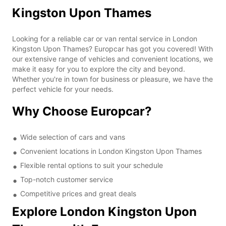
Kingston Upon Thames
Looking for a reliable car or van rental service in London
Kingston Upon Thames? Europcar has got you covered! With
our extensive range of vehicles and convenient locations, we
make it easy for you to explore the city and beyond.
Whether you're in town for business or pleasure, we have the
perfect vehicle for your needs.
Why Choose Europcar?
Wide selection of cars and vans
Convenient locations in London Kingston Upon Thames
Flexible rental options to suit your schedule
Top-notch customer service
Competitive prices and great deals
Explore London Kingston Upon