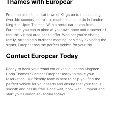
Thames with Europcar
From the historic market town of Kingston to the stunning
riverside scenery, there's so much to see and do in London
Kingston Upon Thames. With a rental car or van from
Europcar, you can explore at your own pace and discover all
that this vibrant area has to offer. Whether you're visiting
family, attending a business meeting, or simply exploring the
sights, Europcar has the perfect vehicle for your trip.
Contact Europcar Today
Ready to book your rental car or van in London Kingston
Upon Thames? Contact Europcar today to make your
reservation. Our friendly team is here to help you find the
perfect vehicle for your needs and ensure that your trip is
smooth and hassle-free. Don't wait, book with Europcar and
start your London adventure today!