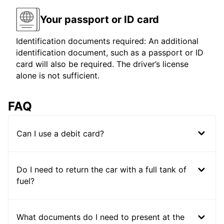
Your passport or ID card
Identification documents required: An additional
identification document, such as a passport or ID
card will also be required. The driver’s license
alone is not sufficient.
FAQ
Can I use a debit card?
Do I need to return the car with a full tank of
fuel?
What documents do I need to present at the