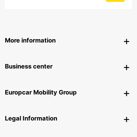
More information
Business center
Europcar Mobility Group
Legal Information