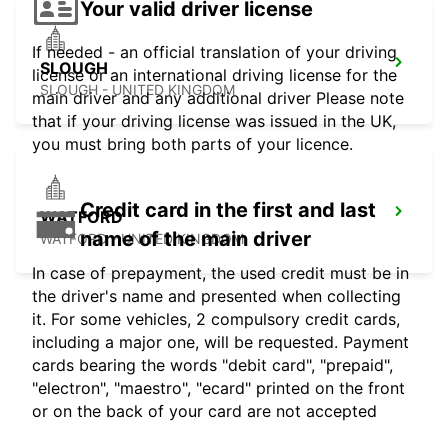
Your valid driver license
If needed - an official translation of your driving
SLOUGH
license or an international driving license for the
SLOUGH - UNITED KINGDOM
main driver and any additional driver Please note
that if your driving license was issued in the UK,
you must bring both parts of your licence.
Credit card in the first and last
WATFORD
name of the main driver
WATFORD - UNITED KINGDOM
In case of prepayment, the used credit must be in
the driver's name and presented when collecting
it. For some vehicles, 2 compulsory credit cards,
including a major one, will be requested. Payment
cards bearing the words "debit card", "prepaid",
"electron", "maestro", "ecard" printed on the front
or on the back of your card are not accepted