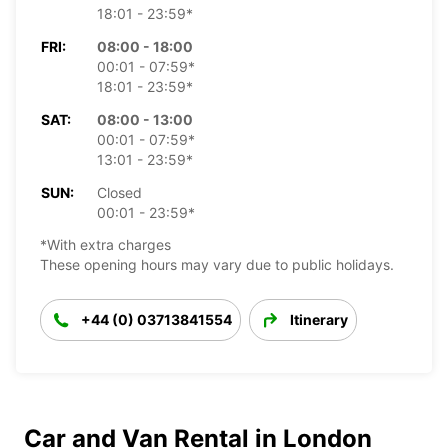
18:01 - 23:59*
FRI:
08:00 - 18:00
00:01 - 07:59*
18:01 - 23:59*
SAT:
08:00 - 13:00
00:01 - 07:59*
13:01 - 23:59*
SUN:
Closed
00:01 - 23:59*
*With extra charges
These opening hours may vary due to public holidays.
+44 (0) 03713841554
Itinerary
Car and Van Rental in London