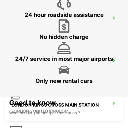
24 hour roadside assistance
LONDON PARK ROYAL
LONDON - UNITED KINGDOM
No hidden charge
24/7 service in most major airports
LONDON ST PANCRAS MAIN STATION
LONDON - UNITED KINGDOM
Only new rental cars
Good to know
LONDON KINGS CROSS MAIN STATION
LONDON - UNITED KINGDOM
What should you bring at the station ?