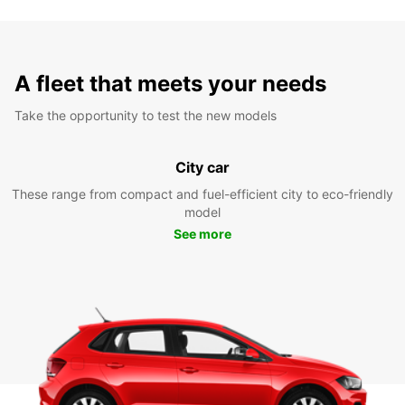
A fleet that meets your needs
Take the opportunity to test the new models
City car
These range from compact and fuel-efficient city to eco-friendly
model
See more