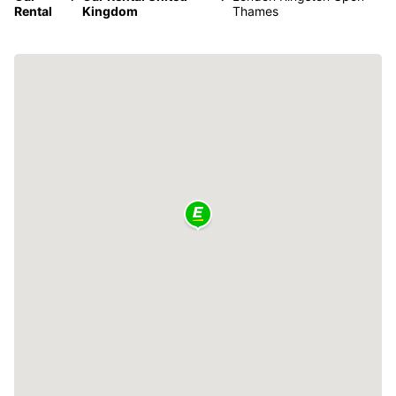
Rental
Kingdom
Thames