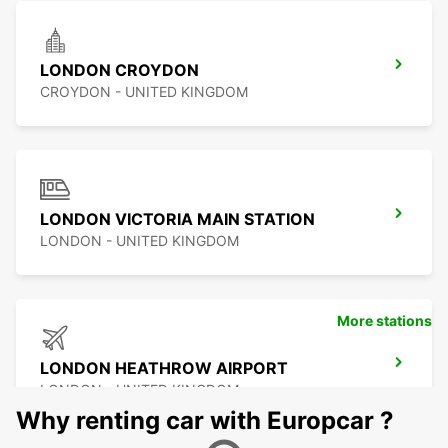
LONDON CROYDON
CROYDON - UNITED KINGDOM
LONDON VICTORIA MAIN STATION
LONDON - UNITED KINGDOM
More stations
LONDON HEATHROW AIRPORT
LONDON - UNITED KINGDOM
Why renting car with Europcar ?