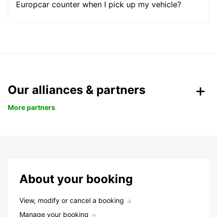
Europcar counter when I pick up my vehicle?
Our alliances & partners
More partners
About your booking
View, modify or cancel a booking
Manage your booking