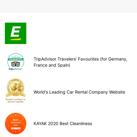
TripAdvisor Travelers’ Favourites (for Germany,
France and Spain)
World's Leading Car Rental Company Website
KAYAK 2020 Best Cleanliness