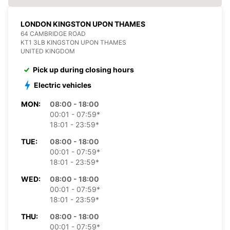
LONDON KINGSTON UPON THAMES
64 CAMBRIDGE ROAD
KT1 3LB KINGSTON UPON THAMES
UNITED KINGDOM
Pick up during closing hours
Electric vehicles
MON:
08:00 - 18:00
00:01 - 07:59*
18:01 - 23:59*
TUE:
08:00 - 18:00
00:01 - 07:59*
18:01 - 23:59*
WED:
08:00 - 18:00
00:01 - 07:59*
18:01 - 23:59*
THU:
08:00 - 18:00
00:01 - 07:59*