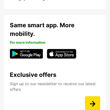
Same smart app. More
mobility.
For more information
Exclusive offers
Sign up to our newsletter to receive our latest
offers