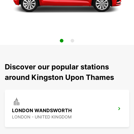
Discover our popular stations
around Kingston Upon Thames
LONDON WANDSWORTH
LONDON - UNITED KINGDOM