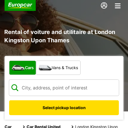
Rental of voiture and utilitaire at London
Kingston Upon Thames
What type of vehicle?
Cars
Vans & Trucks
Select pickup location
Car
Car Rental United
London Kingston Upon