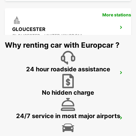
More stations
GLOUCESTER
GLOUCESTER - UNITED KINGDOM
Why renting car with Europcar ?
24 hour roadside assistance
SWINDON
SWINDON - UNITED KINGDOM
No hidden charge
24/7 service in most major airports
EXETER AIRPORT
EXETER - UNITED KINGDOM