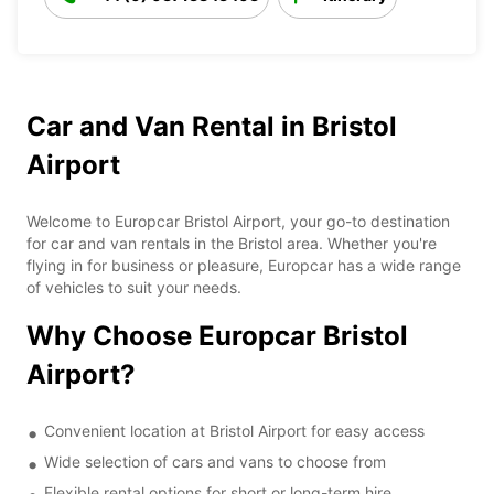
Car and Van Rental in Bristol
Airport
Welcome to Europcar Bristol Airport, your go-to destination
for car and van rentals in the Bristol area. Whether you're
flying in for business or pleasure, Europcar has a wide range
of vehicles to suit your needs.
Why Choose Europcar Bristol
Airport?
Convenient location at Bristol Airport for easy access
Wide selection of cars and vans to choose from
Flexible rental options for short or long-term hire