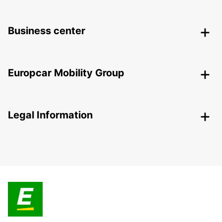
Business center
Europcar Mobility Group
Legal Information