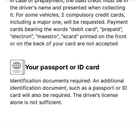
In case of prepayment, the used credit must be in
the driver's name and presented when collecting
it. For some vehicles, 2 compulsory credit cards,
including a major one, will be requested. Payment
cards bearing the words "debit card", "prepaid",
"electron", "maestro", "ecard" printed on the front
or on the back of your card are not accepted
Your passport or ID card
Identification documents required: An additional
identification document, such as a passport or ID
card will also be required. The driver’s license
alone is not sufficient.