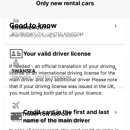
Only new rental cars
Good to know
BOURNEMOUTH
BOURNEMOUTH - UNITED KINGDOM
What should you bring at the station ?
Your valid driver license
If needed - an official translation of your driving
SWANSEA
license or an international driving license for the
SWANSEA - UNITED KINGDOM
main driver and any additional driver Please note
that if your driving license was issued in the UK,
you must bring both parts of your licence.
Credit card in the first and last
SOUTHAMPTON AIRPORT
name of the main driver
SOUTHAMPTON - UNITED KINGDOM