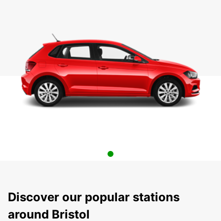
Discover our popular stations
around Bristol