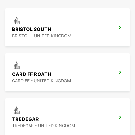
BRISTOL SOUTH
BRISTOL - UNITED KINGDOM
CARDIFF ROATH
CARDIFF - UNITED KINGDOM
TREDEGAR
TREDEGAR - UNITED KINGDOM