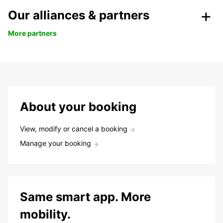
Our alliances & partners
More partners
About your booking
View, modify or cancel a booking
Manage your booking
Same smart app. More
mobility.