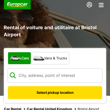
Rental of voiture and utilitaire at Bristol
Airport
What type of vehicle?
Cars
Vans & Trucks
Select pickup location
Car Rental
Car Rental United Kingdom
Bristol Airport