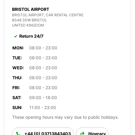
BRISTOL AIRPORT
BRISTOL AIRPORT, CAR RENTAL CENTRE
BS48 3DW BRISTOL
UNITED KINGDOM
Return 24/7
MON:
08:00 - 23:00
TUE:
08:00 - 23:00
WED:
08:00 - 23:00
THU:
08:00 - 23:00
FRI:
08:00 - 23:00
SAT:
09:00 - 18:00
SUN:
11:00 - 23:00
These opening hours may vary due to public holidays.
+44 (0) 03713843403
Itinerary