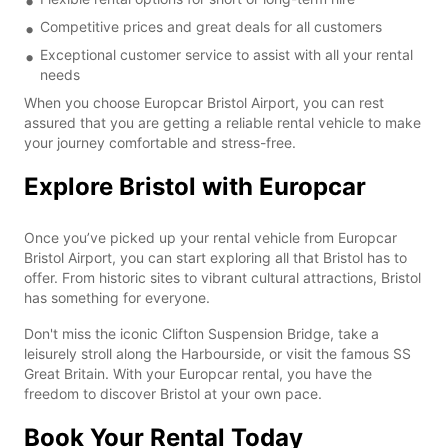
Competitive prices and great deals for all customers
Exceptional customer service to assist with all your rental
needs
When you choose Europcar Bristol Airport, you can rest
assured that you are getting a reliable rental vehicle to make
your journey comfortable and stress-free.
Explore Bristol with Europcar
Once you’ve picked up your rental vehicle from Europcar
Bristol Airport, you can start exploring all that Bristol has to
offer. From historic sites to vibrant cultural attractions, Bristol
has something for everyone.
Don't miss the iconic Clifton Suspension Bridge, take a
leisurely stroll along the Harbourside, or visit the famous SS
Great Britain. With your Europcar rental, you have the
freedom to discover Bristol at your own pace.
Book Your Rental Today