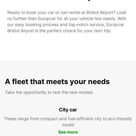
Ready to book your car or van rental at Bristol Airport? Look
no further than Europcar for all your vehicle hire needs. With
our easy booking process and top-notch service, Europcar
Bristol Airport is the perfect choice for your next trip.
A fleet that meets your needs
Take the opportunity to test the new models
City car
These range from compact and fuel-efficient city to eco-friendly
model
See more