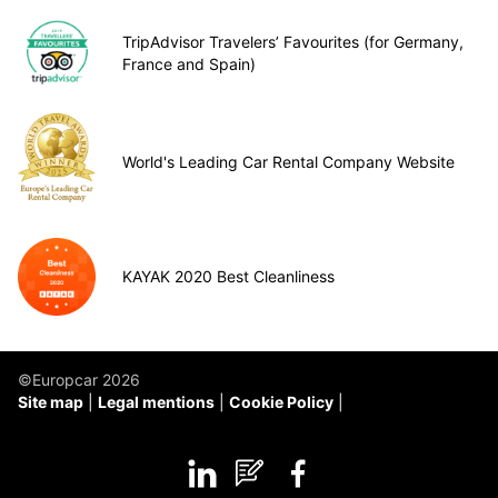
TripAdvisor Travelers’ Favourites (for Germany,
France and Spain)
World's Leading Car Rental Company Website
KAYAK 2020 Best Cleanliness
©Europcar 2026
Site map
Legal mentions
Cookie Policy