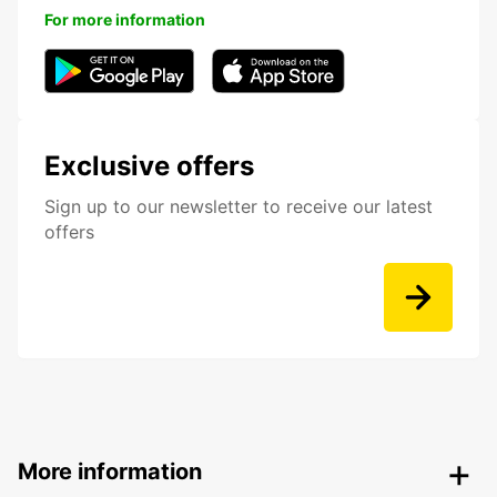
For more information
Exclusive offers
Sign up to our newsletter to receive our latest
offers
More information