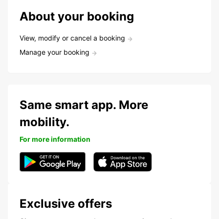
About your booking
View, modify or cancel a booking
Manage your booking
Same smart app. More
mobility.
For more information
Exclusive offers