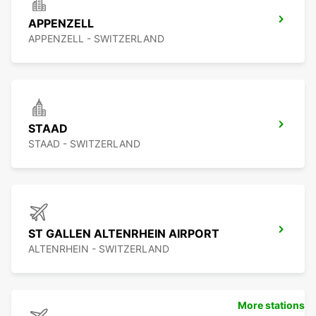
APPENZELL
APPENZELL - SWITZERLAND
STAAD
STAAD - SWITZERLAND
ST GALLEN ALTENRHEIN AIRPORT
ALTENRHEIN - SWITZERLAND
More stations