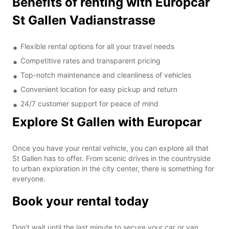
Benefits of renting with Europcar
St Gallen Vadianstrasse
Flexible rental options for all your travel needs
Competitive rates and transparent pricing
Top-notch maintenance and cleanliness of vehicles
Convenient location for easy pickup and return
24/7 customer support for peace of mind
Explore St Gallen with Europcar
Once you have your rental vehicle, you can explore all that
St Gallen has to offer. From scenic drives in the countryside
to urban exploration in the city center, there is something for
everyone.
Book your rental today
Don't wait until the last minute to secure your car or van