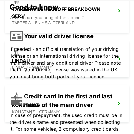
Good to know
TAEGERWILEN EGLOFF BREAKDOWN
SERV
What should you bring at the station ?
TAEGERWILEN - SWITZERLAND
Your valid driver license
If needed - an official translation of your driving
license or an international driving license for the
LINDAU
main driver and any additional driver Please note
LINDAU - GERMANY
that if your driving license was issued in the UK,
you must bring both parts of your licence.
Credit card in the first and last
name of the main driver
KONSTANZ
KONSTANZ - GERMANY
In case of prepayment, the used credit must be in
the driver's name and presented when collecting
it. For some vehicles, 2 compulsory credit cards,