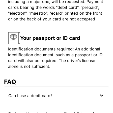
including a major one, will be requested. Payment
cards bearing the words "debit card", "prepaid",
"electron", "maestro", "ecard" printed on the front
or on the back of your card are not accepted
Your passport or ID card
Identification documents required: An additional
identification document, such as a passport or ID
card will also be required. The driver’s license
alone is not sufficient.
FAQ
Can I use a debit card?