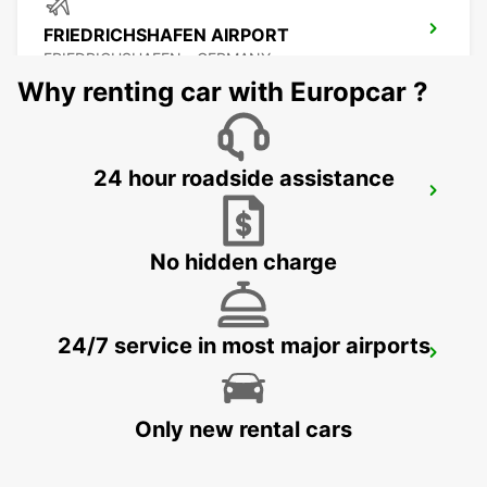
FRIEDRICHSHAFEN AIRPORT
FRIEDRICHSHAFEN - GERMANY
Why renting car with Europcar ?
24 hour roadside assistance
FRIEDRICHSHAFEN CITY
FRIEDRICHSHAFEN - GERMANY
No hidden charge
24/7 service in most major airports
BUCHS SG AMAG
BUCHS - SWITZERLAND
Only new rental cars