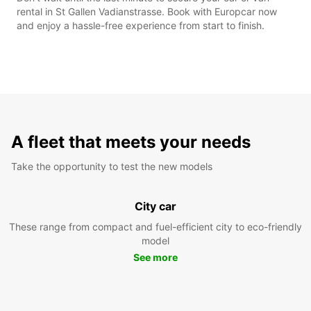
rental in St Gallen Vadianstrasse. Book with Europcar now
and enjoy a hassle-free experience from start to finish.
A fleet that meets your needs
Take the opportunity to test the new models
City car
These range from compact and fuel-efficient city to eco-friendly
model
See more