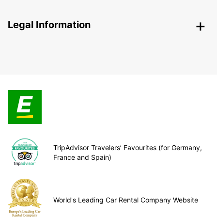
Legal Information
TripAdvisor Travelers’ Favourites (for Germany,
France and Spain)
World's Leading Car Rental Company Website