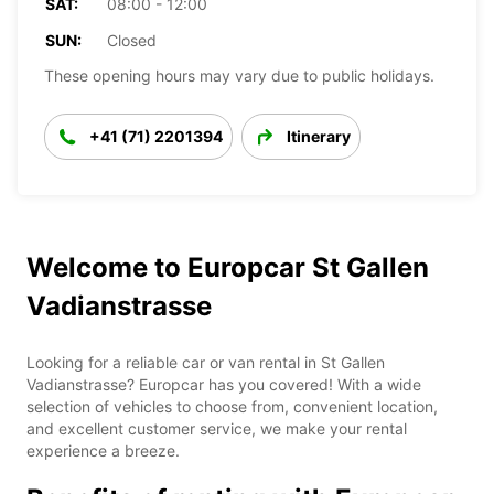
SAT:
08:00 - 12:00
SUN:
Closed
These opening hours may vary due to public holidays.
+41 (71) 2201394
Itinerary
Welcome to Europcar St Gallen
Vadianstrasse
Looking for a reliable car or van rental in St Gallen
Vadianstrasse? Europcar has you covered! With a wide
selection of vehicles to choose from, convenient location,
and excellent customer service, we make your rental
experience a breeze.