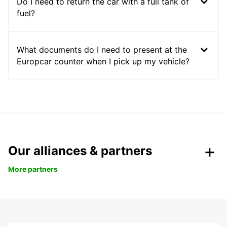
Do I need to return the car with a full tank of
fuel?
What documents do I need to present at the
Europcar counter when I pick up my vehicle?
Our alliances & partners
More partners