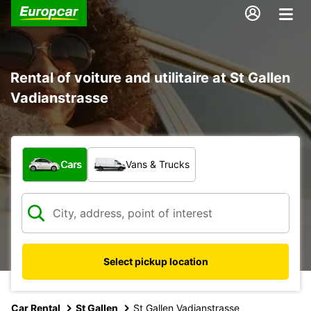
Rental of voiture and utilitaire at St Gallen
Vadianstrasse
What type of vehicle?
Cars
Vans & Trucks
Select pickup location
Car Rental
St Gallen
St Gallen Vadianstrasse