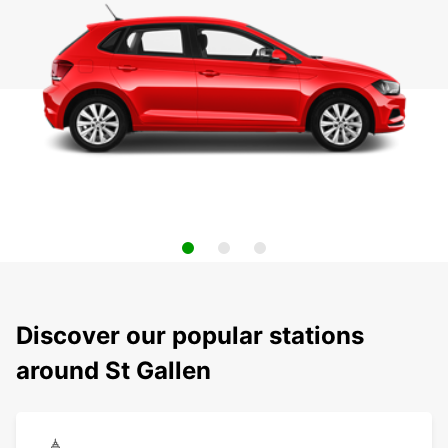
Discover our popular stations
around St Gallen