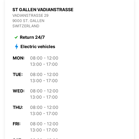
ST GALLEN VADIANSTRASSE
VADIANSTRASSE 29
9000 ST. GALLEN
SWITZERLAND
Return 24/7
Electric vehicles
MON:
08:00 - 12:00
13:00 - 17:00
TUE:
08:00 - 12:00
13:00 - 17:00
WED:
08:00 - 12:00
13:00 - 17:00
THU:
08:00 - 12:00
13:00 - 17:00
FRI:
08:00 - 12:00
13:00 - 17:00