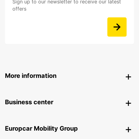
Sign up to our newsletter to receive our latest
offers
More information
Business center
Europcar Mobility Group