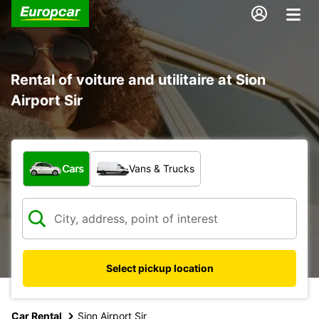
Rental of voiture and utilitaire at Sion
Airport Sir
What type of vehicle?
Cars
Vans & Trucks
Select pickup location
Car Rental
Sion Airport Sir