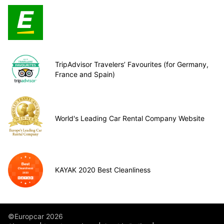
TripAdvisor Travelers’ Favourites (for Germany,
France and Spain)
World's Leading Car Rental Company Website
KAYAK 2020 Best Cleanliness
©Europcar 2026