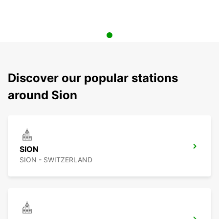
Discover our popular stations
around Sion
SION
SION - SWITZERLAND