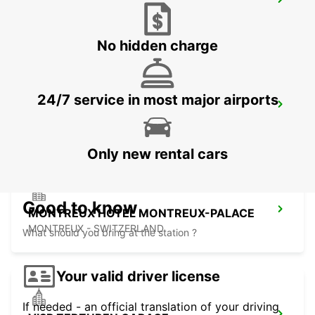
BEX GARAGE DU RHONE
BEX - SWITZERLAND
No hidden charge
24/7 service in most major airports
AIGLE
AIGLE - SWITZERLAND
Only new rental cars
Good to know
MONTREUX HOTEL MONTREUX-PALACE
MONTREUX - SWITZERLAND
What should you bring at the station ?
Your valid driver license
If needed - an official translation of your driving