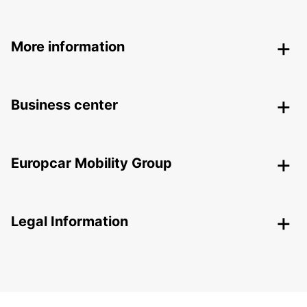
More information
Business center
Europcar Mobility Group
Legal Information