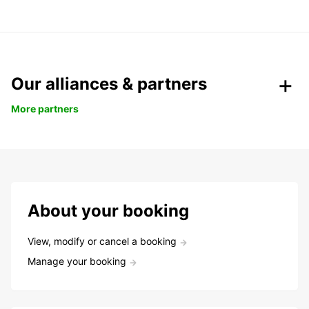
Our alliances & partners
More partners
About your booking
View, modify or cancel a booking
Manage your booking