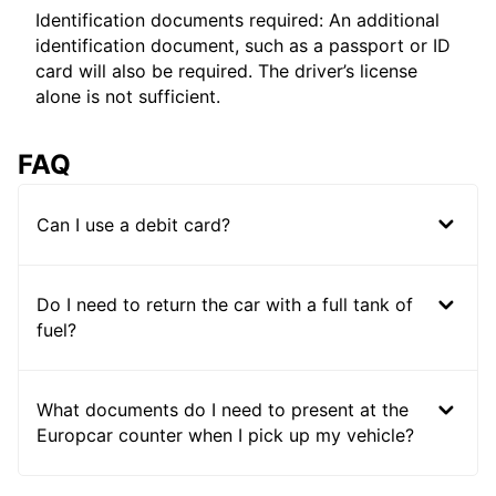
Identification documents required: An additional
identification document, such as a passport or ID
card will also be required. The driver’s license
alone is not sufficient.
FAQ
Can I use a debit card?
Do I need to return the car with a full tank of
fuel?
What documents do I need to present at the
Europcar counter when I pick up my vehicle?