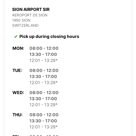
SION AIRPORT SIR
AEROPORT DE SION
1950 SION
SWITZERLAND
Pick up during closing hours
MON:
08:00 - 12:00
13:30 - 17:00
12:01 - 13:29*
TUE:
08:00 - 12:00
13:30 - 17:00
12:01 - 13:29*
WED:
08:00 - 12:00
13:30 - 17:00
12:01 - 13:29*
THU:
08:00 - 12:00
13:30 - 17:00
12:01 - 13:29*