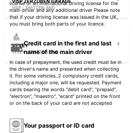
VISP ZERZUBEN GARAGE
license or an international driving license for the
VISP - SWITZERLAND
main driver and any additional driver Please note
that if your driving license was issued in the UK,
you must bring both parts of your licence.
Credit card in the first and last
VEVEY
name of the main driver
VEVEY - SWITZERLAND
In case of prepayment, the used credit must be in
the driver's name and presented when collecting
it. For some vehicles, 2 compulsory credit cards,
including a major one, will be requested. Payment
cards bearing the words "debit card", "prepaid",
"electron", "maestro", "ecard" printed on the front
or on the back of your card are not accepted
Your passport or ID card