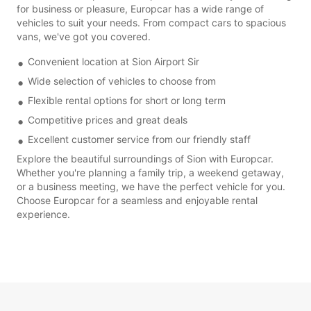
for business or pleasure, Europcar has a wide range of
vehicles to suit your needs. From compact cars to spacious
vans, we've got you covered.
Convenient location at Sion Airport Sir
Wide selection of vehicles to choose from
Flexible rental options for short or long term
Competitive prices and great deals
Excellent customer service from our friendly staff
Explore the beautiful surroundings of Sion with Europcar.
Whether you're planning a family trip, a weekend getaway,
or a business meeting, we have the perfect vehicle for you.
Choose Europcar for a seamless and enjoyable rental
experience.