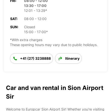
FRI:
08:00 - 12:00
13:30 - 17:00
12:01 - 13:29*
SAT:
08:00 - 12:00
SUN:
Closed
15:00 - 17:00*
*With extra charges
These opening hours may vary due to public holidays.
+41 (27) 3238888
Itinerary
Car and van rental in Sion Airport
Sir
Welcome to Europcar Sion Airport Sir! Whether you're visiting