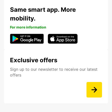
Same smart app. More
mobility.
For more information
Exclusive offers
Sign up to our newsletter to receive our latest
offers