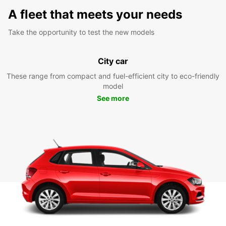
A fleet that meets your needs
Take the opportunity to test the new models
City car
These range from compact and fuel-efficient city to eco-friendly
model
See more