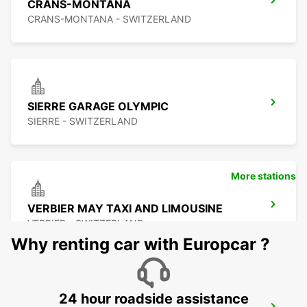
CRANS-MONTANA
CRANS-MONTANA - SWITZERLAND
SIERRE GARAGE OLYMPIC
SIERRE - SWITZERLAND
More stations
VERBIER MAY TAXI AND LIMOUSINE
VERBIER - SWITZERLAND
Why renting car with Europcar ?
24 hour roadside assistance