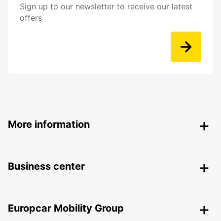
Sign up to our newsletter to receive our latest
offers
More information
Business center
Europcar Mobility Group