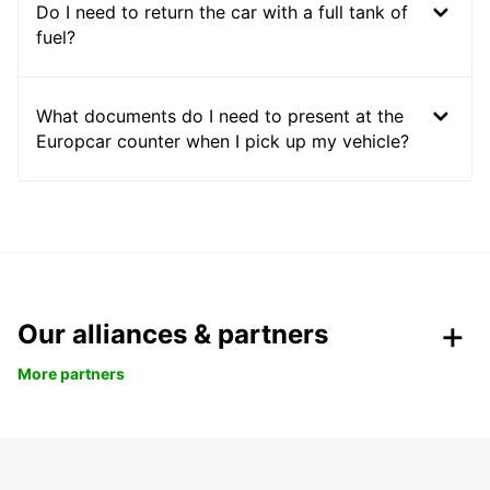
Do I need to return the car with a full tank of
fuel?
What documents do I need to present at the
Europcar counter when I pick up my vehicle?
Our alliances & partners
More partners