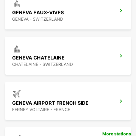
GENEVA EAUX-VIVES
GENEVA - SWITZERLAND
GENEVA CHATELAINE
CHATELAINE - SWITZERLAND
GENEVA AIRPORT FRENCH SIDE
FERNEY VOLTAIRE - FRANCE
More stations