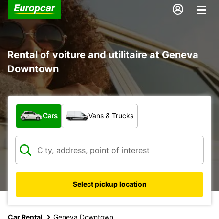
Rental of voiture and utilitaire at Geneva
Downtown
What type of vehicle?
Cars
Vans & Trucks
Select pickup location
Car Rental
Geneva Downtown