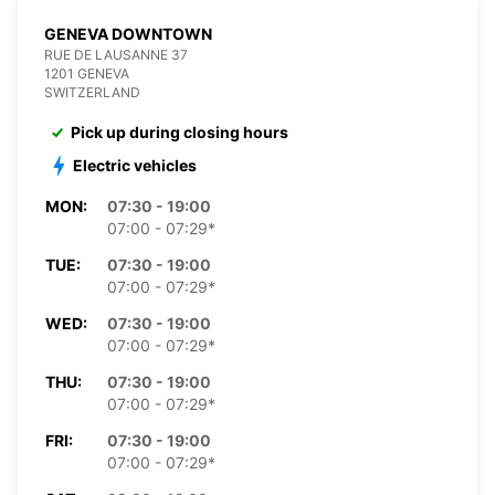
GENEVA DOWNTOWN
RUE DE LAUSANNE 37
1201 GENEVA
SWITZERLAND
Pick up during closing hours
Electric vehicles
MON:
07:30 - 19:00
07:00 - 07:29*
TUE:
07:30 - 19:00
07:00 - 07:29*
WED:
07:30 - 19:00
07:00 - 07:29*
THU:
07:30 - 19:00
07:00 - 07:29*
FRI:
07:30 - 19:00
07:00 - 07:29*