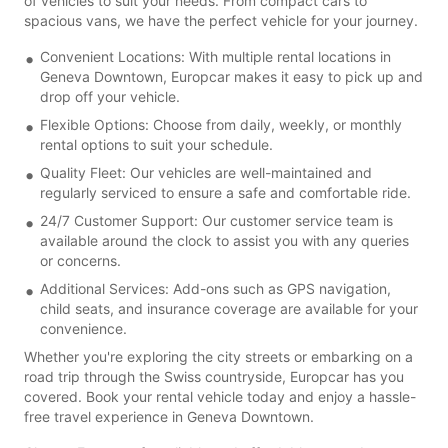
of vehicles to suit your needs. From compact cars to
spacious vans, we have the perfect vehicle for your journey.
Convenient Locations: With multiple rental locations in
Geneva Downtown, Europcar makes it easy to pick up and
drop off your vehicle.
Flexible Options: Choose from daily, weekly, or monthly
rental options to suit your schedule.
Quality Fleet: Our vehicles are well-maintained and
regularly serviced to ensure a safe and comfortable ride.
24/7 Customer Support: Our customer service team is
available around the clock to assist you with any queries
or concerns.
Additional Services: Add-ons such as GPS navigation,
child seats, and insurance coverage are available for your
convenience.
Whether you're exploring the city streets or embarking on a
road trip through the Swiss countryside, Europcar has you
covered. Book your rental vehicle today and enjoy a hassle-
free travel experience in Geneva Downtown.