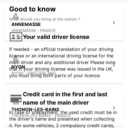
Good to know
What should you bring at the station ?
ANNEMASSE
ANNEMASSE - FRANCE
Your valid driver license
If needed - an official translation of your driving
license or an international driving license for the
main driver and any additional driver Please note
NYON
that if your driving license was issued in the UK,
NYON - SWITZERLAND
you must bring both parts of your licence.
Credit card in the first and last
name of the main driver
THONON-LES-BAINS
In case of prepayment, the used credit must be in
THONON LES BAINS - FRANCE
the driver's name and presented when collecting
it. For some vehicles, 2 compulsory credit cards,