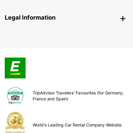
Legal Information
TripAdvisor Travelers’ Favourites (for Germany,
France and Spain)
World's Leading Car Rental Company Website