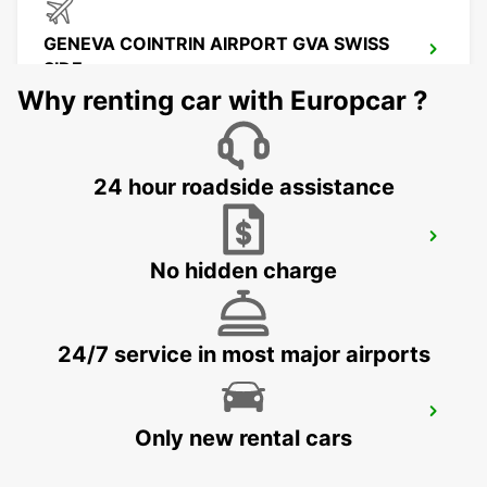
GENEVA COINTRIN AIRPORT GVA SWISS
SIDE
GENEVA - SWITZERLAND
Why renting car with Europcar ?
24 hour roadside assistance
GENEVA CAROUGE HOTEL RAMADA
ENCORE
No hidden charge
GRAND-LANCY - SWITZERLAND
24/7 service in most major airports
GENEVA VERNIER
Only new rental cars
VERNIER - SWITZERLAND