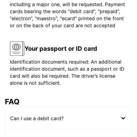
including a major one, will be requested. Payment
cards bearing the words "debit card", "prepaid",
"electron", "maestro", "ecard" printed on the front
or on the back of your card are not accepted
Your passport or ID card
Identification documents required: An additional
identification document, such as a passport or ID
card will also be required. The driver’s license
alone is not sufficient.
FAQ
Can I use a debit card?