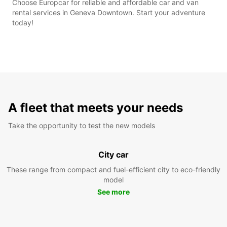
Choose Europcar for reliable and affordable car and van
rental services in Geneva Downtown. Start your adventure
today!
A fleet that meets your needs
Take the opportunity to test the new models
City car
These range from compact and fuel-efficient city to eco-friendly
model
See more