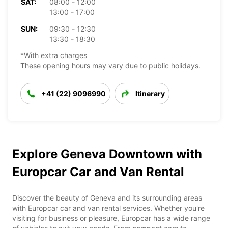
SAT:
08:00 - 12:00
13:00 - 17:00
SUN:
09:30 - 12:30
13:30 - 18:30
*With extra charges
These opening hours may vary due to public holidays.
+41 (22) 9096990
Itinerary
Explore Geneva Downtown with
Europcar Car and Van Rental
Discover the beauty of Geneva and its surrounding areas
with Europcar car and van rental services. Whether you're
visiting for business or pleasure, Europcar has a wide range