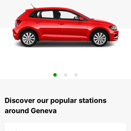
Discover our popular stations
around Geneva