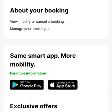
About your booking
View, modify or cancel a booking
Manage your booking
Same smart app. More
mobility.
For more information
Exclusive offers