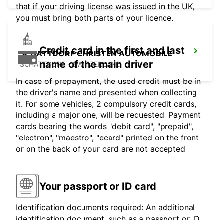
that if your driving license was issued in the UK,
you must bring both parts of your licence.
Credit card in the first and last
SCHATTDORF CHRISTEN AUTOMOBILE
name of the main driver
SCHATTDORF - SWITZERLAND
In case of prepayment, the used credit must be in
the driver's name and presented when collecting
it. For some vehicles, 2 compulsory credit cards,
including a major one, will be requested. Payment
cards bearing the words "debit card", "prepaid",
"electron", "maestro", "ecard" printed on the front
or on the back of your card are not accepted
Your passport or ID card
Identification documents required: An additional
identification document, such as a passport or ID