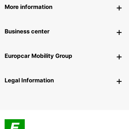
More information
Business center
Europcar Mobility Group
Legal Information