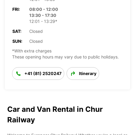
FRI:
08:00 - 12:00
13:30 - 17:30
12:01 - 13:29*
SAT:
Closed
SUN:
Closed
*With extra charges
These opening hours may vary due to public holidays.
+41 (81) 2520247
Itinerary
Car and Van Rental in Chur
Railway