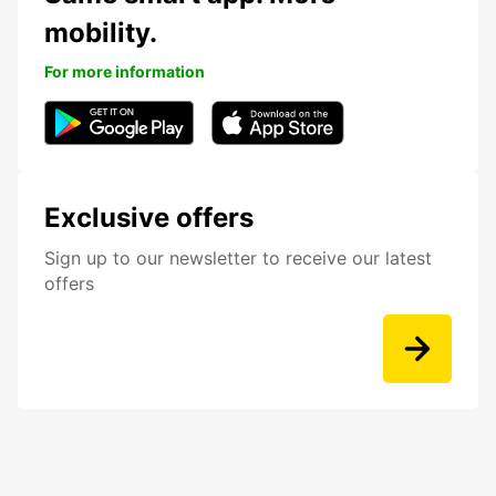
mobility.
For more information
Exclusive offers
Sign up to our newsletter to receive our latest
offers