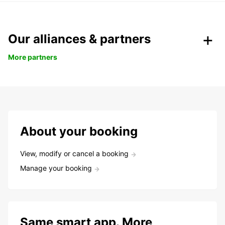
Our alliances & partners
More partners
About your booking
View, modify or cancel a booking
Manage your booking
Same smart app. More