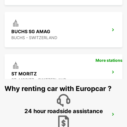
BUCHS SG AMAG
BUCHS - SWITZERLAND
More stations
ST MORITZ
ST. MORITZ - SWITZERLAND
Why renting car with Europcar ?
24 hour roadside assistance
APPENZELL
APPENZELL - SWITZERLAND