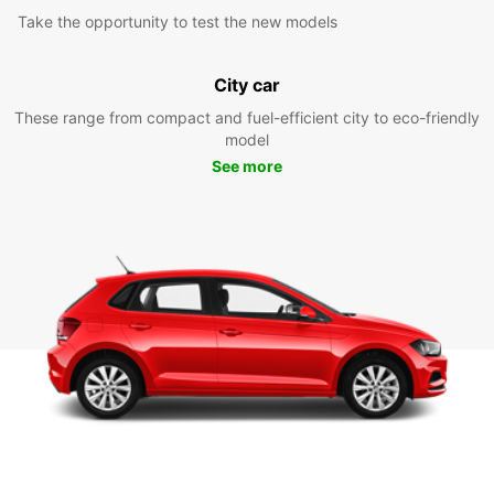
Take the opportunity to test the new models
City car
These range from compact and fuel-efficient city to eco-friendly
model
See more