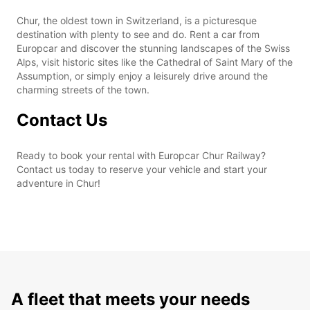
Chur, the oldest town in Switzerland, is a picturesque
destination with plenty to see and do. Rent a car from
Europcar and discover the stunning landscapes of the Swiss
Alps, visit historic sites like the Cathedral of Saint Mary of the
Assumption, or simply enjoy a leisurely drive around the
charming streets of the town.
Contact Us
Ready to book your rental with Europcar Chur Railway?
Contact us today to reserve your vehicle and start your
adventure in Chur!
A fleet that meets your needs