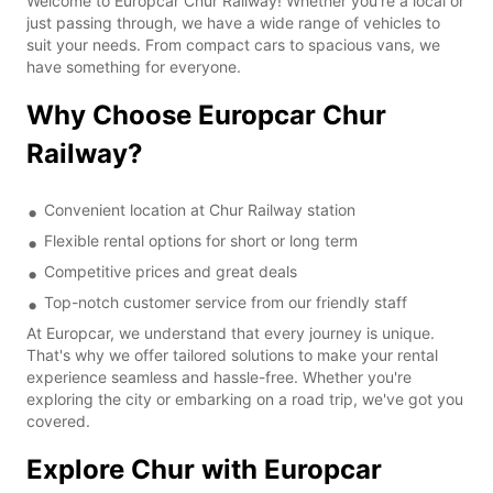
Welcome to Europcar Chur Railway! Whether you're a local or
just passing through, we have a wide range of vehicles to
suit your needs. From compact cars to spacious vans, we
have something for everyone.
Why Choose Europcar Chur
Railway?
Convenient location at Chur Railway station
Flexible rental options for short or long term
Competitive prices and great deals
Top-notch customer service from our friendly staff
At Europcar, we understand that every journey is unique.
That's why we offer tailored solutions to make your rental
experience seamless and hassle-free. Whether you're
exploring the city or embarking on a road trip, we've got you
covered.
Explore Chur with Europcar