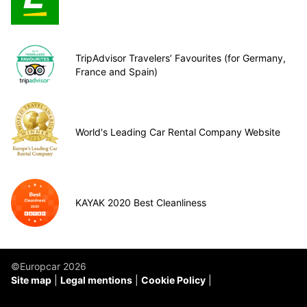
TripAdvisor Travelers’ Favourites (for Germany,
France and Spain)
World's Leading Car Rental Company Website
KAYAK 2020 Best Cleanliness
©Europcar 2026
Site map
Legal mentions
Cookie Policy