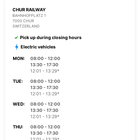
CHUR RAILWAY
BAHNHOFPLATZ 1
7000 CHUR
SWITZERLAND
Pick up during closing hours
Electric vehicles
MON:
08:00 - 12:00
13:30 - 17:30
12:01 - 13:29*
TUE:
08:00 - 12:00
13:30 - 17:30
12:01 - 13:29*
WED:
08:00 - 12:00
13:30 - 17:30
12:01 - 13:29*
THU:
08:00 - 12:00
13:30 - 17:30
12:01 - 13:29*