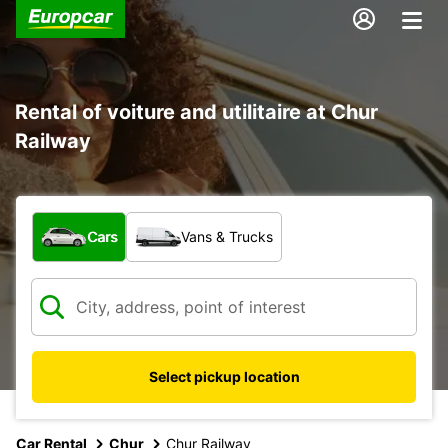
Rental of voiture and utilitaire at Chur
Railway
What type of vehicle?
Cars
Vans & Trucks
Select pickup location
Car Rental
Chur
Chur Railway