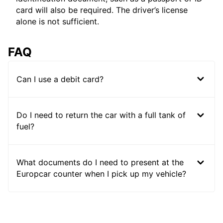
card will also be required. The driver’s license
alone is not sufficient.
FAQ
Can I use a debit card?
Do I need to return the car with a full tank of
fuel?
What documents do I need to present at the
Europcar counter when I pick up my vehicle?