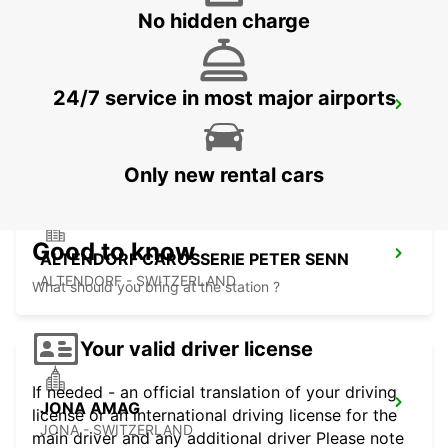
No hidden charge
24/7 service in most major airports
ST GALLEN VADIANSTRASSE
ST. GALLEN - SWITZERLAND
Only new rental cars
Good to know
ALTENDORF CAROSSERIE PETER SENN
ALTENDORF - SWITZERLAND
What should you bring at the station ?
Your valid driver license
If needed - an official translation of your driving
JONA AMAG
license or an international driving license for the
JONA - SWITZERLAND
main driver and any additional driver Please note