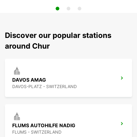
Discover our popular stations
around Chur
DAVOS AMAG
DAVOS-PLATZ - SWITZERLAND
FLUMS AUTOHILFE NADIG
FLUMS - SWITZERLAND