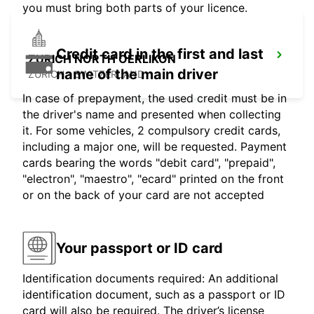
you must bring both parts of your licence.
Credit card in the first and last
ZURICH NORTH OERLIKON
name of the main driver
ZURICH - SWITZERLAND
In case of prepayment, the used credit must be in
the driver's name and presented when collecting
it. For some vehicles, 2 compulsory credit cards,
including a major one, will be requested. Payment
cards bearing the words "debit card", "prepaid",
"electron", "maestro", "ecard" printed on the front
or on the back of your card are not accepted
Your passport or ID card
Identification documents required: An additional
identification document, such as a passport or ID
card will also be required. The driver’s license