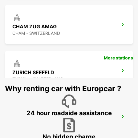
CHAM ZUG AMAG
CHAM - SWITZERLAND
More stations
ZURICH SEEFELD
ZURICH - SWITZERLAND
Why renting car with Europcar ?
24 hour roadside assistance
DUEBENDORF AMAG
DUEBENDORF - SWITZERLAND
No hidden charge