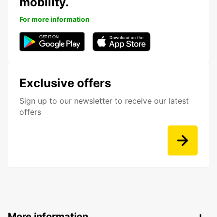
mobility.
For more information
Exclusive offers
Sign up to our newsletter to receive our latest
offers
More information