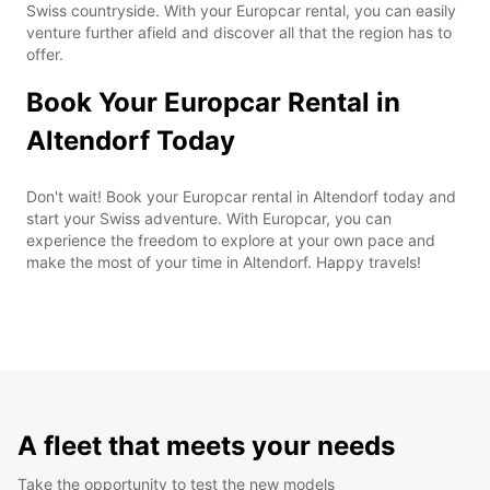
Swiss countryside. With your Europcar rental, you can easily
venture further afield and discover all that the region has to
offer.
Book Your Europcar Rental in
Altendorf Today
Don't wait! Book your Europcar rental in Altendorf today and
start your Swiss adventure. With Europcar, you can
experience the freedom to explore at your own pace and
make the most of your time in Altendorf. Happy travels!
A fleet that meets your needs
Take the opportunity to test the new models