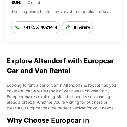
SUN:
Closed
These opening hours may vary due to public holidays.
+41 (55) 4621414
Itinerary
Explore Altendorf with Europcar
Car and Van Rental
Looking to rent a car or van in Altendorf? Europcar has you
covered! With a wide range of vehicles to choose from,
Europcar makes exploring Altendorf and its surrounding
areas a breeze. Whether you're visiting for business or
pleasure, Europcar has the perfect vehicle for your needs.
Why Choose Europcar in