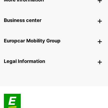
Business center
Europcar Mobility Group
Legal Information