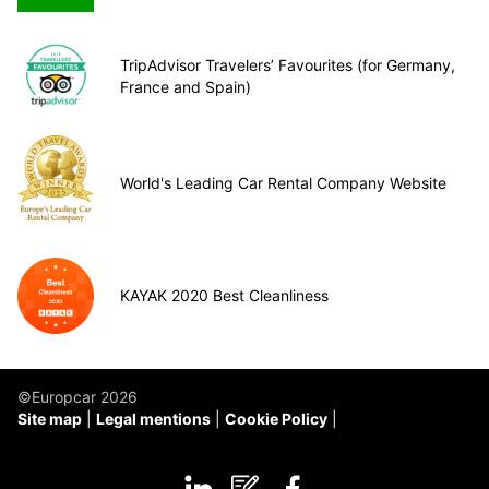
TripAdvisor Travelers’ Favourites (for Germany,
France and Spain)
World's Leading Car Rental Company Website
KAYAK 2020 Best Cleanliness
©Europcar 2026
Site map
Legal mentions
Cookie Policy