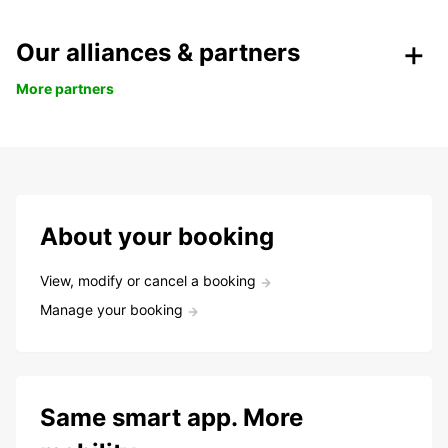
Our alliances & partners
More partners
About your booking
View, modify or cancel a booking
Manage your booking
Same smart app. More