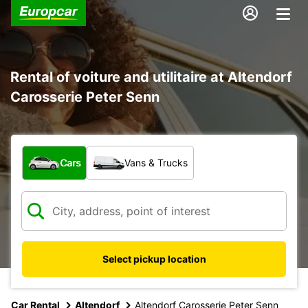
Rental of voiture and utilitaire at Altendorf
Carosserie Peter Senn
What type of vehicle?
Cars
Vans & Trucks
Select pickup location
Car Rental
Altendorf
Altendorf Carosserie Peter Senn