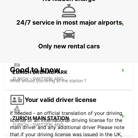
24/7 service in most major airports
ZURICH ZENTRUM ETH ONLY ETH
ZURICH - SWITZERLAND
Only new rental cars
Good to know
ZURICH BRUNAUPARK
ZURICH - SWITZERLAND
What should you bring at the station ?
Your valid driver license
If needed - an official translation of your driving
ZURICH MAIN STATION
license or an international driving license for the
ZURICH - SWITZERLAND
main driver and any additional driver Please note
that if your driving license was issued in the UK,