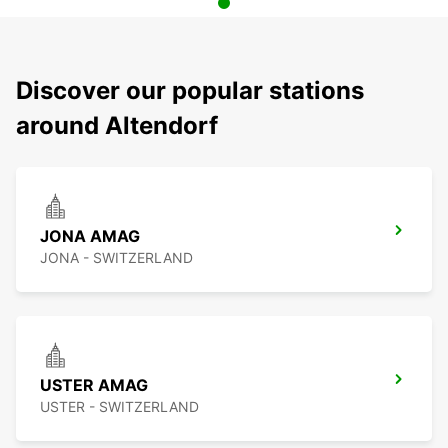
Discover our popular stations
around Altendorf
JONA AMAG
JONA - SWITZERLAND
USTER AMAG
USTER - SWITZERLAND