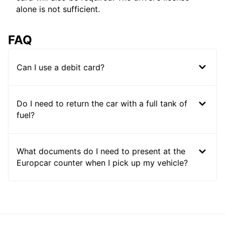
alone is not sufficient.
FAQ
Can I use a debit card?
Do I need to return the car with a full tank of
fuel?
What documents do I need to present at the
Europcar counter when I pick up my vehicle?