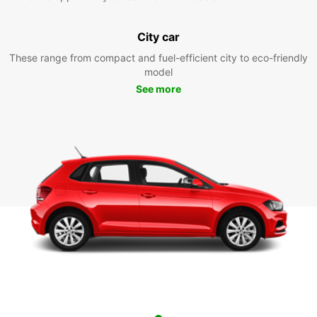
City car
These range from compact and fuel-efficient city to eco-friendly
model
See more