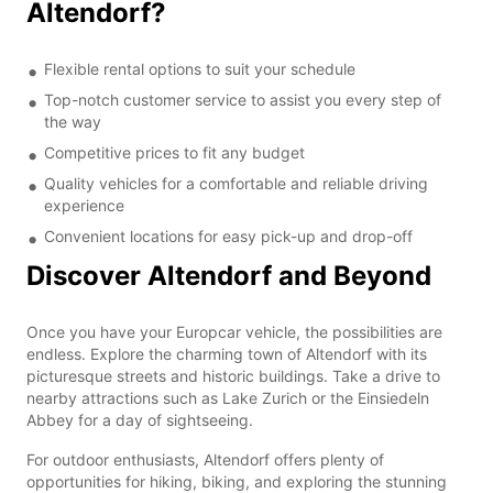
Altendorf?
Flexible rental options to suit your schedule
Top-notch customer service to assist you every step of
the way
Competitive prices to fit any budget
Quality vehicles for a comfortable and reliable driving
experience
Convenient locations for easy pick-up and drop-off
Discover Altendorf and Beyond
Once you have your Europcar vehicle, the possibilities are
endless. Explore the charming town of Altendorf with its
picturesque streets and historic buildings. Take a drive to
nearby attractions such as Lake Zurich or the Einsiedeln
Abbey for a day of sightseeing.
For outdoor enthusiasts, Altendorf offers plenty of
opportunities for hiking, biking, and exploring the stunning