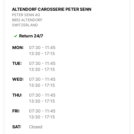
ALTENDORF CAROSSERIE PETER SENN
PETER SENN AG
8852 ALTENDORF
SWITZERLAND
Return 24/7
MON:
07:30 - 11:45
13:30 - 17:15
TUE:
07:30 - 11:45
13:30 - 17:15
WED:
07:30 - 11:45
13:30 - 17:15
THU:
07:30 - 11:45
13:30 - 17:15
FRI:
07:30 - 11:45
13:30 - 17:15
SAT:
Closed