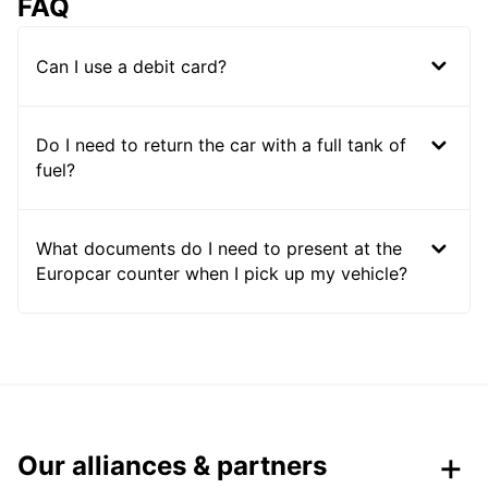
FAQ
Can I use a debit card?
Do I need to return the car with a full tank of
fuel?
What documents do I need to present at the
Europcar counter when I pick up my vehicle?
Our alliances & partners