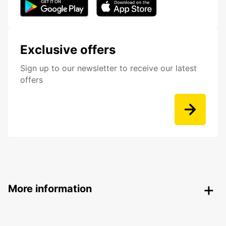
Exclusive offers
Sign up to our newsletter to receive our latest
offers
More information