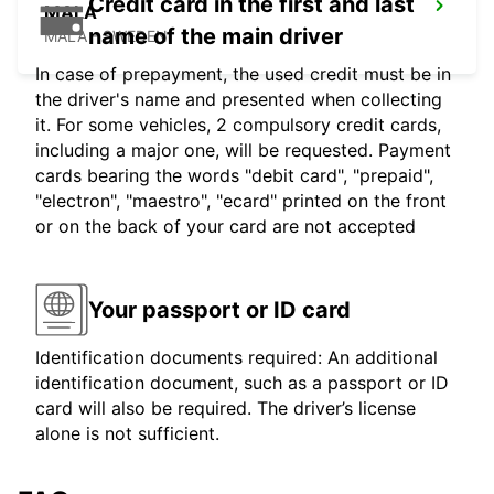
Credit card in the first and last
MALA
name of the main driver
MALA - SWEDEN
In case of prepayment, the used credit must be in
the driver's name and presented when collecting
it. For some vehicles, 2 compulsory credit cards,
including a major one, will be requested. Payment
cards bearing the words "debit card", "prepaid",
"electron", "maestro", "ecard" printed on the front
or on the back of your card are not accepted
Your passport or ID card
Identification documents required: An additional
identification document, such as a passport or ID
card will also be required. The driver’s license
alone is not sufficient.