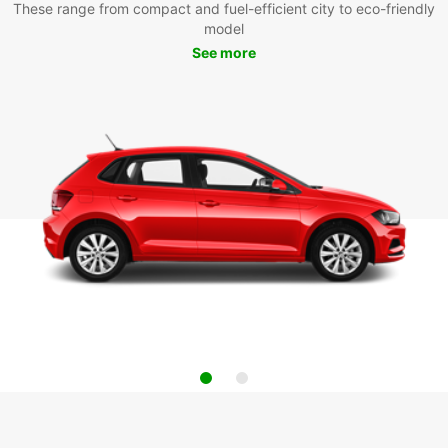
These range from compact and fuel-efficient city to eco-friendly
model
See more