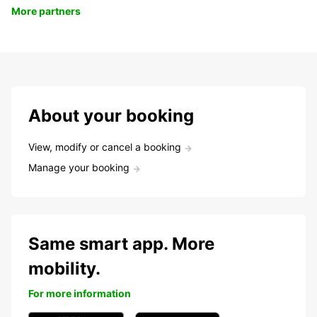
More partners
About your booking
View, modify or cancel a booking
Manage your booking
Same smart app. More
mobility.
For more information