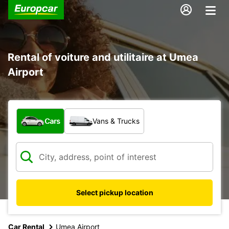
Rental of voiture and utilitaire at Umea
Airport
What type of vehicle?
Cars
Vans & Trucks
Select pickup location
Car Rental
Umea Airport