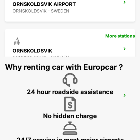
ORNSKOLDSVIK AIRPORT
ORNSKOLDSVIK - SWEDEN
More stations
ORNSKOLDSVIK
ORNSKOLDSVIK - SWEDEN
Why renting car with Europcar ?
24 hour roadside assistance
SKELLEFTEA AIRPORT
SKELLEFTEA - SWEDEN
No hidden charge