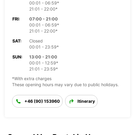
00:01 - 06:59*
21:01 - 22:00*
FRI:
07:00 - 21:00
00:01 - 06:59*
21:01 - 22:00*
SAT:
Closed
00:01 - 23:59*
SUN:
13:00 - 21:00
00:01 - 12:59*
21:01 - 23:59*
*With extra charges
These opening hours may vary due to public holidays.
+46 (90) 153960
Itinerary