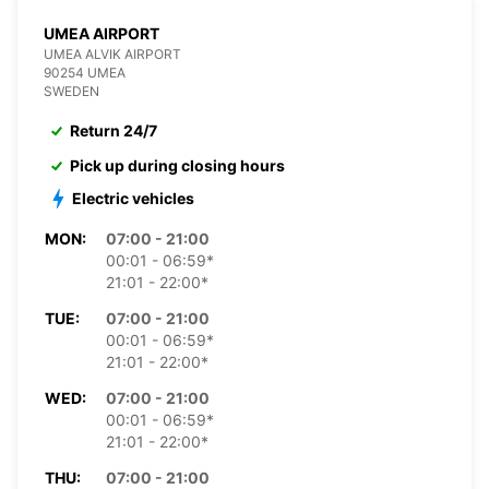
UMEA AIRPORT
UMEA ALVIK AIRPORT
90254 UMEA
SWEDEN
Return 24/7
Pick up during closing hours
Electric vehicles
MON:
07:00 - 21:00
00:01 - 06:59*
21:01 - 22:00*
TUE:
07:00 - 21:00
00:01 - 06:59*
21:01 - 22:00*
WED:
07:00 - 21:00
00:01 - 06:59*
21:01 - 22:00*
THU:
07:00 - 21:00