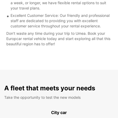
a week, or longer, we have flexible rental options to suit
your travel plans.
Excellent Customer Service: Our friendly and professional
staff are dedicated to providing you with excellent
customer service throughout your rental experience.
Don't waste any time during your trip to Umea. Book your
Europcar rental vehicle today and start exploring all that this
beautiful region has to offer!
A fleet that meets your needs
Take the opportunity to test the new models
City car