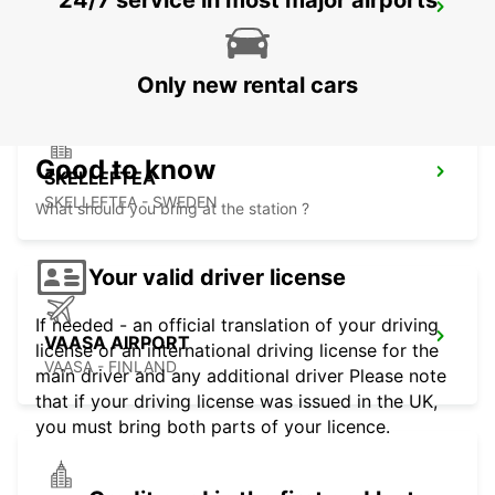
24/7 service in most major airports
VAASA CITY
VAASA - FINLAND
Only new rental cars
Good to know
SKELLEFTEA
SKELLEFTEA - SWEDEN
What should you bring at the station ?
Your valid driver license
If needed - an official translation of your driving
VAASA AIRPORT
license or an international driving license for the
VAASA - FINLAND
main driver and any additional driver Please note
that if your driving license was issued in the UK,
you must bring both parts of your licence.