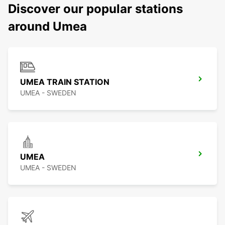
Discover our popular stations
around Umea
UMEA TRAIN STATION
UMEA - SWEDEN
UMEA
UMEA - SWEDEN