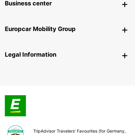
Business center
Europcar Mobility Group
Legal Information
TripAdvisor Travelers’ Favourites (for Germany,