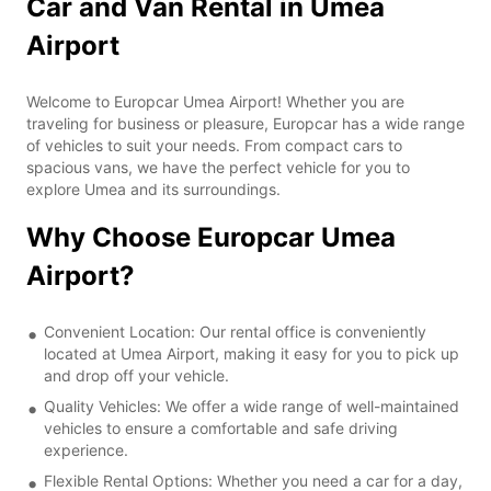
Car and Van Rental in Umea
Airport
Welcome to Europcar Umea Airport! Whether you are
traveling for business or pleasure, Europcar has a wide range
of vehicles to suit your needs. From compact cars to
spacious vans, we have the perfect vehicle for you to
explore Umea and its surroundings.
Why Choose Europcar Umea
Airport?
Convenient Location: Our rental office is conveniently
located at Umea Airport, making it easy for you to pick up
and drop off your vehicle.
Quality Vehicles: We offer a wide range of well-maintained
vehicles to ensure a comfortable and safe driving
experience.
Flexible Rental Options: Whether you need a car for a day,