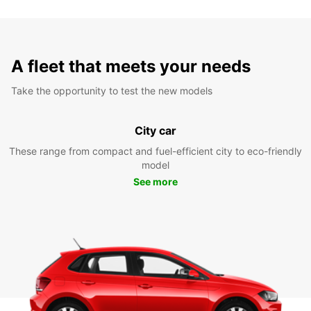
A fleet that meets your needs
Take the opportunity to test the new models
City car
These range from compact and fuel-efficient city to eco-friendly
model
See more