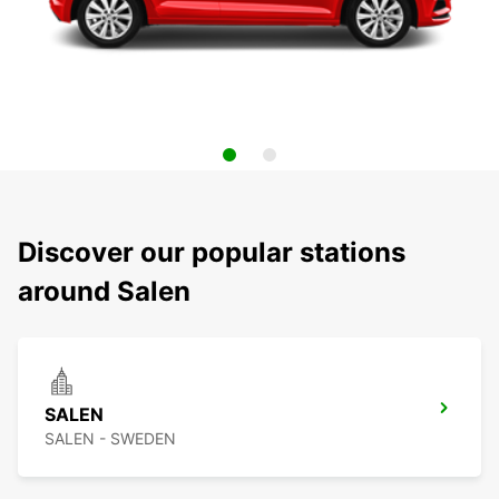
Discover our popular stations
around Salen
SALEN
SALEN - SWEDEN