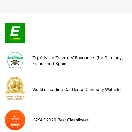
TripAdvisor Travelers’ Favourites (for Germany,
France and Spain)
World's Leading Car Rental Company Website
KAYAK 2020 Best Cleanliness