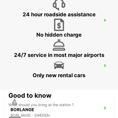
24 hour roadside assistance
OSLO GARDERMOEN AIRPORT MEET
AND GREET
OSLO - NORWAY
No hidden charge
24/7 service in most major airports
BORLANGE CENTRALSTATION GUSTAF
VASA
Only new rental cars
BORLANGE - SWEDEN
Good to know
What should you bring at the station ?
BORLANGE
BORLANGE - SWEDEN