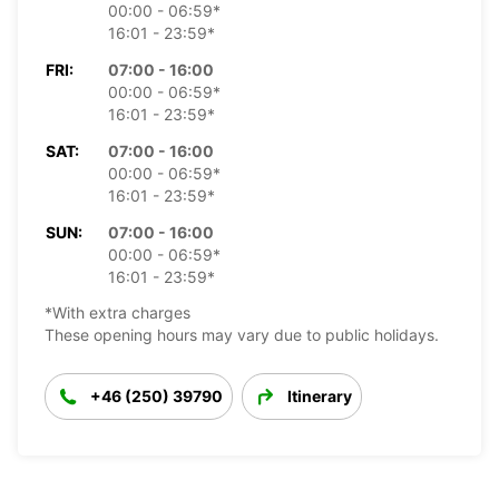
00:00 - 06:59*
16:01 - 23:59*
FRI:
07:00 - 16:00
00:00 - 06:59*
16:01 - 23:59*
SAT:
07:00 - 16:00
00:00 - 06:59*
16:01 - 23:59*
SUN:
07:00 - 16:00
00:00 - 06:59*
16:01 - 23:59*
*With extra charges
These opening hours may vary due to public holidays.
+46 (250) 39790
Itinerary