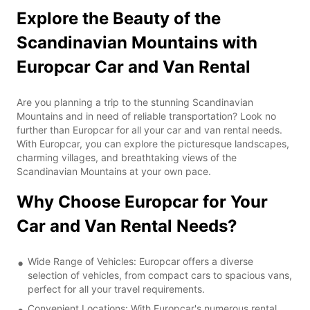
Explore the Beauty of the
Scandinavian Mountains with
Europcar Car and Van Rental
Are you planning a trip to the stunning Scandinavian
Mountains and in need of reliable transportation? Look no
further than Europcar for all your car and van rental needs.
With Europcar, you can explore the picturesque landscapes,
charming villages, and breathtaking views of the
Scandinavian Mountains at your own pace.
Why Choose Europcar for Your
Car and Van Rental Needs?
Wide Range of Vehicles: Europcar offers a diverse
selection of vehicles, from compact cars to spacious vans,
perfect for all your travel requirements.
Convenient Locations: With Europcar's numerous rental