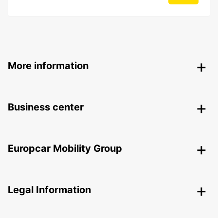
More information
Business center
Europcar Mobility Group
Legal Information