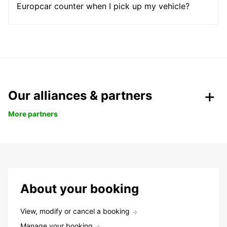
Europcar counter when I pick up my vehicle?
Our alliances & partners
More partners
About your booking
View, modify or cancel a booking
Manage your booking