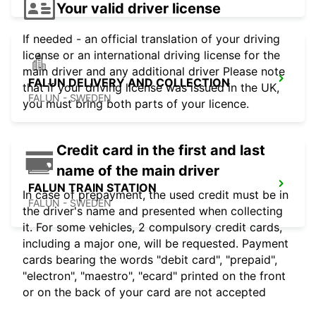
Your valid driver license
If needed - an official translation of your driving
license or an international driving license for the
main driver and any additional driver Please note
FALUN DELIVERY AND COLLECTION
that if your driving license was issued in the UK,
FALUN - SWEDEN
you must bring both parts of your licence.
Credit card in the first and last
name of the main driver
FALUN TRAIN STATION
In case of prepayment, the used credit must be in
FALUN - SWEDEN
the driver's name and presented when collecting
it. For some vehicles, 2 compulsory credit cards,
including a major one, will be requested. Payment
cards bearing the words "debit card", "prepaid",
"electron", "maestro", "ecard" printed on the front
or on the back of your card are not accepted