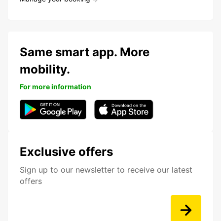
Same smart app. More
mobility.
For more information
Exclusive offers
Sign up to our newsletter to receive our latest
offers