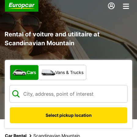
Rental of voiture and utilitaire at
Scandinavian Mountain
What type of vehicle?
Cars
Vans & Trucks
Select pickup location
Car Rental
Scandinavian Mountain