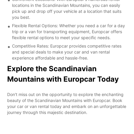
locations in the Scandinavian Mountains, you can easily
pick up and drop off your vehicle at a location that suits
you best.
Flexible Rental Options: Whether you need a car for a day
trip or a van for transporting equipment, Europcar offers
flexible rental options to meet your specific needs.
Competitive Rates: Europcar provides competitive rates
and special deals to make your car and van rental
experience affordable and hassle-free.
Explore the Scandinavian
Mountains with Europcar Today
Don't miss out on the opportunity to explore the enchanting
beauty of the Scandinavian Mountains with Europcar. Book
your car or van rental today and embark on an unforgettable
journey through this majestic destination.