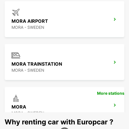
MORA AIRPORT
MORA - SWEDEN
MORA TRAINSTATION
MORA - SWEDEN
More stations
MORA
MORA - SWEDEN
Why renting car with Europcar ?