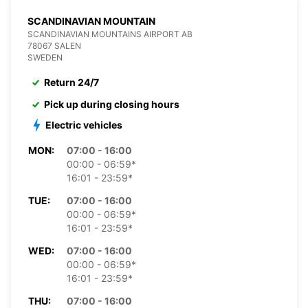
SCANDINAVIAN MOUNTAIN
SCANDINAVIAN MOUNTAINS AIRPORT AB
78067 SALEN
SWEDEN
Return 24/7
Pick up during closing hours
Electric vehicles
MON:
07:00 - 16:00
00:00 - 06:59*
16:01 - 23:59*
TUE:
07:00 - 16:00
00:00 - 06:59*
16:01 - 23:59*
WED:
07:00 - 16:00
00:00 - 06:59*
16:01 - 23:59*
THU:
07:00 - 16:00