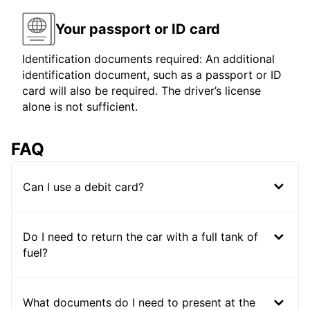
Your passport or ID card
Identification documents required: An additional
identification document, such as a passport or ID
card will also be required. The driver’s license
alone is not sufficient.
FAQ
Can I use a debit card?
Do I need to return the car with a full tank of
fuel?
What documents do I need to present at the