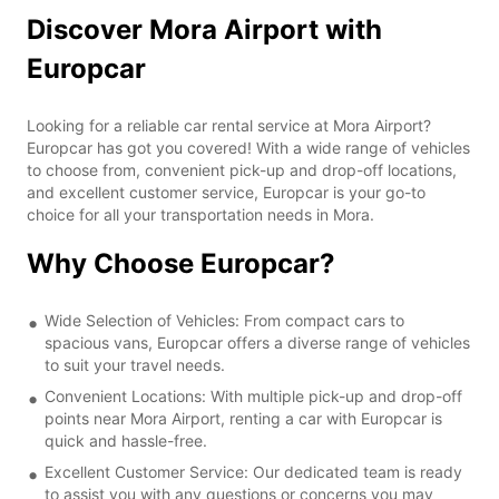
Discover Mora Airport with
Europcar
Looking for a reliable car rental service at Mora Airport?
Europcar has got you covered! With a wide range of vehicles
to choose from, convenient pick-up and drop-off locations,
and excellent customer service, Europcar is your go-to
choice for all your transportation needs in Mora.
Why Choose Europcar?
Wide Selection of Vehicles: From compact cars to
spacious vans, Europcar offers a diverse range of vehicles
to suit your travel needs.
Convenient Locations: With multiple pick-up and drop-off
points near Mora Airport, renting a car with Europcar is
quick and hassle-free.
Excellent Customer Service: Our dedicated team is ready
to assist you with any questions or concerns you may