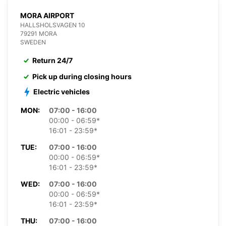
MORA AIRPORT
HALLSHOLSVAGEN 10
79291 MORA
SWEDEN
Return 24/7
Pick up during closing hours
Electric vehicles
MON:
07:00 - 16:00
00:00 - 06:59*
16:01 - 23:59*
TUE:
07:00 - 16:00
00:00 - 06:59*
16:01 - 23:59*
WED:
07:00 - 16:00
00:00 - 06:59*
16:01 - 23:59*
THU:
07:00 - 16:00