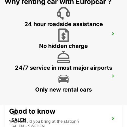
Why renting car with Europcar ?
24 hour roadside assistance
BORLANGE
BORLANGE - SWEDEN
No hidden charge
24/7 service in most major airports
FALUN TRAIN STATION
FALUN - SWEDEN
Only new rental cars
Good to know
SALEN
What should you bring at the station ?
SALEN - SWEDEN