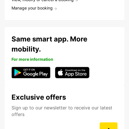
Manage your booking
Same smart app. More
mobility.
For more information
Exclusive offers
Sign up to our newsletter to receive our latest
offers