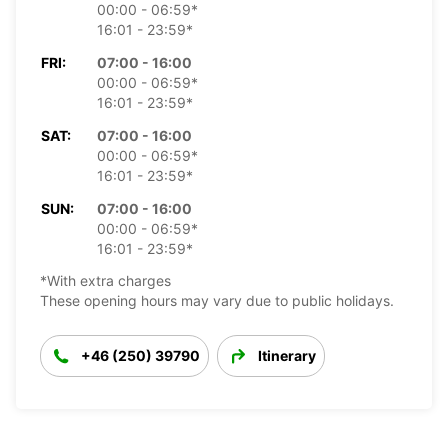
00:00 - 06:59*
16:01 - 23:59*
FRI:
07:00 - 16:00
00:00 - 06:59*
16:01 - 23:59*
SAT:
07:00 - 16:00
00:00 - 06:59*
16:01 - 23:59*
SUN:
07:00 - 16:00
00:00 - 06:59*
16:01 - 23:59*
*With extra charges
These opening hours may vary due to public holidays.
+46 (250) 39790
Itinerary