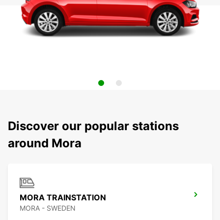
Discover our popular stations
around Mora
MORA TRAINSTATION
MORA - SWEDEN