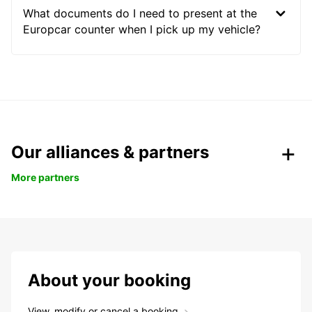
What documents do I need to present at the
Europcar counter when I pick up my vehicle?
Our alliances & partners
More partners
About your booking
View, modify or cancel a booking