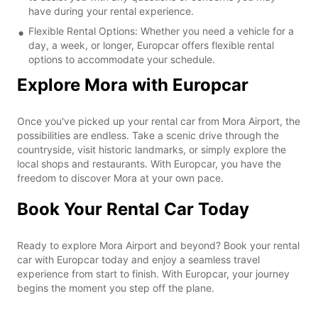
have during your rental experience.
Flexible Rental Options: Whether you need a vehicle for a
day, a week, or longer, Europcar offers flexible rental
options to accommodate your schedule.
Explore Mora with Europcar
Once you've picked up your rental car from Mora Airport, the
possibilities are endless. Take a scenic drive through the
countryside, visit historic landmarks, or simply explore the
local shops and restaurants. With Europcar, you have the
freedom to discover Mora at your own pace.
Book Your Rental Car Today
Ready to explore Mora Airport and beyond? Book your rental
car with Europcar today and enjoy a seamless travel
experience from start to finish. With Europcar, your journey
begins the moment you step off the plane.