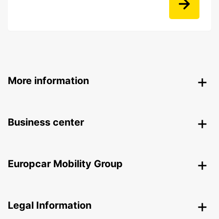
More information
Business center
Europcar Mobility Group
Legal Information