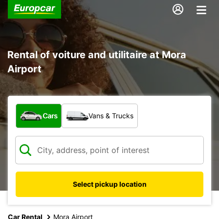
Rental of voiture and utilitaire at Mora
Airport
What type of vehicle?
Cars
Vans & Trucks
Select pickup location
Car Rental
Mora Airport