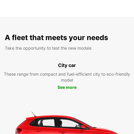
A fleet that meets your needs
Take the opportunity to test the new models
City car
These range from compact and fuel-efficient city to eco-friendly
model
See more