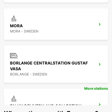
MORA
MORA - SWEDEN
BORLANGE CENTRALSTATION GUSTAF
VASA
BORLANGE - SWEDEN
More stations
FALUN DELIVERY AND COLLECTION
FALUN - SWEDEN