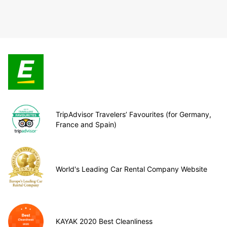
TripAdvisor Travelers’ Favourites (for Germany,
France and Spain)
World's Leading Car Rental Company Website
KAYAK 2020 Best Cleanliness