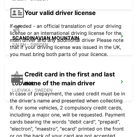
Your valid driver license
If needed - an official translation of your driving
license or an international driving license for the
SCANDINAVIAN MOUNTAIN
main driver and any additional driver Please note
SALEN - SWEDEN
that if your driving license was issued in the UK,
you must bring both parts of your licence.
Credit card in the first and last
name of the main driver
LUDVIKA
LUDVIKA - SWEDEN
In case of prepayment, the used credit must be in
the driver's name and presented when collecting
it. For some vehicles, 2 compulsory credit cards,
including a major one, will be requested. Payment
cards bearing the words "debit card", "prepaid",
"electron", "maestro", "ecard" printed on the front
or on the back of your card are not accepted