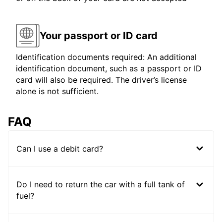
Your passport or ID card
Identification documents required: An additional
identification document, such as a passport or ID
card will also be required. The driver’s license
alone is not sufficient.
FAQ
Can I use a debit card?
Do I need to return the car with a full tank of
fuel?