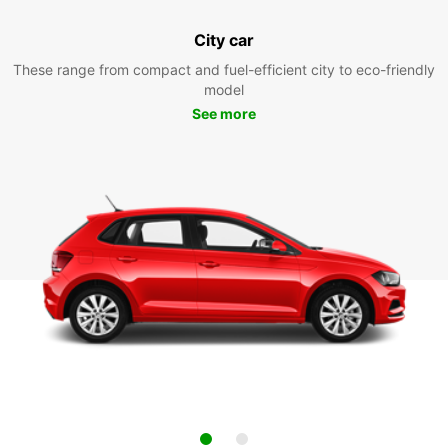
City car
These range from compact and fuel-efficient city to eco-friendly
model
See more