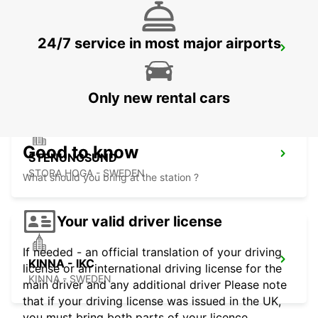
24/7 service in most major airports
GOTHENBURG LANDVETTER AIRPORT
GOTHENBURG - SWEDEN
Only new rental cars
Good to know
STENUNGSUND
STORA HOGA - SWEDEN
What should you bring at the station ?
Your valid driver license
If needed - an official translation of your driving
KINNA - IKC
license or an international driving license for the
KINNA - SWEDEN
main driver and any additional driver Please note
that if your driving license was issued in the UK,
you must bring both parts of your licence.