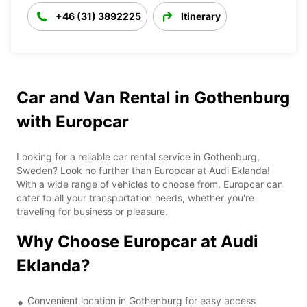
+46 (31) 3892225
Itinerary
Car and Van Rental in Gothenburg
with Europcar
Looking for a reliable car rental service in Gothenburg,
Sweden? Look no further than Europcar at Audi Eklanda!
With a wide range of vehicles to choose from, Europcar can
cater to all your transportation needs, whether you're
traveling for business or pleasure.
Why Choose Europcar at Audi
Eklanda?
Convenient location in Gothenburg for easy access