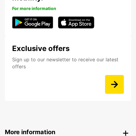
For more information
Exclusive offers
Sign up to our newsletter to receive our latest
offers
More information