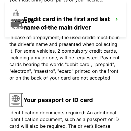
Credit card in the first and last
VARBERG
name of the main driver
VARBERG - SWEDEN
In case of prepayment, the used credit must be in
the driver's name and presented when collecting
it. For some vehicles, 2 compulsory credit cards,
including a major one, will be requested. Payment
cards bearing the words "debit card", "prepaid",
"electron", "maestro", "ecard" printed on the front
or on the back of your card are not accepted
Your passport or ID card
Identification documents required: An additional
identification document, such as a passport or ID
card will also be required. The driver’s license