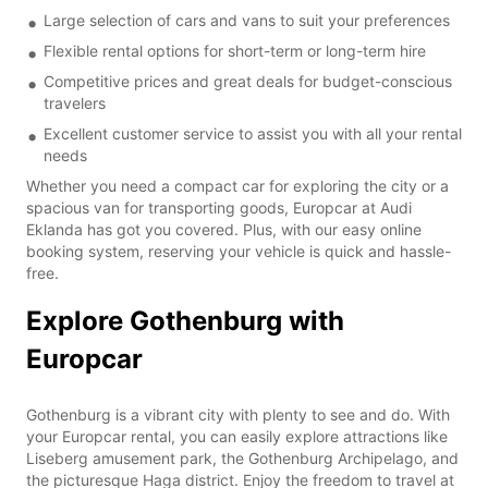
Large selection of cars and vans to suit your preferences
Flexible rental options for short-term or long-term hire
Competitive prices and great deals for budget-conscious
travelers
Excellent customer service to assist you with all your rental
needs
Whether you need a compact car for exploring the city or a
spacious van for transporting goods, Europcar at Audi
Eklanda has got you covered. Plus, with our easy online
booking system, reserving your vehicle is quick and hassle-
free.
Explore Gothenburg with
Europcar
Gothenburg is a vibrant city with plenty to see and do. With
your Europcar rental, you can easily explore attractions like
Liseberg amusement park, the Gothenburg Archipelago, and
the picturesque Haga district. Enjoy the freedom to travel at