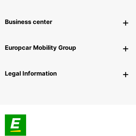
Business center
Europcar Mobility Group
Legal Information