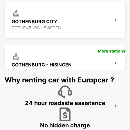
GOTHENBURG CITY
GOTHENBURG - SWEDEN
More stations
GOTHENBURG - HISINGEN
HISINGS BACKA - SWEDEN
Why renting car with Europcar ?
24 hour roadside assistance
GOTHENBURG KUNGSBACKA
KUNGSBACKA - SWEDEN
No hidden charge