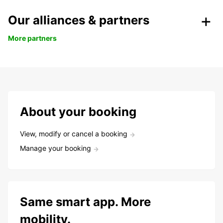
Our alliances & partners
More partners
About your booking
View, modify or cancel a booking
Manage your booking
Same smart app. More
mobility.