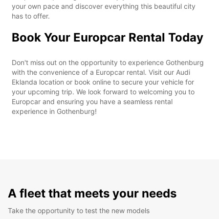
your own pace and discover everything this beautiful city
has to offer.
Book Your Europcar Rental Today
Don't miss out on the opportunity to experience Gothenburg
with the convenience of a Europcar rental. Visit our Audi
Eklanda location or book online to secure your vehicle for
your upcoming trip. We look forward to welcoming you to
Europcar and ensuring you have a seamless rental
experience in Gothenburg!
A fleet that meets your needs
Take the opportunity to test the new models