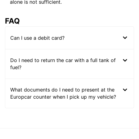
alone is not sufficient.
FAQ
Can I use a debit card?
Do I need to return the car with a full tank of
fuel?
What documents do I need to present at the
Europcar counter when I pick up my vehicle?