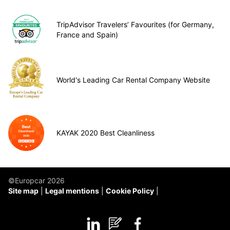
TripAdvisor Travelers’ Favourites (for Germany,
France and Spain)
World's Leading Car Rental Company Website
KAYAK 2020 Best Cleanliness
©Europcar 2026
Site map
Legal mentions
Cookie Policy