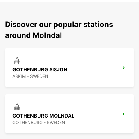
Discover our popular stations
around Molndal
GOTHENBURG SISJON
ASKIM - SWEDEN
GOTHENBURG MOLNDAL
GOTHENBURG - SWEDEN