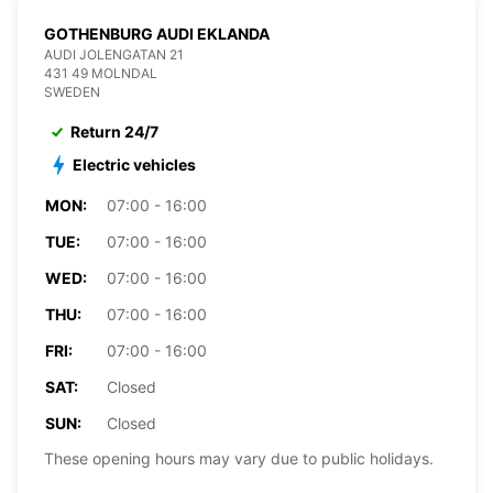
GOTHENBURG AUDI EKLANDA
AUDI JOLENGATAN 21
431 49 MOLNDAL
SWEDEN
Return 24/7
Electric vehicles
MON:
07:00 - 16:00
TUE:
07:00 - 16:00
WED:
07:00 - 16:00
THU:
07:00 - 16:00
FRI:
07:00 - 16:00
SAT:
Closed
SUN:
Closed
These opening hours may vary due to public holidays.