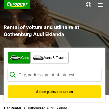
Rental of voiture and utilitaire at
Gothenburg Audi Eklanda
What type of vehicle?
Cars
Vans & Trucks
Select pickup location
Car Rental
Gothenburg Audi Eklanda