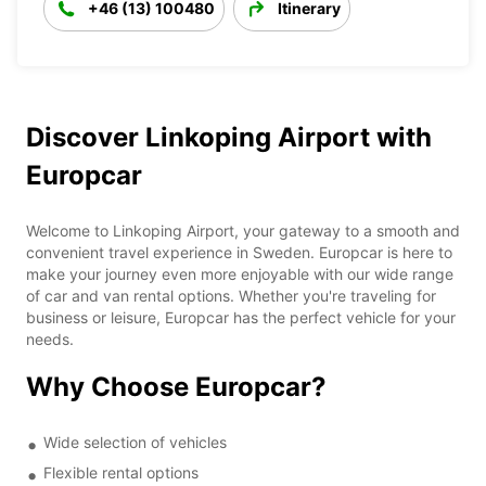
+46 (13) 100480
Itinerary
Discover Linkoping Airport with
Europcar
Welcome to Linkoping Airport, your gateway to a smooth and
convenient travel experience in Sweden. Europcar is here to
make your journey even more enjoyable with our wide range
of car and van rental options. Whether you're traveling for
business or leisure, Europcar has the perfect vehicle for your
needs.
Why Choose Europcar?
Wide selection of vehicles
Flexible rental options