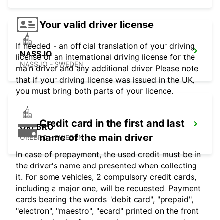
Your valid driver license
If needed - an official translation of your driving
NASSJO
license or an international driving license for the
NASSJO - SWEDEN
main driver and any additional driver Please note
that if your driving license was issued in the UK,
you must bring both parts of your licence.
Credit card in the first and last
OREBRO
name of the main driver
OREBRO - SWEDEN
In case of prepayment, the used credit must be in
the driver's name and presented when collecting
it. For some vehicles, 2 compulsory credit cards,
including a major one, will be requested. Payment
cards bearing the words "debit card", "prepaid",
"electron", "maestro", "ecard" printed on the front