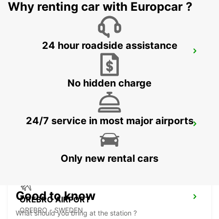
Why renting car with Europcar ?
24 hour roadside assistance
NYKOPING SKAVSTA AIRPORT
NYKOPING - SWEDEN
No hidden charge
24/7 service in most major airports
NYKOPING
NYKOPING - SWEDEN
Only new rental cars
Good to know
OREBRO AIRPORT
OREBRO - SWEDEN
What should you bring at the station ?