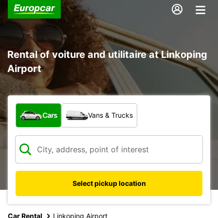
Rental of voiture and utilitaire at Linkoping
Airport
What type of vehicle?
Cars
Vans & Trucks
Select pickup location
Car Rental
Linkoping Airport