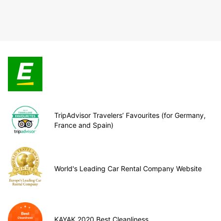
TripAdvisor Travelers’ Favourites (for Germany,
France and Spain)
World's Leading Car Rental Company Website
KAYAK 2020 Best Cleanliness