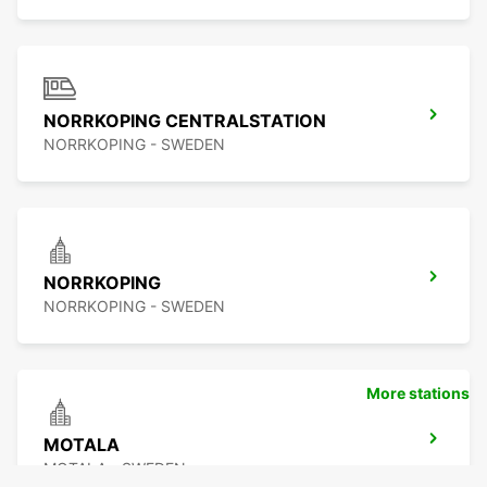
NORRKOPING CENTRALSTATION
NORRKOPING - SWEDEN
NORRKOPING
NORRKOPING - SWEDEN
More stations
MOTALA
MOTALA - SWEDEN