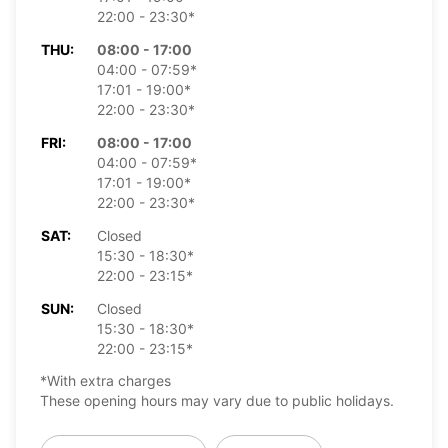
22:00 - 23:30*
THU:
08:00 - 17:00
04:00 - 07:59*
17:01 - 19:00*
22:00 - 23:30*
FRI:
08:00 - 17:00
04:00 - 07:59*
17:01 - 19:00*
22:00 - 23:30*
SAT:
Closed
15:30 - 18:30*
22:00 - 23:15*
SUN:
Closed
15:30 - 18:30*
22:00 - 23:15*
*With extra charges
These opening hours may vary due to public holidays.