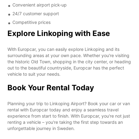
Convenient airport pick-up
24/7 customer support
Competitive prices
Explore Linkoping with Ease
With Europcar, you can easily explore Linkoping and its
surrounding areas at your own pace. Whether you're visiting
the historic Old Town, shopping in the city center, or heading
out to the beautiful countryside, Europcar has the perfect
vehicle to suit your needs.
Book Your Rental Today
Planning your trip to Linkoping Airport? Book your car or van
rental with Europcar today and enjoy a seamless travel
experience from start to finish. With Europcar, you're not just
renting a vehicle – you're taking the first step towards an
unforgettable journey in Sweden.