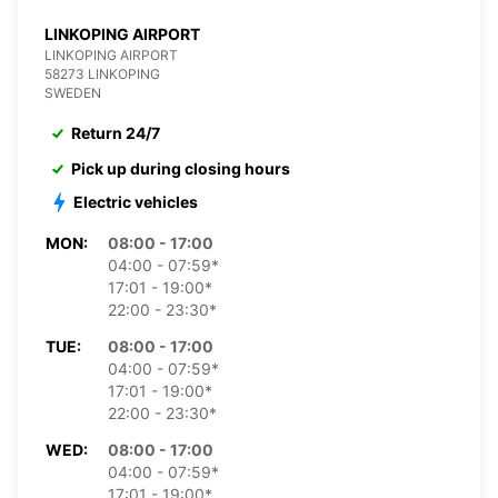
LINKOPING AIRPORT
LINKOPING AIRPORT
58273 LINKOPING
SWEDEN
Return 24/7
Pick up during closing hours
Electric vehicles
MON:
08:00 - 17:00
04:00 - 07:59*
17:01 - 19:00*
22:00 - 23:30*
TUE:
08:00 - 17:00
04:00 - 07:59*
17:01 - 19:00*
22:00 - 23:30*
WED:
08:00 - 17:00
04:00 - 07:59*
17:01 - 19:00*