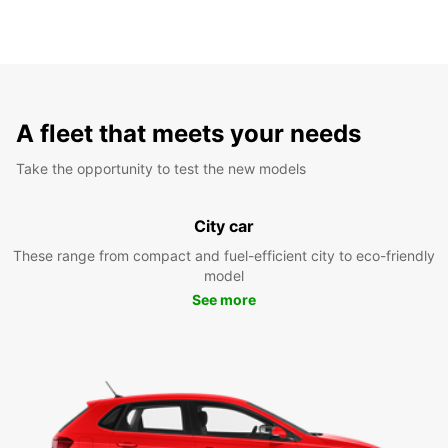
A fleet that meets your needs
Take the opportunity to test the new models
City car
These range from compact and fuel-efficient city to eco-friendly
model
See more