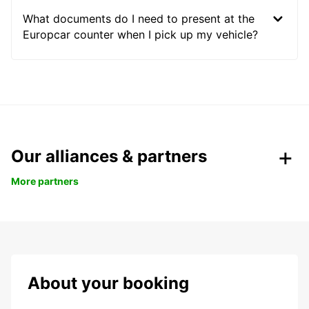
What documents do I need to present at the
Europcar counter when I pick up my vehicle?
Our alliances & partners
More partners
About your booking