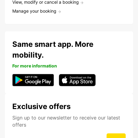
View, modify or cancel a booking
Manage your booking
Same smart app. More
mobility.
For more information
Exclusive offers
Sign up to our newsletter to receive our latest
offers