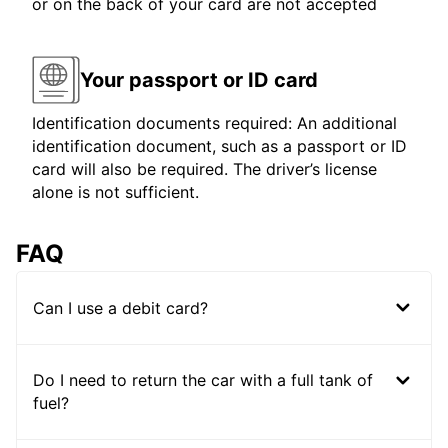
or on the back of your card are not accepted
Your passport or ID card
Identification documents required: An additional
identification document, such as a passport or ID
card will also be required. The driver’s license
alone is not sufficient.
FAQ
Can I use a debit card?
Do I need to return the car with a full tank of
fuel?