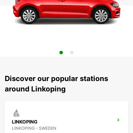
Discover our popular stations
around Linkoping
LINKOPING
LINKOPING - SWEDEN