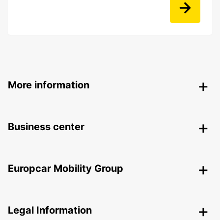
More information
Business center
Europcar Mobility Group
Legal Information