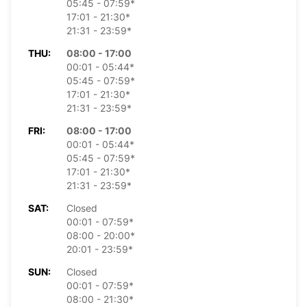
05:45 - 07:59*
17:01 - 21:30*
21:31 - 23:59*
THU:
08:00 - 17:00
00:01 - 05:44*
05:45 - 07:59*
17:01 - 21:30*
21:31 - 23:59*
FRI:
08:00 - 17:00
00:01 - 05:44*
05:45 - 07:59*
17:01 - 21:30*
21:31 - 23:59*
SAT:
Closed
00:01 - 07:59*
08:00 - 20:00*
20:01 - 23:59*
SUN:
Closed
00:01 - 07:59*
08:00 - 21:30*