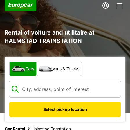
Rental of voiture and utilitaire at
HALMSTAD TRAINSTATION
What type of vehicle?
Cars
Vans & Trucks
Select pickup location
Car Rental
Halmstad Tagstation