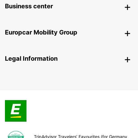
Business center
Europcar Mobility Group
Legal Information
TripAdvisor Travelers’ Favourites (for Germany,