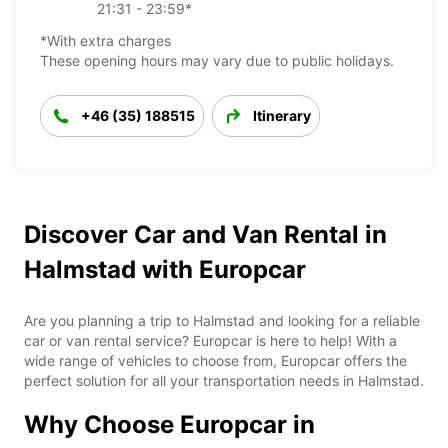
21:31 - 23:59*
*With extra charges
These opening hours may vary due to public holidays.
+46 (35) 188515
Itinerary
Discover Car and Van Rental in
Halmstad with Europcar
Are you planning a trip to Halmstad and looking for a reliable
car or van rental service? Europcar is here to help! With a
wide range of vehicles to choose from, Europcar offers the
perfect solution for all your transportation needs in Halmstad.
Why Choose Europcar in