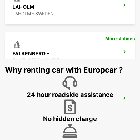
LAHOLM
LAHOLM - SWEDEN
More stations
FALKENBERG -
FALKENBERG - SWEDEN
Why renting car with Europcar ?
24 hour roadside assistance
FALKENBERG TRAIN STATION
FALKENBERG - SWEDEN
No hidden charge