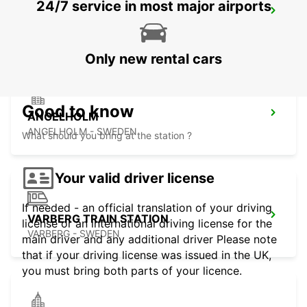
24/7 service in most major airports
ANGELHOLM AIRPORT
ANGELHOLM - SWEDEN
Only new rental cars
Good to know
ANGELHOLM
ANGELHOLM - SWEDEN
What should you bring at the station ?
Your valid driver license
If needed - an official translation of your driving
VARBERG TRAIN STATION
license or an international driving license for the
VARBERG - SWEDEN
main driver and any additional driver Please note
that if your driving license was issued in the UK,
you must bring both parts of your licence.