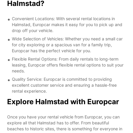
Halmstad?
Convenient Locations: With several rental locations in
Halmstad, Europcar makes it easy for you to pick up and
drop off your vehicle.
Wide Selection of Vehicles: Whether you need a small car
for city exploring or a spacious van for a family trip,
Europcar has the perfect vehicle for you.
Flexible Rental Options: From daily rentals to long-term
leasing, Europcar offers flexible rental options to suit your
needs.
Quality Service: Europcar is committed to providing
excellent customer service and ensuring a hassle-free
rental experience.
Explore Halmstad with Europcar
Once you have your rental vehicle from Europcar, you can
explore all that Halmstad has to offer. From beautiful
beaches to historic sites, there is something for everyone in