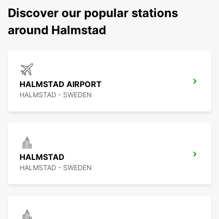
Discover our popular stations
around Halmstad
HALMSTAD AIRPORT
HALMSTAD - SWEDEN
HALMSTAD
HALMSTAD - SWEDEN