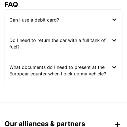
FAQ
Can I use a debit card?
Do I need to return the car with a full tank of
fuel?
What documents do I need to present at the
Europcar counter when I pick up my vehicle?
Our alliances & partners