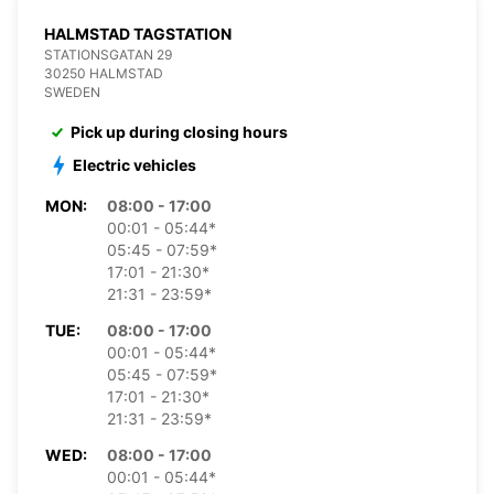
HALMSTAD TAGSTATION
STATIONSGATAN 29
30250 HALMSTAD
SWEDEN
Pick up during closing hours
Electric vehicles
MON:
08:00 - 17:00
00:01 - 05:44*
05:45 - 07:59*
17:01 - 21:30*
21:31 - 23:59*
TUE:
08:00 - 17:00
00:01 - 05:44*
05:45 - 07:59*
17:01 - 21:30*
21:31 - 23:59*
WED:
08:00 - 17:00
00:01 - 05:44*