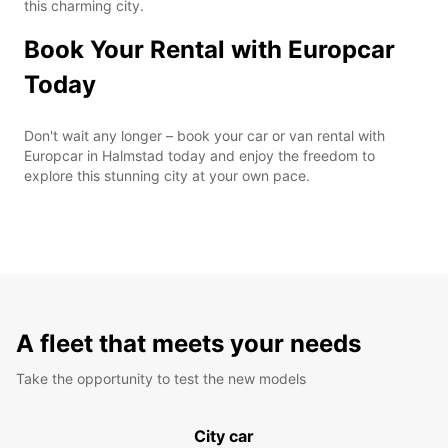
this charming city.
Book Your Rental with Europcar
Today
Don't wait any longer – book your car or van rental with
Europcar in Halmstad today and enjoy the freedom to
explore this stunning city at your own pace.
A fleet that meets your needs
Take the opportunity to test the new models
City car