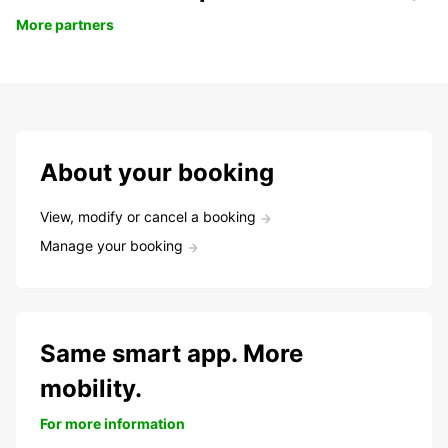
More partners
About your booking
View, modify or cancel a booking
Manage your booking
Same smart app. More
mobility.
For more information