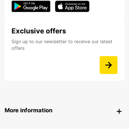
Exclusive offers
Sign up to our newsletter to receive our latest
offers
More information