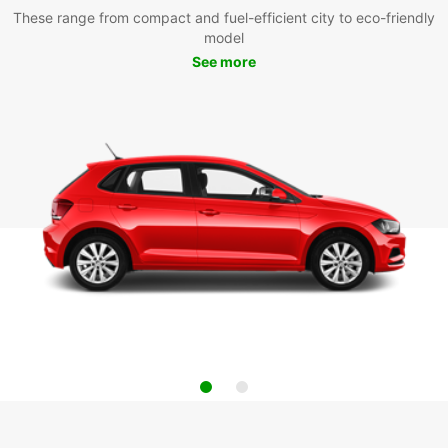
These range from compact and fuel-efficient city to eco-friendly
model
See more