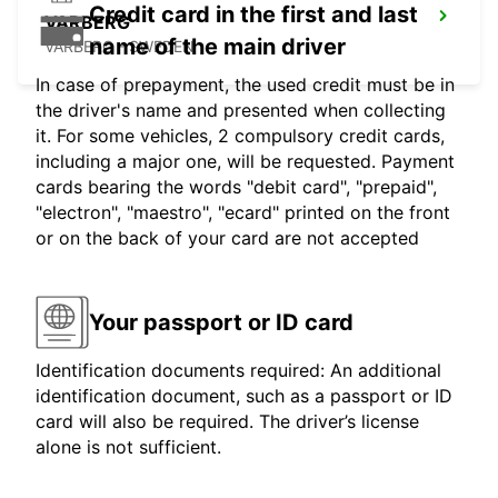
Credit card in the first and last
VARBERG
name of the main driver
VARBERG - SWEDEN
In case of prepayment, the used credit must be in
the driver's name and presented when collecting
it. For some vehicles, 2 compulsory credit cards,
including a major one, will be requested. Payment
cards bearing the words "debit card", "prepaid",
"electron", "maestro", "ecard" printed on the front
or on the back of your card are not accepted
Your passport or ID card
Identification documents required: An additional
identification document, such as a passport or ID
card will also be required. The driver’s license
alone is not sufficient.