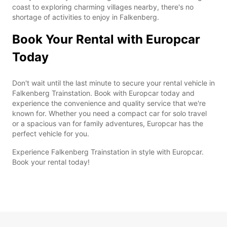
coast to exploring charming villages nearby, there's no
shortage of activities to enjoy in Falkenberg.
Book Your Rental with Europcar
Today
Don't wait until the last minute to secure your rental vehicle in
Falkenberg Trainstation. Book with Europcar today and
experience the convenience and quality service that we're
known for. Whether you need a compact car for solo travel
or a spacious van for family adventures, Europcar has the
perfect vehicle for you.
Experience Falkenberg Trainstation in style with Europcar.
Book your rental today!