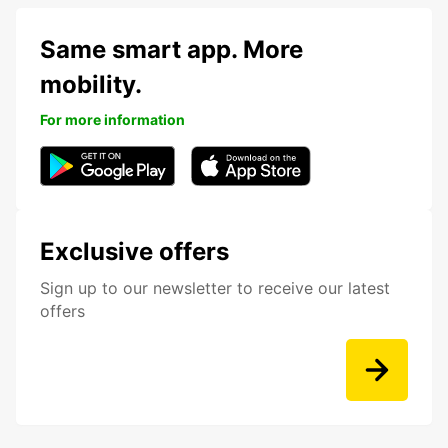
Same smart app. More
mobility.
For more information
Exclusive offers
Sign up to our newsletter to receive our latest
offers