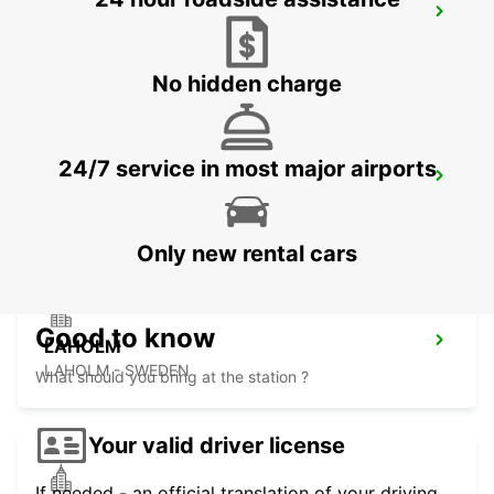
HALMSTAD
HALMSTAD - SWEDEN
No hidden charge
24/7 service in most major airports
HALMSTAD TAGSTATION
HALMSTAD - SWEDEN
Only new rental cars
Good to know
LAHOLM
LAHOLM - SWEDEN
What should you bring at the station ?
Your valid driver license
If needed - an official translation of your driving