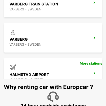
VARBERG TRAIN STATION
VARBERG - SWEDEN
VARBERG
VARBERG - SWEDEN
More stations
HALMSTAD AIRPORT
HALMSTAD - SWEDEN
Why renting car with Europcar ?
24 hour roadside assistance