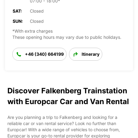
07:00 - 18:00*
SAT:
Closed
SUN:
Closed
*With extra charges
These opening hours may vary due to public holidays.
+46 (340) 664199
Itinerary
Discover Falkenberg Trainstation
with Europcar Car and Van Rental
Are you planning a trip to Falkenberg and looking for a
reliable car or van rental service? Look no further than
Europcar! With a wide range of vehicles to choose from,
Europcar is your go-to rental provider for exploring