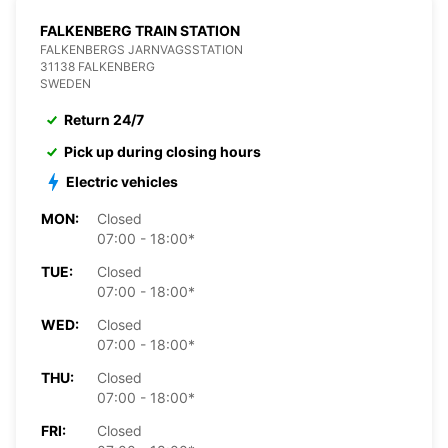
FALKENBERG TRAIN STATION
FALKENBERGS JARNVAGSSTATION
31138 FALKENBERG
SWEDEN
Return 24/7
Pick up during closing hours
Electric vehicles
MON:
Closed
07:00 - 18:00*
TUE:
Closed
07:00 - 18:00*
WED:
Closed
07:00 - 18:00*
THU:
Closed
07:00 - 18:00*
FRI:
Closed