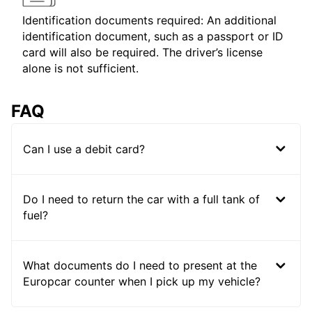
Identification documents required: An additional
identification document, such as a passport or ID
card will also be required. The driver’s license
alone is not sufficient.
FAQ
Can I use a debit card?
Do I need to return the car with a full tank of
fuel?
What documents do I need to present at the
Europcar counter when I pick up my vehicle?