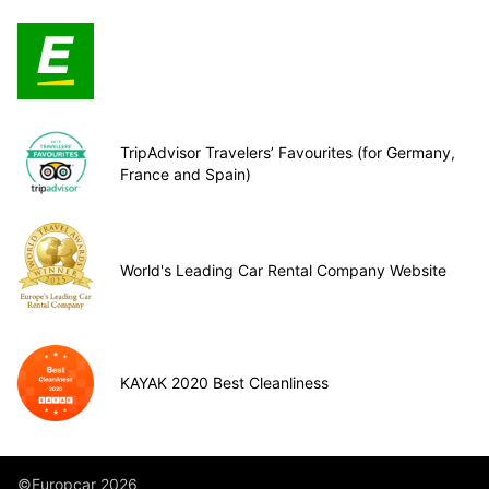
TripAdvisor Travelers’ Favourites (for Germany,
France and Spain)
World's Leading Car Rental Company Website
KAYAK 2020 Best Cleanliness
©Europcar 2026