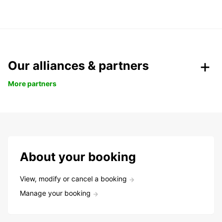
Our alliances & partners
More partners
About your booking
View, modify or cancel a booking
Manage your booking