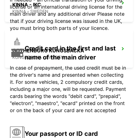
KINNA - IKC
license or an international driving license for the
KINNA - SWEDEN
main driver and any additional driver Please note
that if your driving license was issued in the UK,
you must bring both parts of your licence.
Credit card in the first and last
GOTHENBURG KUNGSBACKA
name of the main driver
KUNGSBACKA - SWEDEN
In case of prepayment, the used credit must be in
the driver's name and presented when collecting
it. For some vehicles, 2 compulsory credit cards,
including a major one, will be requested. Payment
cards bearing the words "debit card", "prepaid",
"electron", "maestro", "ecard" printed on the front
or on the back of your card are not accepted
Your passport or ID card