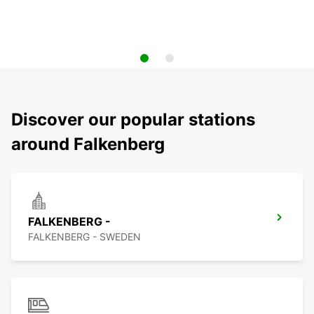
Discover our popular stations
around Falkenberg
FALKENBERG -
FALKENBERG - SWEDEN