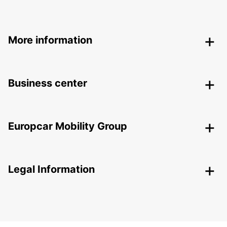
More information
Business center
Europcar Mobility Group
Legal Information