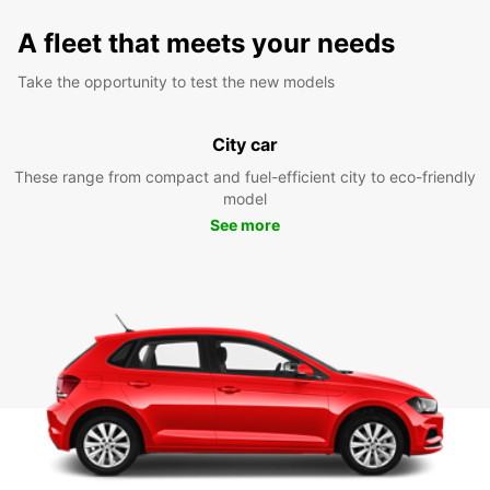
A fleet that meets your needs
Take the opportunity to test the new models
City car
These range from compact and fuel-efficient city to eco-friendly
model
See more