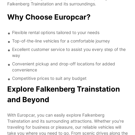
Falkenberg Trainstation and its surroundings.
Why Choose Europcar?
Flexible rental options tailored to your needs
Top-of-the-line vehicles for a comfortable journey
Excellent customer service to assist you every step of the
way
Convenient pickup and drop-off locations for added
convenience
Competitive prices to suit any budget
Explore Falkenberg Trainstation
and Beyond
With Europcar, you can easily explore Falkenberg
Trainstation and its surrounding attractions. Whether you're
traveling for business or pleasure, our reliable vehicles will
take you where you need to go. From scenic drives along the