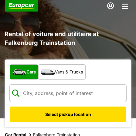
Rental of voiture and utilitaire at
Falkenberg Trainstation
What type of vehicle?
Cars
Vans & Trucks
Select pickup location
Car Rental
Falkenberg Trainstation