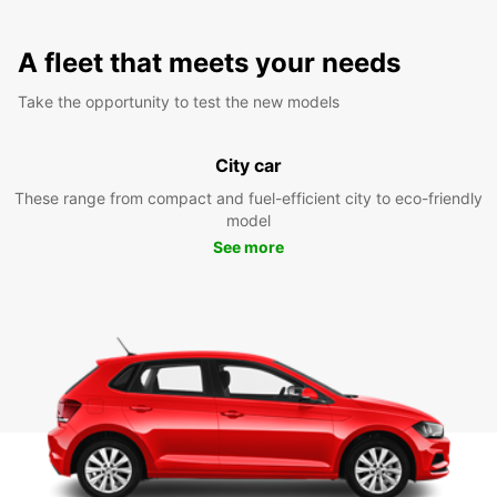
A fleet that meets your needs
Take the opportunity to test the new models
City car
These range from compact and fuel-efficient city to eco-friendly
model
See more