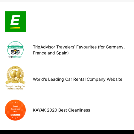
TripAdvisor Travelers’ Favourites (for Germany,
France and Spain)
World's Leading Car Rental Company Website
KAYAK 2020 Best Cleanliness