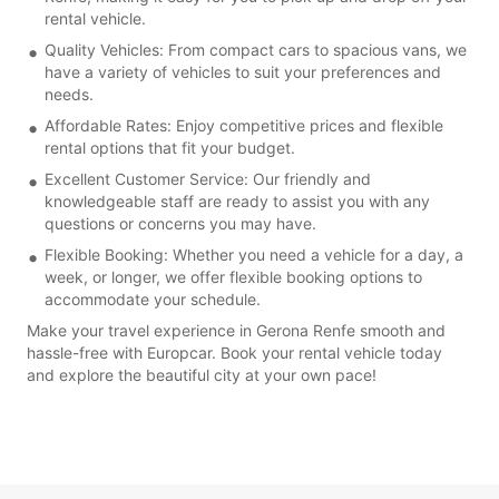
rental vehicle.
Quality Vehicles: From compact cars to spacious vans, we
have a variety of vehicles to suit your preferences and
needs.
Affordable Rates: Enjoy competitive prices and flexible
rental options that fit your budget.
Excellent Customer Service: Our friendly and
knowledgeable staff are ready to assist you with any
questions or concerns you may have.
Flexible Booking: Whether you need a vehicle for a day, a
week, or longer, we offer flexible booking options to
accommodate your schedule.
Make your travel experience in Gerona Renfe smooth and
hassle-free with Europcar. Book your rental vehicle today
and explore the beautiful city at your own pace!