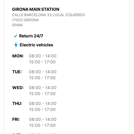
GIRONA MAIN STATION
CALLE BARCELONA 33 LOCAL IZQUIERDO
17002 GERONA
SPAIN
Return 24/7
Electric vehicles
MON:
08:00 - 14:00
15:00 - 17:00
TUE:
08:00 - 14:00
15:00 - 17:00
WED:
08:00 - 14:00
15:00 - 17:00
THU:
08:00 - 14:00
15:00 - 17:00
FRI:
08:00 - 14:00
15:00 - 17:00