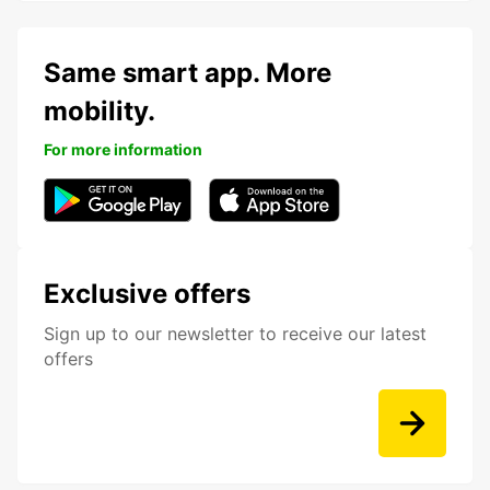
Same smart app. More
mobility.
For more information
Exclusive offers
Sign up to our newsletter to receive our latest
offers