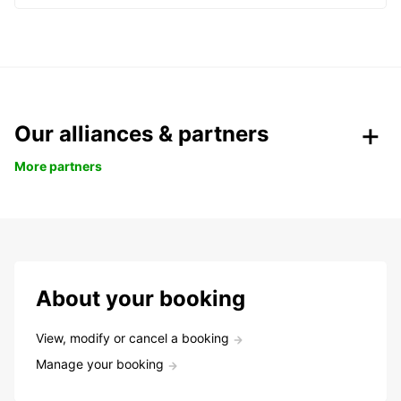
Our alliances & partners
More partners
About your booking
View, modify or cancel a booking
Manage your booking