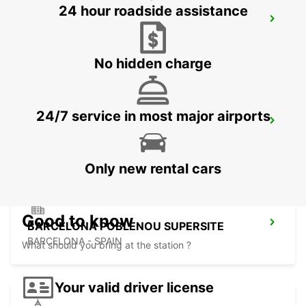
24 hour roadside assistance
PERPIGNAN ST CHARLES OPEN 2 12 25
PERPIGNAN - FRANCE
No hidden charge
24/7 service in most major airports
PERPIGNAN RAILWAY OPEN 2 12 25
PERPIGNAN - FRANCE
Only new rental cars
Good to know
BARCELONA POBLENOU SUPERSITE
BARCELONA - SPAIN
What should you bring at the station ?
Your valid driver license