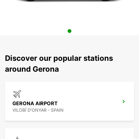
Discover our popular stations
around Gerona
GERONA AIRPORT
VILOBÍ D'ONYAR - SPAIN