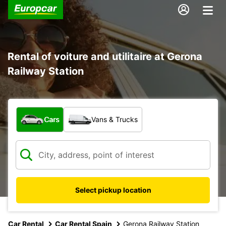
Rental of voiture and utilitaire at Gerona
Railway Station
What type of vehicle?
Cars
Vans & Trucks
Select pickup location
Car Rental
Car Rental Spain
Gerona Railway Station