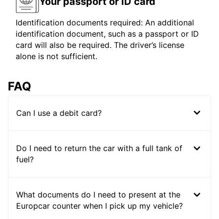
Your passport or ID card
Identification documents required: An additional
identification document, such as a passport or ID
card will also be required. The driver’s license
alone is not sufficient.
FAQ
Can I use a debit card?
Do I need to return the car with a full tank of
fuel?
What documents do I need to present at the
Europcar counter when I pick up my vehicle?