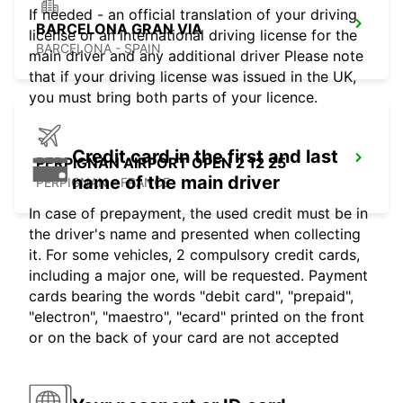
If needed - an official translation of your driving
BARCELONA GRAN VIA
license or an international driving license for the
BARCELONA - SPAIN
main driver and any additional driver Please note
that if your driving license was issued in the UK,
you must bring both parts of your licence.
Credit card in the first and last
PERPIGNAN AIRPORT OPEN 2 12 25
name of the main driver
PERPIGNAN - FRANCE
In case of prepayment, the used credit must be in
the driver's name and presented when collecting
it. For some vehicles, 2 compulsory credit cards,
including a major one, will be requested. Payment
cards bearing the words "debit card", "prepaid",
"electron", "maestro", "ecard" printed on the front
or on the back of your card are not accepted