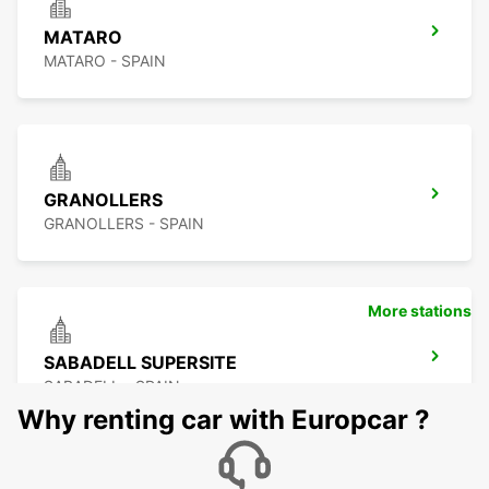
MATARO
MATARO - SPAIN
GRANOLLERS
GRANOLLERS - SPAIN
More stations
SABADELL SUPERSITE
SABADELL - SPAIN
Why renting car with Europcar ?