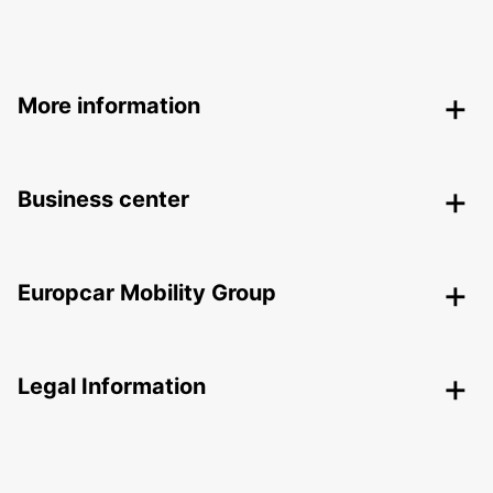
More information
Business center
Europcar Mobility Group
Legal Information