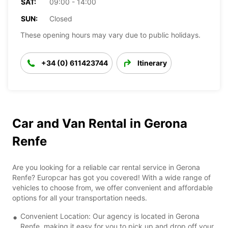
SAT:
09:00 - 14:00
SUN:
Closed
These opening hours may vary due to public holidays.
+34 (0) 611423744
Itinerary
Car and Van Rental in Gerona
Renfe
Are you looking for a reliable car rental service in Gerona
Renfe? Europcar has got you covered! With a wide range of
vehicles to choose from, we offer convenient and affordable
options for all your transportation needs.
Convenient Location: Our agency is located in Gerona
Renfe, making it easy for you to pick up and drop off your