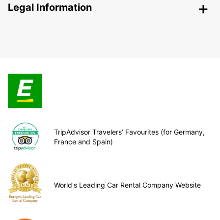
Legal Information
TripAdvisor Travelers’ Favourites (for Germany,
France and Spain)
World's Leading Car Rental Company Website