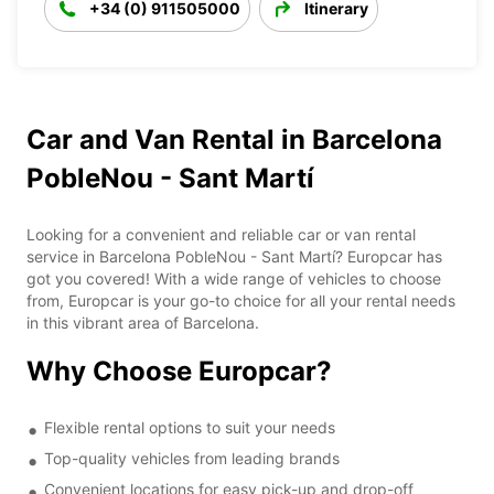
+34 (0) 911505000
Itinerary
Car and Van Rental in Barcelona
PobleNou - Sant Martí
Looking for a convenient and reliable car or van rental
service in Barcelona PobleNou - Sant Martí? Europcar has
got you covered! With a wide range of vehicles to choose
from, Europcar is your go-to choice for all your rental needs
in this vibrant area of Barcelona.
Why Choose Europcar?
Flexible rental options to suit your needs
Top-quality vehicles from leading brands
Convenient locations for easy pick-up and drop-off