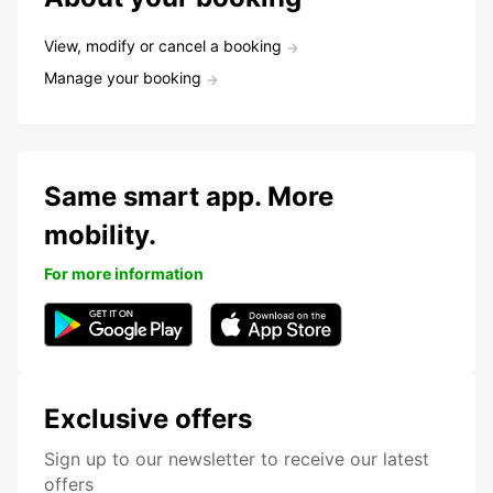
View, modify or cancel a booking
Manage your booking
Same smart app. More
mobility.
For more information
Exclusive offers
Sign up to our newsletter to receive our latest
offers