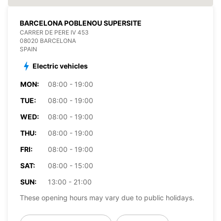
BARCELONA POBLENOU SUPERSITE
CARRER DE PERE IV 453
08020 BARCELONA
SPAIN
Electric vehicles
MON:
08:00 - 19:00
TUE:
08:00 - 19:00
WED:
08:00 - 19:00
THU:
08:00 - 19:00
FRI:
08:00 - 19:00
SAT:
08:00 - 15:00
SUN:
13:00 - 21:00
These opening hours may vary due to public holidays.