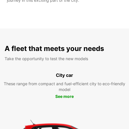
journey in this exciting part of the city.
A fleet that meets your needs
Take the opportunity to test the new models
City car
These range from compact and fuel-efficient city to eco-friendly
model
See more