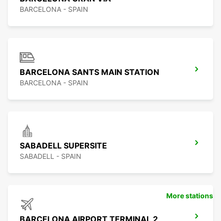
BARCELONA - SPAIN
BARCELONA SANTS MAIN STATION
BARCELONA - SPAIN
SABADELL SUPERSITE
SABADELL - SPAIN
More stations
BARCELONA AIRPORT TERMINAL 2