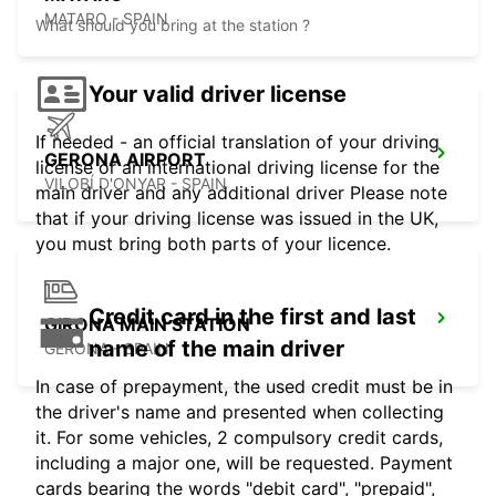
MATARO - SPAIN
What should you bring at the station ?
Your valid driver license
If needed - an official translation of your driving
GERONA AIRPORT
license or an international driving license for the
VILOBÍ D'ONYAR - SPAIN
main driver and any additional driver Please note
that if your driving license was issued in the UK,
you must bring both parts of your licence.
Credit card in the first and last
GIRONA MAIN STATION
name of the main driver
GERONA - SPAIN
In case of prepayment, the used credit must be in
the driver's name and presented when collecting
it. For some vehicles, 2 compulsory credit cards,
including a major one, will be requested. Payment
cards bearing the words "debit card", "prepaid",