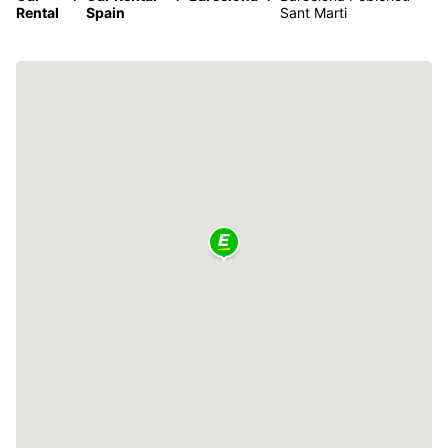
Rental
Spain
Sant Marti