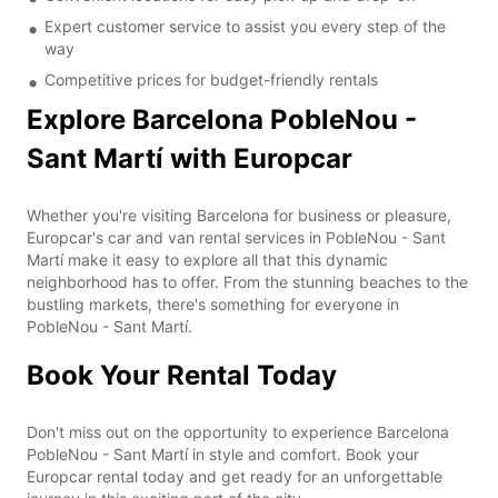
Expert customer service to assist you every step of the
way
Competitive prices for budget-friendly rentals
Explore Barcelona PobleNou -
Sant Martí with Europcar
Whether you're visiting Barcelona for business or pleasure,
Europcar's car and van rental services in PobleNou - Sant
Martí make it easy to explore all that this dynamic
neighborhood has to offer. From the stunning beaches to the
bustling markets, there's something for everyone in
PobleNou - Sant Martí.
Book Your Rental Today
Don't miss out on the opportunity to experience Barcelona
PobleNou - Sant Martí in style and comfort. Book your
Europcar rental today and get ready for an unforgettable