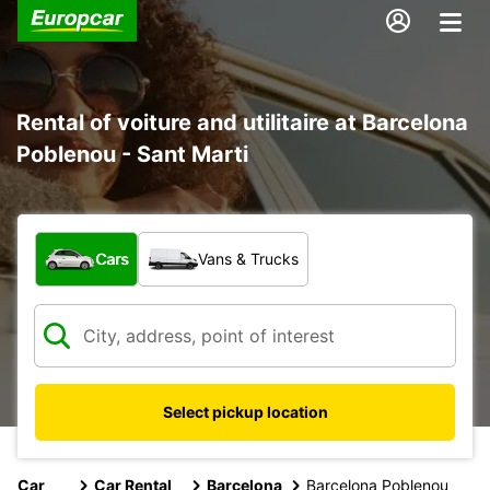
Rental of voiture and utilitaire at Barcelona
Poblenou - Sant Marti
What type of vehicle?
Cars
Vans & Trucks
Select pickup location
Car
Car Rental
Barcelona
Barcelona Poblenou