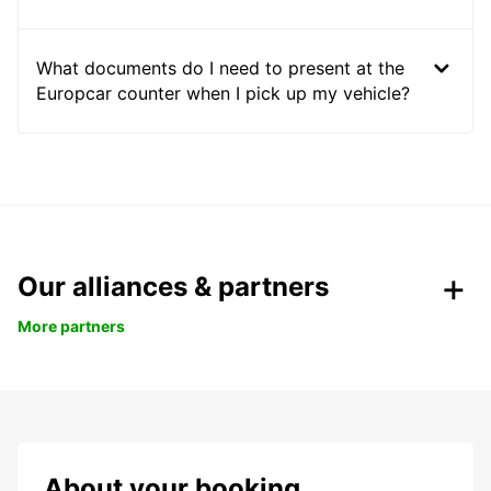
What documents do I need to present at the
Europcar counter when I pick up my vehicle?
Our alliances & partners
More partners
About your booking