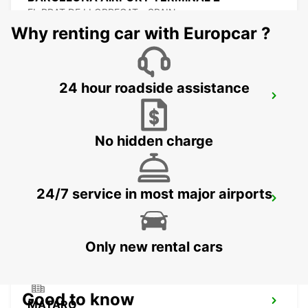
EL PRAT DE LLOBREGAT - SPAIN
Why renting car with Europcar ?
24 hour roadside assistance
BARCELONA AIRPORT TERMINAL 1
EL PRAT DE LLOBREGAT - SPAIN
No hidden charge
24/7 service in most major airports
GRANOLLERS
GRANOLLERS - SPAIN
Only new rental cars
Good to know
MATARO