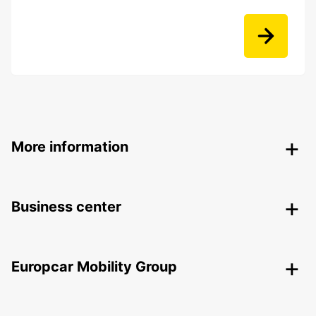
More information
Business center
Europcar Mobility Group