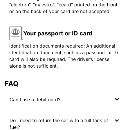
"electron", "maestro", "ecard" printed on the front
or on the back of your card are not accepted
Your passport or ID card
Identification documents required: An additional
identification document, such as a passport or ID
card will also be required. The driver’s license
alone is not sufficient.
FAQ
Can I use a debit card?
Do I need to return the car with a full tank of
fuel?