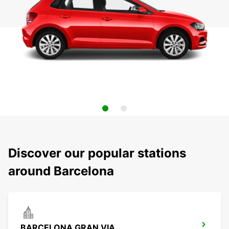
Discover our popular stations
around Barcelona
BARCELONA GRAN VIA