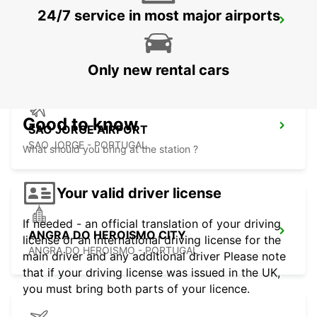
24/7 service in most major airports
SAO JORGE CITY
SAO JORGE - PORTUGAL
Only new rental cars
Good to know
SAO JORGE AIRPORT
SAO JORGE - PORTUGAL
What should you bring at the station ?
Your valid driver license
If needed - an official translation of your driving
ANGRA DO HEROISMO CITY
license or an international driving license for the
ANGRA DO HEROISMO - PORTUGAL
main driver and any additional driver Please note
that if your driving license was issued in the UK,
you must bring both parts of your licence.