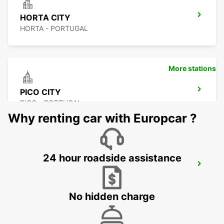
HORTA CITY
HORTA - PORTUGAL
More stations
PICO CITY
PICO - PORTUGAL
Why renting car with Europcar ?
24 hour roadside assistance
PICO AIRPORT
PICO - PORTUGAL
No hidden charge