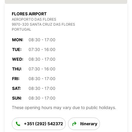
FLORES AIRPORT
AEROPORTO DAS FLORES
9970-320 SANTA CRUZ DAS FLORES
PORTUGAL
MON:
08:30 - 17:00
TUE:
07:30 - 16:00
WED:
08:30 - 17:00
THU:
07:30 - 16:00
FRI:
08:30 - 17:00
SAT:
08:30 - 17:00
SUN:
08:30 - 17:00
These opening hours may vary due to public holidays.
+351 (292) 542372
Itinerary