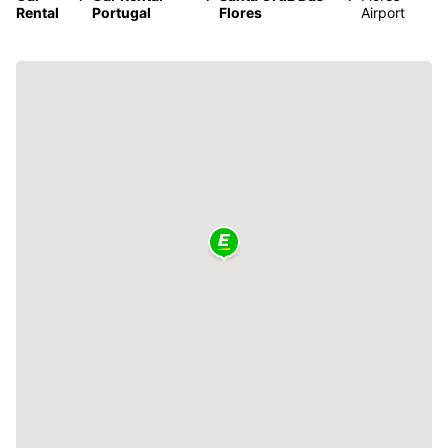
Rental
Portugal
Flores
Airport