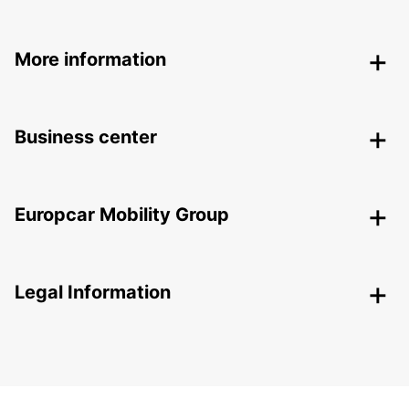
More information
Business center
Europcar Mobility Group
Legal Information