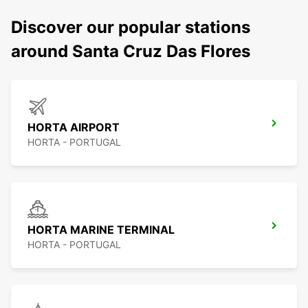
Discover our popular stations
around Santa Cruz Das Flores
HORTA AIRPORT
HORTA - PORTUGAL
HORTA MARINE TERMINAL
HORTA - PORTUGAL