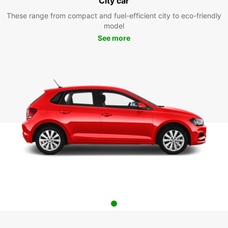
City car
These range from compact and fuel-efficient city to eco-friendly
model
See more