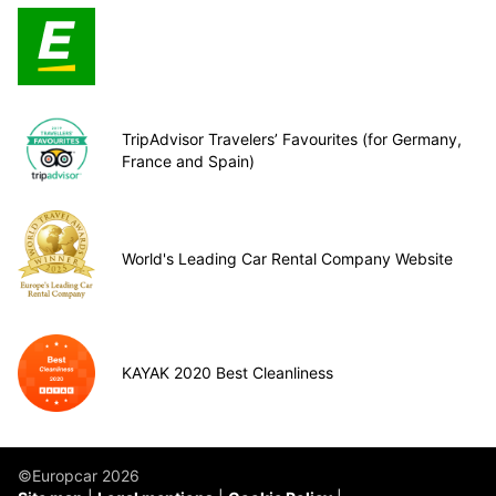
TripAdvisor Travelers’ Favourites (for Germany,
France and Spain)
World's Leading Car Rental Company Website
KAYAK 2020 Best Cleanliness
©Europcar 2026