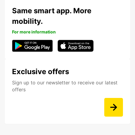
Same smart app. More
mobility.
For more information
Exclusive offers
Sign up to our newsletter to receive our latest
offers