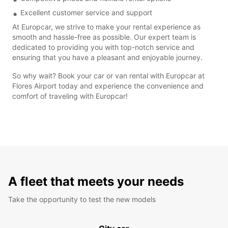
Excellent customer service and support
At Europcar, we strive to make your rental experience as
smooth and hassle-free as possible. Our expert team is
dedicated to providing you with top-notch service and
ensuring that you have a pleasant and enjoyable journey.
So why wait? Book your car or van rental with Europcar at
Flores Airport today and experience the convenience and
comfort of traveling with Europcar!
A fleet that meets your needs
Take the opportunity to test the new models