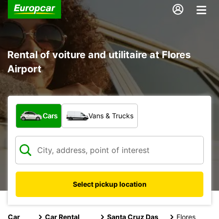
Rental of voiture and utilitaire at Flores
Airport
What type of vehicle?
Cars
Vans & Trucks
Select pickup location
Car
Car Rental
Santa Cruz Das
Flores