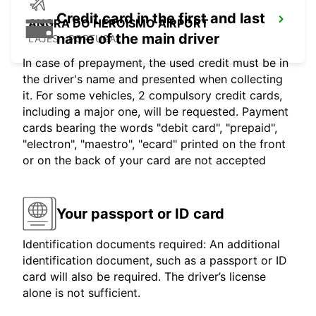
Credit card in the first and last
ANGRA DO HEROISMO AIRPORT
name of the main driver
LAJES - PORTUGAL
In case of prepayment, the used credit must be in
the driver's name and presented when collecting
it. For some vehicles, 2 compulsory credit cards,
including a major one, will be requested. Payment
cards bearing the words "debit card", "prepaid",
"electron", "maestro", "ecard" printed on the front
or on the back of your card are not accepted
Your passport or ID card
Identification documents required: An additional
identification document, such as a passport or ID
card will also be required. The driver’s license
alone is not sufficient.