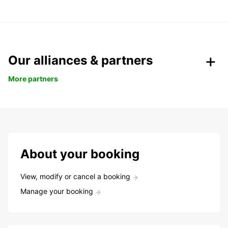
Our alliances & partners
More partners
About your booking
View, modify or cancel a booking
Manage your booking