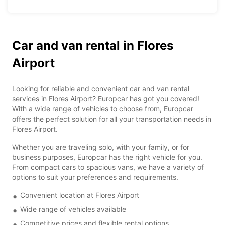
Car and van rental in Flores
Airport
Looking for reliable and convenient car and van rental
services in Flores Airport? Europcar has got you covered!
With a wide range of vehicles to choose from, Europcar
offers the perfect solution for all your transportation needs in
Flores Airport.
Whether you are traveling solo, with your family, or for
business purposes, Europcar has the right vehicle for you.
From compact cars to spacious vans, we have a variety of
options to suit your preferences and requirements.
Convenient location at Flores Airport
Wide range of vehicles available
Competitive prices and flexible rental options