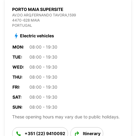
PORTO MAIA SUPERSITE
AV.DO ARQ.FERNANDO TAVORA,1599
4470-628 MAIA
PORTUGAL
Electric vehicles
MON:
08:00 - 19:30
TUE:
08:00 - 19:30
WED:
08:00 - 19:30
THU:
08:00 - 19:30
FRI:
08:00 - 19:30
SAT:
08:00 - 19:30
SUN:
08:00 - 19:30
These opening hours may vary due to public holidays.
+351 (22) 9410092
Itinerary