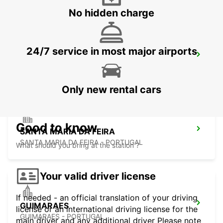
No hidden charge
24/7 service in most major airports
PENAFIEL
PENAFIEL - PORTUGAL
Only new rental cars
Good to know
SANTA MARIA DA FEIRA
SANTA MARIA DA FEIRA - PORTUGAL
What should you bring at the station ?
Your valid driver license
If needed - an official translation of your driving
GUIMARAES
license or an international driving license for the
GUIMARAES - PORTUGAL
main driver and any additional driver Please note