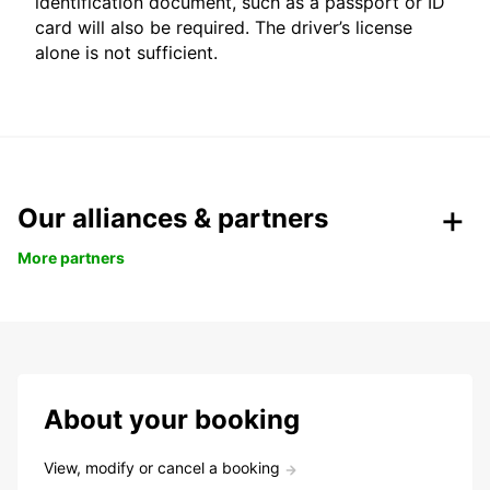
identification document, such as a passport or ID
card will also be required. The driver’s license
alone is not sufficient.
Our alliances & partners
More partners
About your booking
View, modify or cancel a booking