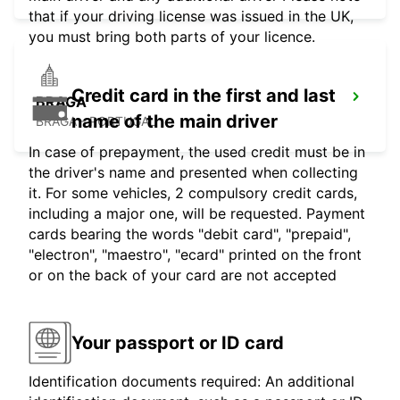
that if your driving license was issued in the UK,
you must bring both parts of your licence.
Credit card in the first and last
BRAGA
name of the main driver
BRAGA - PORTUGAL
In case of prepayment, the used credit must be in
the driver's name and presented when collecting
it. For some vehicles, 2 compulsory credit cards,
including a major one, will be requested. Payment
cards bearing the words "debit card", "prepaid",
"electron", "maestro", "ecard" printed on the front
or on the back of your card are not accepted
Your passport or ID card
Identification documents required: An additional