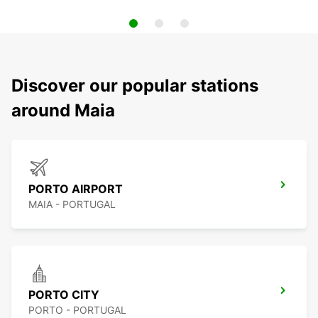
Discover our popular stations
around Maia
PORTO AIRPORT
MAIA - PORTUGAL
PORTO CITY
PORTO - PORTUGAL