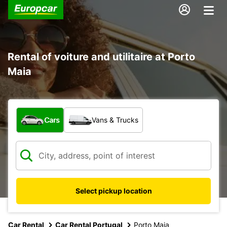
Rental of voiture and utilitaire at Porto
Maia
What type of vehicle?
Cars
Vans & Trucks
Select pickup location
Car Rental
Car Rental Portugal
Porto Maia