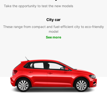
Take the opportunity to test the new models
City car
These range from compact and fuel-efficient city to eco-friendly
model
See more