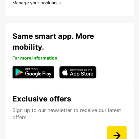
Manage your booking
Same smart app. More
mobility.
For more information
Exclusive offers
Sign up to our newsletter to receive our latest
offers