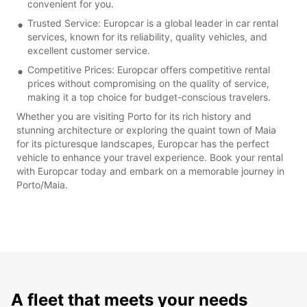
convenient for you.
Trusted Service: Europcar is a global leader in car rental
services, known for its reliability, quality vehicles, and
excellent customer service.
Competitive Prices: Europcar offers competitive rental
prices without compromising on the quality of service,
making it a top choice for budget-conscious travelers.
Whether you are visiting Porto for its rich history and
stunning architecture or exploring the quaint town of Maia
for its picturesque landscapes, Europcar has the perfect
vehicle to enhance your travel experience. Book your rental
with Europcar today and embark on a memorable journey in
Porto/Maia.
A fleet that meets your needs