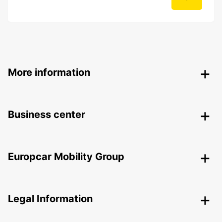
More information
Business center
Europcar Mobility Group
Legal Information