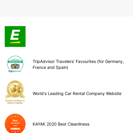
TripAdvisor Travelers’ Favourites (for Germany,
France and Spain)
World's Leading Car Rental Company Website
KAYAK 2020 Best Cleanliness