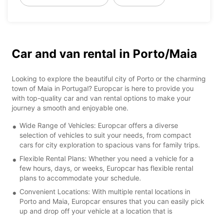
Car and van rental in Porto/Maia
Looking to explore the beautiful city of Porto or the charming
town of Maia in Portugal? Europcar is here to provide you
with top-quality car and van rental options to make your
journey a smooth and enjoyable one.
Wide Range of Vehicles: Europcar offers a diverse
selection of vehicles to suit your needs, from compact
cars for city exploration to spacious vans for family trips.
Flexible Rental Plans: Whether you need a vehicle for a
few hours, days, or weeks, Europcar has flexible rental
plans to accommodate your schedule.
Convenient Locations: With multiple rental locations in
Porto and Maia, Europcar ensures that you can easily pick
up and drop off your vehicle at a location that is