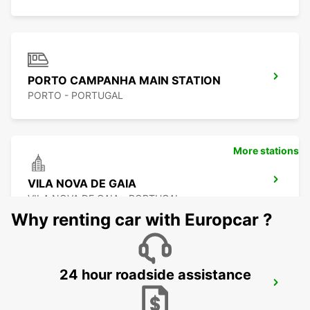
PORTO CAMPANHA MAIN STATION
PORTO - PORTUGAL
More stations
VILA NOVA DE GAIA
VILA NOVA DE GAIA - PORTUGAL
Why renting car with Europcar ?
24 hour roadside assistance
VILA NOVA DE FAMALICAO
VILA NOVA DE FAMALICAO - PORTUGAL