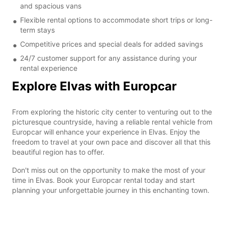
and spacious vans
Flexible rental options to accommodate short trips or long-
term stays
Competitive prices and special deals for added savings
24/7 customer support for any assistance during your
rental experience
Explore Elvas with Europcar
From exploring the historic city center to venturing out to the
picturesque countryside, having a reliable rental vehicle from
Europcar will enhance your experience in Elvas. Enjoy the
freedom to travel at your own pace and discover all that this
beautiful region has to offer.
Don't miss out on the opportunity to make the most of your
time in Elvas. Book your Europcar rental today and start
planning your unforgettable journey in this enchanting town.