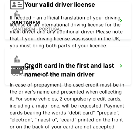
Your valid driver license
If needed - an official translation of your driving
SANTAREM
license or an international driving license for the
SANTAREM - PORTUGAL
main driver and any additional driver Please note
that if your driving license was issued in the UK,
you must bring both parts of your licence.
Credit card in the first and last
COVILHA
name of the main driver
COVILHA - PORTUGAL
In case of prepayment, the used credit must be in
the driver's name and presented when collecting
it. For some vehicles, 2 compulsory credit cards,
including a major one, will be requested. Payment
cards bearing the words "debit card", "prepaid",
"electron", "maestro", "ecard" printed on the front
or on the back of your card are not accepted