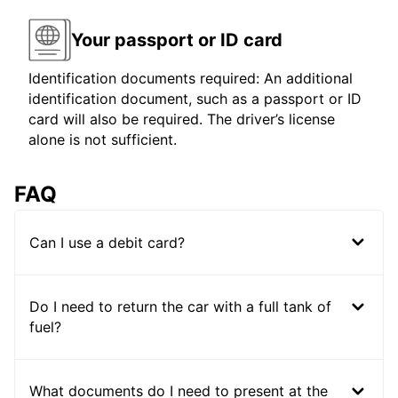
Your passport or ID card
Identification documents required: An additional
identification document, such as a passport or ID
card will also be required. The driver’s license
alone is not sufficient.
FAQ
Can I use a debit card?
Do I need to return the car with a full tank of
fuel?
What documents do I need to present at the