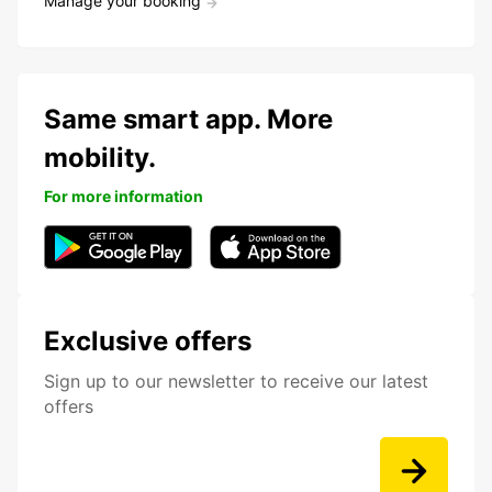
Manage your booking
Same smart app. More
mobility.
For more information
Exclusive offers
Sign up to our newsletter to receive our latest
offers