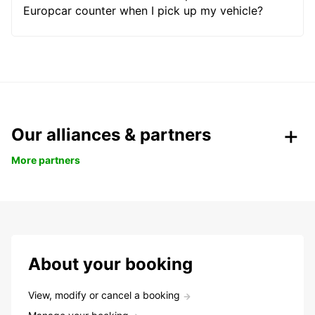
Europcar counter when I pick up my vehicle?
Our alliances & partners
More partners
About your booking
View, modify or cancel a booking