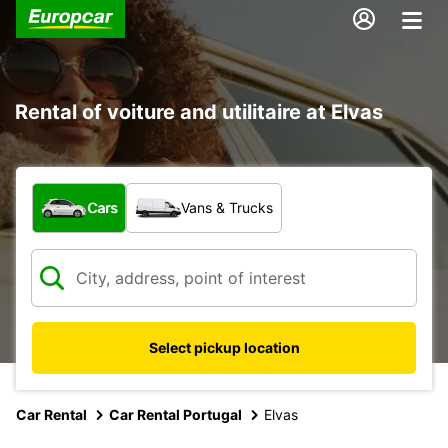
Rental of voiture and utilitaire at Elvas
What type of vehicle?
Cars
Vans & Trucks
Select pickup location
Car Rental
Car Rental Portugal
Elvas