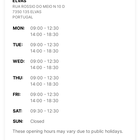
ELVAS
RUA ROSSIO DO MEIO N 10 D
7350 135 ELVAS
PORTUGAL
MON:
09:00 - 12:30
14:00 - 18:30
TUE:
09:00 - 12:30
14:00 - 18:30
WED:
09:00 - 12:30
14:00 - 18:30
THU:
09:00 - 12:30
14:00 - 18:30
FRI:
09:00 - 12:30
14:00 - 18:30
SAT:
09:30 - 12:30
SUN:
Closed
These opening hours may vary due to public holidays.