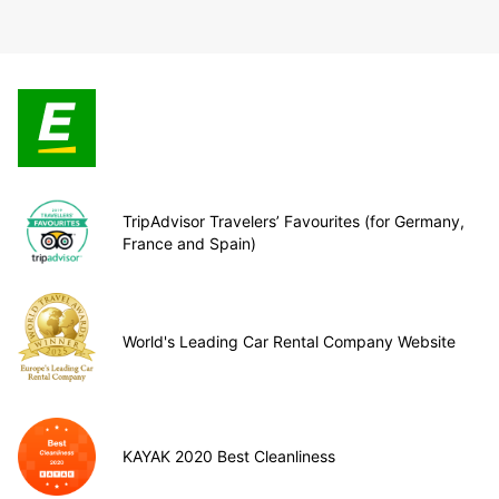
TripAdvisor Travelers’ Favourites (for Germany,
France and Spain)
World's Leading Car Rental Company Website
KAYAK 2020 Best Cleanliness