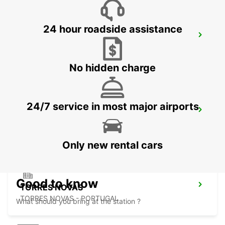
24 hour roadside assistance
ABRANTES
ABRANTES - PORTUGAL
No hidden charge
24/7 service in most major airports
BEJA
BEJA - PORTUGAL
Only new rental cars
Good to know
TORRES NOVAS
TORRES NOVAS - PORTUGAL
What should you bring at the station ?