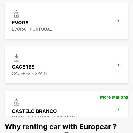
EVORA
EVORA - PORTUGAL
CACERES
CACERES - SPAIN
More stations
CASTELO BRANCO
CASTELO BRANCO - PORTUGAL
Why renting car with Europcar ?