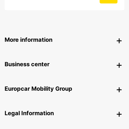
More information
Business center
Europcar Mobility Group
Legal Information