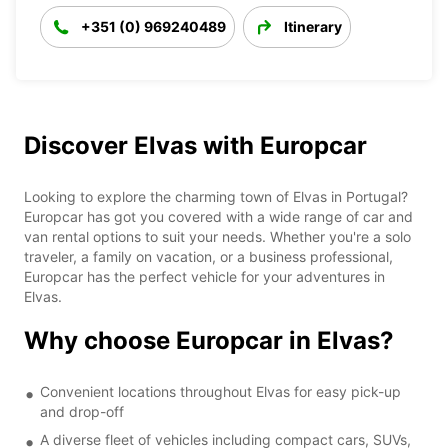
+351 (0) 969240489
Itinerary
Discover Elvas with Europcar
Looking to explore the charming town of Elvas in Portugal?
Europcar has got you covered with a wide range of car and
van rental options to suit your needs. Whether you're a solo
traveler, a family on vacation, or a business professional,
Europcar has the perfect vehicle for your adventures in
Elvas.
Why choose Europcar in Elvas?
Convenient locations throughout Elvas for easy pick-up
and drop-off
A diverse fleet of vehicles including compact cars, SUVs,