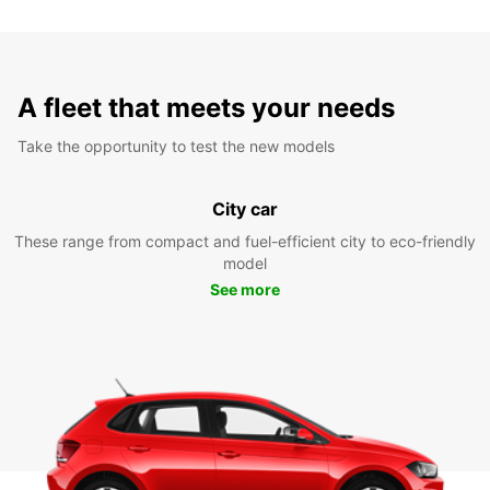
A fleet that meets your needs
Take the opportunity to test the new models
City car
These range from compact and fuel-efficient city to eco-friendly
model
See more