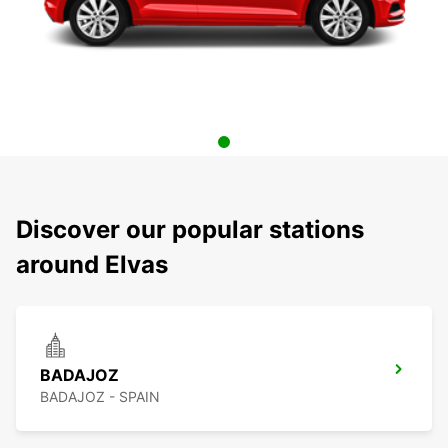
Discover our popular stations
around Elvas
BADAJOZ
BADAJOZ - SPAIN