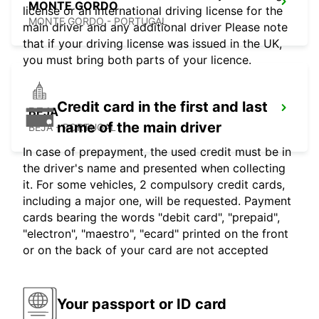
MONTE GORDO
license or an international driving license for the
MONTE GORDO - PORTUGAL
main driver and any additional driver Please note
that if your driving license was issued in the UK,
you must bring both parts of your licence.
Credit card in the first and last
BEJA
name of the main driver
BEJA - PORTUGAL
In case of prepayment, the used credit must be in
the driver's name and presented when collecting
it. For some vehicles, 2 compulsory credit cards,
including a major one, will be requested. Payment
cards bearing the words "debit card", "prepaid",
"electron", "maestro", "ecard" printed on the front
or on the back of your card are not accepted
Your passport or ID card