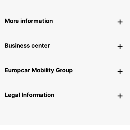
More information
Business center
Europcar Mobility Group
Legal Information