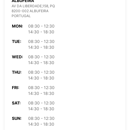
ALBUFEIRA
AV DA LIBERDADE,158, PQ
8200-002 ALBUFEIRA
PORTUGAL
MON:
08:30 - 12:30
14:30 - 18:30
TUE:
08:30 - 12:30
14:30 - 18:30
WED:
08:30 - 12:30
14:30 - 18:30
THU:
08:30 - 12:30
14:30 - 18:30
FRI:
08:30 - 12:30
14:30 - 18:30
SAT:
08:30 - 12:30
14:30 - 18:30
SUN:
08:30 - 12:30
14:30 - 18:30