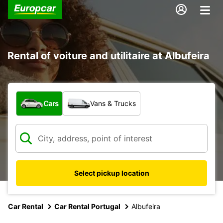
Rental of voiture and utilitaire at Albufeira
What type of vehicle?
Cars
Vans & Trucks
Select pickup location
Car Rental
Car Rental Portugal
Albufeira