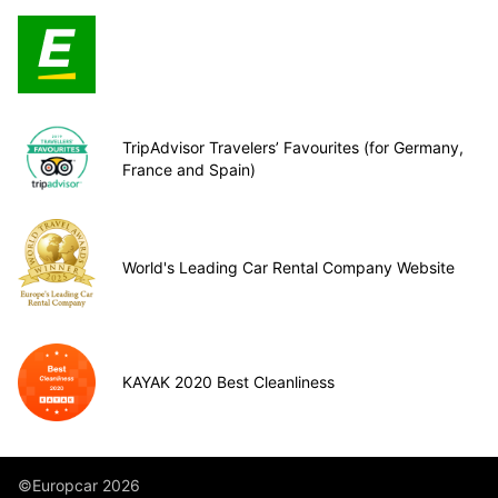
TripAdvisor Travelers’ Favourites (for Germany,
France and Spain)
World's Leading Car Rental Company Website
KAYAK 2020 Best Cleanliness
©Europcar 2026