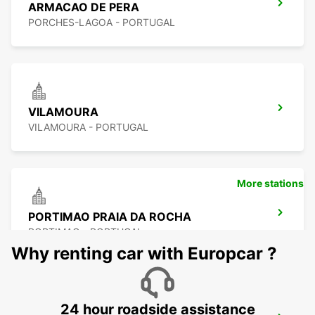
ARMACAO DE PERA
PORCHES-LAGOA - PORTUGAL
VILAMOURA
VILAMOURA - PORTUGAL
More stations
PORTIMAO PRAIA DA ROCHA
PORTIMAO - PORTUGAL
Why renting car with Europcar ?
24 hour roadside assistance