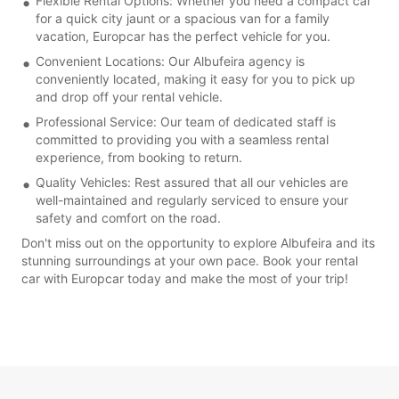
Flexible Rental Options: Whether you need a compact car
for a quick city jaunt or a spacious van for a family
vacation, Europcar has the perfect vehicle for you.
Convenient Locations: Our Albufeira agency is
conveniently located, making it easy for you to pick up
and drop off your rental vehicle.
Professional Service: Our team of dedicated staff is
committed to providing you with a seamless rental
experience, from booking to return.
Quality Vehicles: Rest assured that all our vehicles are
well-maintained and regularly serviced to ensure your
safety and comfort on the road.
Don't miss out on the opportunity to explore Albufeira and its
stunning surroundings at your own pace. Book your rental
car with Europcar today and make the most of your trip!