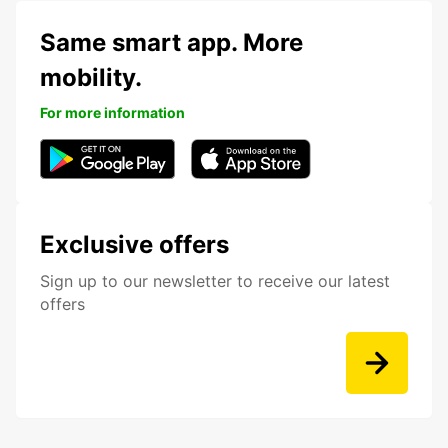
Same smart app. More
mobility.
For more information
Exclusive offers
Sign up to our newsletter to receive our latest
offers