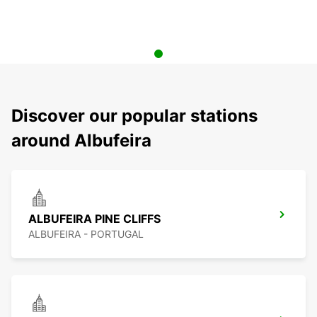
Discover our popular stations
around Albufeira
ALBUFEIRA PINE CLIFFS
ALBUFEIRA - PORTUGAL