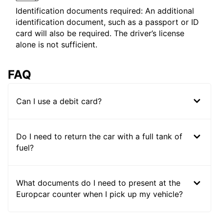
Identification documents required: An additional
identification document, such as a passport or ID
card will also be required. The driver’s license
alone is not sufficient.
FAQ
Can I use a debit card?
Do I need to return the car with a full tank of
fuel?
What documents do I need to present at the
Europcar counter when I pick up my vehicle?