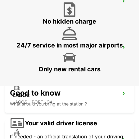
FARO MONTENEGRO
FARO - PORTUGAL
No hidden charge
24/7 service in most major airports
FARO AIRPORT
FARO - PORTUGAL
Only new rental cars
Good to know
LAGOS
LAGOS - PORTUGAL
What should you bring at the station ?
Your valid driver license
If needed - an official translation of your driving