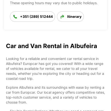
These opening hours may vary due to public holidays.
+351 (289) 512444
Itinerary
Car and Van Rental in Albufeira
Looking for a reliable and convenient car rental service in
Albufeira? Europcar has got you covered! With a wide range
of vehicles available for rental, we cater to all your travel
needs, whether you're exploring the city or heading out for a
coastal road trip.
Explore Albufeira and its surroundings with ease by renting a
car from Europcar. Our local agency offers competitive rates,
top-notch customer service, and a variety of vehicles to
choose from.