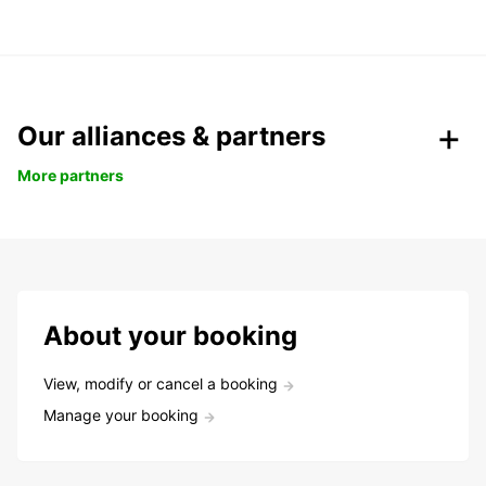
Our alliances & partners
More partners
About your booking
View, modify or cancel a booking
Manage your booking