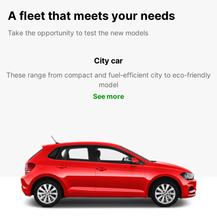
A fleet that meets your needs
Take the opportunity to test the new models
City car
These range from compact and fuel-efficient city to eco-friendly
model
See more