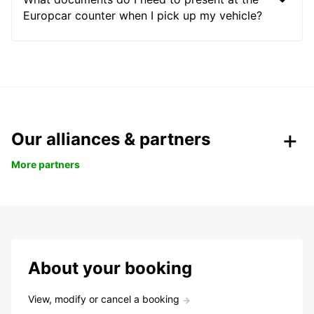
Europcar counter when I pick up my vehicle?
Our alliances & partners
More partners
About your booking
View, modify or cancel a booking