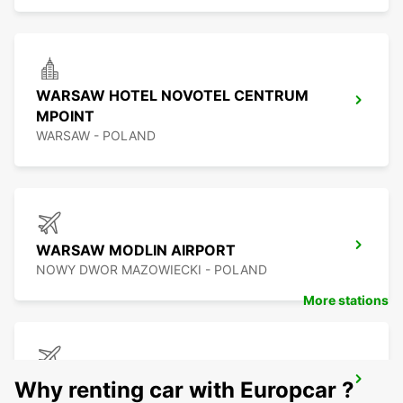
WARSAW HOTEL NOVOTEL CENTRUM
MPOINT
WARSAW - POLAND
WARSAW MODLIN AIRPORT
NOWY DWOR MAZOWIECKI - POLAND
More stations
BYDGOSZCZ AIRPORT
Why renting car with Europcar ?