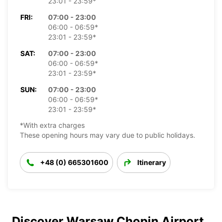
23:01 - 23:59*
FRI:
07:00 - 23:00
06:00 - 06:59*
23:01 - 23:59*
SAT:
07:00 - 23:00
06:00 - 06:59*
23:01 - 23:59*
SUN:
07:00 - 23:00
06:00 - 06:59*
23:01 - 23:59*
*With extra charges
These opening hours may vary due to public holidays.
+48 (0) 665301600
Itinerary
Discover Warsaw Chopin Airport