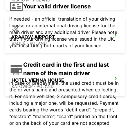
Your valid driver license
If needed - an official translation of your driving
license or an international driving license for the
main driver and any additional driver Please note
KRAKOW AIRPORT
that if your driving license was issued in the UK,
BALICE - POLAND
you must bring both parts of your licence.
Credit card in the first and last
name of the main driver
HOTEL VIENNA HOUSE
In case of prepayment, the used credit must be in
KATOWICE - POLAND
the driver's name and presented when collecting
it. For some vehicles, 2 compulsory credit cards,
including a major one, will be requested. Payment
cards bearing the words "debit card", "prepaid",
"electron", "maestro", "ecard" printed on the front
or on the back of your card are not accepted