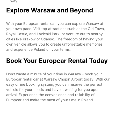
way
Explore Warsaw and Beyond
With your Europcar rental car, you can explore Warsaw at
your own pace. Visit top attractions such as the Old Town,
Royal Castle, and Łazienki Park, or venture out to nearby
cities like Krakow or Gdansk. The freedom of having your
own vehicle allows you to create unforgettable memories
and experience Poland on your terms.
Book Your Europcar Rental Today
Don't waste a minute of your time in Warsaw - book your
Europcar rental car at Warsaw Chopin Airport today. With our
easy online booking system, you can reserve the perfect
vehicle for your needs and have it waiting for you upon
arrival. Experience the convenience and reliability of
Europcar and make the most of your time in Poland.