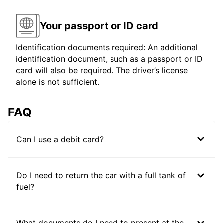
Your passport or ID card
Identification documents required: An additional
identification document, such as a passport or ID
card will also be required. The driver’s license
alone is not sufficient.
FAQ
Can I use a debit card?
Do I need to return the car with a full tank of
fuel?
What documents do I need to present at the