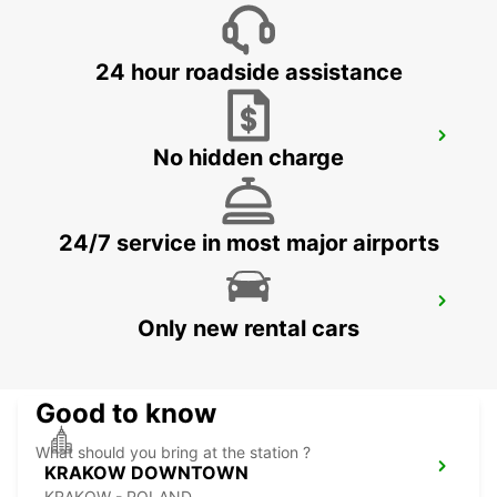
BYDGOSZCZ - BIALE BLOTA - POLAND
24 hour roadside assistance
KATOWICE AIRPORT
No hidden charge
OZAROWICE - POLAND
24/7 service in most major airports
RZESZOW AIRPORT
Only new rental cars
JASIONKA - POLAND
Good to know
What should you bring at the station ?
KRAKOW DOWNTOWN
KRAKOW - POLAND