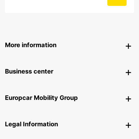
More information
Business center
Europcar Mobility Group
Legal Information