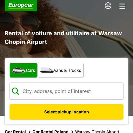
Rental of voiture and utilitaire at Warsaw
Chopin Airport
What type of vehicle?
Cars
Vans & Trucks
Select pickup location
Car Rental
Car Rental Poland
Warsaw Chopin Airport