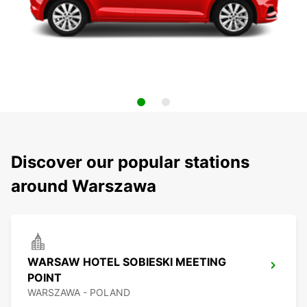
Discover our popular stations
around Warszawa
WARSAW HOTEL SOBIESKI MEETING
POINT
WARSZAWA - POLAND