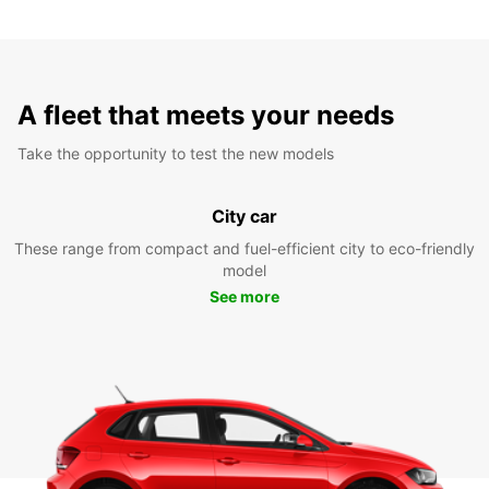
A fleet that meets your needs
Take the opportunity to test the new models
City car
These range from compact and fuel-efficient city to eco-friendly
model
See more