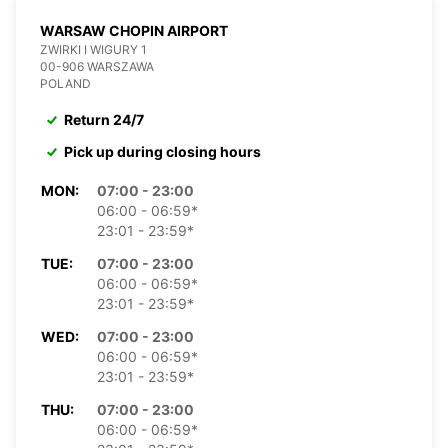
WARSAW CHOPIN AIRPORT
ZWIRKI I WIGURY 1
00-906 WARSZAWA
POLAND
Return 24/7
Pick up during closing hours
MON:
07:00 - 23:00
06:00 - 06:59*
23:01 - 23:59*
TUE:
07:00 - 23:00
06:00 - 06:59*
23:01 - 23:59*
WED:
07:00 - 23:00
06:00 - 06:59*
23:01 - 23:59*
THU:
07:00 - 23:00
06:00 - 06:59*