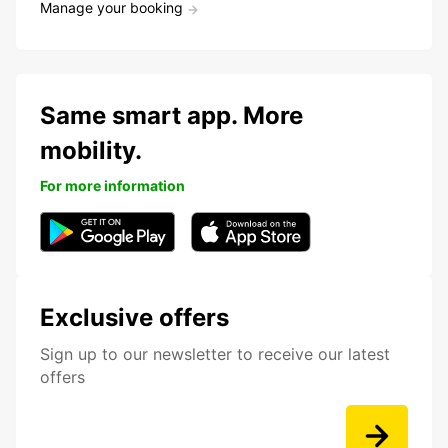
Manage your booking
Same smart app. More
mobility.
For more information
Exclusive offers
Sign up to our newsletter to receive our latest
offers