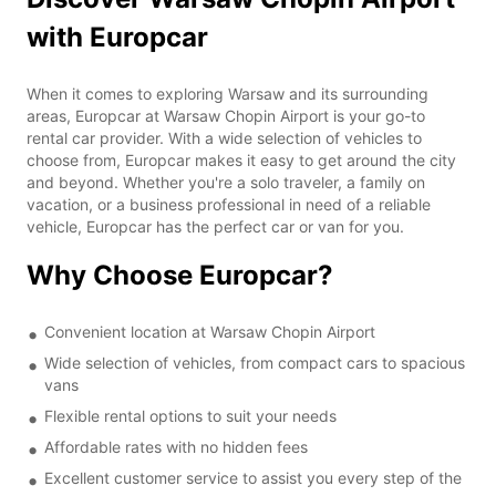
with Europcar
When it comes to exploring Warsaw and its surrounding
areas, Europcar at Warsaw Chopin Airport is your go-to
rental car provider. With a wide selection of vehicles to
choose from, Europcar makes it easy to get around the city
and beyond. Whether you're a solo traveler, a family on
vacation, or a business professional in need of a reliable
vehicle, Europcar has the perfect car or van for you.
Why Choose Europcar?
Convenient location at Warsaw Chopin Airport
Wide selection of vehicles, from compact cars to spacious
vans
Flexible rental options to suit your needs
Affordable rates with no hidden fees
Excellent customer service to assist you every step of the