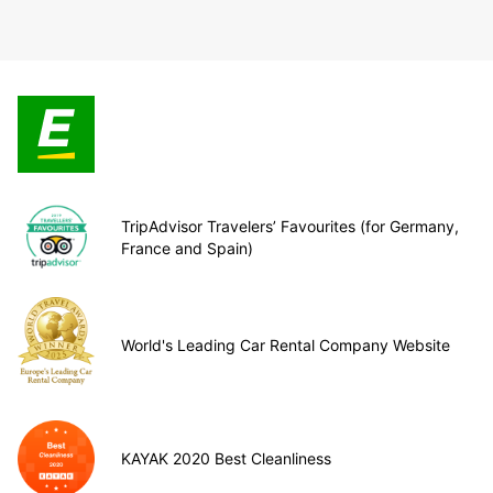
TripAdvisor Travelers’ Favourites (for Germany,
France and Spain)
World's Leading Car Rental Company Website
KAYAK 2020 Best Cleanliness