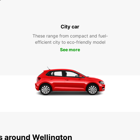
City car
These range from compact and fuel-
efficient city to eco-friendly model
See more
ns around Wellington