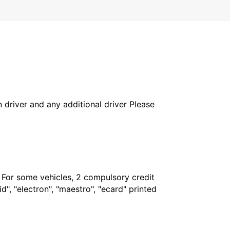
in driver and any additional driver Please
. For some vehicles, 2 compulsory credit
", "electron", "maestro", "ecard" printed