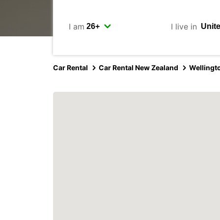
I am
I live in
Car Rental
Car Rental New Zealand
Wellingt