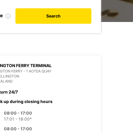
te
Search
NGTON FERRY TERMINAL
GTON FERRY - 1 AOTEA QUAY
ELLINGTON
EALAND
turn 24/7
ck up during closing hours
08:00 - 17:00
17:01 - 18:00*
08:00 - 17:00