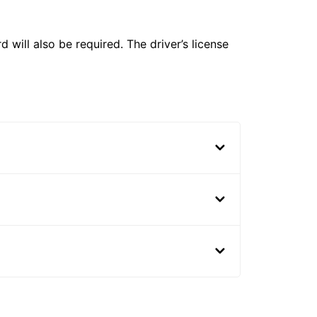
 will also be required. The driver’s license