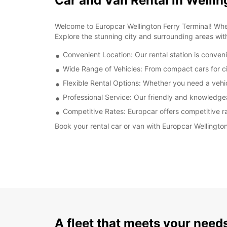
Car and Van Rental in Wellin
Welcome to Europcar Wellington Ferry Terminal! Wheth
Explore the stunning city and surrounding areas wit
Convenient Location: Our rental station is conveni
Wide Range of Vehicles: From compact cars for cit
Flexible Rental Options: Whether you need a vehicl
Professional Service: Our friendly and knowledge
Competitive Rates: Europcar offers competitive rat
Book your rental car or van with Europcar Wellingto
A fleet that meets your need