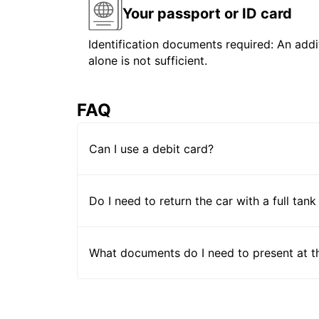
Your passport or ID card
Identification documents required: An addit
alone is not sufficient.
FAQ
Can I use a debit card?
Do I need to return the car with a full tank
What documents do I need to present at t