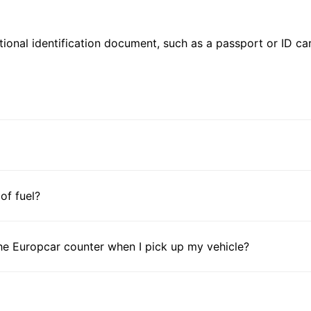
ional identification document, such as a passport or ID card
 of fuel?
he Europcar counter when I pick up my vehicle?