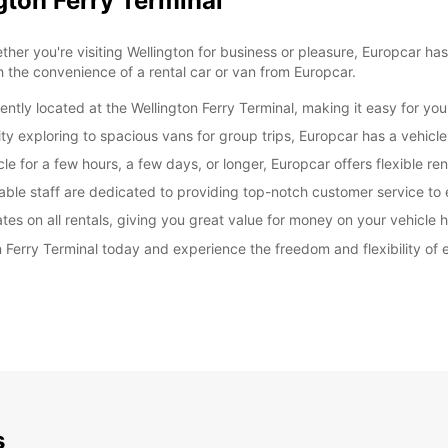
gton Ferry Terminal
er you're visiting Wellington for business or pleasure, Europcar has
h the convenience of a rental car or van from Europcar.
ently located at the Wellington Ferry Terminal, making it easy for you
y exploring to spacious vans for group trips, Europcar has a vehicle 
e for a few hours, a few days, or longer, Europcar offers flexible re
able staff are dedicated to providing top-notch customer service to
es on all rentals, giving you great value for money on your vehicle h
n Ferry Terminal today and experience the freedom and flexibility of
s