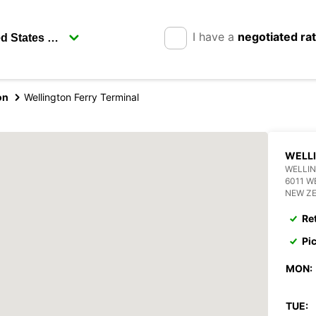
I have a
negotiated ra
on
Wellington Ferry Terminal
WELLI
WELLIN
6011 W
NEW Z
Re
Pi
MON:
TUE: