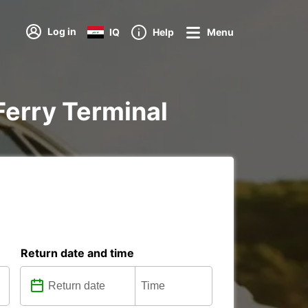
Log in
IQ
Help
Menu
 Ferry Terminal
Return date and time