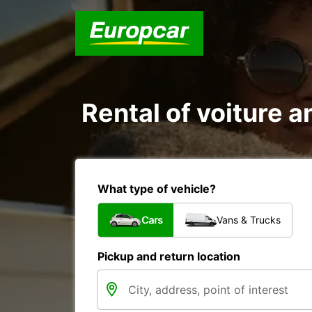
Rental of voiture a
What type of vehicle?
Cars
Vans & Trucks
Pickup and return location