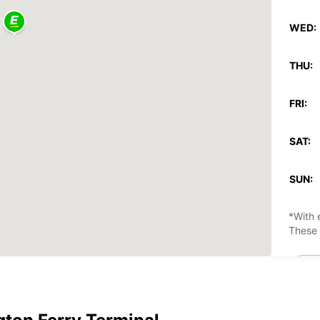
WED:
THU:
FRI:
SAT:
SUN:
*With 
These 