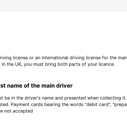
driving license or an international driving license for the ma
d in the UK, you must bring both parts of your licence.
last name of the main driver
t be in the driver's name and presented when collecting it
sted. Payment cards bearing the words "debit card", "prepaid
are not accepted