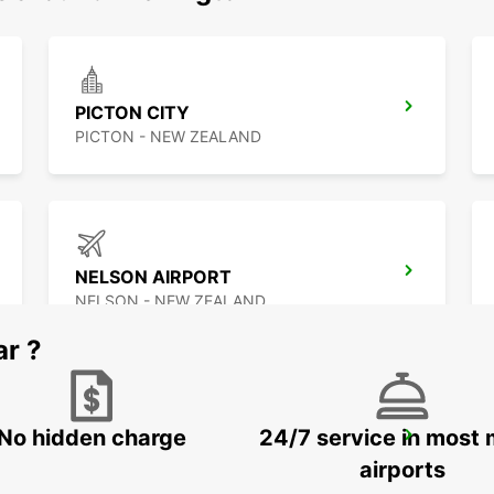
PICTON CITY
PICTON - NEW ZEALAND
NELSON AIRPORT
NELSON - NEW ZEALAND
ar ?
No hidden charge
24/7 service in most 
GREYMOUTH CITY
GREYMOUTH - NEW ZEALAND
airports