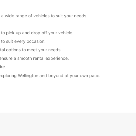
 a wide range of vehicles to suit your needs.
 to pick up and drop off your vehicle.
to suit every occasion.
ntal options to meet your needs.
 ensure a smooth rental experience.
ire.
 exploring Wellington and beyond at your own pace.