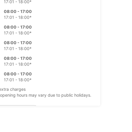
17:01 - 18:00*
08:00 - 17:00
17:01 - 18:00*
08:00 - 17:00
17:01 - 18:00*
08:00 - 17:00
17:01 - 18:00*
08:00 - 17:00
17:01 - 18:00*
08:00 - 17:00
17:01 - 18:00*
extra charges
opening hours may vary due to public holidays.
+64 (04) 4730480
Itinerary