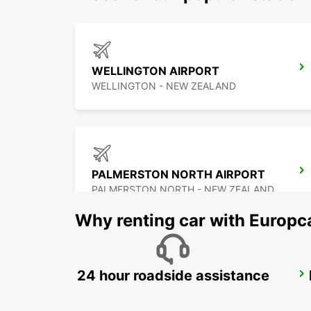
WELLINGTON AIRPORT
WELLINGTON - NEW ZEALAND
PALMERSTON NORTH AIRPORT
PALMERSTON NORTH - NEW ZEALAND
Why renting car with Europc
24 hour roadside assistance
CHRISTCHURCH AIRPORT
CHRISTCHURCH - NEW ZEALAND