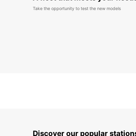
Take the opportunity to test the new models
Discover our popular statio