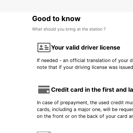
Good to know
What should you bring at the station ?
Your valid driver license
If needed - an official translation of your 
note that if your driving license was issue
Credit card in the first and 
In case of prepayment, the used credit mus
cards, including a major one, will be reque
on the front or on the back of your card 