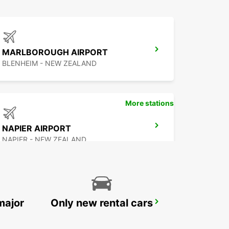
MARLBOROUGH AIRPORT
BLENHEIM - NEW ZEALAND
More stations
NAPIER AIRPORT
NAPIER - NEW ZEALAND
major
Only new rental cars
ROTORUA AIRPORT
ROTORUA - NEW ZEALAND