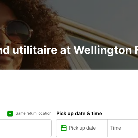
nd utilitaire at Wellington
Pick up date & time
Same return location