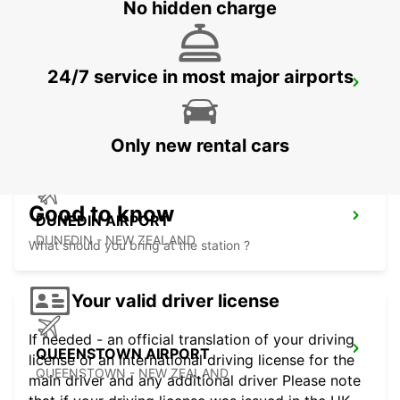
No hidden charge
24/7 service in most major airports
WELLINGTON FERRY TERMINAL
WELLINGTON - NEW ZEALAND
Only new rental cars
Good to know
DUNEDIN AIRPORT
DUNEDIN - NEW ZEALAND
What should you bring at the station ?
Your valid driver license
If needed - an official translation of your driving
QUEENSTOWN AIRPORT
license or an international driving license for the
QUEENSTOWN - NEW ZEALAND
main driver and any additional driver Please note