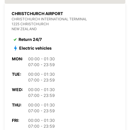
CHRISTCHURCH AIRPORT
CHRISTCHURCH INTERNATIONAL TERMINAL
1225 CHRISTCHURCH
NEW ZEALAND
Return 24/7
Electric vehicles
MON:
00:00 - 01:30
07:00 - 23:59
TUE:
00:00 - 01:30
07:00 - 23:59
WED:
00:00 - 01:30
07:00 - 23:59
THU:
00:00 - 01:30
07:00 - 23:59
FRI:
00:00 - 01:30
07:00 - 23:59