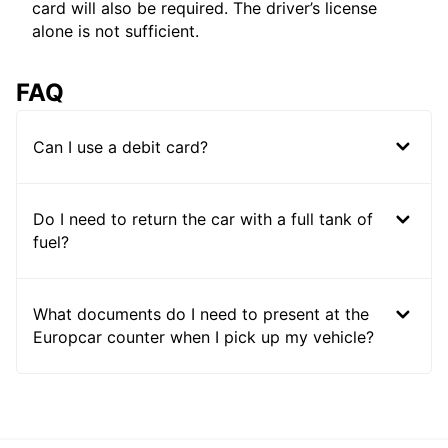
card will also be required. The driver’s license
alone is not sufficient.
FAQ
Can I use a debit card?
Do I need to return the car with a full tank of
fuel?
What documents do I need to present at the
Europcar counter when I pick up my vehicle?