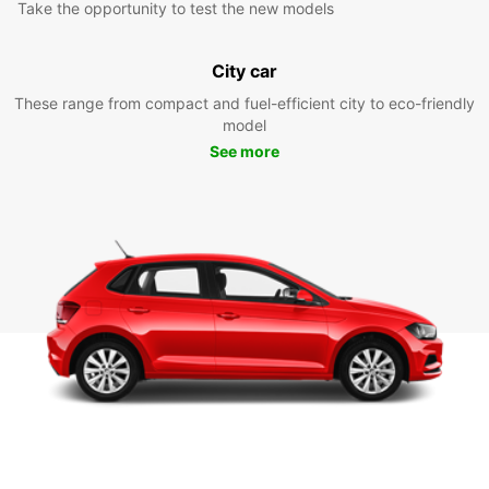
Take the opportunity to test the new models
City car
These range from compact and fuel-efficient city to eco-friendly
model
See more