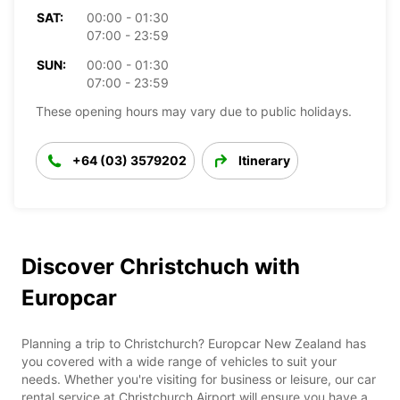
SAT:
00:00 - 01:30
07:00 - 23:59
SUN:
00:00 - 01:30
07:00 - 23:59
These opening hours may vary due to public holidays.
+64 (03) 3579202
Itinerary
Discover Christchuch with
Europcar
Planning a trip to Christchurch? Europcar New Zealand has
you covered with a wide range of vehicles to suit your
needs. Whether you're visiting for business or leisure, our car
rental service at Christchurch Airport will ensure you have a