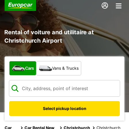
Rental of voiture and utilitaire at
Christchurch Airport
What type of vehicle?
Cars
Vans & Trucks
Select pickup location
Car
Car Rental New
Christchurch
Christchurch