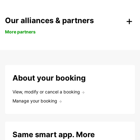
Our alliances & partners
More partners
About your booking
View, modify or cancel a booking
Manage your booking
Same smart app. More