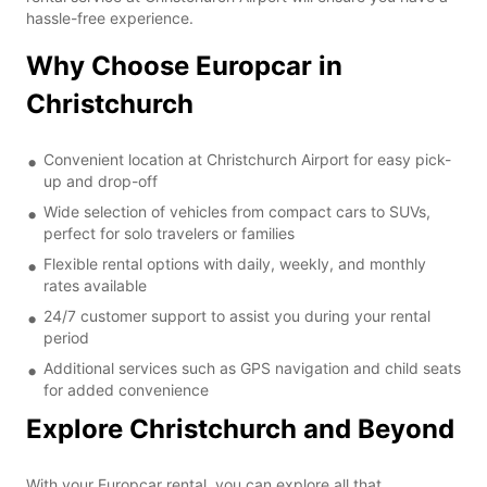
hassle-free experience.
Why Choose Europcar in
Christchurch
Convenient location at Christchurch Airport for easy pick-
up and drop-off
Wide selection of vehicles from compact cars to SUVs,
perfect for solo travelers or families
Flexible rental options with daily, weekly, and monthly
rates available
24/7 customer support to assist you during your rental
period
Additional services such as GPS navigation and child seats
for added convenience
Explore Christchurch and Beyond
With your Europcar rental, you can explore all that