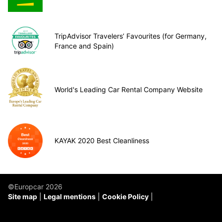
TripAdvisor Travelers’ Favourites (for Germany,
France and Spain)
World's Leading Car Rental Company Website
KAYAK 2020 Best Cleanliness
©Europcar 2026
Site map
Legal mentions
Cookie Policy