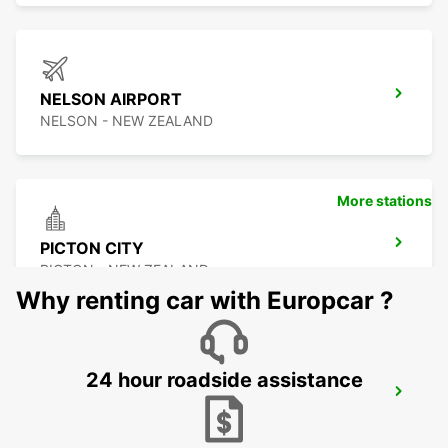
NELSON AIRPORT
NELSON - NEW ZEALAND
More stations
PICTON CITY
PICTON - NEW ZEALAND
Why renting car with Europcar ?
24 hour roadside assistance
WELLINGTON AIRPORT
WELLINGTON - NEW ZEALAND