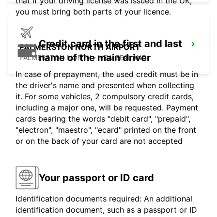
that if your driving license was issued in the UK,
you must bring both parts of your licence.
Credit card in the first and last
PALMERSTON NORTH AIRPORT
name of the main driver
PALMERSTON NORTH - NEW ZEALAND
In case of prepayment, the used credit must be in
the driver's name and presented when collecting
it. For some vehicles, 2 compulsory credit cards,
including a major one, will be requested. Payment
cards bearing the words "debit card", "prepaid",
"electron", "maestro", "ecard" printed on the front
or on the back of your card are not accepted
Your passport or ID card
Identification documents required: An additional
identification document, such as a passport or ID