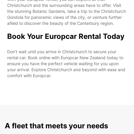
Christchurch and the surrounding areas have to offer. Visit
the stunning Botanic Gardens, take a trip to the Christchurch
Gondola for panoramic views of the city, or venture further
afield to discover the beauty of the Canterbury region.
Book Your Europcar Rental Today
Don't wait until you arrive in Christchurch to secure your
rental car. Book online with Europcar New Zealand today to
ensure you have the perfect vehicle waiting for you upon
your arrival. Explore Christchurch and beyond with ease and
comfort with Europcar.
A fleet that meets your needs