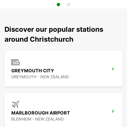
Discover our popular stations
around Christchurch
GREYMOUTH CITY
GREYMOUTH - NEW ZEALAND
MARLBOROUGH AIRPORT
BLENHEIM - NEW ZEALAND