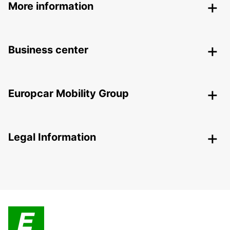
More information
Business center
Europcar Mobility Group
Legal Information