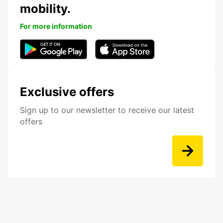
mobility.
For more information
Exclusive offers
Sign up to our newsletter to receive our latest
offers