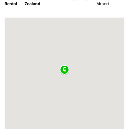
Rental
Zealand
Airport