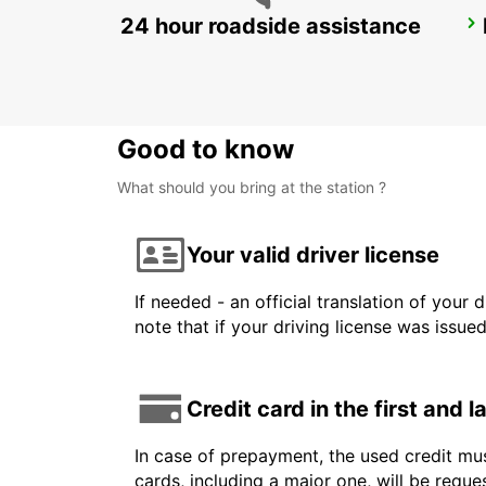
24 hour roadside assistance
NERJA
NERJA - SPAIN
Good to know
What should you bring at the station ?
Your valid driver license
If needed - an official translation of your 
note that if your driving license was issue
Credit card in the first and 
In case of prepayment, the used credit mus
cards, including a major one, will be reque