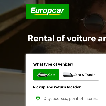
Rental of voiture a
What type of vehicle?
Cars
Vans & Trucks
Pickup and return location