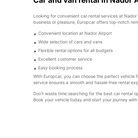
Car and van rental in Nador 
Looking for convenient car rental services at Nador 
business or pleasure, Europcar offers top-notch rent
Convenient location at Nador Airport
Wide selection of cars and vans
Flexible rental options for all budgets
Excellent customer service
Easy booking process
With Europcar, you can choose the perfect vehicle fo
service ensures a smooth and hassle-free rental expe
Don't waste time searching for the best car rental o
Book your vehicle today and start your journey with