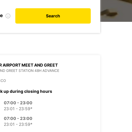
te
Search
 AIRPORT MEET AND GREET
ND GREET STATION 48H ADVANCE
CCO
ck up during closing hours
07:00 - 23:00
23:01 - 23:59*
07:00 - 23:00
23:01 - 23:59*