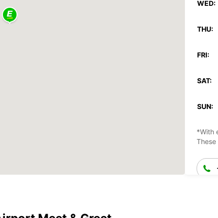
WED:
THU:
FRI:
SAT:
SUN:
*With 
These 