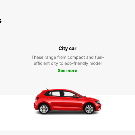
s
City car
These range from compact and fuel-
efficient city to eco-friendly model
See more