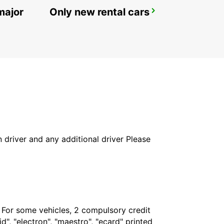
major
Only new rental cars
MALAGA MAIN STATION
MALAGA - SPAIN
in driver and any additional driver Please
. For some vehicles, 2 compulsory credit
", "electron", "maestro", "ecard" printed