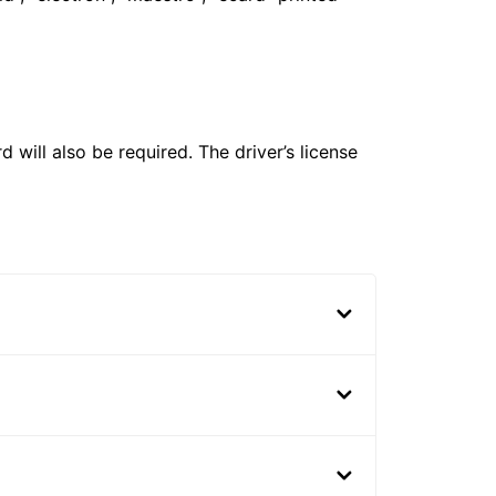
 will also be required. The driver’s license