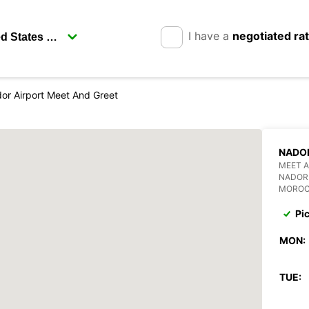
I have a
negotiated ra
or Airport Meet And Greet
NADOR
MEET A
NADOR
MORO
Pi
MON:
TUE: