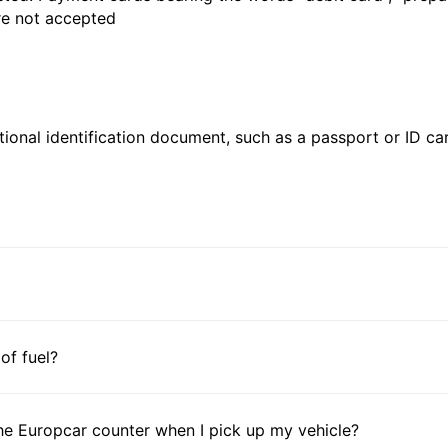
are not accepted
ional identification document, such as a passport or ID card
 of fuel?
he Europcar counter when I pick up my vehicle?