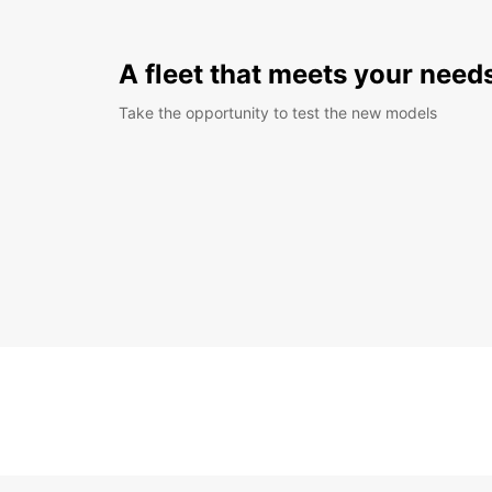
A fleet that meets your need
Take the opportunity to test the new models