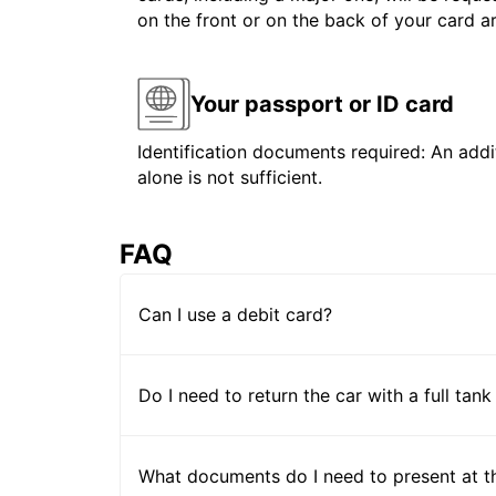
on the front or on the back of your card 
Your passport or ID card
Identification documents required: An addit
alone is not sufficient.
FAQ
Can I use a debit card?
Do I need to return the car with a full tank
What documents do I need to present at t