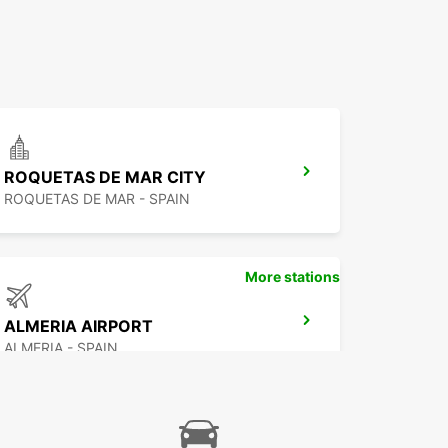
ROQUETAS DE MAR CITY
ROQUETAS DE MAR - SPAIN
More stations
ALMERIA AIRPORT
ALMERIA - SPAIN