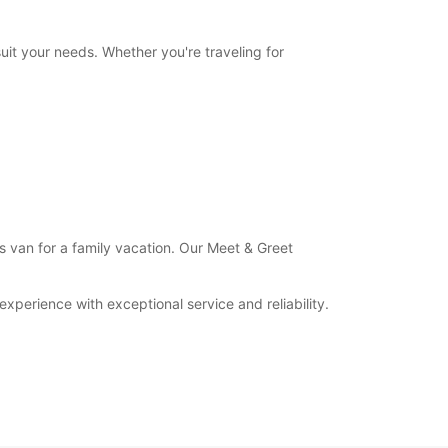
uit your needs. Whether you're traveling for
us van for a family vacation. Our Meet & Greet
xperience with exceptional service and reliability.