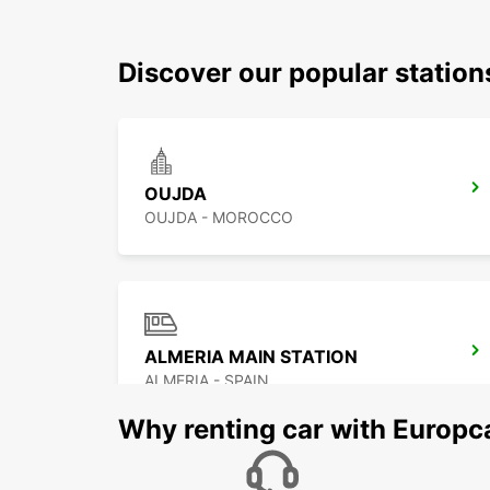
Discover our popular statio
OUJDA
OUJDA - MOROCCO
ALMERIA MAIN STATION
ALMERIA - SPAIN
Why renting car with Europc