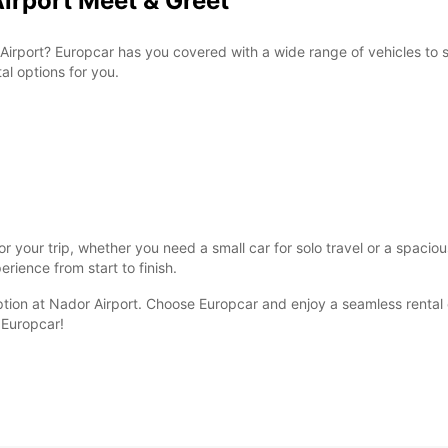
Airport Meet & Greet
Airport? Europcar has you covered with a wide range of vehicles to s
al options for you.
r your trip, whether you need a small car for solo travel or a spacio
rience from start to finish.
ption at Nador Airport. Choose Europcar and enjoy a seamless rental e
 Europcar!