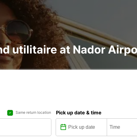
nd utilitaire at Nador Air
Pick up date & time
Same return location