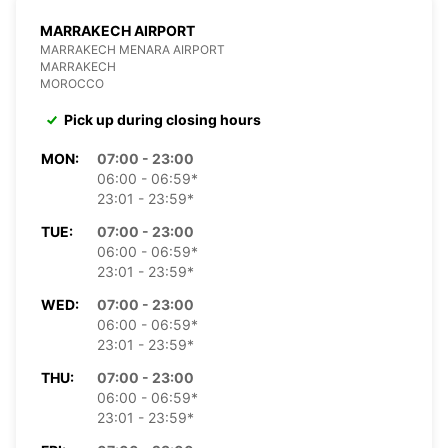
MARRAKECH AIRPORT
MARRAKECH MENARA AIRPORT
MARRAKECH
MOROCCO
Pick up during closing hours
MON:
07:00 - 23:00
06:00 - 06:59*
23:01 - 23:59*
TUE:
07:00 - 23:00
06:00 - 06:59*
23:01 - 23:59*
WED:
07:00 - 23:00
06:00 - 06:59*
23:01 - 23:59*
THU:
07:00 - 23:00
06:00 - 06:59*
23:01 - 23:59*