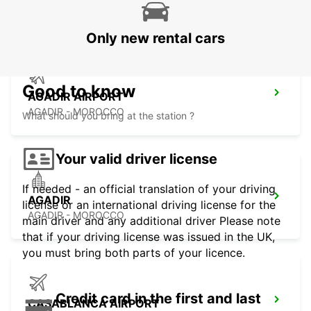
ESSAOUIRA - MOROCCO
Only new rental cars
Good to know
AGADIR AIRPORT
AGADIR - MOROCCO
What should you bring at the station ?
Your valid driver license
If needed - an official translation of your driving
AGADIR
license or an international driving license for the
AGADIR - MOROCCO
main driver and any additional driver Please note
that if your driving license was issued in the UK,
you must bring both parts of your licence.
Credit card in the first and last
CASABLANCA AIRPORT