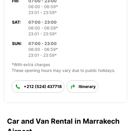
FRI:
07:00 - 23:00
06:00 - 06:59*
23:01 - 23:59*
SAT:
07:00 - 23:00
06:00 - 06:59*
23:01 - 23:59*
SUN:
07:00 - 23:00
06:00 - 06:59*
23:01 - 23:59*
*With extra charges
These opening hours may vary due to public holidays.
+212 (524) 437718
Itinerary
Car and Van Rental in Marrakech