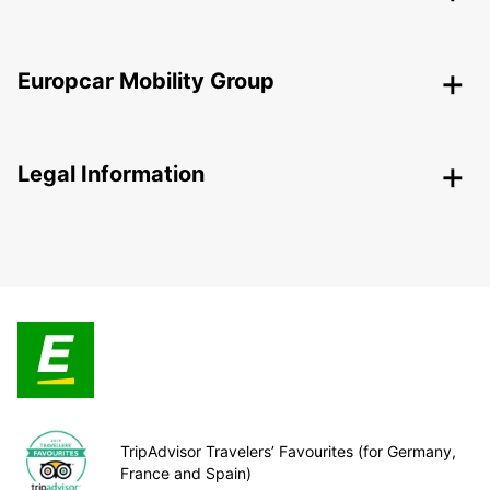
Europcar Mobility Group
Legal Information
TripAdvisor Travelers’ Favourites (for Germany,
France and Spain)