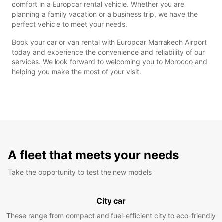
comfort in a Europcar rental vehicle. Whether you are
planning a family vacation or a business trip, we have the
perfect vehicle to meet your needs.
Book your car or van rental with Europcar Marrakech Airport
today and experience the convenience and reliability of our
services. We look forward to welcoming you to Morocco and
helping you make the most of your visit.
A fleet that meets your needs
Take the opportunity to test the new models
City car
These range from compact and fuel-efficient city to eco-friendly