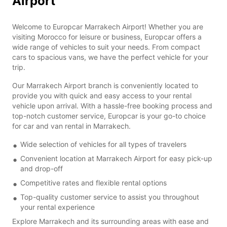
Airport
Welcome to Europcar Marrakech Airport! Whether you are
visiting Morocco for leisure or business, Europcar offers a
wide range of vehicles to suit your needs. From compact
cars to spacious vans, we have the perfect vehicle for your
trip.
Our Marrakech Airport branch is conveniently located to
provide you with quick and easy access to your rental
vehicle upon arrival. With a hassle-free booking process and
top-notch customer service, Europcar is your go-to choice
for car and van rental in Marrakech.
Wide selection of vehicles for all types of travelers
Convenient location at Marrakech Airport for easy pick-up
and drop-off
Competitive rates and flexible rental options
Top-quality customer service to assist you throughout
your rental experience
Explore Marrakech and its surrounding areas with ease and