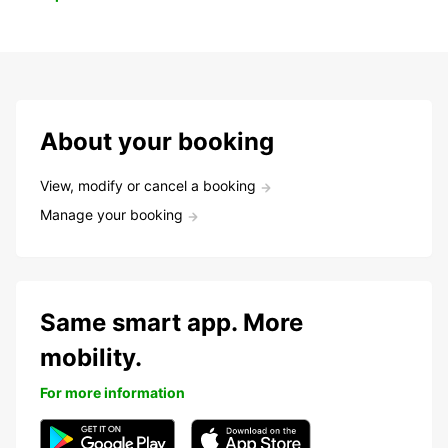
About your booking
View, modify or cancel a booking
Manage your booking
Same smart app. More
mobility.
For more information