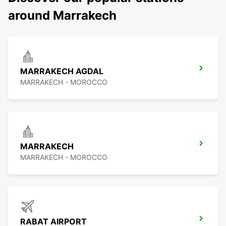
around Marrakech
MARRAKECH AGDAL
MARRAKECH - MOROCCO
MARRAKECH
MARRAKECH - MOROCCO
RABAT AIRPORT