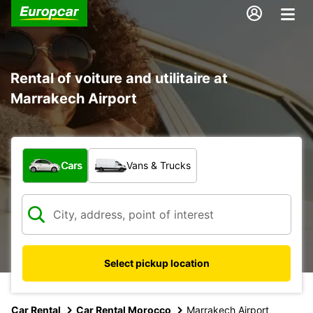
Rental of voiture and utilitaire at
Marrakech Airport
What type of vehicle?
Cars
Vans & Trucks
Select pickup location
Car Rental
Car Rental Morocco
Marrakech Airport