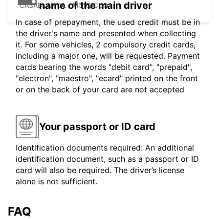
name of the main driver
CASABLANCA - MOROCCO
In case of prepayment, the used credit must be in
the driver's name and presented when collecting
it. For some vehicles, 2 compulsory credit cards,
including a major one, will be requested. Payment
cards bearing the words "debit card", "prepaid",
"electron", "maestro", "ecard" printed on the front
or on the back of your card are not accepted
Your passport or ID card
Identification documents required: An additional
identification document, such as a passport or ID
card will also be required. The driver’s license
alone is not sufficient.
FAQ