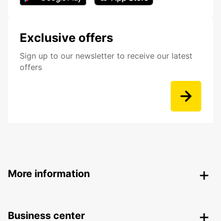
Exclusive offers
Sign up to our newsletter to receive our latest
offers
More information
Business center