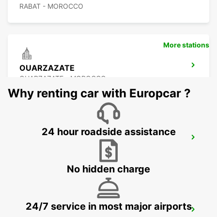
RABAT - MOROCCO
More stations
OUARZAZATE
OUARZAZATE - MOROCCO
Why renting car with Europcar ?
24 hour roadside assistance
OUARZAZATE AIRPORT
OUARZAZATE - MOROCCO
No hidden charge
24/7 service in most major airports
ESSAOUIRA AIRPORT