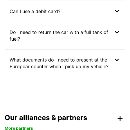
Can I use a debit card?
Do I need to return the car with a full tank of
fuel?
What documents do I need to present at the
Europcar counter when I pick up my vehicle?
Our alliances & partners
More partners