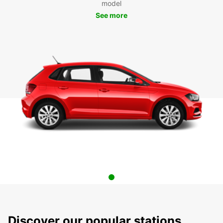
model
See more
Discover our popular stations