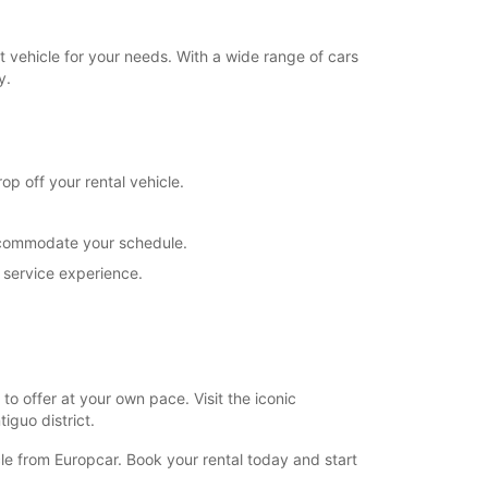
 vehicle for your needs. With a wide range of cars
y.
op off your rental vehicle.
 accommodate your schedule.
 service experience.
to offer at your own pace. Visit the iconic
iguo district.
cle from Europcar. Book your rental today and start