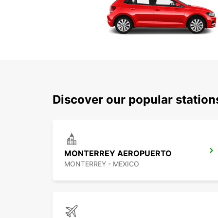
Discover our popular statio
MONTERREY AEROPUERTO
MONTERREY - MEXICO