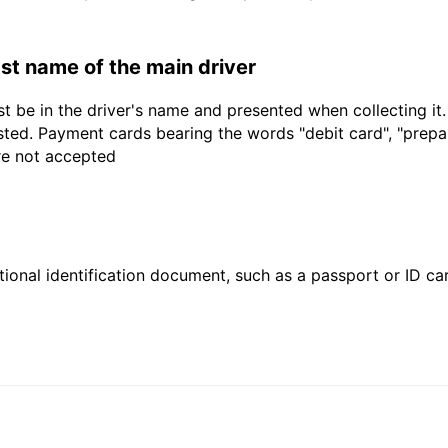
last name of the main driver
t be in the driver's name and presented when collecting it
sted. Payment cards bearing the words "debit card", "prepaid
are not accepted
ional identification document, such as a passport or ID card