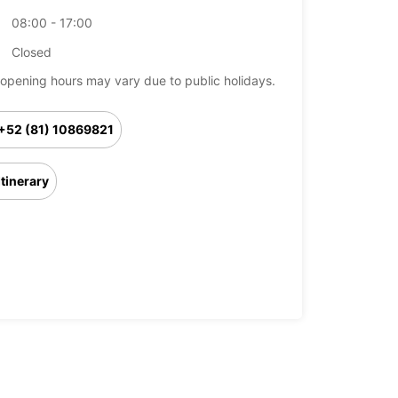
08:00 - 17:00
Closed
opening hours may vary due to public holidays.
+52 (81) 10869821
Itinerary