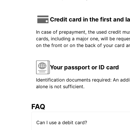
Credit card in the first and 
In case of prepayment, the used credit mus
cards, including a major one, will be reque
on the front or on the back of your card 
Your passport or ID card
Identification documents required: An addit
alone is not sufficient.
FAQ
Can I use a debit card?