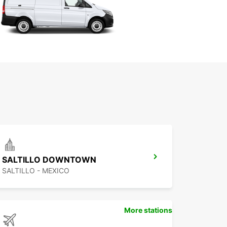
SALTILLO DOWNTOWN
SALTILLO - MEXICO
More stations