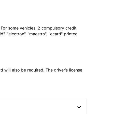
. For some vehicles, 2 compulsory credit
", "electron", "maestro", "ecard" printed
 will also be required. The driver’s license