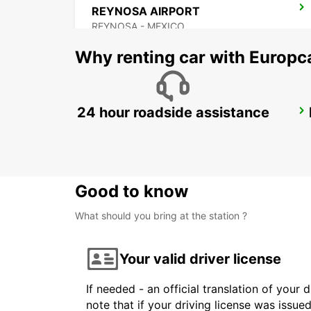
REYNOSA AIRPORT
REYNOSA - MEXICO
Why renting car with Europc
24 hour roadside assistance
ZACATECAS AIRPORT
ZACATECAS - MEXICO
Good to know
What should you bring at the station ?
Your valid driver license
If needed - an official translation of your 
note that if your driving license was issue