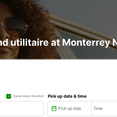
nd utilitaire at Monterrey 
Pick up date & time
Same return location