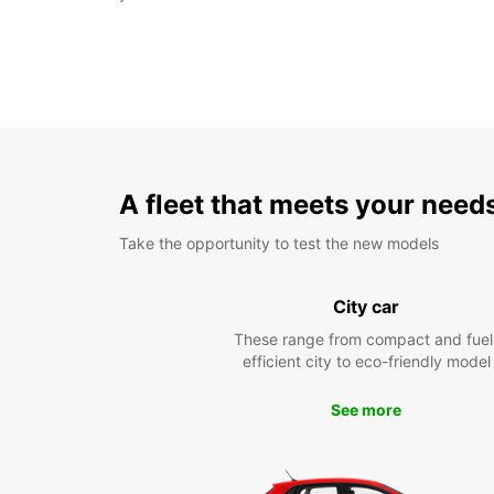
A fleet that meets your need
Take the opportunity to test the new models
City car
These range from compact and fuel
efficient city to eco-friendly model
See more