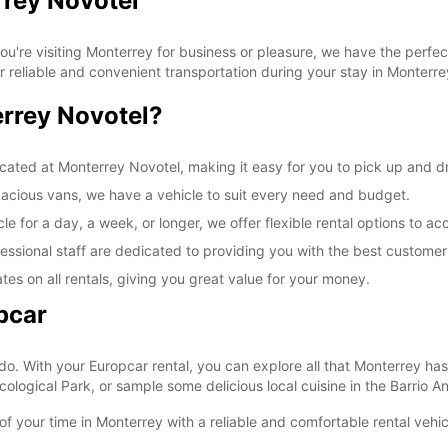
rrey Novotel
re visiting Monterrey for business or pleasure, we have the perfect
r reliable and convenient transportation during your stay in Monterre
rrey Novotel?
ocated at Monterrey Novotel, making it easy for you to pick up and dr
acious vans, we have a vehicle to suit every need and budget.
le for a day, a week, or longer, we offer flexible rental options to
essional staff are dedicated to providing you with the best customer
tes on all rentals, giving you great value for your money.
pcar
do. With your Europcar rental, you can explore all that Monterrey has 
logical Park, or sample some delicious local cuisine in the Barrio Ant
f your time in Monterrey with a reliable and comfortable rental vehi