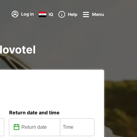
Log in
IQ
Help
Menu
Novotel
Return date and time