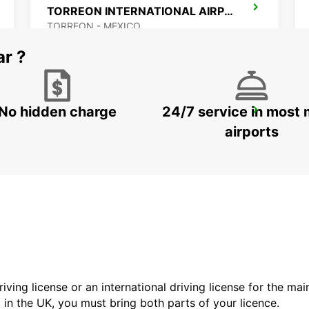
TORREON INTERNATIONAL AIRPORT
TORREON - MEXICO
ar ?
No hidden charge
24/7 service in most 
ZACATECAS DOWNTOWN
ZACATECAS - MEXICO
airports
driving license or an international driving license for the ma
d in the UK, you must bring both parts of your licence.