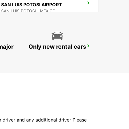
SAN LUIS POTOSI AIRPORT
SAN LUIS POTOSI - MEXICO
major
Only new rental cars
SAN LUIS POTOSI DOWNTOWN
SAN LUIS POTOSI - MEXICO
in driver and any additional driver Please