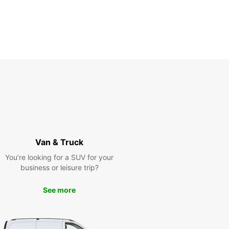
Van & Truck
You’re looking for a SUV for your
business or leisure trip?
See more