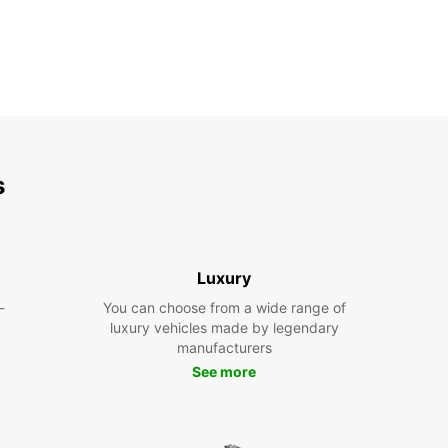
s
Luxury
-
You can choose from a wide range of
luxury vehicles made by legendary
manufacturers
See more