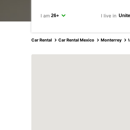
I am
I live in
Car Rental
Car Rental Mexico
Monterrey