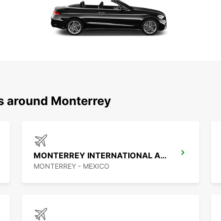
ns around Monterrey
MONTERREY INTERNATIONAL AIRPORT
MONTERREY - MEXICO