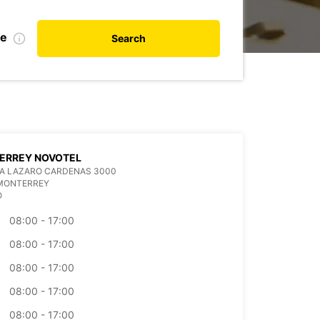
te
Search
ERREY NOVOTEL
DA LAZARO CARDENAS 3000
 MONTERREY
O
08:00 - 17:00
08:00 - 17:00
08:00 - 17:00
08:00 - 17:00
08:00 - 17:00