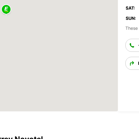
SAT:
SUN:
These 