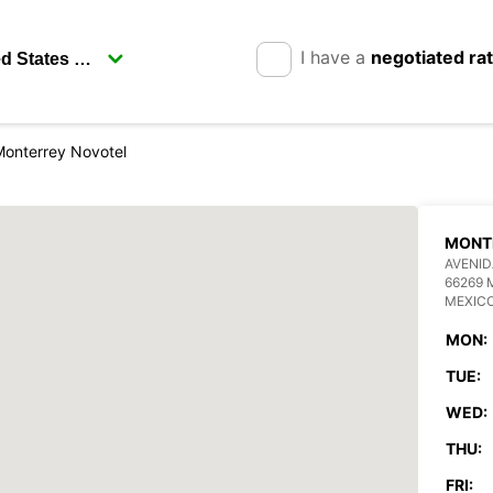
I have a
negotiated ra
Monterrey Novotel
MONT
AVENI
66269
MEXIC
MON:
TUE:
WED:
THU:
FRI: