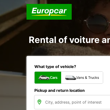
Rental of voiture a
What type of vehicle?
Cars
Vans & Trucks
Pickup and return location