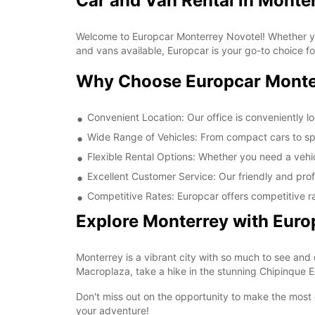
Car and Van Rental in Monte
Welcome to Europcar Monterrey Novotel! Whether you'
and vans available, Europcar is your go-to choice fo
Why Choose Europcar Monte
Convenient Location: Our office is conveniently l
Wide Range of Vehicles: From compact cars to sp
Flexible Rental Options: Whether you need a vehic
Excellent Customer Service: Our friendly and prof
Competitive Rates: Europcar offers competitive ra
Explore Monterrey with Euro
Monterrey is a vibrant city with so much to see and 
Macroplaza, take a hike in the stunning Chipinque Eco
Don't miss out on the opportunity to make the most o
your adventure!