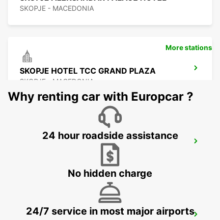
SKOPJE - MACEDONIA
More stations
SKOPJE HOTEL TCC GRAND PLAZA
SKOPJE - MACEDONIA
Why renting car with Europcar ?
24 hour roadside assistance
SKOPJE CITY CENTER
SKOPJE - MACEDONIA
No hidden charge
24/7 service in most major airports
SKOPJE INTERNATIONAL AIRPORT