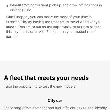
Benefit from convenient pick-up and drop-off locations in
Prishtina City.
With Europcar, you can make the most of your time in
Prishtina City by having the freedom to travel wherever you
please. Don't miss out on the opportunity to explore all that
this city has to offer with Europcar as your trusted rental
partner.
A fleet that meets your needs
Take the opportunity to test the new models
City car
These range from compact and fuel-efficient city to eco-friendly