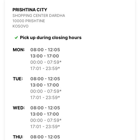
PRISHTINA CITY
SHOPPING CENTER DARDHA
10000 PRISHTINE
KOSOVO
Pick up during closing hours
MON:
08:00 - 12:05
13:00 - 17:00
00:00 - 07:59*
17:01 - 23:59*
TUE:
08:00 - 12:05
13:00 - 17:00
00:00 - 07:59*
17:01 - 23:59*
WED:
08:00 - 12:05
13:00 - 17:00
00:00 - 07:59*
17:01 - 23:59*
THU:
08:00 - 12:05