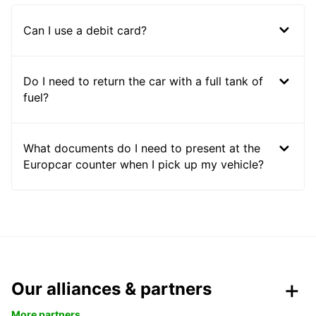
Can I use a debit card?
Do I need to return the car with a full tank of
fuel?
What documents do I need to present at the
Europcar counter when I pick up my vehicle?
Our alliances & partners
More partners