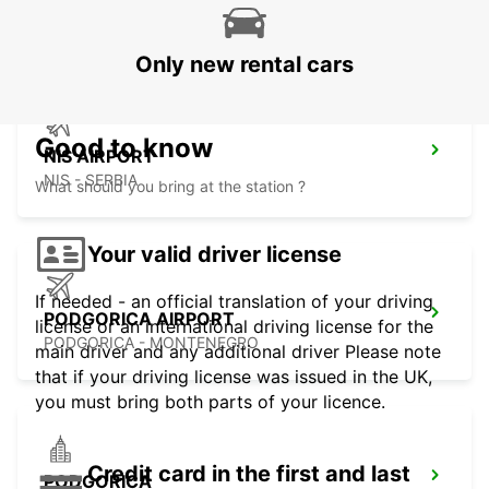
SKOPJE - MACEDONIA
Only new rental cars
Good to know
NIS AIRPORT
NIS - SERBIA
What should you bring at the station ?
Your valid driver license
If needed - an official translation of your driving
PODGORICA AIRPORT
license or an international driving license for the
PODGORICA - MONTENEGRO
main driver and any additional driver Please note
that if your driving license was issued in the UK,
you must bring both parts of your licence.
Credit card in the first and last
PODGORICA