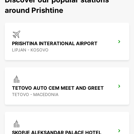
around Prishtine
PRISHTINA INTERATIONAL AIRPORT
LIPJAN - KOSOVO
TETOVO AUTO CEM MEET AND GREET
TETOVO - MACEDONIA
SKOPJE ALEKSANDAR PALACE HOTEL