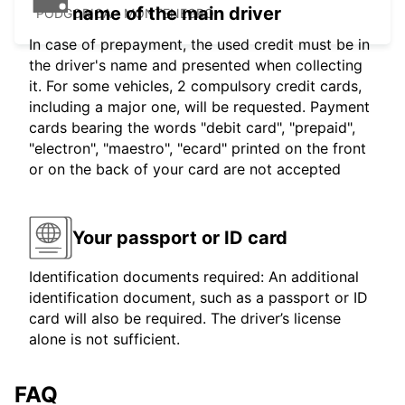
name of the main driver
PODGORICA - MONTENEGRO
In case of prepayment, the used credit must be in
the driver's name and presented when collecting
it. For some vehicles, 2 compulsory credit cards,
including a major one, will be requested. Payment
cards bearing the words "debit card", "prepaid",
"electron", "maestro", "ecard" printed on the front
or on the back of your card are not accepted
Your passport or ID card
Identification documents required: An additional
identification document, such as a passport or ID
card will also be required. The driver’s license
alone is not sufficient.
FAQ