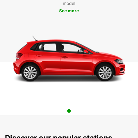
model
See more
Discover our popular stations