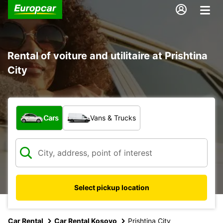
Rental of voiture and utilitaire at Prishtina
City
What type of vehicle?
Cars
Vans & Trucks
Select pickup location
Car Rental
Car Rental Kosovo
Prishtina City