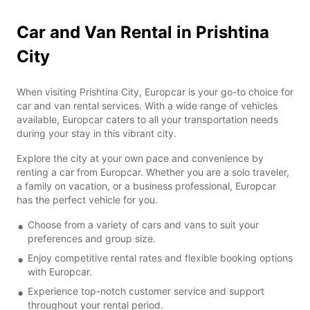
Car and Van Rental in Prishtina
City
When visiting Prishtina City, Europcar is your go-to choice for
car and van rental services. With a wide range of vehicles
available, Europcar caters to all your transportation needs
during your stay in this vibrant city.
Explore the city at your own pace and convenience by
renting a car from Europcar. Whether you are a solo traveler,
a family on vacation, or a business professional, Europcar
has the perfect vehicle for you.
Choose from a variety of cars and vans to suit your
preferences and group size.
Enjoy competitive rental rates and flexible booking options
with Europcar.
Experience top-notch customer service and support
throughout your rental period.