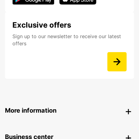
Exclusive offers
Sign up to our newsletter to receive our latest
offers
More information
Business center