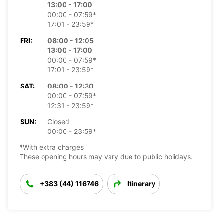
13:00 - 17:00
00:00 - 07:59*
17:01 - 23:59*
FRI:
08:00 - 12:05
13:00 - 17:00
00:00 - 07:59*
17:01 - 23:59*
SAT:
08:00 - 12:30
00:00 - 07:59*
12:31 - 23:59*
SUN:
Closed
00:00 - 23:59*
*With extra charges
These opening hours may vary due to public holidays.
+383 (44) 116746
Itinerary