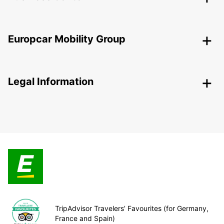
Europcar Mobility Group
Legal Information
TripAdvisor Travelers’ Favourites (for Germany,
France and Spain)