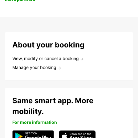
About your booking
View, modify or cancel a booking
Manage your booking
Same smart app. More
mobility.
For more information