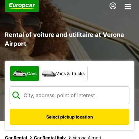
Rental of voiture and utilitaire at Verona
Airport
What type of vehicle?
Cars
Vans & Trucks
Select pickup location
Car Rental
Car Rental Italy
Verona Airport