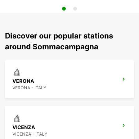
Discover our popular stations
around Sommacampagna
VERONA
VERONA - ITALY
VICENZA
VICENZA - ITALY