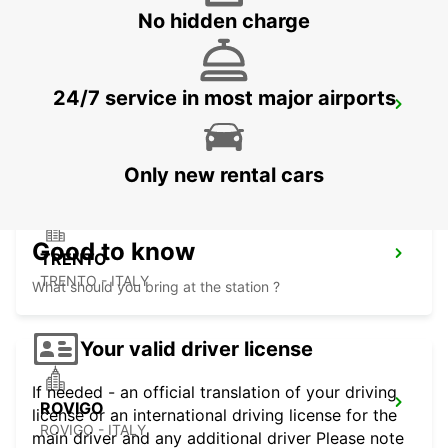
No hidden charge
24/7 service in most major airports
PADOVA RAILWAY STATION
PADOVA - ITALY
Only new rental cars
Good to know
TRENTO
TRENTO - ITALY
What should you bring at the station ?
Your valid driver license
If needed - an official translation of your driving
ROVIGO
license or an international driving license for the
ROVIGO - ITALY
main driver and any additional driver Please note