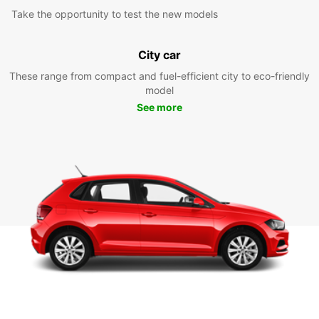
Take the opportunity to test the new models
City car
These range from compact and fuel-efficient city to eco-friendly
model
See more