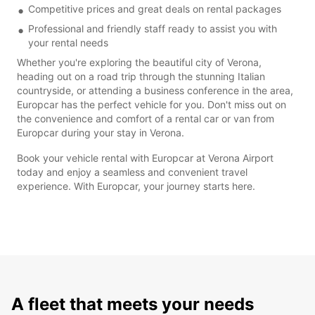
Competitive prices and great deals on rental packages
Professional and friendly staff ready to assist you with
your rental needs
Whether you're exploring the beautiful city of Verona,
heading out on a road trip through the stunning Italian
countryside, or attending a business conference in the area,
Europcar has the perfect vehicle for you. Don't miss out on
the convenience and comfort of a rental car or van from
Europcar during your stay in Verona.
Book your vehicle rental with Europcar at Verona Airport
today and enjoy a seamless and convenient travel
experience. With Europcar, your journey starts here.
A fleet that meets your needs