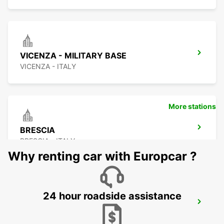
VICENZA - MILITARY BASE
VICENZA - ITALY
More stations
BRESCIA
BRESCIA - ITALY
Why renting car with Europcar ?
24 hour roadside assistance
CREMONA
CREMONA - ITALY