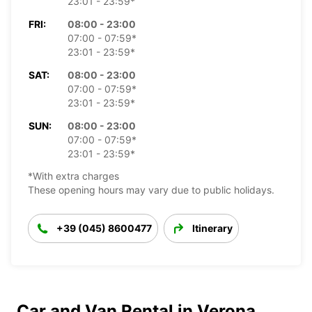
23:01 - 23:59*
FRI:
08:00 - 23:00
07:00 - 07:59*
23:01 - 23:59*
SAT:
08:00 - 23:00
07:00 - 07:59*
23:01 - 23:59*
SUN:
08:00 - 23:00
07:00 - 07:59*
23:01 - 23:59*
*With extra charges
These opening hours may vary due to public holidays.
+39 (045) 8600477
Itinerary
Car and Van Rental in Verona