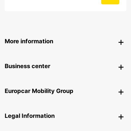
More information
Business center
Europcar Mobility Group
Legal Information