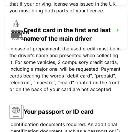
that if your driving license was issued in the UK,
you must bring both parts of your licence.
Credit card in the first and last
PARMA
name of the main driver
PARMA - ITALY
In case of prepayment, the used credit must be in
the driver's name and presented when collecting
it. For some vehicles, 2 compulsory credit cards,
including a major one, will be requested. Payment
cards bearing the words "debit card", "prepaid",
"electron", "maestro", "ecard" printed on the front
or on the back of your card are not accepted
Your passport or ID card
Identification documents required: An additional
identification document, such as a passport or ID