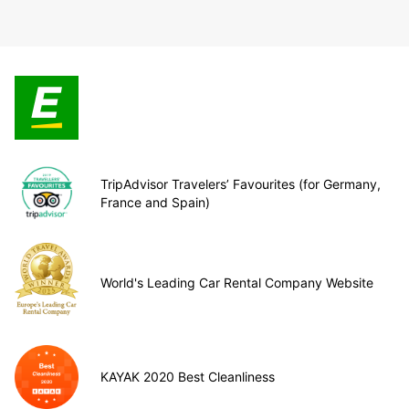
TripAdvisor Travelers’ Favourites (for Germany,
France and Spain)
World's Leading Car Rental Company Website
KAYAK 2020 Best Cleanliness