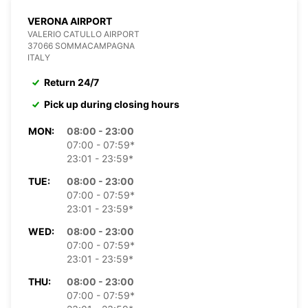
VERONA AIRPORT
VALERIO CATULLO AIRPORT
37066 SOMMACAMPAGNA
ITALY
Return 24/7
Pick up during closing hours
MON:
08:00 - 23:00
07:00 - 07:59*
23:01 - 23:59*
TUE:
08:00 - 23:00
07:00 - 07:59*
23:01 - 23:59*
WED:
08:00 - 23:00
07:00 - 07:59*
23:01 - 23:59*
THU:
08:00 - 23:00
07:00 - 07:59*