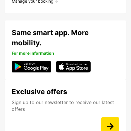
Manage your booking
Same smart app. More
mobility.
For more information
Exclusive offers
Sign up to our newsletter to receive our latest
offers