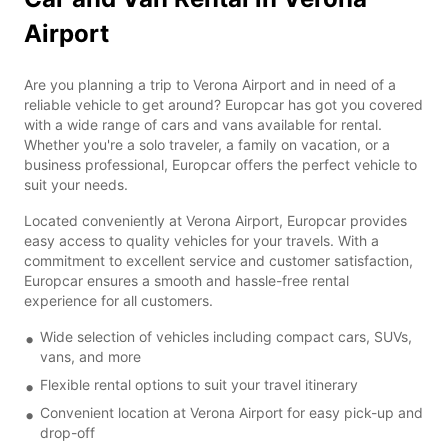
Airport
Are you planning a trip to Verona Airport and in need of a
reliable vehicle to get around? Europcar has got you covered
with a wide range of cars and vans available for rental.
Whether you're a solo traveler, a family on vacation, or a
business professional, Europcar offers the perfect vehicle to
suit your needs.
Located conveniently at Verona Airport, Europcar provides
easy access to quality vehicles for your travels. With a
commitment to excellent service and customer satisfaction,
Europcar ensures a smooth and hassle-free rental
experience for all customers.
Wide selection of vehicles including compact cars, SUVs,
vans, and more
Flexible rental options to suit your travel itinerary
Convenient location at Verona Airport for easy pick-up and
drop-off