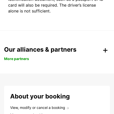
card will also be required. The driver’s license
alone is not sufficient.
Our alliances & partners
More partners
About your booking
View, modify or cancel a booking