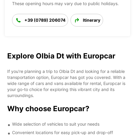
These opening hours may vary due to public holidays.
+39 (0789) 206074
Itinerary
Explore Olbia Dt with Europcar
If you're planning a trip to Olbia Dt and looking for a reliable
transportation option, Europcar has got you covered. With a
wide range of cars and vans available for rental, Europcar is
your go-to choice for exploring this vibrant city and its
surroundings.
Why choose Europcar?
Wide selection of vehicles to suit your needs
Convenient locations for easy pick-up and drop-off