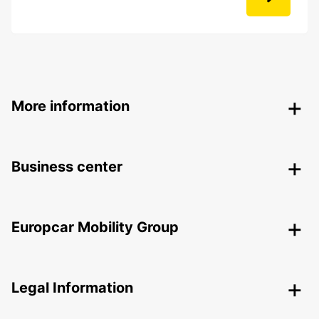
More information
Business center
Europcar Mobility Group
Legal Information