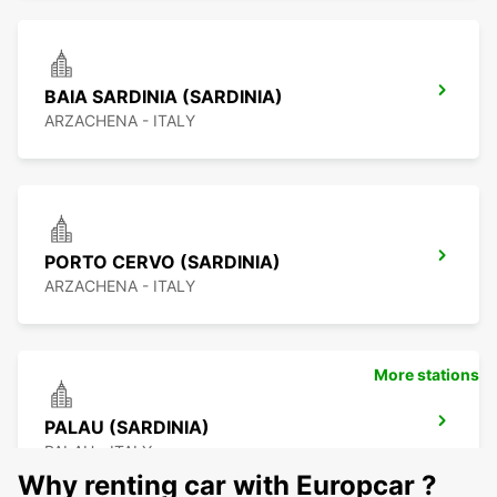
BAIA SARDINIA (SARDINIA)
ARZACHENA - ITALY
PORTO CERVO (SARDINIA)
ARZACHENA - ITALY
More stations
PALAU (SARDINIA)
PALAU - ITALY
Why renting car with Europcar ?