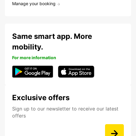
Manage your booking
Same smart app. More
mobility.
For more information
Exclusive offers
Sign up to our newsletter to receive our latest
offers