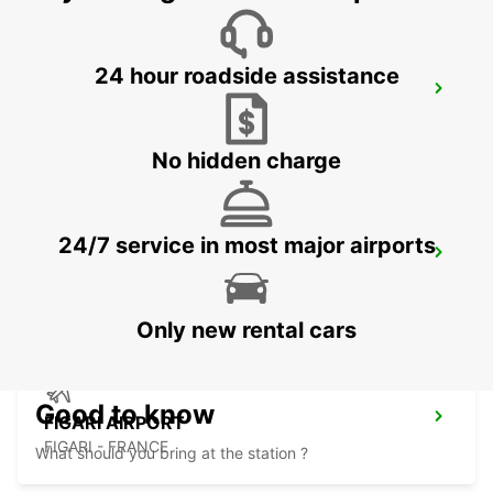
24 hour roadside assistance
VALLEDORIA (SARDINIA)
VALLEDORIA - ITALY
No hidden charge
24/7 service in most major airports
BONIFACIO
BONIFACIO - FRANCE
Only new rental cars
Good to know
FIGARI AIRPORT
FIGARI - FRANCE
What should you bring at the station ?