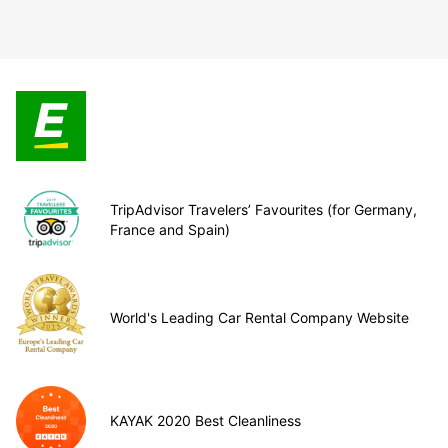
TripAdvisor Travelers’ Favourites (for Germany,
France and Spain)
World's Leading Car Rental Company Website
KAYAK 2020 Best Cleanliness