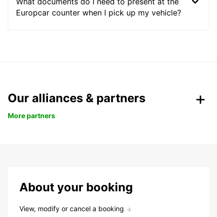
What documents do I need to present at the
Europcar counter when I pick up my vehicle?
Our alliances & partners
More partners
About your booking
View, modify or cancel a booking