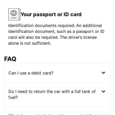
Your passport or ID card
Identification documents required: An additional
identification document, such as a passport or ID
card will also be required. The driver’s license
alone is not sufficient.
FAQ
Can I use a debit card?
Do I need to return the car with a full tank of
fuel?