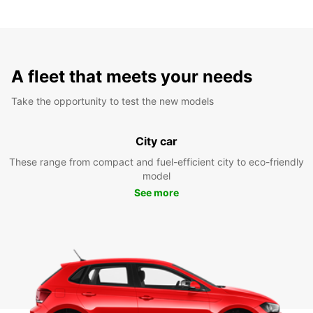
A fleet that meets your needs
Take the opportunity to test the new models
City car
These range from compact and fuel-efficient city to eco-friendly
model
See more