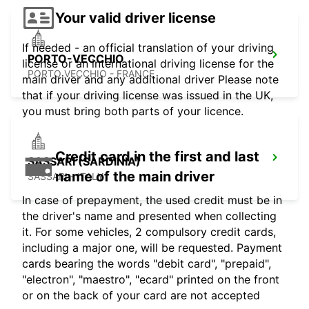
Your valid driver license
If needed - an official translation of your driving
PORTO-VECCHIO
license or an international driving license for the
PORTO VECCHIO - FRANCE
main driver and any additional driver Please note
that if your driving license was issued in the UK,
you must bring both parts of your licence.
Credit card in the first and last
SASSARI (SARDINIA)
name of the main driver
SASSARI - ITALY
In case of prepayment, the used credit must be in
the driver's name and presented when collecting
it. For some vehicles, 2 compulsory credit cards,
including a major one, will be requested. Payment
cards bearing the words "debit card", "prepaid",
"electron", "maestro", "ecard" printed on the front
or on the back of your card are not accepted