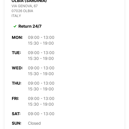
OLBIA (SARDINIA)
VIA GENOVA, 67
07026 OLBIA
ITALY
Return 24/7
MON:
09:00 - 13:00
15:30 - 19:00
TUE:
09:00 - 13:00
15:30 - 19:00
WED:
09:00 - 13:00
15:30 - 19:00
THU:
09:00 - 13:00
15:30 - 19:00
FRI:
09:00 - 13:00
15:30 - 19:00
SAT:
09:00 - 13:00
SUN:
Closed