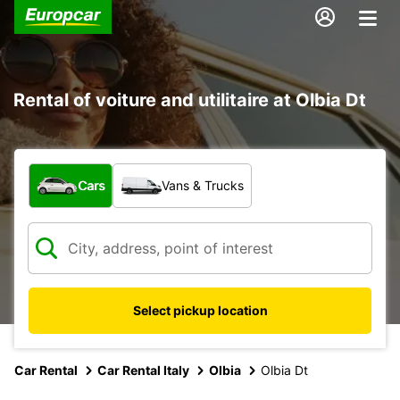
Rental of voiture and utilitaire at Olbia Dt
What type of vehicle?
Cars
Vans & Trucks
Select pickup location
Car Rental
Car Rental Italy
Olbia
Olbia Dt