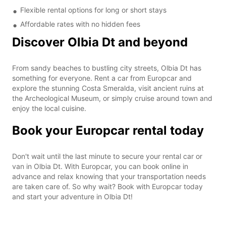
Flexible rental options for long or short stays
Affordable rates with no hidden fees
Discover Olbia Dt and beyond
From sandy beaches to bustling city streets, Olbia Dt has
something for everyone. Rent a car from Europcar and
explore the stunning Costa Smeralda, visit ancient ruins at
the Archeological Museum, or simply cruise around town and
enjoy the local cuisine.
Book your Europcar rental today
Don't wait until the last minute to secure your rental car or
van in Olbia Dt. With Europcar, you can book online in
advance and relax knowing that your transportation needs
are taken care of. So why wait? Book with Europcar today
and start your adventure in Olbia Dt!