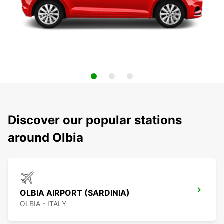
Discover our popular stations
around Olbia
OLBIA AIRPORT (SARDINIA)
OLBIA - ITALY