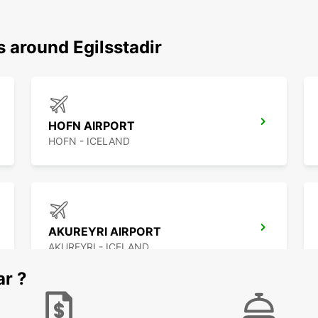
s around Egilsstadir
HOFN AIRPORT
HOFN - ICELAND
AKUREYRI AIRPORT
AKUREYRI - ICELAND
ar ?