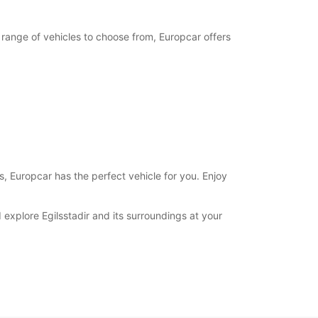
e range of vehicles to choose from, Europcar offers
es, Europcar has the perfect vehicle for you. Enjoy
 explore Egilsstadir and its surroundings at your