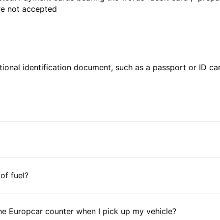
are not accepted
ional identification document, such as a passport or ID card
 of fuel?
he Europcar counter when I pick up my vehicle?