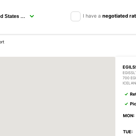
I have a
negotiated ra
ort
EGILS
EGISSL
700 EG
ICELA
Re
Pi
MON:
TUE: