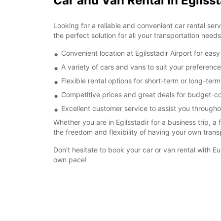
Car and Van Rental in Egilsst
Looking for a reliable and convenient car rental ser
the perfect solution for all your transportation needs
Convenient location at Egilsstadir Airport for eas
A variety of cars and vans to suit your preferen
Flexible rental options for short-term or long-ter
Competitive prices and great deals for budget-co
Excellent customer service to assist you througho
Whether you are in Egilsstadir for a business trip, a
the freedom and flexibility of having your own trans
Don't hesitate to book your car or van rental with E
own pace!