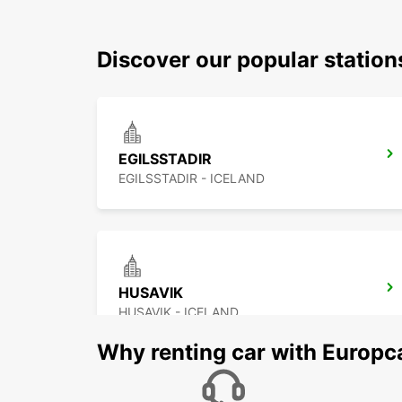
Discover our popular station
EGILSSTADIR
EGILSSTADIR - ICELAND
HUSAVIK
HUSAVIK - ICELAND
Why renting car with Europc