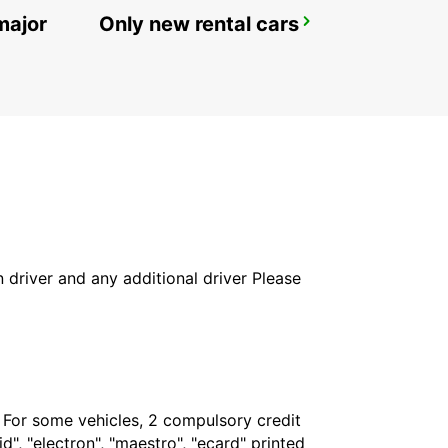
major
Only new rental cars
REYKJAVIK
REYKJAVIK - ICELAND
in driver and any additional driver Please
. For some vehicles, 2 compulsory credit
", "electron", "maestro", "ecard" printed