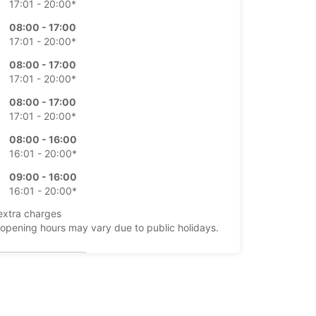
17:01 - 20:00*
08:00 - 17:00
17:01 - 20:00*
08:00 - 17:00
17:01 - 20:00*
08:00 - 17:00
17:01 - 20:00*
08:00 - 16:00
16:01 - 20:00*
09:00 - 16:00
16:01 - 20:00*
extra charges
opening hours may vary due to public holidays.
+354 (0) 4616000
Itinerary