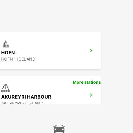
HOFN
HOFN - ICELAND
More stations
AKUREYRI HARBOUR
AKUREYRI - ICELAND