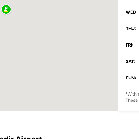
WED:
THU:
FRI:
SAT:
SUN:
*With 
These 