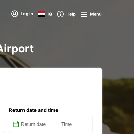
Log in
IQ
Help
Menu
Airport
Return date and time