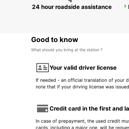
24 hour roadside assistance
AKUREYRI
AKUREYRI - ICELAND
Good to know
What should you bring at the station ?
Your valid driver license
If needed - an official translation of your 
note that if your driving license was issue
Credit card in the first and 
In case of prepayment, the used credit mus
cards, including a major one, will be reque