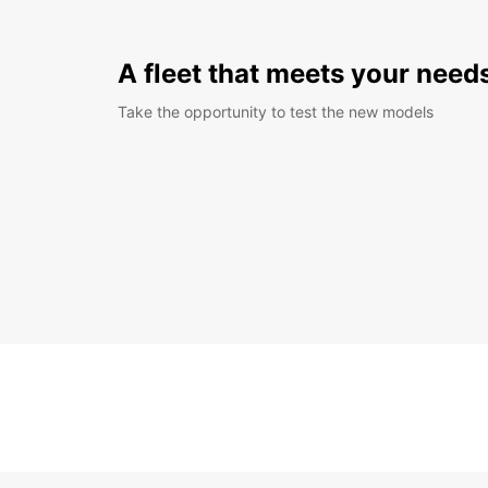
A fleet that meets your need
Take the opportunity to test the new models