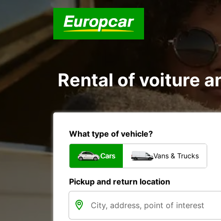
Rental of voiture an
What type of vehicle?
Cars
Vans & Trucks
Pickup and return location