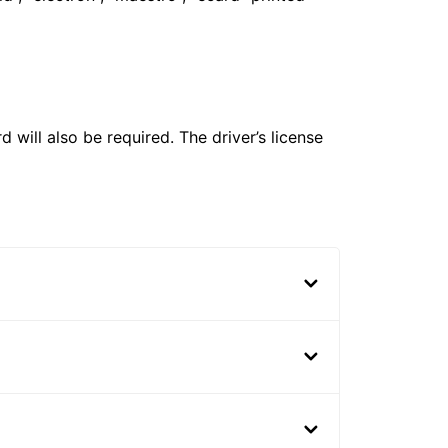
 will also be required. The driver’s license