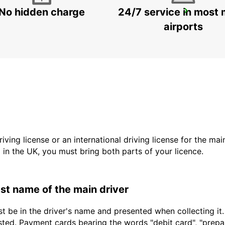
No hidden charge
24/7 service in most 
SAUDARKROKUR
SAUDARKROKUR - ICELAND
airports
driving license or an international driving license for the ma
d in the UK, you must bring both parts of your licence.
last name of the main driver
t be in the driver's name and presented when collecting it
sted. Payment cards bearing the words "debit card", "prepaid