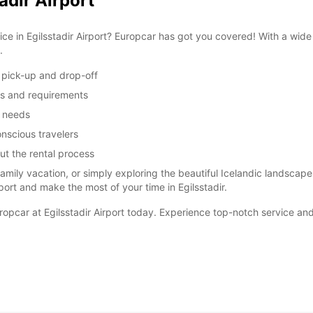
adir Airport
vice in Egilsstadir Airport? Europcar has got you covered! With a wid
.
y pick-up and drop-off
ces and requirements
m needs
nscious travelers
ut the rental process
 family vacation, or simply exploring the beautiful Icelandic landscap
port and make the most of your time in Egilsstadir.
uropcar at Egilsstadir Airport today. Experience top-notch service and