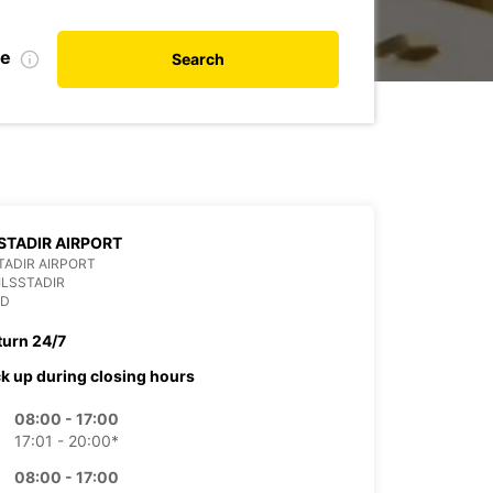
te
Search
STADIR AIRPORT
TADIR AIRPORT
ILSSTADIR
ND
turn 24/7
ck up during closing hours
08:00 - 17:00
17:01 - 20:00*
08:00 - 17:00