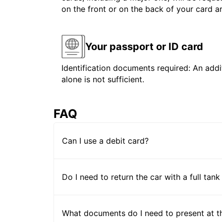
on the front or on the back of your card 
Your passport or ID card
Identification documents required: An addit
alone is not sufficient.
FAQ
Can I use a debit card?
Do I need to return the car with a full tank
What documents do I need to present at t