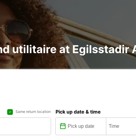
d utilitaire at Egilsstadir 
Pick up date & time
Same return location