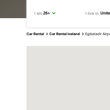
I am
I live in
Car Rental
Car Rental Iceland
Egilsstadir Airp