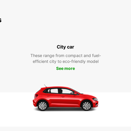
s
City car
These range from compact and fuel-
efficient city to eco-friendly model
See more