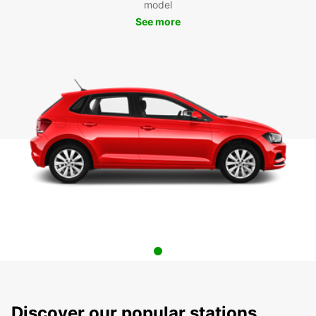
model
See more
Discover our popular stations