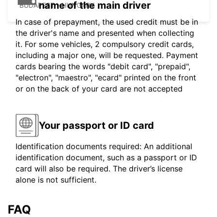
name of the main driver
BUDAPEST - HUNGARY
In case of prepayment, the used credit must be in
the driver's name and presented when collecting
it. For some vehicles, 2 compulsory credit cards,
including a major one, will be requested. Payment
cards bearing the words "debit card", "prepaid",
"electron", "maestro", "ecard" printed on the front
or on the back of your card are not accepted
Your passport or ID card
Identification documents required: An additional
identification document, such as a passport or ID
card will also be required. The driver’s license
alone is not sufficient.
FAQ