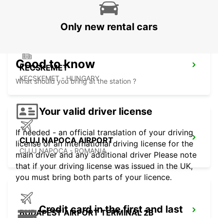
KOSICE - SLOVAK REPUBLIC
Only new rental cars
Good to know
KECSKEMET
KECSKEMET - HUNGARY
What should you bring at the station ?
Your valid driver license
If needed - an official translation of your driving
CLUJ NAPOCA AIRPORT
license or an international driving license for the
CLUJ NAPOCA - ROMANIA
main driver and any additional driver Please note
that if your driving license was issued in the UK,
you must bring both parts of your licence.
Credit card in the first and last
BUDAPEST AIRPORT TERMINAL 2B