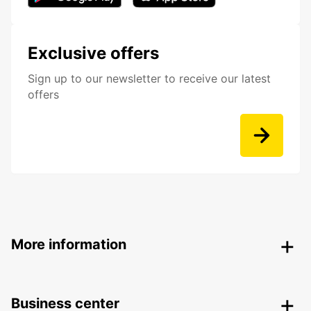
Exclusive offers
Sign up to our newsletter to receive our latest
offers
More information
Business center