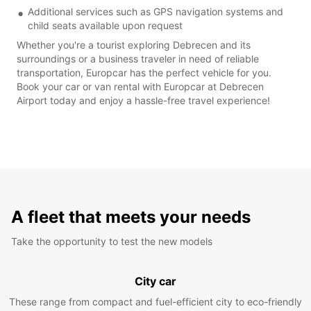
Additional services such as GPS navigation systems and
child seats available upon request
Whether you're a tourist exploring Debrecen and its
surroundings or a business traveler in need of reliable
transportation, Europcar has the perfect vehicle for you.
Book your car or van rental with Europcar at Debrecen
Airport today and enjoy a hassle-free travel experience!
A fleet that meets your needs
Take the opportunity to test the new models
City car
These range from compact and fuel-efficient city to eco-friendly