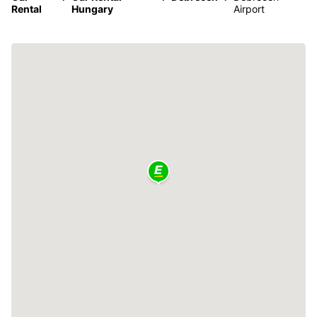
Rental
Hungary
Airport