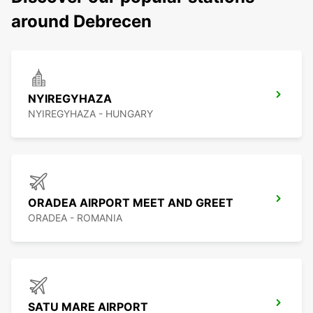
around Debrecen
NYIREGYHAZA
NYIREGYHAZA - HUNGARY
ORADEA AIRPORT MEET AND GREET
ORADEA - ROMANIA
SATU MARE AIRPORT