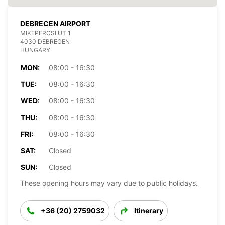
DEBRECEN AIRPORT
MIKEPERCSI UT 1
4030 DEBRECEN
HUNGARY
MON:
08:00 - 16:30
TUE:
08:00 - 16:30
WED:
08:00 - 16:30
THU:
08:00 - 16:30
FRI:
08:00 - 16:30
SAT:
Closed
SUN:
Closed
These opening hours may vary due to public holidays.
+36 (20) 2759032
Itinerary