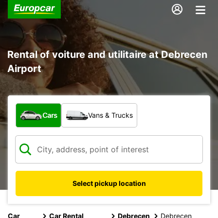
Rental of voiture and utilitaire at Debrecen
Airport
What type of vehicle?
Cars
Vans & Trucks
Select pickup location
Car
Car Rental
Debrecen
Debrecen