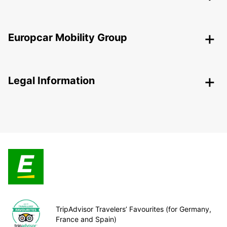
Europcar Mobility Group
Legal Information
TripAdvisor Travelers’ Favourites (for Germany,
France and Spain)