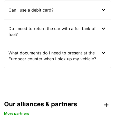
Can I use a debit card?
Do I need to return the car with a full tank of
fuel?
What documents do I need to present at the
Europcar counter when I pick up my vehicle?
Our alliances & partners
More partners