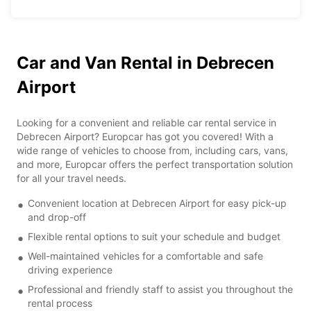
Car and Van Rental in Debrecen
Airport
Looking for a convenient and reliable car rental service in
Debrecen Airport? Europcar has got you covered! With a
wide range of vehicles to choose from, including cars, vans,
and more, Europcar offers the perfect transportation solution
for all your travel needs.
Convenient location at Debrecen Airport for easy pick-up
and drop-off
Flexible rental options to suit your schedule and budget
Well-maintained vehicles for a comfortable and safe
driving experience
Professional and friendly staff to assist you throughout the
rental process