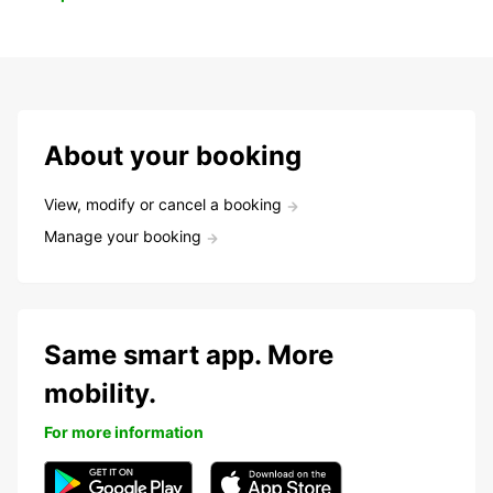
About your booking
View, modify or cancel a booking
Manage your booking
Same smart app. More
mobility.
For more information