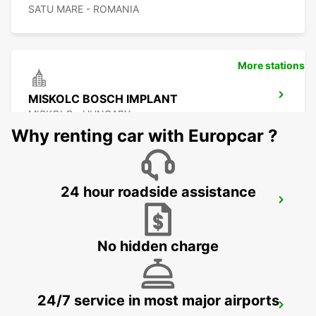
SATU MARE - ROMANIA
More stations
MISKOLC BOSCH IMPLANT
MISKOLC - HUNGARY
Why renting car with Europcar ?
24 hour roadside assistance
MISKOLC
MISKOLC - HUNGARY
No hidden charge
24/7 service in most major airports
KOSICE AIRPORT