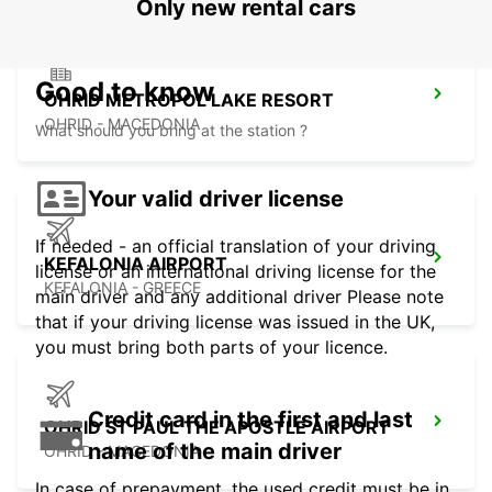
Only new rental cars
Good to know
OHRID METROPOL LAKE RESORT
OHRID - MACEDONIA
What should you bring at the station ?
Your valid driver license
If needed - an official translation of your driving
KEFALONIA AIRPORT
license or an international driving license for the
KEFALONIA - GREECE
main driver and any additional driver Please note
that if your driving license was issued in the UK,
you must bring both parts of your licence.
Credit card in the first and last
OHRID ST PAUL THE APOSTLE AIRPORT
name of the main driver
OHRID - MACEDONIA
In case of prepayment, the used credit must be in