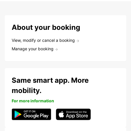
About your booking
View, modify or cancel a booking
Manage your booking
Same smart app. More
mobility.
For more information