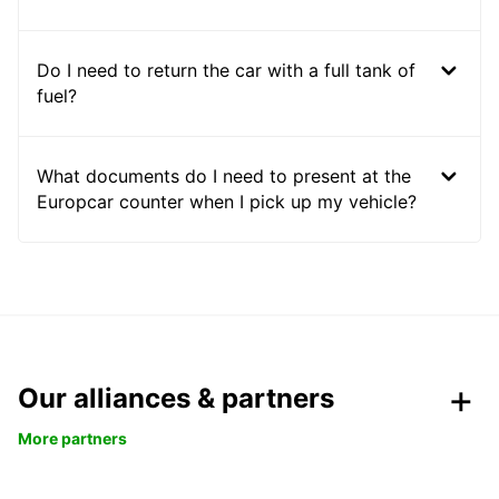
Do I need to return the car with a full tank of
fuel?
What documents do I need to present at the
Europcar counter when I pick up my vehicle?
Our alliances & partners
More partners