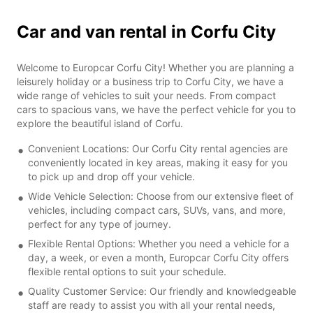
Car and van rental in Corfu City
Welcome to Europcar Corfu City! Whether you are planning a
leisurely holiday or a business trip to Corfu City, we have a
wide range of vehicles to suit your needs. From compact
cars to spacious vans, we have the perfect vehicle for you to
explore the beautiful island of Corfu.
Convenient Locations: Our Corfu City rental agencies are
conveniently located in key areas, making it easy for you
to pick up and drop off your vehicle.
Wide Vehicle Selection: Choose from our extensive fleet of
vehicles, including compact cars, SUVs, vans, and more,
perfect for any type of journey.
Flexible Rental Options: Whether you need a vehicle for a
day, a week, or even a month, Europcar Corfu City offers
flexible rental options to suit your schedule.
Quality Customer Service: Our friendly and knowledgeable
staff are ready to assist you with all your rental needs,