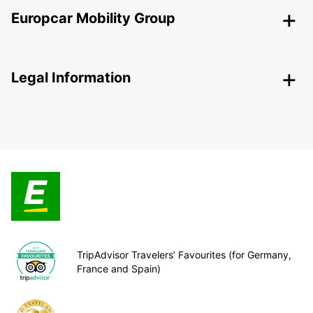
Europcar Mobility Group
Legal Information
TripAdvisor Travelers’ Favourites (for Germany,
France and Spain)