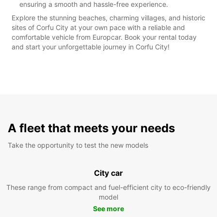
ensuring a smooth and hassle-free experience.
Explore the stunning beaches, charming villages, and historic
sites of Corfu City at your own pace with a reliable and
comfortable vehicle from Europcar. Book your rental today
and start your unforgettable journey in Corfu City!
A fleet that meets your needs
Take the opportunity to test the new models
City car
These range from compact and fuel-efficient city to eco-friendly
model
See more