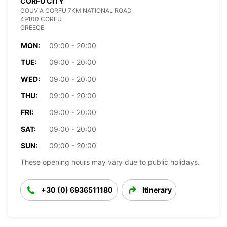
CORFU CITY
GOUVIA CORFU 7KM NATIONAL ROAD
49100 CORFU
GREECE
MON:
09:00 - 20:00
TUE:
09:00 - 20:00
WED:
09:00 - 20:00
THU:
09:00 - 20:00
FRI:
09:00 - 20:00
SAT:
09:00 - 20:00
SUN:
09:00 - 20:00
These opening hours may vary due to public holidays.
+30 (0) 6936511180
Itinerary