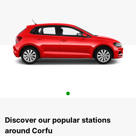
Discover our popular stations
around Corfu