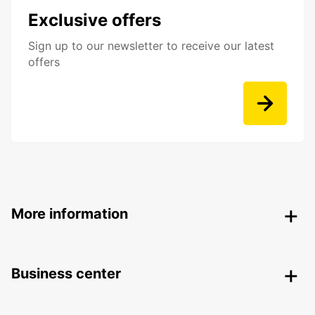
Exclusive offers
Sign up to our newsletter to receive our latest
offers
More information
Business center