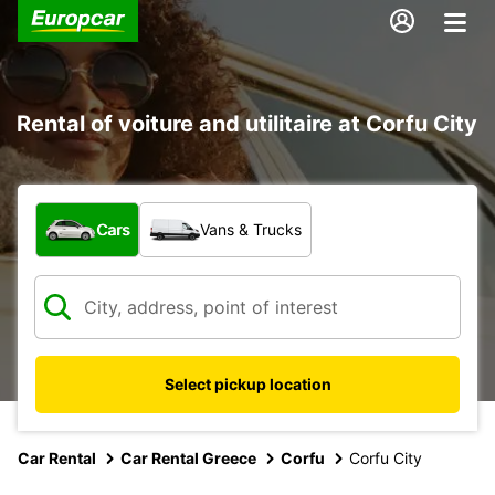
Rental of voiture and utilitaire at Corfu City
What type of vehicle?
Cars
Vans & Trucks
Select pickup location
Car Rental
Car Rental Greece
Corfu
Corfu City