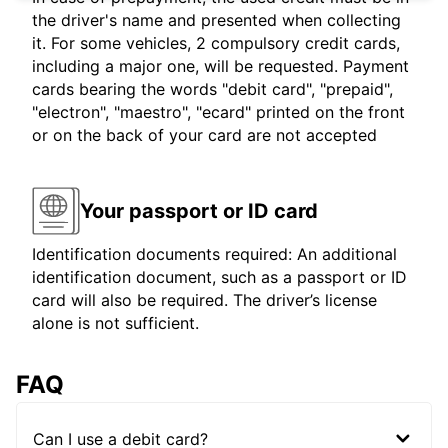
the driver's name and presented when collecting
it. For some vehicles, 2 compulsory credit cards,
including a major one, will be requested. Payment
cards bearing the words "debit card", "prepaid",
"electron", "maestro", "ecard" printed on the front
or on the back of your card are not accepted
Your passport or ID card
Identification documents required: An additional
identification document, such as a passport or ID
card will also be required. The driver’s license
alone is not sufficient.
FAQ
Can I use a debit card?