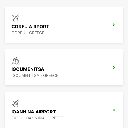
CORFU AIRPORT
CORFU - GREECE
IGOUMENITSA
IGOUMENITSA - GREECE
IOANNINA AIRPORT
EXOHI IOANNINA - GREECE