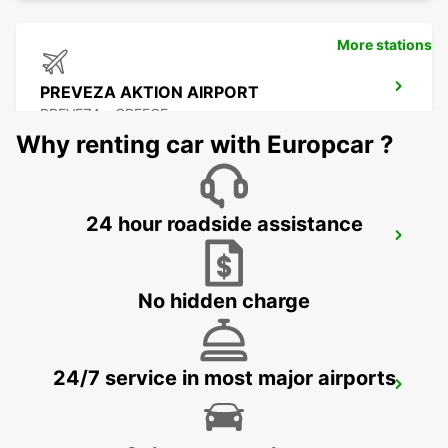
More stations
PREVEZA AKTION AIRPORT
PREVEZA - GREECE
Why renting car with Europcar ?
24 hour roadside assistance
LEFKADA
LEFKADA - GREECE
No hidden charge
24/7 service in most major airports
LECCE
LECCE - ITALY