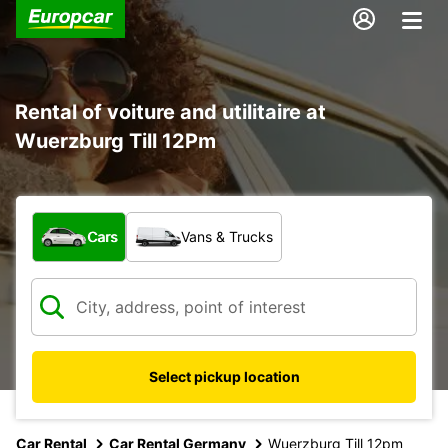
Rental of voiture and utilitaire at
Wuerzburg Till 12Pm
What type of vehicle?
Cars
Vans & Trucks
Select pickup location
Car Rental
Car Rental Germany
Wuerzburg Till 12pm