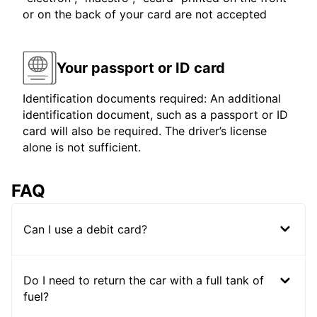
or on the back of your card are not accepted
Your passport or ID card
Identification documents required: An additional
identification document, such as a passport or ID
card will also be required. The driver’s license
alone is not sufficient.
FAQ
Can I use a debit card?
Do I need to return the car with a full tank of
fuel?