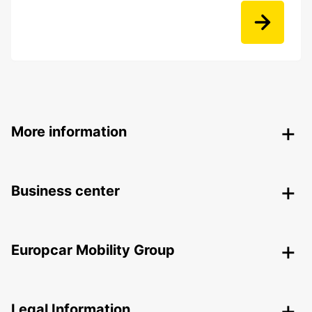
More information
Business center
Europcar Mobility Group
Legal Information