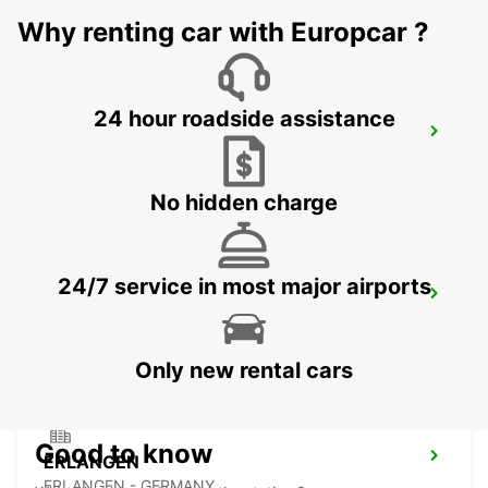
Why renting car with Europcar ?
24 hour roadside assistance
ASCHAFFENBURG
ASCHAFFENBURG - GERMANY
No hidden charge
24/7 service in most major airports
CRAILSHEIM
CRAILSHEIM - GERMANY
Only new rental cars
Good to know
ERLANGEN
ERLANGEN - GERMANY