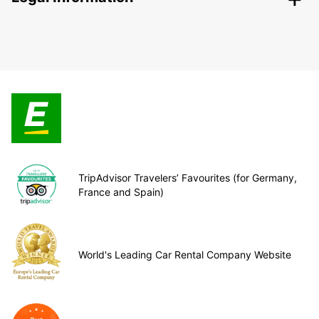
TripAdvisor Travelers’ Favourites (for Germany,
France and Spain)
World's Leading Car Rental Company Website