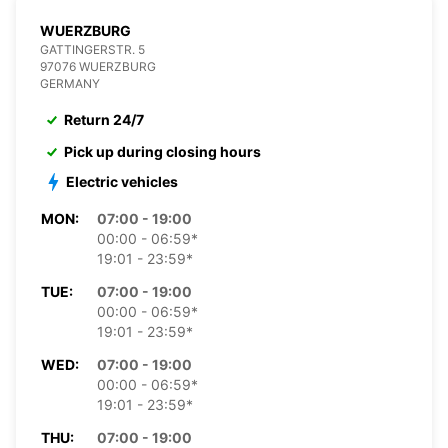
WUERZBURG
GATTINGERSTR. 5
97076 WUERZBURG
GERMANY
Return 24/7
Pick up during closing hours
Electric vehicles
MON:
07:00 - 19:00
00:00 - 06:59*
19:01 - 23:59*
TUE:
07:00 - 19:00
00:00 - 06:59*
19:01 - 23:59*
WED:
07:00 - 19:00
00:00 - 06:59*
19:01 - 23:59*
THU:
07:00 - 19:00