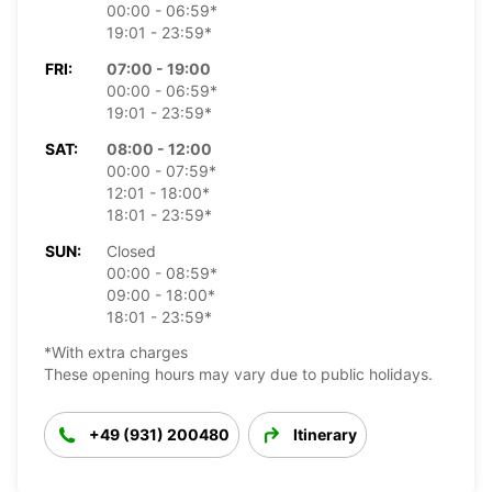
00:00 - 06:59*
19:01 - 23:59*
FRI:
07:00 - 19:00
00:00 - 06:59*
19:01 - 23:59*
SAT:
08:00 - 12:00
00:00 - 07:59*
12:01 - 18:00*
18:01 - 23:59*
SUN:
Closed
00:00 - 08:59*
09:00 - 18:00*
18:01 - 23:59*
*With extra charges
These opening hours may vary due to public holidays.
+49 (931) 200480
Itinerary