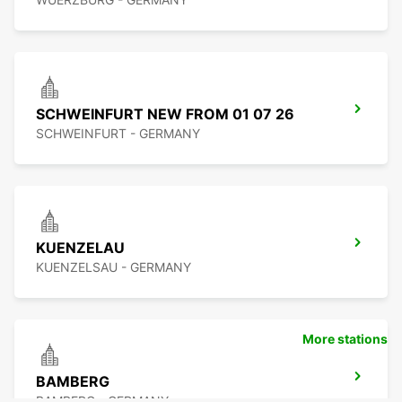
SCHWEINFURT NEW FROM 01 07 26
SCHWEINFURT - GERMANY
KUENZELAU
KUENZELSAU - GERMANY
More stations
BAMBERG
BAMBERG - GERMANY