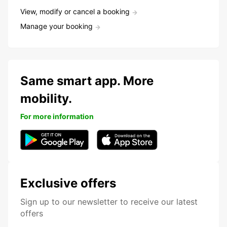
View, modify or cancel a booking
Manage your booking
Same smart app. More
mobility.
For more information
Exclusive offers
Sign up to our newsletter to receive our latest
offers