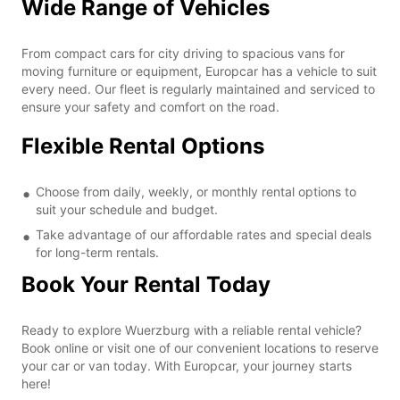
Wide Range of Vehicles
From compact cars for city driving to spacious vans for
moving furniture or equipment, Europcar has a vehicle to suit
every need. Our fleet is regularly maintained and serviced to
ensure your safety and comfort on the road.
Flexible Rental Options
Choose from daily, weekly, or monthly rental options to
suit your schedule and budget.
Take advantage of our affordable rates and special deals
for long-term rentals.
Book Your Rental Today
Ready to explore Wuerzburg with a reliable rental vehicle?
Book online or visit one of our convenient locations to reserve
your car or van today. With Europcar, your journey starts
here!