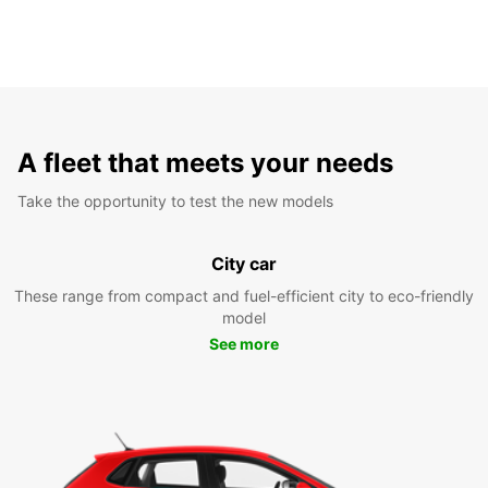
A fleet that meets your needs
Take the opportunity to test the new models
City car
These range from compact and fuel-efficient city to eco-friendly
model
See more