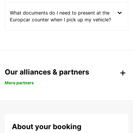
What documents do I need to present at the
Europcar counter when I pick up my vehicle?
Our alliances & partners
More partners
About your booking