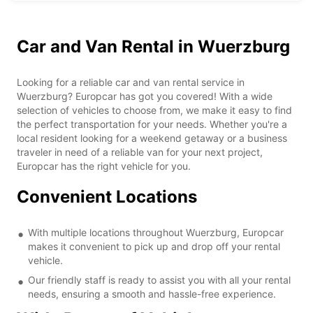
Car and Van Rental in Wuerzburg
Looking for a reliable car and van rental service in
Wuerzburg? Europcar has got you covered! With a wide
selection of vehicles to choose from, we make it easy to find
the perfect transportation for your needs. Whether you're a
local resident looking for a weekend getaway or a business
traveler in need of a reliable van for your next project,
Europcar has the right vehicle for you.
Convenient Locations
With multiple locations throughout Wuerzburg, Europcar
makes it convenient to pick up and drop off your rental
vehicle.
Our friendly staff is ready to assist you with all your rental
needs, ensuring a smooth and hassle-free experience.