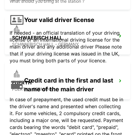
What should you bring at the station ?
Your valid driver license
If needed - an official translation of your driving
SCHWAEBISCH HALL
license or an international driving license for the
SCHWAEBISCH HALL - GERMANY
main driver and any additional driver Please note
that if your driving license was issued in the UK,
you must bring both parts of your licence.
Credit card in the first and last
FUERTH
name of the main driver
FUERTH - GERMANY
In case of prepayment, the used credit must be in
the driver's name and presented when collecting
it. For some vehicles, 2 compulsory credit cards,
including a major one, will be requested. Payment
cards bearing the words "debit card", "prepaid",
"electron", "maestro", "ecard" printed on the front