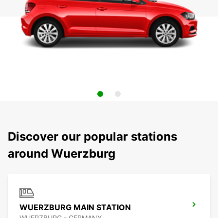
Discover our popular stations
around Wuerzburg
WUERZBURG MAIN STATION
WUERZBURG - GERMANY