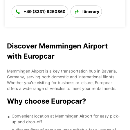
+49 (8331) 9250860
Itinerary
Discover Memmingen Airport
with Europcar
Memmingen Airport is a key transportation hub in Bavaria,
Germany, serving both domestic and international flights.
Whether you're visiting for business or leisure, Europcar
offers a wide range of vehicles to meet your rental needs.
Why choose Europcar?
Convenient location at Memmingen Airport for easy pick-
up and drop-off
A diverse fleet of cars and vans suitable for all types of