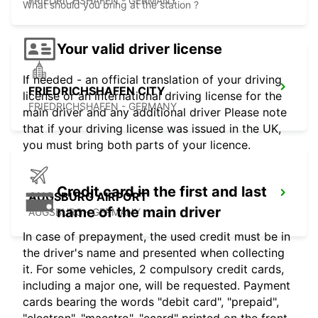
FRIEDRICHSHAFEN - GERMANY
What should you bring at the station ?
Your valid driver license
If needed - an official translation of your driving
FRIEDRICHSHAFEN CITY
license or an international driving license for the
FRIEDRICHSHAFEN - GERMANY
main driver and any additional driver Please note
that if your driving license was issued in the UK,
you must bring both parts of your licence.
Credit card in the first and last
AUGSBURG AIRPORT
name of the main driver
AUGSBURG - GERMANY
In case of prepayment, the used credit must be in
the driver's name and presented when collecting
it. For some vehicles, 2 compulsory credit cards,
including a major one, will be requested. Payment
cards bearing the words "debit card", "prepaid",