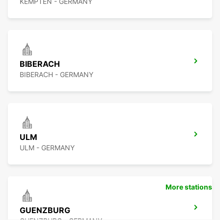
KEMPTEN - GERMANY
BIBERACH
BIBERACH - GERMANY
ULM
ULM - GERMANY
More stations
GUENZBURG