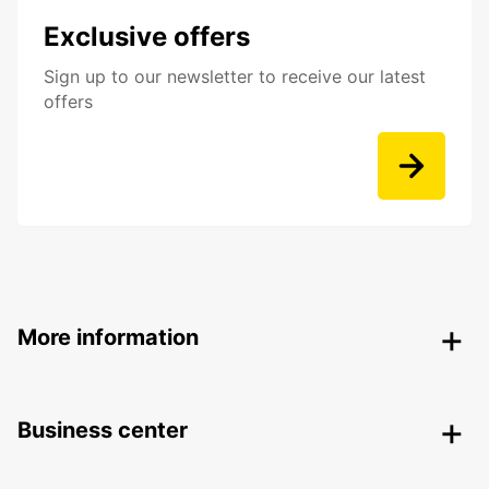
Exclusive offers
Sign up to our newsletter to receive our latest
offers
More information
Business center