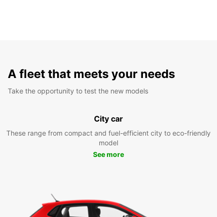
A fleet that meets your needs
Take the opportunity to test the new models
City car
These range from compact and fuel-efficient city to eco-friendly
model
See more