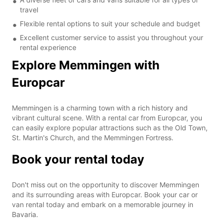
travel
Flexible rental options to suit your schedule and budget
Excellent customer service to assist you throughout your
rental experience
Explore Memmingen with
Europcar
Memmingen is a charming town with a rich history and
vibrant cultural scene. With a rental car from Europcar, you
can easily explore popular attractions such as the Old Town,
St. Martin's Church, and the Memmingen Fortress.
Book your rental today
Don't miss out on the opportunity to discover Memmingen
and its surrounding areas with Europcar. Book your car or
van rental today and embark on a memorable journey in
Bavaria.