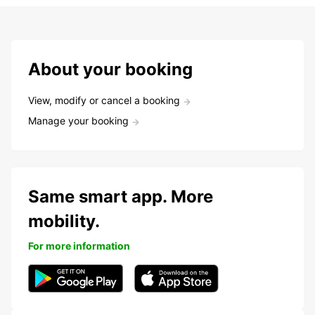
About your booking
View, modify or cancel a booking
Manage your booking
Same smart app. More
mobility.
For more information