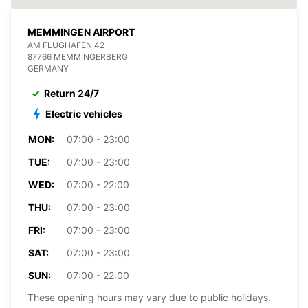
MEMMINGEN AIRPORT
AM FLUGHAFEN 42
87766 MEMMINGERBERG
GERMANY
Return 24/7
Electric vehicles
MON:
07:00 - 23:00
TUE:
07:00 - 23:00
WED:
07:00 - 22:00
THU:
07:00 - 23:00
FRI:
07:00 - 23:00
SAT:
07:00 - 23:00
SUN:
07:00 - 22:00
These opening hours may vary due to public holidays.