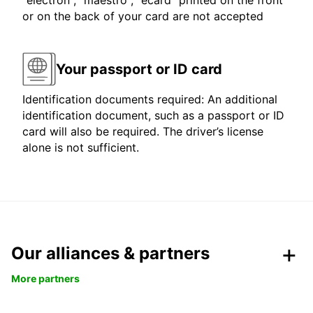
"electron", "maestro", "ecard" printed on the front
or on the back of your card are not accepted
Your passport or ID card
Identification documents required: An additional
identification document, such as a passport or ID
card will also be required. The driver’s license
alone is not sufficient.
Our alliances & partners
More partners