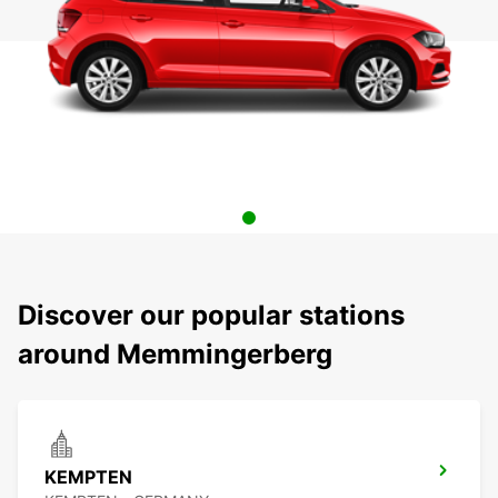
Discover our popular stations
around Memmingerberg
KEMPTEN