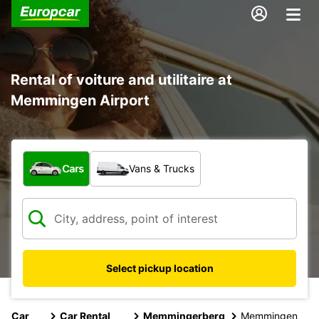
Rental of voiture and utilitaire at
Memmingen Airport
What type of vehicle?
Cars
Vans & Trucks
Select pickup location
Car
Car Rental
Memmingerberg
Memmingen