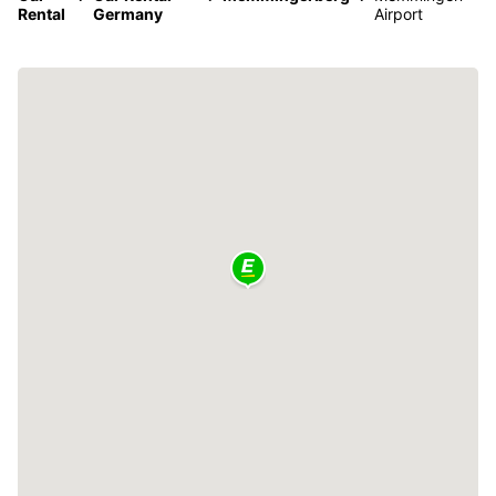
Rental
Germany
Airport