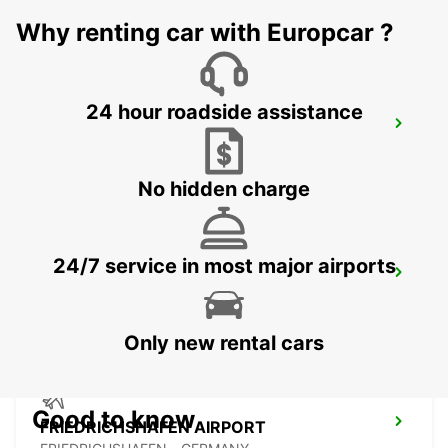
GUENZBURG - GERMANY
Why renting car with Europcar ?
24 hour roadside assistance
LINDAU
LINDAU - GERMANY
No hidden charge
24/7 service in most major airports
AUGSBURG
AUGSBURG - GERMANY
Only new rental cars
Good to know
FRIEDRICHSHAFEN AIRPORT