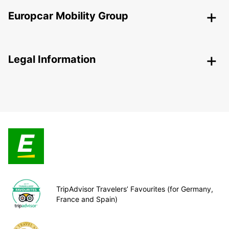
Europcar Mobility Group
Legal Information
TripAdvisor Travelers’ Favourites (for Germany,
France and Spain)