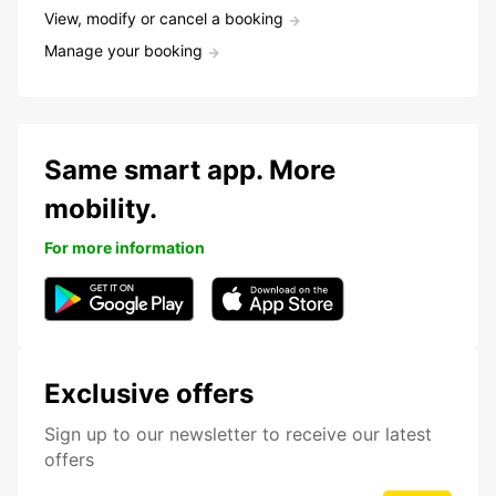
View, modify or cancel a booking
Manage your booking
Same smart app. More
mobility.
For more information
Exclusive offers
Sign up to our newsletter to receive our latest
offers