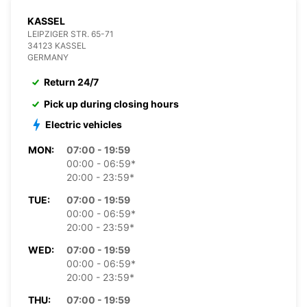
KASSEL
LEIPZIGER STR. 65-71
34123 KASSEL
GERMANY
Return 24/7
Pick up during closing hours
Electric vehicles
MON:
07:00 - 19:59
00:00 - 06:59*
20:00 - 23:59*
TUE:
07:00 - 19:59
00:00 - 06:59*
20:00 - 23:59*
WED:
07:00 - 19:59
00:00 - 06:59*
20:00 - 23:59*
THU:
07:00 - 19:59