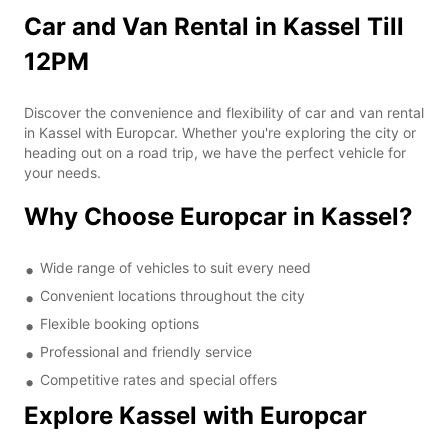
Car and Van Rental in Kassel Till
12PM
Discover the convenience and flexibility of car and van rental
in Kassel with Europcar. Whether you're exploring the city or
heading out on a road trip, we have the perfect vehicle for
your needs.
Why Choose Europcar in Kassel?
Wide range of vehicles to suit every need
Convenient locations throughout the city
Flexible booking options
Professional and friendly service
Competitive rates and special offers
Explore Kassel with Europcar