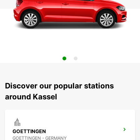
Discover our popular stations
around Kassel
GOETTINGEN
GOETTINGEN - GERMANY