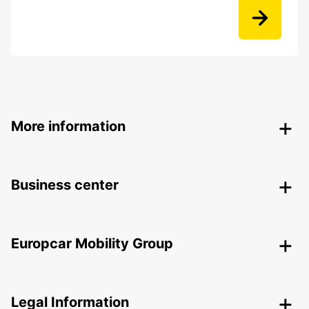
More information
Business center
Europcar Mobility Group
Legal Information