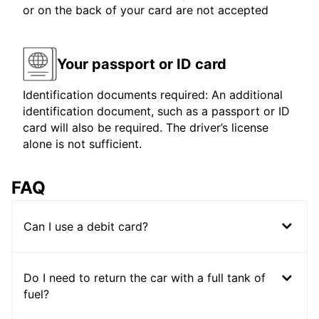
or on the back of your card are not accepted
Your passport or ID card
Identification documents required: An additional
identification document, such as a passport or ID
card will also be required. The driver’s license
alone is not sufficient.
FAQ
Can I use a debit card?
Do I need to return the car with a full tank of
fuel?