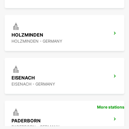
HOLZMINDEN
HOLZMINDEN - GERMANY
EISENACH
EISENACH - GERMANY
More stations
PADERBORN
PADERBORN - GERMANY