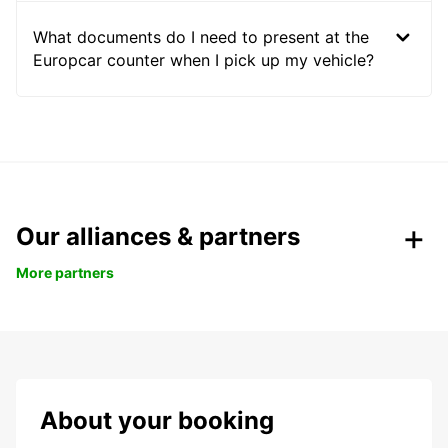
What documents do I need to present at the
Europcar counter when I pick up my vehicle?
Our alliances & partners
More partners
About your booking