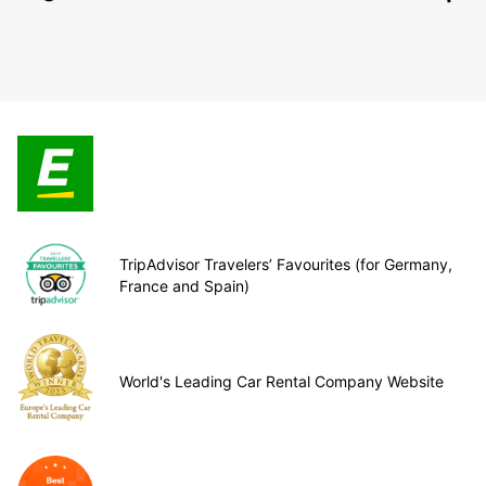
TripAdvisor Travelers’ Favourites (for Germany,
France and Spain)
World's Leading Car Rental Company Website