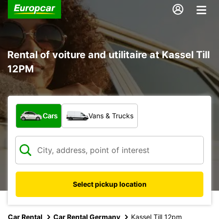
Rental of voiture and utilitaire at Kassel Till
12PM
What type of vehicle?
Cars
Vans & Trucks
Select pickup location
Car Rental
Car Rental Germany
Kassel Till 12pm