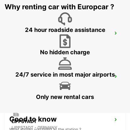
Why renting car with Europcar ?
24 hour roadside assistance
MARBURG
MARBURG - GERMANY
No hidden charge
24/7 service in most major airports
FULDA
FULDA - GERMANY
Only new rental cars
Good to know
LIPPSTADT
LIPPSTADT - GERMANY
What should you bring at the station ?