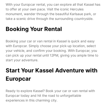
With your Europcar rental, you can explore all that Kassel has
to offer at your own pace. Visit the iconic Hercules
monument, wander through the beautiful Karlsaue park, or
take a scenic drive through the surrounding countryside.
Booking Your Rental
Booking your car or van rental in Kassel is quick and easy
with Europcar. Simply choose your pick-up location, select
your vehicle, and confirm your booking. With Europcar, you
can pick up your rental until 12PM, giving you ample time to
start your adventure.
Start Your Kassel Adventure with
Europcar
Ready to explore Kassel? Book your car or van rental with
Europcar today and hit the road to unforgettable
experiences in this charming city.