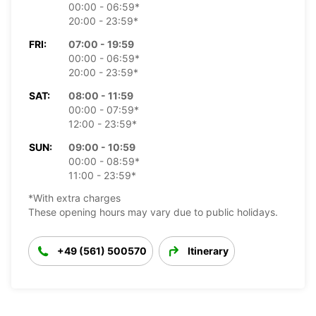
00:00 - 06:59*
20:00 - 23:59*
FRI:
07:00 - 19:59
00:00 - 06:59*
20:00 - 23:59*
SAT:
08:00 - 11:59
00:00 - 07:59*
12:00 - 23:59*
SUN:
09:00 - 10:59
00:00 - 08:59*
11:00 - 23:59*
*With extra charges
These opening hours may vary due to public holidays.
+49 (561) 500570
Itinerary