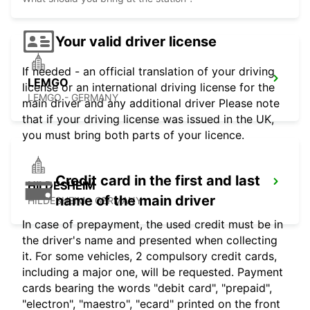
Your valid driver license
If needed - an official translation of your driving
LEMGO
license or an international driving license for the
LEMGO - GERMANY
main driver and any additional driver Please note
that if your driving license was issued in the UK,
you must bring both parts of your licence.
Credit card in the first and last
HILDESHEIM
name of the main driver
HILDESHEIM - GERMANY
In case of prepayment, the used credit must be in
the driver's name and presented when collecting
it. For some vehicles, 2 compulsory credit cards,
including a major one, will be requested. Payment
cards bearing the words "debit card", "prepaid",
"electron", "maestro", "ecard" printed on the front