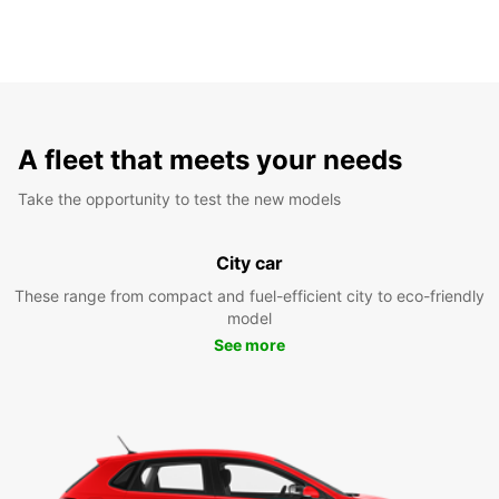
A fleet that meets your needs
Take the opportunity to test the new models
City car
These range from compact and fuel-efficient city to eco-friendly
model
See more