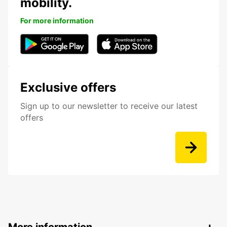
mobility.
For more information
Exclusive offers
Sign up to our newsletter to receive our latest
offers