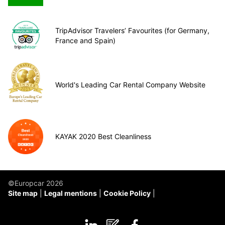
TripAdvisor Travelers’ Favourites (for Germany,
France and Spain)
World's Leading Car Rental Company Website
KAYAK 2020 Best Cleanliness
©Europcar 2026
Site map
Legal mentions
Cookie Policy