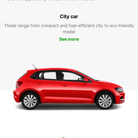
City car
These range from compact and fuel-efficient city to eco-friendly
model
See more