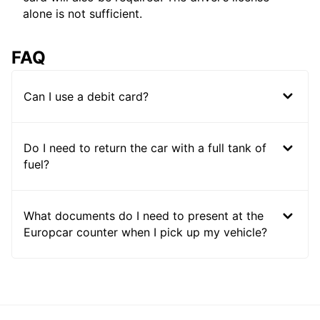
alone is not sufficient.
FAQ
Can I use a debit card?
Do I need to return the car with a full tank of
fuel?
What documents do I need to present at the
Europcar counter when I pick up my vehicle?