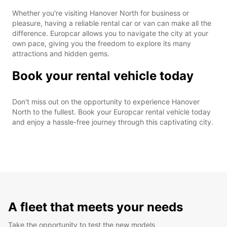
Whether you're visiting Hanover North for business or
pleasure, having a reliable rental car or van can make all the
difference. Europcar allows you to navigate the city at your
own pace, giving you the freedom to explore its many
attractions and hidden gems.
Book your rental vehicle today
Don't miss out on the opportunity to experience Hanover
North to the fullest. Book your Europcar rental vehicle today
and enjoy a hassle-free journey through this captivating city.
A fleet that meets your needs
Take the opportunity to test the new models