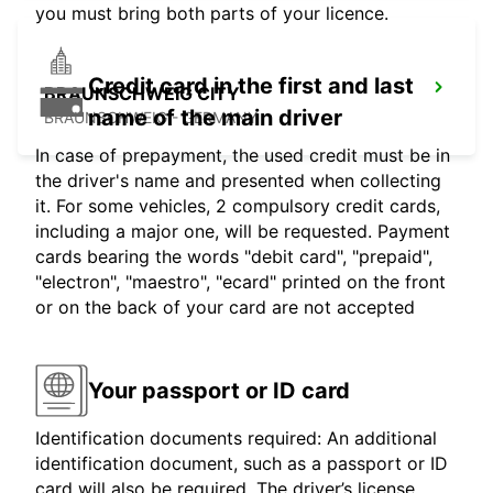
you must bring both parts of your licence.
Credit card in the first and last
BRAUNSCHWEIG CITY
name of the main driver
BRAUNSCHWEIG - GERMANY
In case of prepayment, the used credit must be in
the driver's name and presented when collecting
it. For some vehicles, 2 compulsory credit cards,
including a major one, will be requested. Payment
cards bearing the words "debit card", "prepaid",
"electron", "maestro", "ecard" printed on the front
or on the back of your card are not accepted
Your passport or ID card
Identification documents required: An additional
identification document, such as a passport or ID
card will also be required. The driver’s license