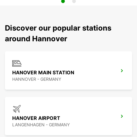
Discover our popular stations
around Hannover
HANOVER MAIN STATION
HANNOVER - GERMANY
HANOVER AIRPORT
LANGENHAGEN - GERMANY