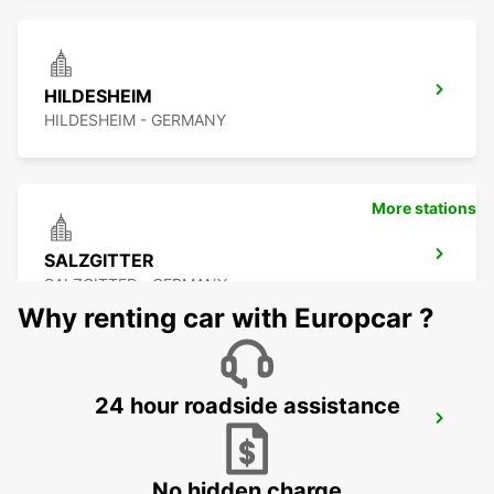
HILDESHEIM
HILDESHEIM - GERMANY
More stations
SALZGITTER
SALZGITTER - GERMANY
Why renting car with Europcar ?
24 hour roadside assistance
MINDEN
MINDEN - GERMANY
No hidden charge