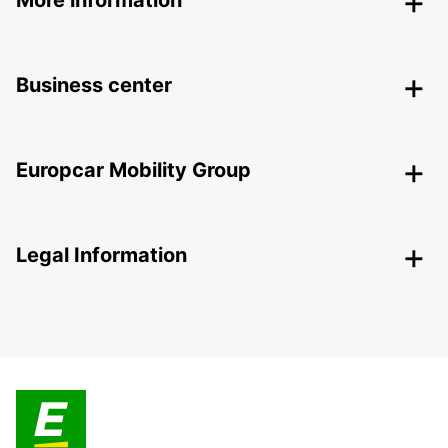
More information
Business center
Europcar Mobility Group
Legal Information