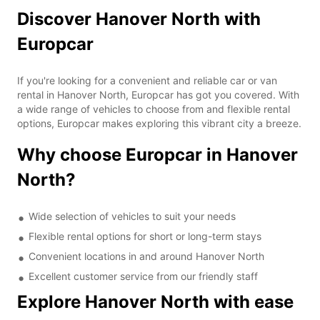
Discover Hanover North with
Europcar
If you're looking for a convenient and reliable car or van
rental in Hanover North, Europcar has got you covered. With
a wide range of vehicles to choose from and flexible rental
options, Europcar makes exploring this vibrant city a breeze.
Why choose Europcar in Hanover
North?
Wide selection of vehicles to suit your needs
Flexible rental options for short or long-term stays
Convenient locations in and around Hanover North
Excellent customer service from our friendly staff
Explore Hanover North with ease