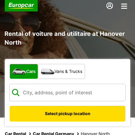
Rental of voiture and utilitaire at Hanover
North
What type of vehicle?
Cars
Vans & Trucks
Select pickup location
Car Rental
Car Rental Germany
Hanover North