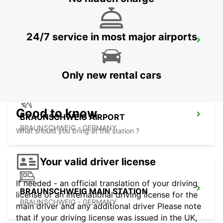
24/7 service in most major airports
BRAUNSCHWEIG NORD VW FS
BRAUNSCHWEIG - GERMANY
Only new rental cars
Good to know
BRAUNSCHWEIG AIRPORT
BRAUNSCHWEIG - GERMANY
What should you bring at the station ?
Your valid driver license
If needed - an official translation of your driving
BRAUNSCHWEIG MAIN STATION
license or an international driving license for the
BRAUNSCHWEIG - GERMANY
main driver and any additional driver Please note
that if your driving license was issued in the UK,