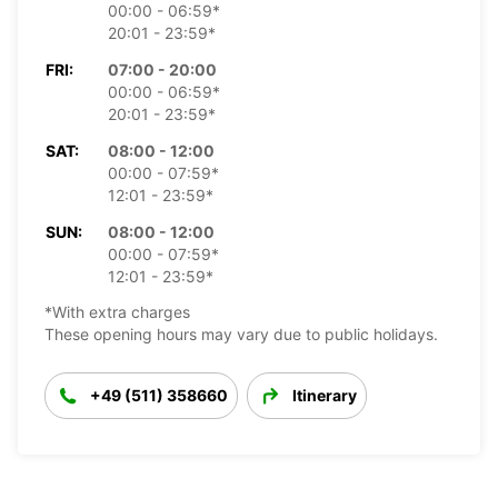
00:00 - 06:59*
20:01 - 23:59*
FRI:
07:00 - 20:00
00:00 - 06:59*
20:01 - 23:59*
SAT:
08:00 - 12:00
00:00 - 07:59*
12:01 - 23:59*
SUN:
08:00 - 12:00
00:00 - 07:59*
12:01 - 23:59*
*With extra charges
These opening hours may vary due to public holidays.
+49 (511) 358660
Itinerary