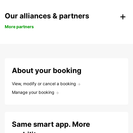
Our alliances & partners
More partners
About your booking
View, modify or cancel a booking
Manage your booking
Same smart app. More