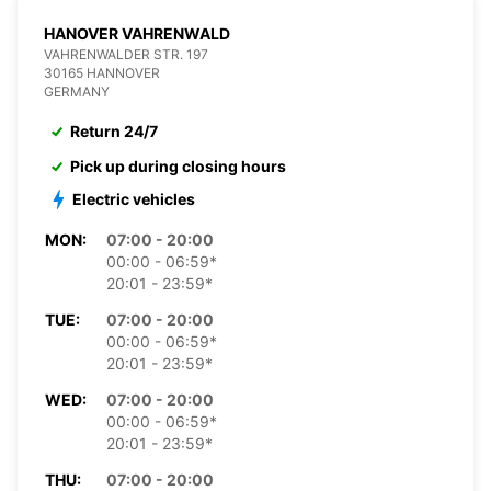
HANOVER VAHRENWALD
VAHRENWALDER STR. 197
30165 HANNOVER
GERMANY
Return 24/7
Pick up during closing hours
Electric vehicles
MON:
07:00 - 20:00
00:00 - 06:59*
20:01 - 23:59*
TUE:
07:00 - 20:00
00:00 - 06:59*
20:01 - 23:59*
WED:
07:00 - 20:00
00:00 - 06:59*
20:01 - 23:59*
THU:
07:00 - 20:00