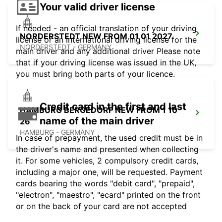
Your valid driver license
If needed - an official translation of your driving
NORDERSTEDT NEW FROM 01 01 2027
license or an international driving license for the
NORDERSTEDT - GERMANY
main driver and any additional driver Please note
that if your driving license was issued in the UK,
you must bring both parts of your licence.
Credit card in the first and last
HAMBURG BERGEDORF NEW FROM 1 10
name of the main driver
26
HAMBURG - GERMANY
In case of prepayment, the used credit must be in
the driver's name and presented when collecting
it. For some vehicles, 2 compulsory credit cards,
including a major one, will be requested. Payment
cards bearing the words "debit card", "prepaid",
"electron", "maestro", "ecard" printed on the front
or on the back of your card are not accepted