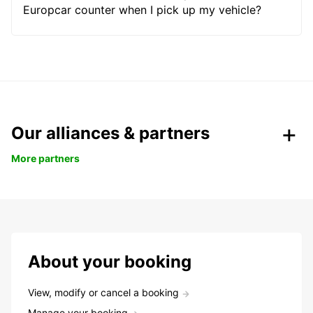
Europcar counter when I pick up my vehicle?
Our alliances & partners
More partners
About your booking
View, modify or cancel a booking
Manage your booking