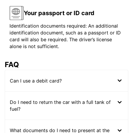
Your passport or ID card
Identification documents required: An additional
identification document, such as a passport or ID
card will also be required. The driver’s license
alone is not sufficient.
FAQ
Can I use a debit card?
Do I need to return the car with a full tank of
fuel?
What documents do I need to present at the