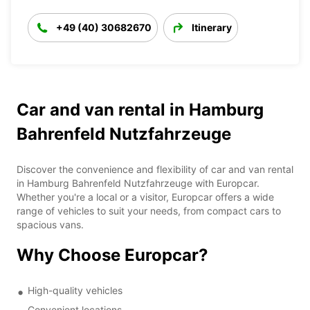
+49 (40) 30682670
Itinerary
Car and van rental in Hamburg
Bahrenfeld Nutzfahrzeuge
Discover the convenience and flexibility of car and van rental
in Hamburg Bahrenfeld Nutzfahrzeuge with Europcar.
Whether you're a local or a visitor, Europcar offers a wide
range of vehicles to suit your needs, from compact cars to
spacious vans.
Why Choose Europcar?
High-quality vehicles
Convenient locations