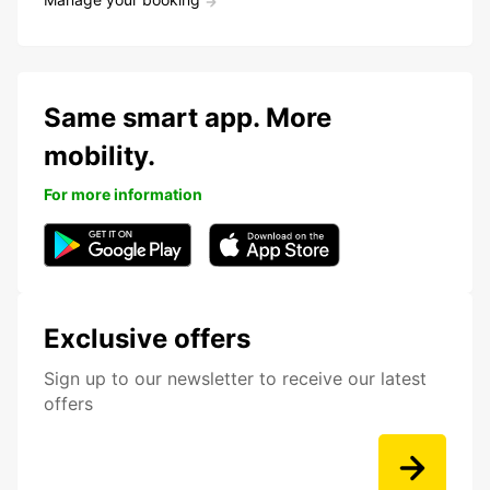
Same smart app. More
mobility.
For more information
Exclusive offers
Sign up to our newsletter to receive our latest
offers