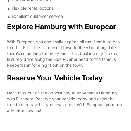
Flexible rental options
Excellent customer service
Explore Hamburg with Europcar
With Europcar, you can easily explore all that Hamburg has
to offer. From the historic old town to the vibrant nightlife,
there's something for everyone in this bustling city. Take a
leisurely drive along the Elbe River or head to the famous
Reeperbahn for a night out on the town.
Reserve Your Vehicle Today
Don't miss out on the opportunity to experience Hamburg
with Europcar. Reserve your vehicle today and enjoy the
freedom to travel at your own pace. With Europcar, your next
adventure awaits!