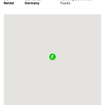
Rental
Germany
Trucks