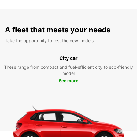
A fleet that meets your needs
Take the opportunity to test the new models
City car
These range from compact and fuel-efficient city to eco-friendly
model
See more