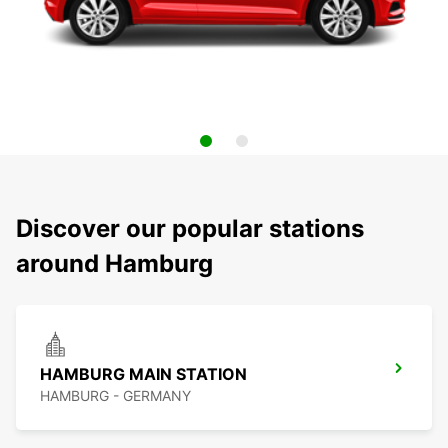
Discover our popular stations
around Hamburg
HAMBURG MAIN STATION
HAMBURG - GERMANY