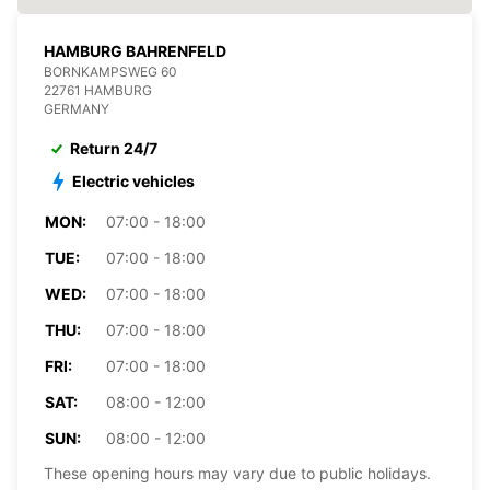
HAMBURG BAHRENFELD
BORNKAMPSWEG 60
22761 HAMBURG
GERMANY
Return 24/7
Electric vehicles
MON:
07:00 - 18:00
TUE:
07:00 - 18:00
WED:
07:00 - 18:00
THU:
07:00 - 18:00
FRI:
07:00 - 18:00
SAT:
08:00 - 12:00
SUN:
08:00 - 12:00
These opening hours may vary due to public holidays.