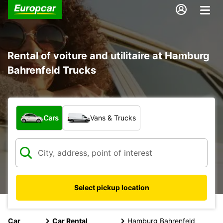
Rental of voiture and utilitaire at Hamburg
Bahrenfeld Trucks
What type of vehicle?
Cars
Vans & Trucks
Select pickup location
Car
Car Rental
Hamburg Bahrenfeld