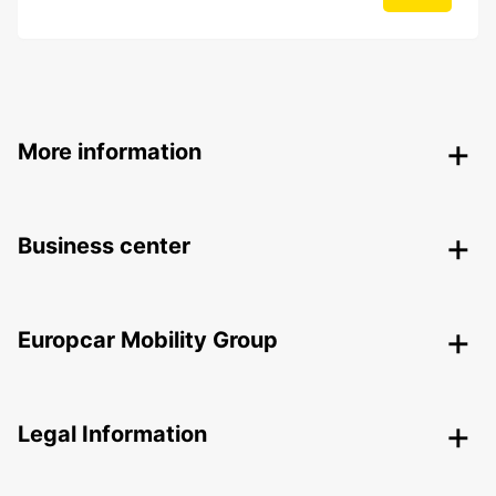
More information
Business center
Europcar Mobility Group
Legal Information