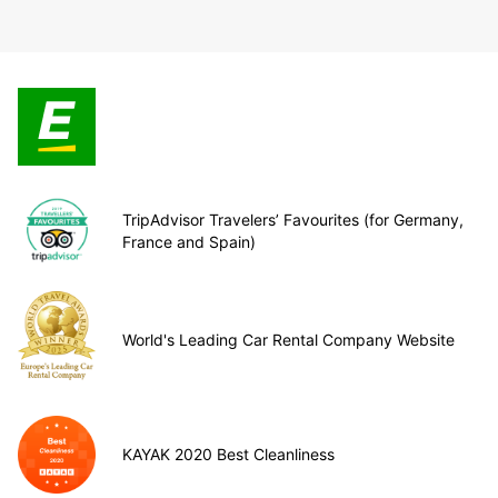
TripAdvisor Travelers’ Favourites (for Germany,
France and Spain)
World's Leading Car Rental Company Website
KAYAK 2020 Best Cleanliness