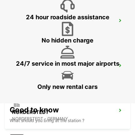
24 hour roadside assistance
HAMBURG WANDSBEK
HAMBURG - GERMANY
No hidden charge
24/7 service in most major airports
HAMBURG HARBURG
HAMBURG - GERMANY
Only new rental cars
Good to know
NORDERSTEDT
NORDERSTEDT - GERMANY
What should you bring at the station ?