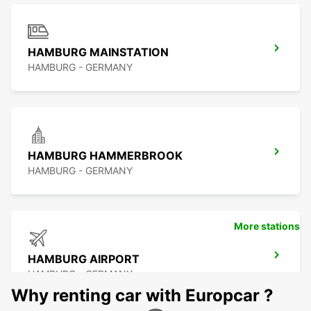
HAMBURG MAINSTATION
HAMBURG - GERMANY
HAMBURG HAMMERBROOK
HAMBURG - GERMANY
More stations
HAMBURG AIRPORT
HAMBURG - GERMANY
Why renting car with Europcar ?