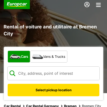
Rental of voiture and utilitaire at Bremen
City
What type of vehicle?
Cars
Vans & Trucks
Select pickup location
Car Rental
Car Rental Germany
Bremen
Bremen City