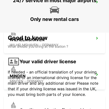
24/7 service in most major airports
OLDENBURG
OLDENBURG / OLDENBURG - GERMANY
Only new rental cars
Good to know
WILHELMSHAVEN
WILHELMSHAVEN - GERMANY
What should you bring at the station ?
Your valid driver license
If needed - an official translation of your driving
MINDEN
license or an international driving license for the
MINDEN - GERMANY
main driver and any additional driver Please note
that if your driving license was issued in the UK,
you must bring both parts of your licence.