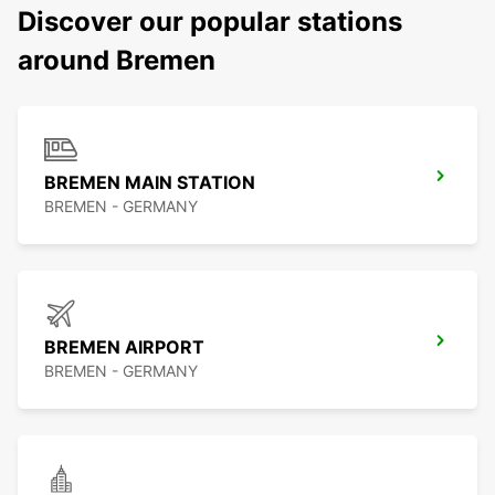
Discover our popular stations
around Bremen
BREMEN MAIN STATION
BREMEN - GERMANY
BREMEN AIRPORT
BREMEN - GERMANY