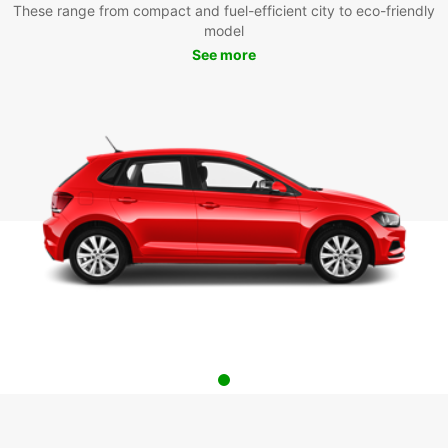
These range from compact and fuel-efficient city to eco-friendly
model
See more