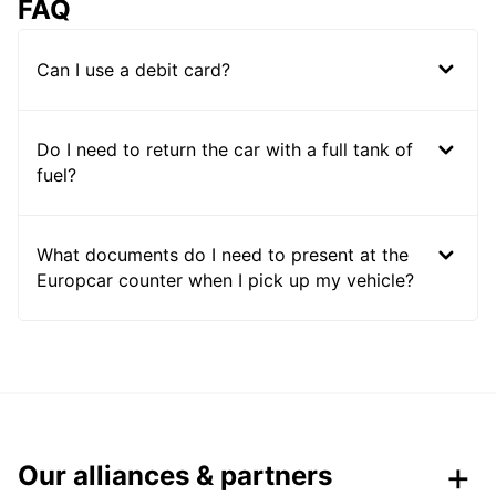
FAQ
Can I use a debit card?
Do I need to return the car with a full tank of
fuel?
What documents do I need to present at the
Europcar counter when I pick up my vehicle?
Our alliances & partners