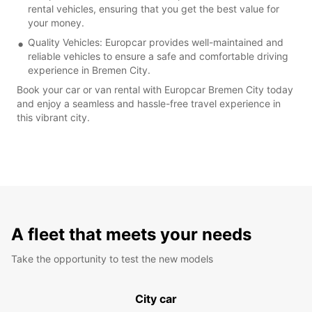
rental vehicles, ensuring that you get the best value for
your money.
Quality Vehicles: Europcar provides well-maintained and
reliable vehicles to ensure a safe and comfortable driving
experience in Bremen City.
Book your car or van rental with Europcar Bremen City today
and enjoy a seamless and hassle-free travel experience in
this vibrant city.
A fleet that meets your needs
Take the opportunity to test the new models
City car