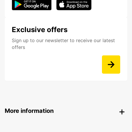
Exclusive offers
Sign up to our newsletter to receive our latest
offers
More information