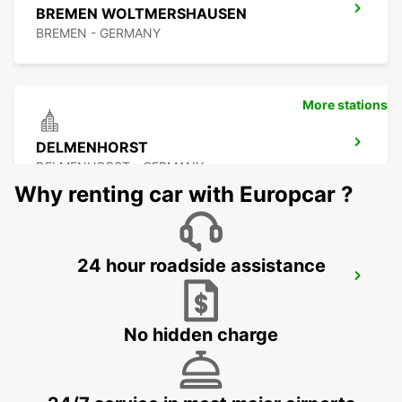
BREMEN WOLTMERSHAUSEN
BREMEN - GERMANY
More stations
DELMENHORST
DELMENHORST - GERMANY
Why renting car with Europcar ?
24 hour roadside assistance
OLDENBURG OLDENBURG RAILWAY DEL
OLEDNBURG OLDENBURG - GERMANY
No hidden charge