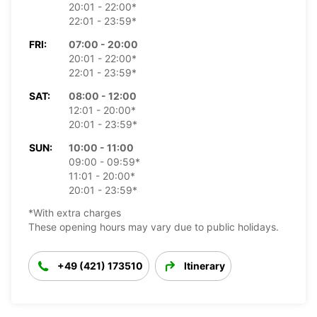
20:01 - 22:00*
22:01 - 23:59*
FRI:
07:00 - 20:00
20:01 - 22:00*
22:01 - 23:59*
SAT:
08:00 - 12:00
12:01 - 20:00*
20:01 - 23:59*
SUN:
10:00 - 11:00
09:00 - 09:59*
11:01 - 20:00*
20:01 - 23:59*
*With extra charges
These opening hours may vary due to public holidays.
+49 (421) 173510
Itinerary