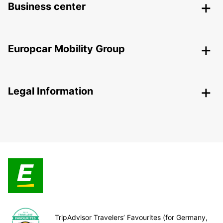
Business center
Europcar Mobility Group
Legal Information
TripAdvisor Travelers’ Favourites (for Germany,