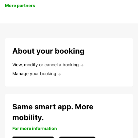
More partners
About your booking
View, modify or cancel a booking
Manage your booking
Same smart app. More
mobility.
For more information