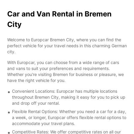
Car and Van Rental in Bremen
City
Welcome to Europcar Bremen City, where you can find the
perfect vehicle for your travel needs in this charming German
city.
With Europcar, you can choose from a wide range of cars
and vans to suit your preferences and requirements.
Whether you're visiting Bremen for business or pleasure, we
have the right vehicle for you.
Convenient Locations: Europcar has multiple locations
throughout Bremen City, making it easy for you to pick up
and drop off your rental.
Flexible Rental Options: Whether you need a car for a day,
a week, or longer, Europcar offers flexible rental options to
accommodate your travel plans.
Competitive Rates: We offer competitive rates on all our