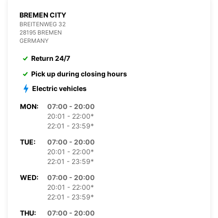
BREMEN CITY
BREITENWEG 32
28195 BREMEN
GERMANY
Return 24/7
Pick up during closing hours
Electric vehicles
MON:
07:00 - 20:00
20:01 - 22:00*
22:01 - 23:59*
TUE:
07:00 - 20:00
20:01 - 22:00*
22:01 - 23:59*
WED:
07:00 - 20:00
20:01 - 22:00*
22:01 - 23:59*
THU:
07:00 - 20:00