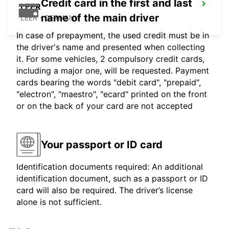
Credit card in the first and last
LEER
name of the main driver
LEER - GERMANY
In case of prepayment, the used credit must be in
the driver's name and presented when collecting
it. For some vehicles, 2 compulsory credit cards,
including a major one, will be requested. Payment
cards bearing the words "debit card", "prepaid",
"electron", "maestro", "ecard" printed on the front
or on the back of your card are not accepted
Your passport or ID card
Identification documents required: An additional
identification document, such as a passport or ID
card will also be required. The driver’s license
alone is not sufficient.