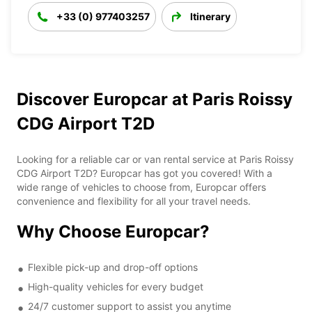
+33 (0) 977403257
Itinerary
Discover Europcar at Paris Roissy
CDG Airport T2D
Looking for a reliable car or van rental service at Paris Roissy
CDG Airport T2D? Europcar has got you covered! With a
wide range of vehicles to choose from, Europcar offers
convenience and flexibility for all your travel needs.
Why Choose Europcar?
Flexible pick-up and drop-off options
High-quality vehicles for every budget
24/7 customer support to assist you anytime