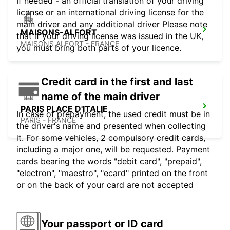
If needed - an official translation of your driving
license or an international driving license for the
main driver and any additional driver Please note
MAISONS-ALFORT
that if your driving license was issued in the UK,
MAISONS ALFORT - FRANCE
you must bring both parts of your licence.
Credit card in the first and last
name of the main driver
PARIS PLACE D'ITALIE
In case of prepayment, the used credit must be in
PARIS - FRANCE
the driver's name and presented when collecting
it. For some vehicles, 2 compulsory credit cards,
including a major one, will be requested. Payment
cards bearing the words "debit card", "prepaid",
"electron", "maestro", "ecard" printed on the front
or on the back of your card are not accepted
Your passport or ID card