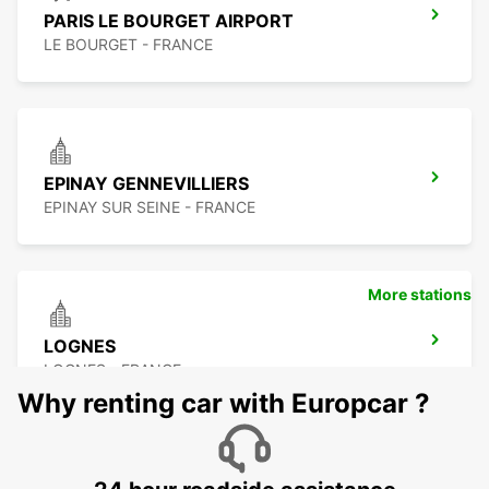
PARIS LE BOURGET AIRPORT
LE BOURGET - FRANCE
EPINAY GENNEVILLIERS
EPINAY SUR SEINE - FRANCE
More stations
LOGNES
LOGNES - FRANCE
Why renting car with Europcar ?