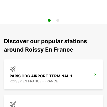
Discover our popular stations
around Roissy En France
PARIS CDG AIRPORT TERMINAL 1
ROISSY EN FRANCE - FRANCE