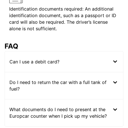
Identification documents required: An additional
identification document, such as a passport or ID
card will also be required. The driver’s license
alone is not sufficient.
FAQ
Can I use a debit card?
Do I need to return the car with a full tank of
fuel?
What documents do I need to present at the
Europcar counter when I pick up my vehicle?