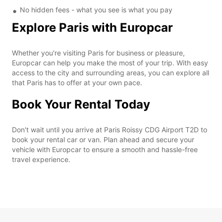
No hidden fees - what you see is what you pay
Explore Paris with Europcar
Whether you're visiting Paris for business or pleasure,
Europcar can help you make the most of your trip. With easy
access to the city and surrounding areas, you can explore all
that Paris has to offer at your own pace.
Book Your Rental Today
Don't wait until you arrive at Paris Roissy CDG Airport T2D to
book your rental car or van. Plan ahead and secure your
vehicle with Europcar to ensure a smooth and hassle-free
travel experience.