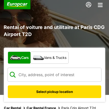
Rental of voiture and utilitaire at Paris CDG
Airport T2D
What type of vehicle?
Cars
Vans & Trucks
Select pickup location
Car Rental
Car Rental France
Paris Cdg Airport T2d