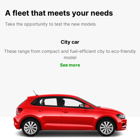
A fleet that meets your needs
Take the opportunity to test the new models
City car
These range from compact and fuel-efficient city to eco-friendly
model
See more