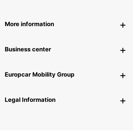
More information
Business center
Europcar Mobility Group
Legal Information