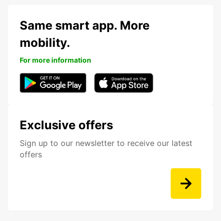
Same smart app. More
mobility.
For more information
Exclusive offers
Sign up to our newsletter to receive our latest
offers