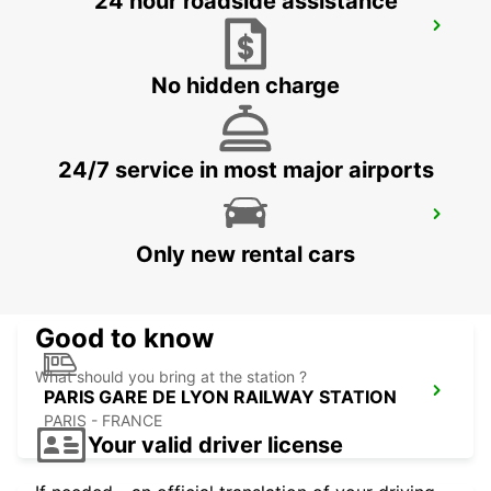
24 hour roadside assistance
PARIS GARE DU NORD RAILWAY
STATION
PARIS - FRANCE
No hidden charge
24/7 service in most major airports
PARIS GARE SAINT-LAZARE RAILWAY
STATION
Only new rental cars
PARIS - FRANCE
Good to know
What should you bring at the station ?
PARIS GARE DE LYON RAILWAY STATION
PARIS - FRANCE
Your valid driver license