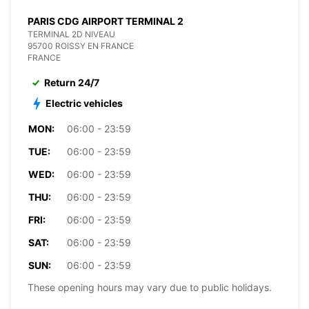
PARIS CDG AIRPORT TERMINAL 2
TERMINAL 2D NIVEAU
95700 ROISSY EN FRANCE
FRANCE
Return 24/7
Electric vehicles
MON:
06:00 - 23:59
TUE:
06:00 - 23:59
WED:
06:00 - 23:59
THU:
06:00 - 23:59
FRI:
06:00 - 23:59
SAT:
06:00 - 23:59
SUN:
06:00 - 23:59
These opening hours may vary due to public holidays.