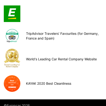
TripAdvisor Travelers’ Favourites (for Germany,
France and Spain)
World's Leading Car Rental Company Website
KAYAK 2020 Best Cleanliness
©Europcar 2026