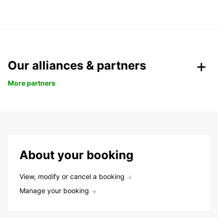
Our alliances & partners
More partners
About your booking
View, modify or cancel a booking
Manage your booking