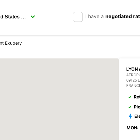
I have a
negotiated ra
int Exupery
LYON 
AEROPO
69125 
FRANC
Re
Pi
El
MON: