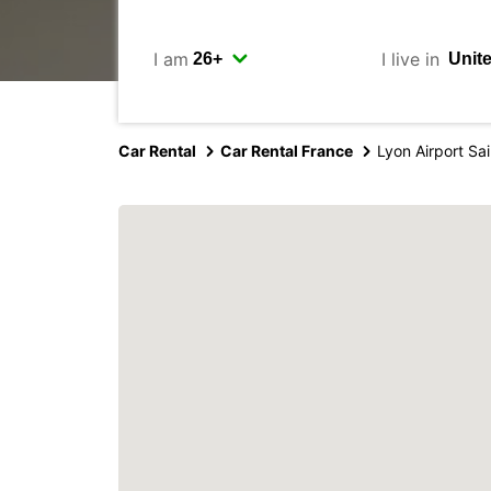
I am
I live in
Car Rental
Car Rental France
Lyon Airport Sa