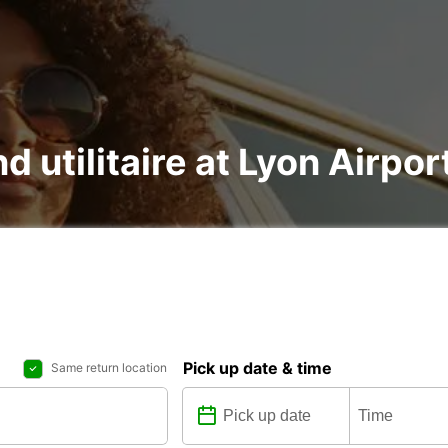
nd utilitaire at Lyon Airpo
Pick up date & time
Same return location