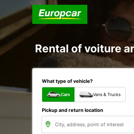
Rental of voiture a
What type of vehicle?
Cars
Vans & Trucks
Pickup and return location