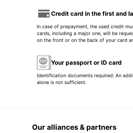
Credit card in the first and 
In case of prepayment, the used credit mus
cards, including a major one, will be reque
on the front or on the back of your card 
Your passport or ID card
Identification documents required: An addit
alone is not sufficient.
Our alliances & partners