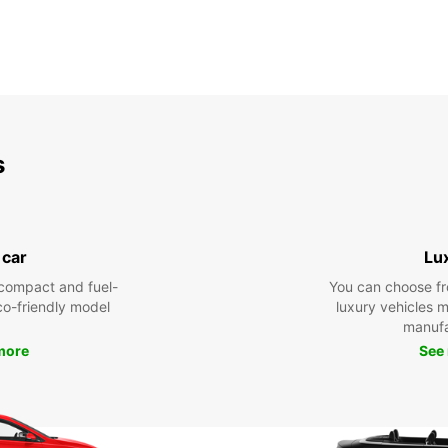
s
 car
Lu
compact and fuel-
You can choose fr
eco-friendly model
luxury vehicles 
manufa
more
See