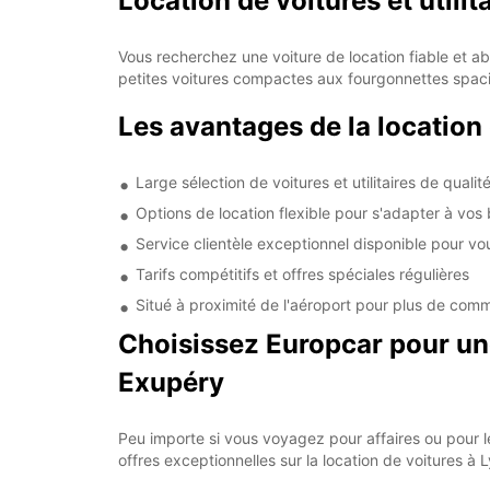
Location de voitures et utilit
Vous recherchez une voiture de location fiable et a
petites voitures compactes aux fourgonnettes spac
Les avantages de la location
Large sélection de voitures et utilitaires de qualit
Options de location flexible pour s'adapter à vos
Service clientèle exceptionnel disponible pour vo
Tarifs compétitifs et offres spéciales régulières
Situé à proximité de l'aéroport pour plus de com
Choisissez Europcar pour une
Exupéry
Peu importe si vous voyagez pour affaires ou pour le
offres exceptionnelles sur la location de voitures à 