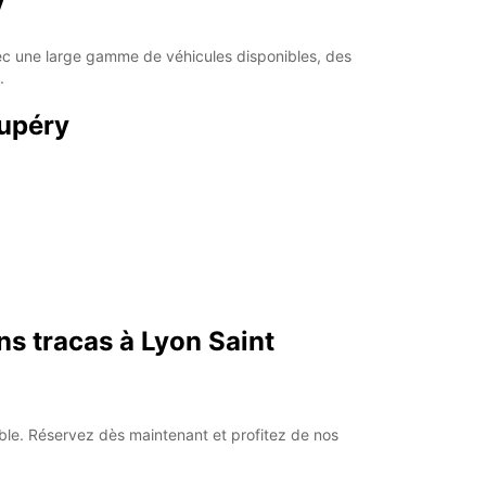
y
Itinerary
vec une large gamme de véhicules disponibles, des
.
xupéry
ns tracas à Lyon Saint
iable. Réservez dès maintenant et profitez de nos