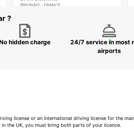
BRIGNAIS - FRANCE
ar ?
No hidden charge
24/7 service in most 
BOURG-EN-BRESSE
VIRIAT - FRANCE
airports
driving license or an international driving license for the ma
d in the UK, you must bring both parts of your licence.