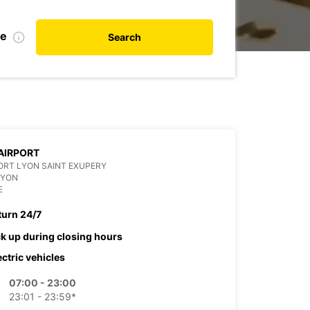
te
Search
AIRPORT
RT LYON SAINT EXUPERY
LYON
E
turn 24/7
ck up during closing hours
ectric vehicles
07:00 - 23:00
23:01 - 23:59*