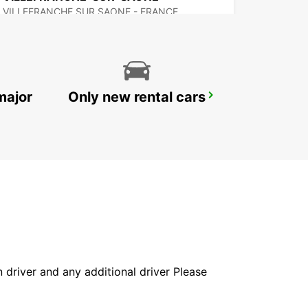
VILLEFRANCHE SUR SAONE - FRANCE
major
Only new rental cars
SAINT-ETIENNE
SAINT ETIENNE - FRANCE
in driver and any additional driver Please