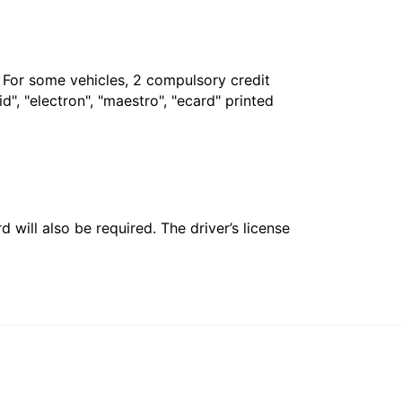
. For some vehicles, 2 compulsory credit
", "electron", "maestro", "ecard" printed
 will also be required. The driver’s license