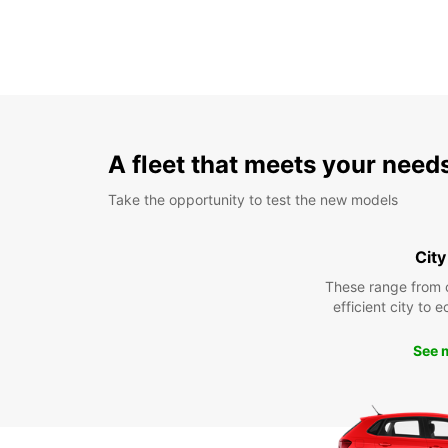
A fleet that meets your need
Take the opportunity to test the new models
City
These range from 
efficient city to 
See 