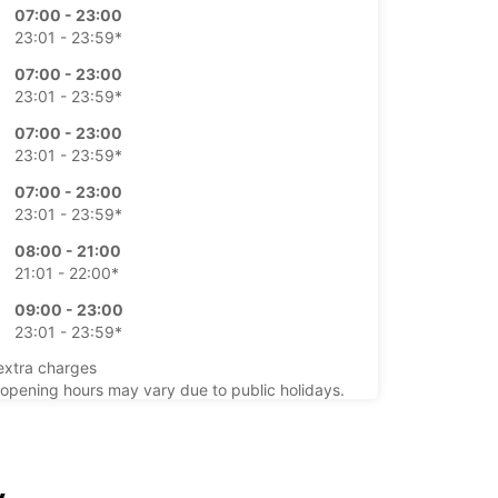
07:00 - 23:00
23:01 - 23:59*
07:00 - 23:00
23:01 - 23:59*
07:00 - 23:00
23:01 - 23:59*
07:00 - 23:00
23:01 - 23:59*
08:00 - 21:00
21:01 - 22:00*
09:00 - 23:00
23:01 - 23:59*
extra charges
opening hours may vary due to public holidays.
+33 (0) 977403268