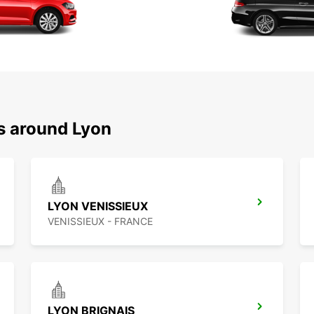
ns around Lyon
LYON VENISSIEUX
VENISSIEUX - FRANCE
LYON BRIGNAIS