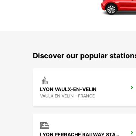
Discover our popular statio
LYON VAULX-EN-VELIN
VAULX EN VELIN - FRANCE
LYON PERRACHE RAILWAY STATION