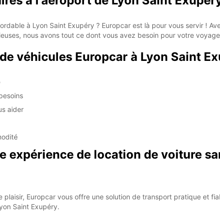
aires à l'aéroport de Lyon Saint Exupér
bordable à Lyon Saint Exupéry ? Europcar est là pour vous servir ! A
ieuses, nous avons tout ce dont vous avez besoin pour votre voyage
 de véhicules Europcar à Lyon Saint E
é
 besoins
us aider
modité
 expérience de location de voiture sa
 plaisir, Europcar vous offre une solution de transport pratique et f
Lyon Saint Exupéry.