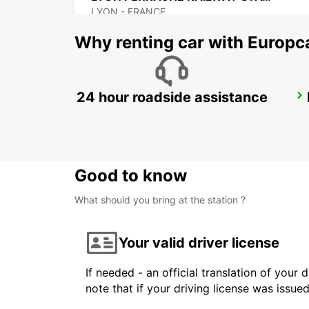
LYON - FRANCE
Why renting car with Europc
24 hour roadside assistance
BOURG-EN-BRESSE RAILWAY STATION - SERVICE POINT
BOURG EN BRESSE - FRANCE
Good to know
What should you bring at the station ?
Your valid driver license
If needed - an official translation of your 
note that if your driving license was issue