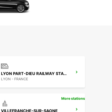
LYON PART-DIEU RAILWAY STATION
LYON - FRANCE
More stations
VILLEFRANCHE-SUR-SAONE