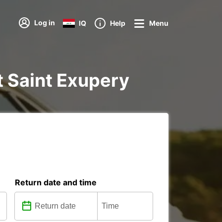
Log in
IQ
Help
Menu
rt Saint Exupery
Return date and time