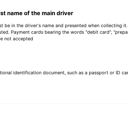
last name of the main driver
t be in the driver's name and presented when collecting it
sted. Payment cards bearing the words "debit card", "prepaid
are not accepted
ional identification document, such as a passport or ID card