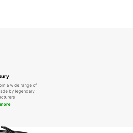
xury
om a wide range of
made by legendary
cturers
 more