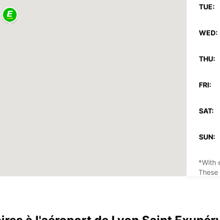
TUE:
WED:
THU:
FRI:
SAT:
SUN:
*With 
These 