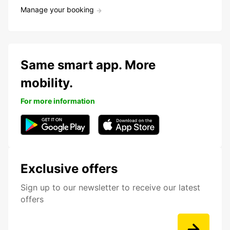
Manage your booking
Same smart app. More
mobility.
For more information
Exclusive offers
Sign up to our newsletter to receive our latest
offers