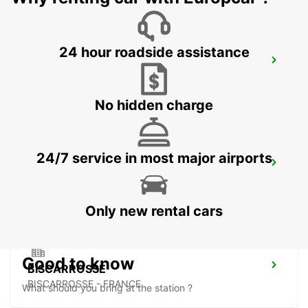
24 hour roadside assistance
LANGON
LANGON - FRANCE
No hidden charge
24/7 service in most major airports
LESPARRE-MEDOC
LESPARRE-MEDOC - FRANCE
Only new rental cars
Good to know
BISCARROSSE
BISCARROSSE - FRANCE
What should you bring at the station ?