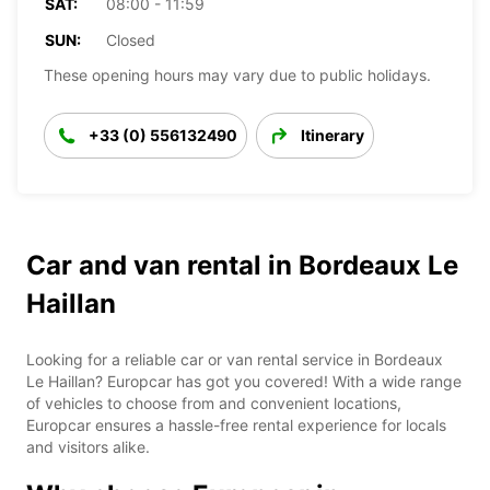
SAT:
08:00 - 11:59
SUN:
Closed
These opening hours may vary due to public holidays.
+33 (0) 556132490
Itinerary
Car and van rental in Bordeaux Le
Haillan
Looking for a reliable car or van rental service in Bordeaux
Le Haillan? Europcar has got you covered! With a wide range
of vehicles to choose from and convenient locations,
Europcar ensures a hassle-free rental experience for locals
and visitors alike.