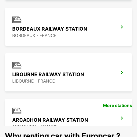
BORDEAUX RAILWAY STATION
BORDEAUX - FRANCE
LIBOURNE RAILWAY STATION
LIBOURNE - FRANCE
More stations
ARCACHON RAILWAY STATION
ARCACHON - FRANCE
Why renting car with Europcar ?