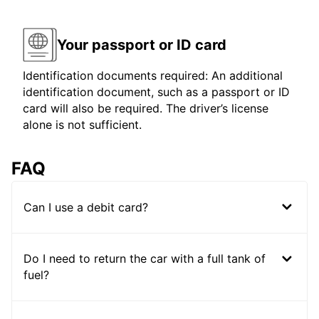
Your passport or ID card
Identification documents required: An additional
identification document, such as a passport or ID
card will also be required. The driver’s license
alone is not sufficient.
FAQ
Can I use a debit card?
Do I need to return the car with a full tank of
fuel?