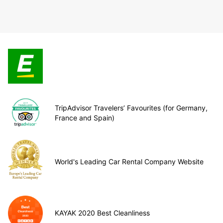
TripAdvisor Travelers’ Favourites (for Germany,
France and Spain)
World's Leading Car Rental Company Website
KAYAK 2020 Best Cleanliness