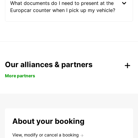
What documents do I need to present at the
Europcar counter when I pick up my vehicle?
Our alliances & partners
More partners
About your booking
View, modify or cancel a booking