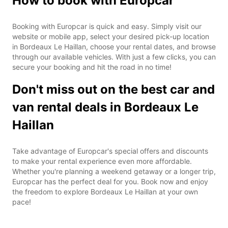
How to book with Europcar
Booking with Europcar is quick and easy. Simply visit our
website or mobile app, select your desired pick-up location
in Bordeaux Le Haillan, choose your rental dates, and browse
through our available vehicles. With just a few clicks, you can
secure your booking and hit the road in no time!
Don't miss out on the best car and
van rental deals in Bordeaux Le
Haillan
Take advantage of Europcar's special offers and discounts
to make your rental experience even more affordable.
Whether you're planning a weekend getaway or a longer trip,
Europcar has the perfect deal for you. Book now and enjoy
the freedom to explore Bordeaux Le Haillan at your own
pace!