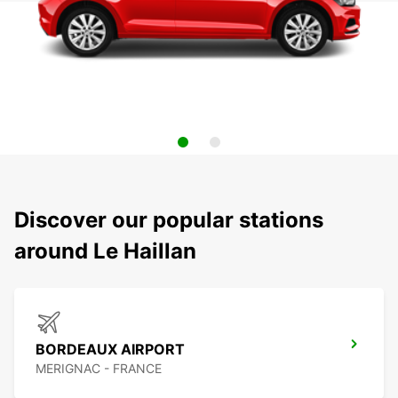
Discover our popular stations
around Le Haillan
BORDEAUX AIRPORT
MERIGNAC - FRANCE