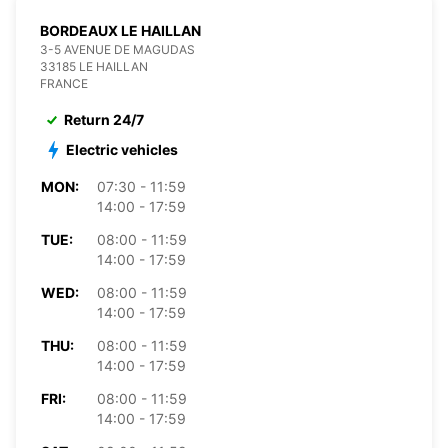
BORDEAUX LE HAILLAN
3-5 AVENUE DE MAGUDAS
33185 LE HAILLAN
FRANCE
Return 24/7
Electric vehicles
MON:
07:30 - 11:59
14:00 - 17:59
TUE:
08:00 - 11:59
14:00 - 17:59
WED:
08:00 - 11:59
14:00 - 17:59
THU:
08:00 - 11:59
14:00 - 17:59
FRI:
08:00 - 11:59
14:00 - 17:59