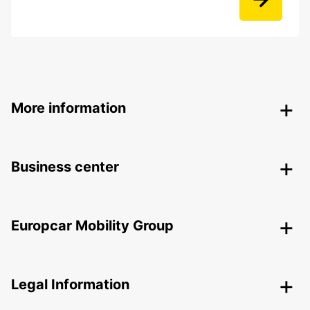
More information
Business center
Europcar Mobility Group
Legal Information