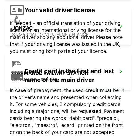
Your valid driver license
If needed - an official translation of your driving
JONZAC
license or an international driving license for the
ST MARTIAL DE VITATERNE - FRANCE
main driver and any additional driver Please note
that if your driving license was issued in the UK,
you must bring both parts of your licence.
Credit card in the first and last
MARMANDE RAILWAY STATION
name of the main driver
MARMANDE - FRANCE
In case of prepayment, the used credit must be in
the driver's name and presented when collecting
it. For some vehicles, 2 compulsory credit cards,
including a major one, will be requested. Payment
cards bearing the words "debit card", "prepaid",
"electron", "maestro", "ecard" printed on the front
or on the back of your card are not accepted