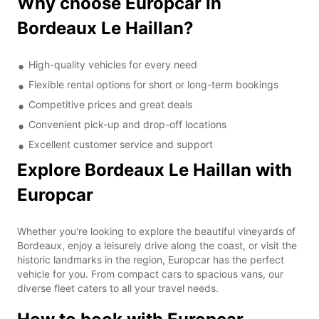
Why choose Europcar in
Bordeaux Le Haillan?
High-quality vehicles for every need
Flexible rental options for short or long-term bookings
Competitive prices and great deals
Convenient pick-up and drop-off locations
Excellent customer service and support
Explore Bordeaux Le Haillan with
Europcar
Whether you're looking to explore the beautiful vineyards of
Bordeaux, enjoy a leisurely drive along the coast, or visit the
historic landmarks in the region, Europcar has the perfect
vehicle for you. From compact cars to spacious vans, our
diverse fleet caters to all your travel needs.