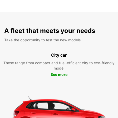
A fleet that meets your needs
Take the opportunity to test the new models
City car
These range from compact and fuel-efficient city to eco-friendly
model
See more