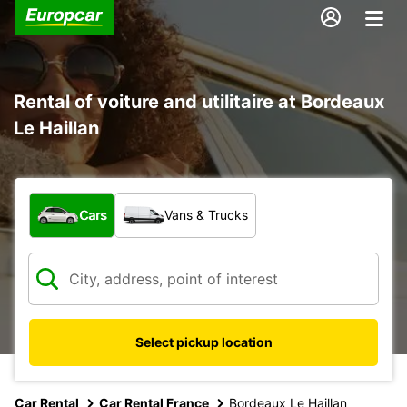
Rental of voiture and utilitaire at Bordeaux
Le Haillan
What type of vehicle?
Cars
Vans & Trucks
Select pickup location
Car Rental
Car Rental France
Bordeaux Le Haillan