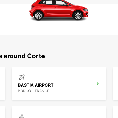
s around Corte
BASTIA AIRPORT
BORGO - FRANCE