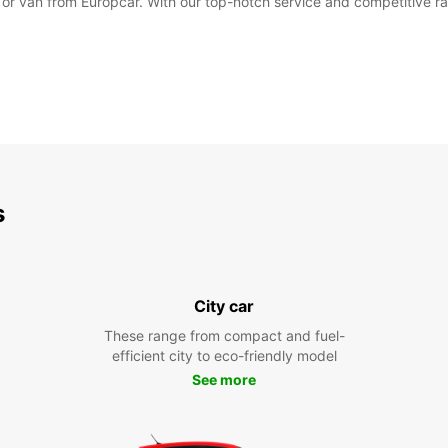
r or van from Europcar. With our top-notch service and competitive ra
s
City car
These range from compact and fuel-
efficient city to eco-friendly model
See more