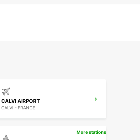
CALVI AIRPORT
CALVI - FRANCE
More stations