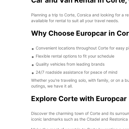
Car and Van Rental in Corte,
Planning a trip to Corte, Corsica and looking for a
available for rental to suit all your travel needs.
Why Choose Europcar in Cor
Convenient locations throughout Corte for easy p
Flexible rental options to fit your schedule
Quality vehicles from leading brands
24/7 roadside assistance for peace of mind
Whether you're traveling solo, with family, or on a 
outings, we have it all.
Explore Corte with Europcar
Discover the charming town of Corte and its surroun
iconic landmarks such as the Citadel and Restonica 