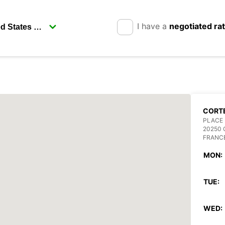
I have a
negotiated ra
CORT
PLACE 
20250
FRANC
MON:
TUE:
WED: