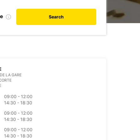
te
Search
E
DE LA GARE
 CORTE
E
09:00 - 12:00
14:30 - 18:30
09:00 - 12:00
14:30 - 18:30
09:00 - 12:00
14:30 - 18:30