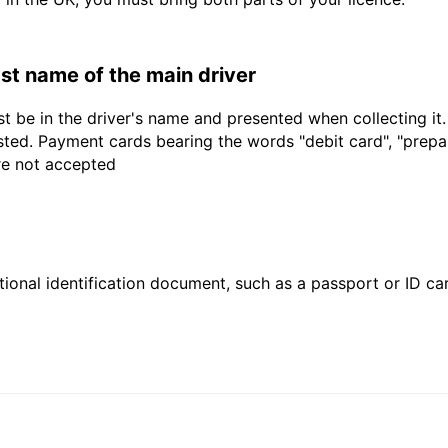
last name of the main driver
t be in the driver's name and presented when collecting it
sted. Payment cards bearing the words "debit card", "prepaid
are not accepted
ional identification document, such as a passport or ID card