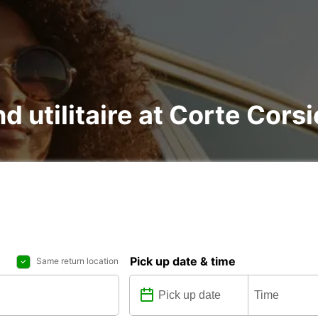
nd utilitaire at Corte Cors
Pick up date & time
Same return location