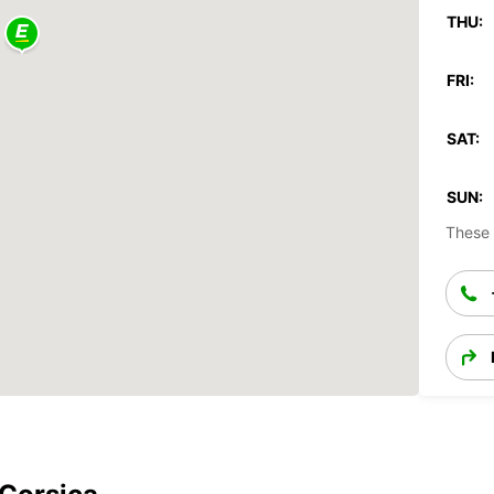
THU:
FRI:
SAT:
SUN:
These 