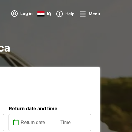
Log in
IQ
Help
Menu
ica
Return date and time