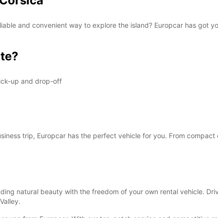
 Corsica
 reliable and convenient way to explore the island? Europcar has got 
te?
ick-up and drop-off
business trip, Europcar has the perfect vehicle for you. From compact 
ding natural beauty with the freedom of your own rental vehicle. Driv
Valley.