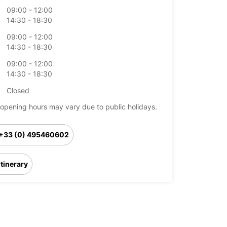
09:00 - 12:00
14:30 - 18:30
09:00 - 12:00
14:30 - 18:30
09:00 - 12:00
14:30 - 18:30
Closed
opening hours may vary due to public holidays.
+33 (0) 495460602
Itinerary