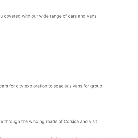
you covered with our wide range of cars and vans
cars for city exploration to spacious vans for group
e through the winding roads of Corsica and visit