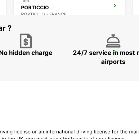
PORTICCIO
PORTICCIO - FRANCE
ar ?
No hidden charge
24/7 service in most 
FIGARI AIRPORT
FIGARI - FRANCE
airports
driving license or an international driving license for the ma
d in the UK, you must bring both parts of your licence.