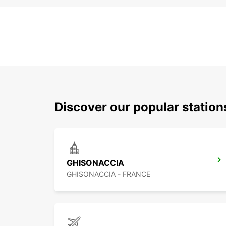
Discover our popular station
GHISONACCIA
GHISONACCIA - FRANCE