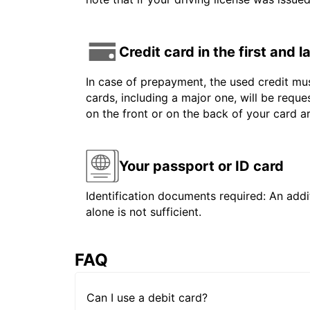
Credit card in the first and 
In case of prepayment, the used credit mus
cards, including a major one, will be reque
on the front or on the back of your card 
Your passport or ID card
Identification documents required: An addit
alone is not sufficient.
FAQ
Can I use a debit card?