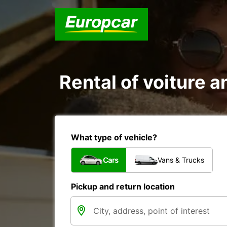
Rental of voiture a
What type of vehicle?
Cars
Vans & Trucks
Pickup and return location