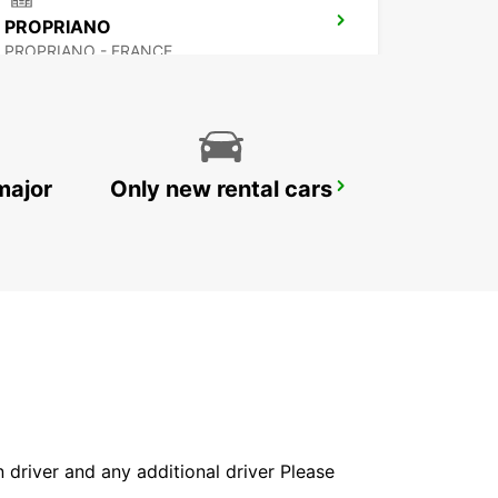
PROPRIANO
PROPRIANO - FRANCE
major
Only new rental cars
BONIFACIO
BONIFACIO - FRANCE
in driver and any additional driver Please