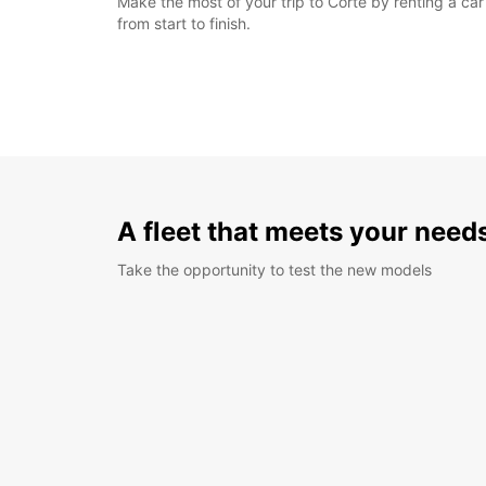
Make the most of your trip to Corte by renting a ca
from start to finish.
A fleet that meets your need
Take the opportunity to test the new models