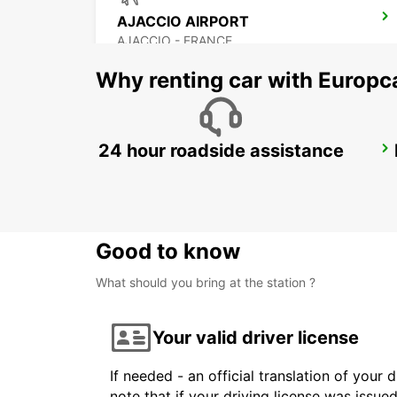
AJACCIO AIRPORT
AJACCIO - FRANCE
Why renting car with Europc
24 hour roadside assistance
PORTO-VECCHIO
PORTO VECCHIO - FRANCE
Good to know
What should you bring at the station ?
Your valid driver license
If needed - an official translation of your 
note that if your driving license was issue