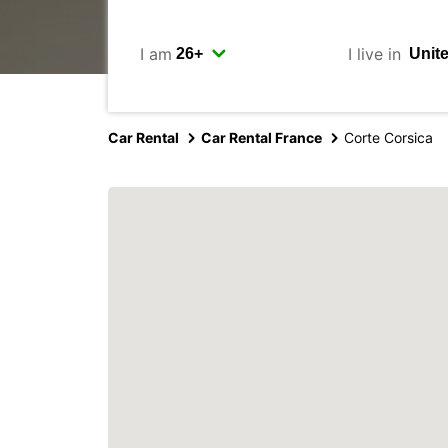
I am
I live in
Car Rental
Car Rental France
Corte Corsica