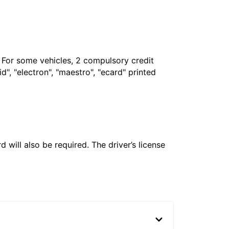
. For some vehicles, 2 compulsory credit
", "electron", "maestro", "ecard" printed
 will also be required. The driver’s license