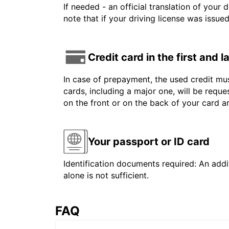
If needed - an official translation of your 
note that if your driving license was issue
Credit card in the first and 
In case of prepayment, the used credit mus
cards, including a major one, will be reque
on the front or on the back of your card 
Your passport or ID card
Identification documents required: An addit
alone is not sufficient.
FAQ