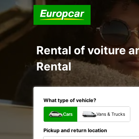
Rental of voiture a
Rental
What type of vehicle?
Cars
Vans & Trucks
Pickup and return location