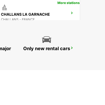
More stations
CHALLANS LA GARNACHE
CHALLANS - FRANCE
major
Only new rental cars
NOZAY
NOZAY - FRANCE