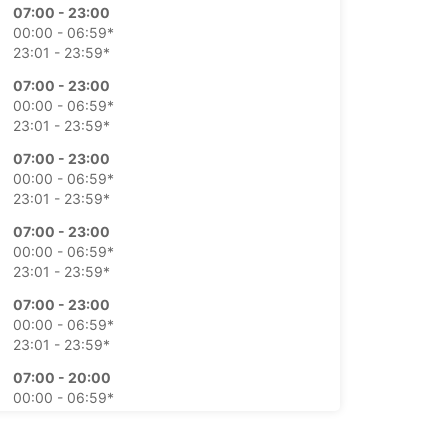
07:00 - 23:00
00:00 - 06:59*
23:01 - 23:59*
07:00 - 23:00
00:00 - 06:59*
23:01 - 23:59*
07:00 - 23:00
00:00 - 06:59*
23:01 - 23:59*
07:00 - 23:00
00:00 - 06:59*
23:01 - 23:59*
07:00 - 23:00
00:00 - 06:59*
23:01 - 23:59*
07:00 - 20:00
00:00 - 06:59*
20:01 - 21:00*
21:01 - 23:59*