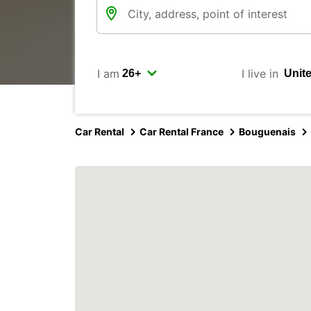
I am
I live in
Car Rental
Car Rental France
Bouguenais