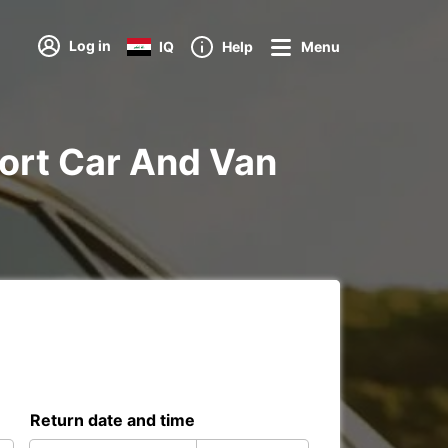
Log in
IQ
Help
Menu
rport Car And Van
Return date and time