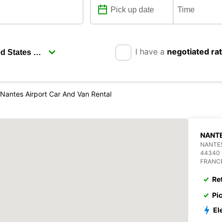
I have a
negotiated ra
Nantes Airport Car And Van Rental
NANTE
NANTES
44340
FRANC
Re
Pi
El