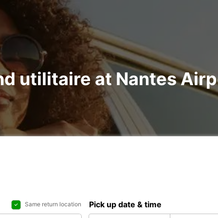
nd utilitaire at Nantes Ai
Pick up date & time
Same return location