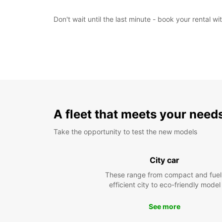
Don't wait until the last minute - book your rental 
A fleet that meets your need
Take the opportunity to test the new models
City car
These range from compact and fuel
efficient city to eco-friendly model
See more