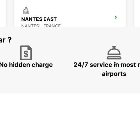
NANTES EAST
NANTES - FRANCE
ar ?
No hidden charge
24/7 service in most 
ANCENIS
ANCENIS - FRANCE
airports