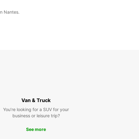
in Nantes.
Van & Truck
You’re looking for a SUV for your
business or leisure trip?
See more