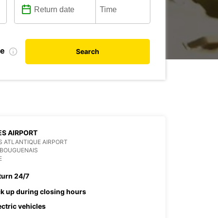
te
Search
S AIRPORT
 ATLANTIQUE AIRPORT
 BOUGUENAIS
E
turn 24/7
ck up during closing hours
ectric vehicles