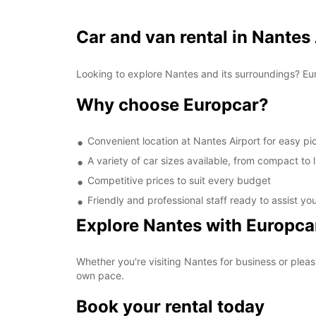
Car and van rental in Nantes
Looking to explore Nantes and its surroundings? Eur
Why choose Europcar?
Convenient location at Nantes Airport for easy p
A variety of car sizes available, from compact to 
Competitive prices to suit every budget
Friendly and professional staff ready to assist yo
Explore Nantes with Europca
Whether you're visiting Nantes for business or pleas
own pace.
Book your rental today