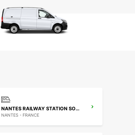
NANTES RAILWAY STATION SOUTH
NANTES - FRANCE