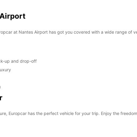
SUN:
 Airport
*With 
opcar at Nantes Airport has got you covered with a wide range of ve
These 
ick-up and drop-off
luxury
u
r
ure, Europcar has the perfect vehicle for your trip. Enjoy the freedom