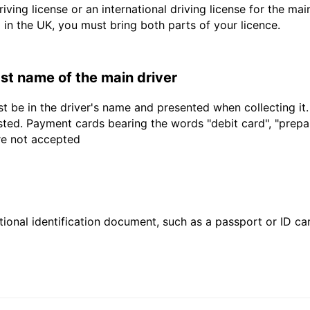
driving license or an international driving license for the ma
d in the UK, you must bring both parts of your licence.
last name of the main driver
t be in the driver's name and presented when collecting it
sted. Payment cards bearing the words "debit card", "prepaid
are not accepted
ional identification document, such as a passport or ID card