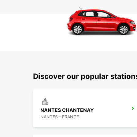
Discover our popular statio
NANTES CHANTENAY
NANTES - FRANCE