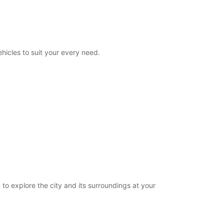
08:00 - 23:00
00:00 - 07:59*
23:01 - 23:59*
extra charges
hicles to suit your every need.
opening hours may vary due to public holidays.
+33 (0) 0240840139
Itinerary
 to explore the city and its surroundings at your