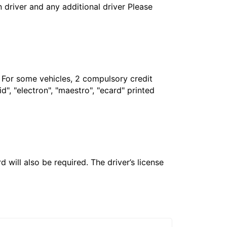
in driver and any additional driver Please
. For some vehicles, 2 compulsory credit
", "electron", "maestro", "ecard" printed
 will also be required. The driver’s license