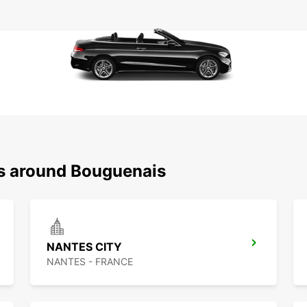
ns around Bouguenais
NANTES CITY
NANTES - FRANCE