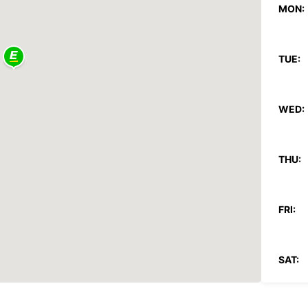
MON:
TUE:
WED:
THU:
FRI:
SAT: