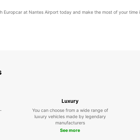
with Europcar at Nantes Airport today and make the most of your time 
s
Luxury
-
You can choose from a wide range of
luxury vehicles made by legendary
manufacturers
See more