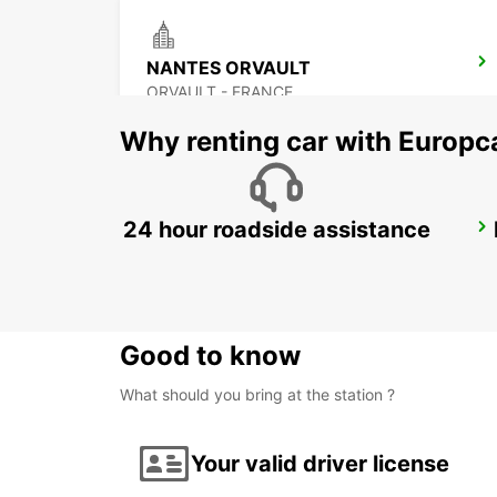
NANTES ORVAULT
ORVAULT - FRANCE
Why renting car with Europc
24 hour roadside assistance
PORNIC
PORNIC - FRANCE
Good to know
What should you bring at the station ?
Your valid driver license