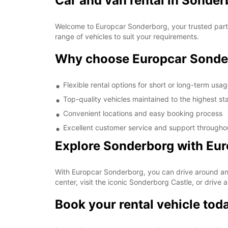
Car and van rental in Sonder
Welcome to Europcar Sonderborg, your trusted partne
range of vehicles to suit your requirements.
Why choose Europcar Sonde
Flexible rental options for short or long-term usa
Top-quality vehicles maintained to the highest s
Convenient locations and easy booking process
Excellent customer service and support throughou
Explore Sonderborg with Eu
With Europcar Sonderborg, you can drive around and 
center, visit the iconic Sonderborg Castle, or drive 
Book your rental vehicle tod