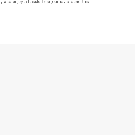
y and enjoy a hassle-free journey around this