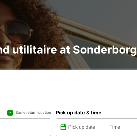
nd utilitaire at Sonderborg
Pick up date & time
Same return location