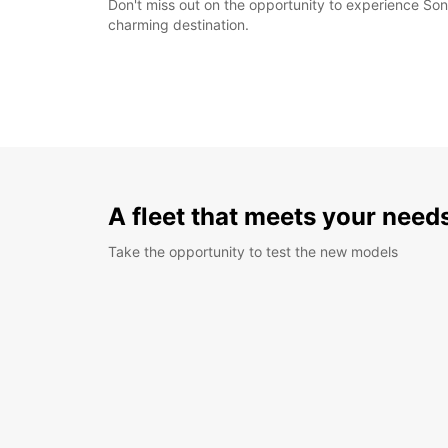
Don't miss out on the opportunity to experience Son
charming destination.
A fleet that meets your need
Take the opportunity to test the new models