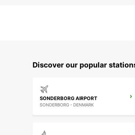
Discover our popular statio
SONDERBORG AIRPORT
SONDERBORG - DENMARK