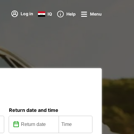
Log in
IQ
Help
Menu
Return date and time