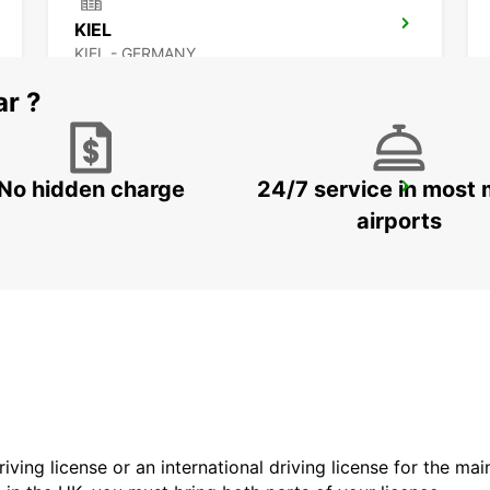
KIEL
KIEL - GERMANY
ar ?
No hidden charge
24/7 service in most 
SYLT AIRPORT
SYLT OST - GERMANY
airports
driving license or an international driving license for the ma