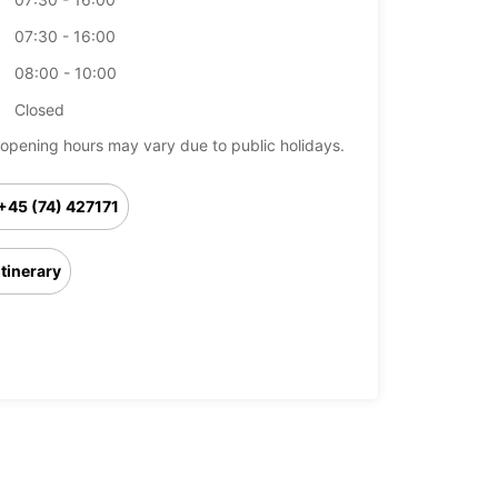
07:30 - 16:00
08:00 - 10:00
Closed
opening hours may vary due to public holidays.
+45 (74) 427171
Itinerary