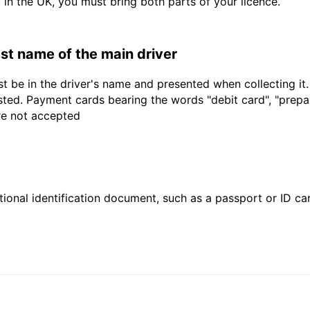
d in the UK, you must bring both parts of your licence.
last name of the main driver
t be in the driver's name and presented when collecting it
sted. Payment cards bearing the words "debit card", "prepaid
are not accepted
ional identification document, such as a passport or ID card