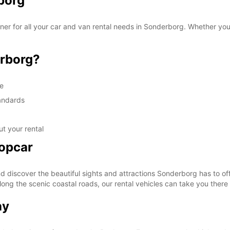
borg
r for all your car and van rental needs in Sonderborg. Whether you a
rborg?
ge
tandards
t your rental
ropcar
discover the beautiful sights and attractions Sonderborg has to off
along the scenic coastal roads, our rental vehicles can take you there
ay