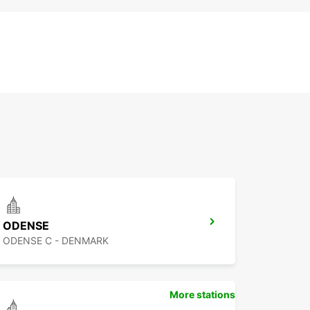
ODENSE
ODENSE C - DENMARK
More stations