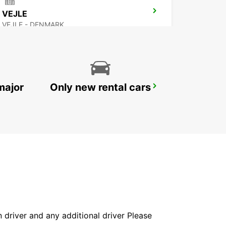
VEJLE
VEJLE - DENMARK
major
Only new rental cars
SYLT WESTERLAND
WESTERLAND SYLT - GERMANY
in driver and any additional driver Please