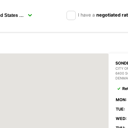
I have a
negotiated ra
SOND
CITY O
6400 
DENMA
Re
MON:
TUE:
WED:
THU: