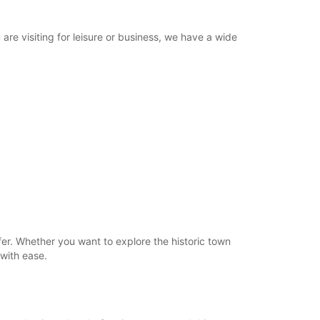
re visiting for leisure or business, we have a wide
er. Whether you want to explore the historic town
 with ease.