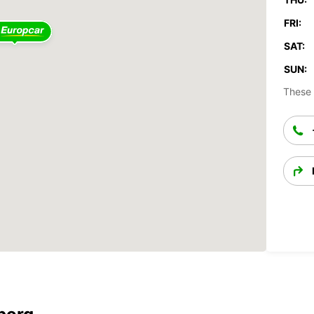
FRI:
SAT:
SUN:
These 