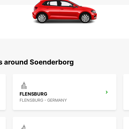
ns around Soenderborg
FLENSBURG
FLENSBURG - GERMANY