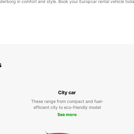
derborg in comfort and style. Book your Europcar rental vehicle toda
s
City car
These range from compact and fuel-
efficient city to eco-friendly model
See more