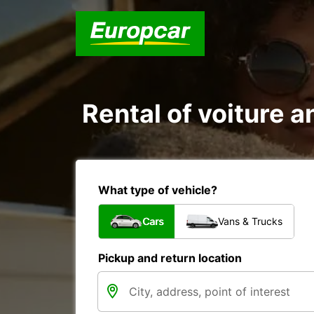
Rental of voiture a
What type of vehicle?
Cars
Vans & Trucks
Pickup and return location