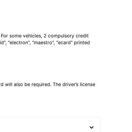
. For some vehicles, 2 compulsory credit
", "electron", "maestro", "ecard" printed
 will also be required. The driver’s license