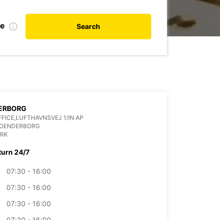
te
Search
ERBORG
FFICE,LUFTHAVNSVEJ 1/IN AP
SOENDERBORG
RK
turn 24/7
07:30 - 16:00
07:30 - 16:00
07:30 - 16:00
07:30 - 16:00