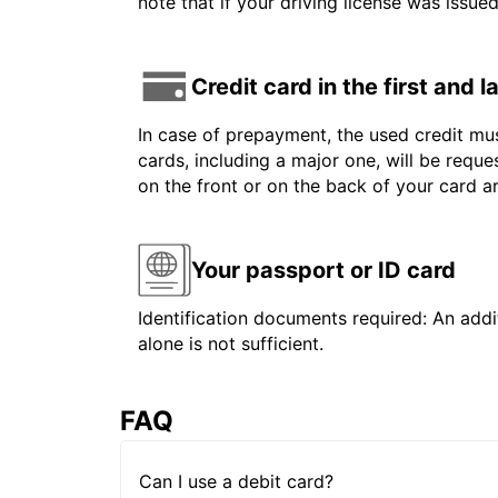
note that if your driving license was issue
Credit card in the first and 
In case of prepayment, the used credit mus
cards, including a major one, will be reque
on the front or on the back of your card 
Your passport or ID card
Identification documents required: An addit
alone is not sufficient.
FAQ
Can I use a debit card?