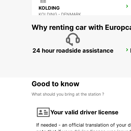
KOLDING
KOLDING - DENMARK
Why renting car with Europc
24 hour roadside assistance
NAKSKOV
NAKSKOV - DENMARK
Good to know
What should you bring at the station ?
Your valid driver license
If needed - an official translation of your 