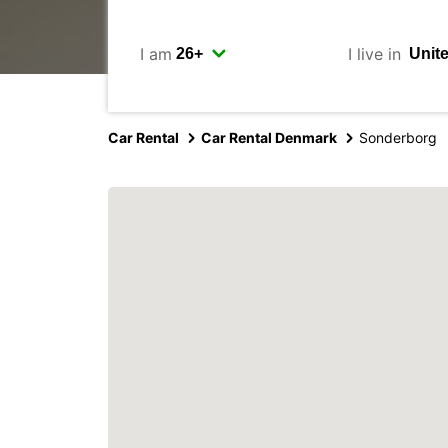
I am
I live in
Car Rental
Car Rental Denmark
Sonderborg