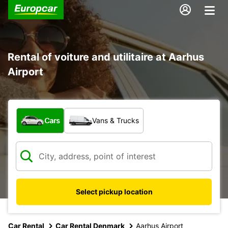
Rental of voiture and utilitaire at Aarhus
Airport
What type of vehicle?
Cars
Vans & Trucks
Select pickup location
Car Rental
Car Rental Denmark
Aarhus Airport