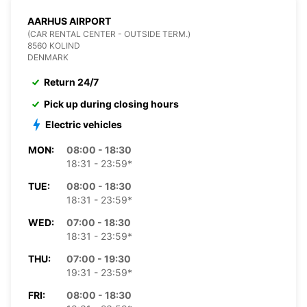
AARHUS AIRPORT
(CAR RENTAL CENTER - OUTSIDE TERM.)
8560 KOLIND
DENMARK
Return 24/7
Pick up during closing hours
Electric vehicles
MON:
08:00 - 18:30
18:31 - 23:59*
TUE:
08:00 - 18:30
18:31 - 23:59*
WED:
07:00 - 18:30
18:31 - 23:59*
THU:
07:00 - 19:30
19:31 - 23:59*
FRI:
08:00 - 18:30