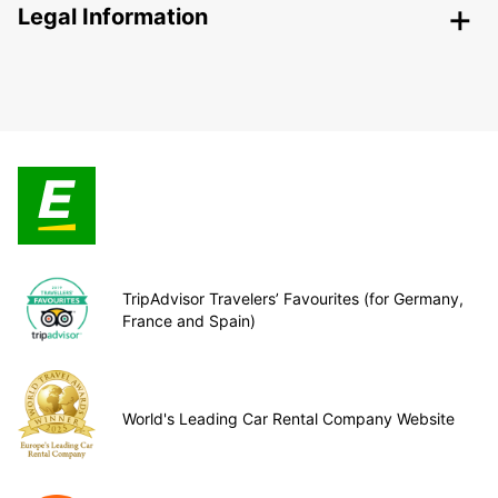
Legal Information
TripAdvisor Travelers’ Favourites (for Germany,
France and Spain)
World's Leading Car Rental Company Website