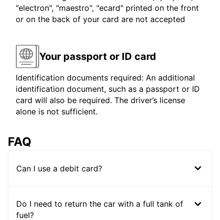
"electron", "maestro", "ecard" printed on the front
or on the back of your card are not accepted
Your passport or ID card
Identification documents required: An additional
identification document, such as a passport or ID
card will also be required. The driver’s license
alone is not sufficient.
FAQ
Can I use a debit card?
Do I need to return the car with a full tank of
fuel?