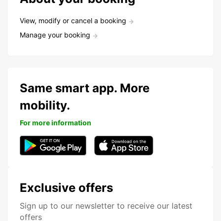
View, modify or cancel a booking
Manage your booking
Same smart app. More
mobility.
For more information
Exclusive offers
Sign up to our newsletter to receive our latest
offers