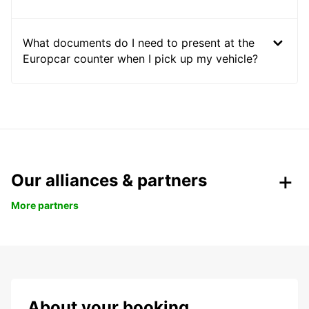
What documents do I need to present at the
Europcar counter when I pick up my vehicle?
Our alliances & partners
More partners
About your booking