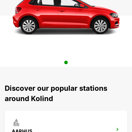
Discover our popular stations
around Kolind
AARHUS