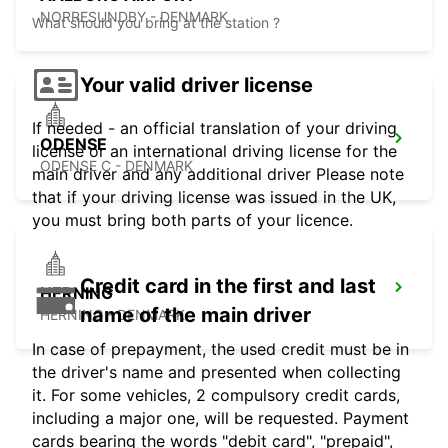
NORRESUNDBY - DENMARK
What should you bring at the station ?
Your valid driver license
If needed - an official translation of your driving
ODENSE
license or an international driving license for the
ODENSE C - DENMARK
main driver and any additional driver Please note
that if your driving license was issued in the UK,
you must bring both parts of your licence.
Credit card in the first and last
HERNING
name of the main driver
HERNING - DENMARK
In case of prepayment, the used credit must be in
the driver's name and presented when collecting
it. For some vehicles, 2 compulsory credit cards,
including a major one, will be requested. Payment
cards bearing the words "debit card", "prepaid",