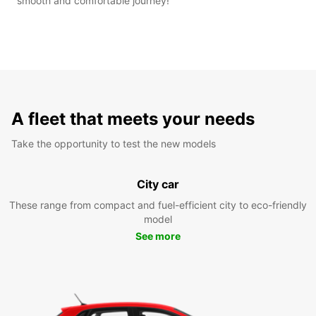
smooth and comfortable journey!
A fleet that meets your needs
Take the opportunity to test the new models
City car
These range from compact and fuel-efficient city to eco-friendly
model
See more