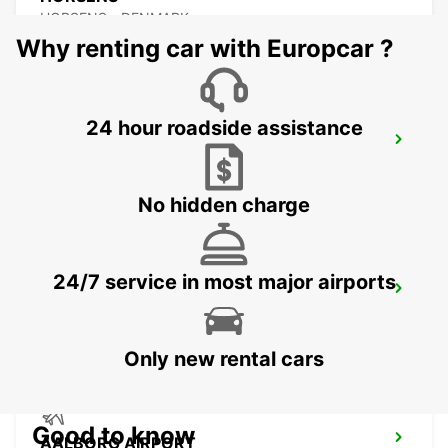
HORSENS - DENMARK
Why renting car with Europcar ?
24 hour roadside assistance
AALBORG
AALBORG - DENMARK
No hidden charge
24/7 service in most major airports
VEJLE
VEJLE - DENMARK
Only new rental cars
Good to know
AALBORG AIRPORT