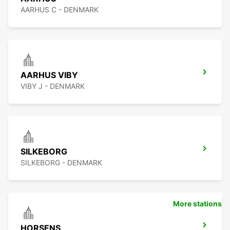
AARHUS C - DENMARK
AARHUS VIBY
VIBY J - DENMARK
SILKEBORG
SILKEBORG - DENMARK
More stations
HORSENS