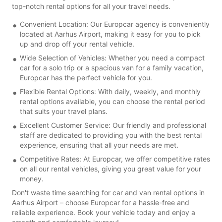
top-notch rental options for all your travel needs.
Convenient Location: Our Europcar agency is conveniently
located at Aarhus Airport, making it easy for you to pick
up and drop off your rental vehicle.
Wide Selection of Vehicles: Whether you need a compact
car for a solo trip or a spacious van for a family vacation,
Europcar has the perfect vehicle for you.
Flexible Rental Options: With daily, weekly, and monthly
rental options available, you can choose the rental period
that suits your travel plans.
Excellent Customer Service: Our friendly and professional
staff are dedicated to providing you with the best rental
experience, ensuring that all your needs are met.
Competitive Rates: At Europcar, we offer competitive rates
on all our rental vehicles, giving you great value for your
money.
Don't waste time searching for car and van rental options in
Aarhus Airport – choose Europcar for a hassle-free and
reliable experience. Book your vehicle today and enjoy a