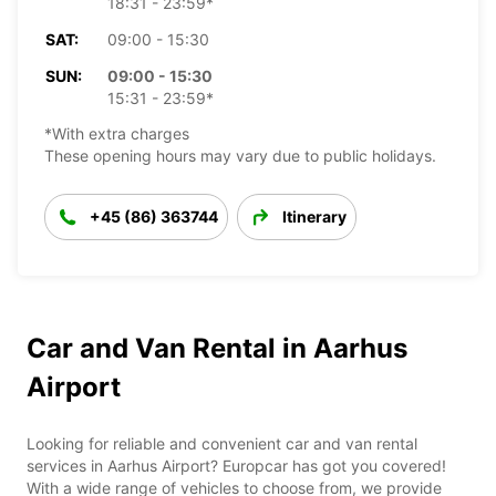
18:31 - 23:59*
SAT:
09:00 - 15:30
SUN:
09:00 - 15:30
15:31 - 23:59*
*With extra charges
These opening hours may vary due to public holidays.
+45 (86) 363744
Itinerary
Car and Van Rental in Aarhus
Airport
Looking for reliable and convenient car and van rental
services in Aarhus Airport? Europcar has got you covered!
With a wide range of vehicles to choose from, we provide