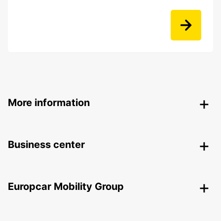
More information
Business center
Europcar Mobility Group