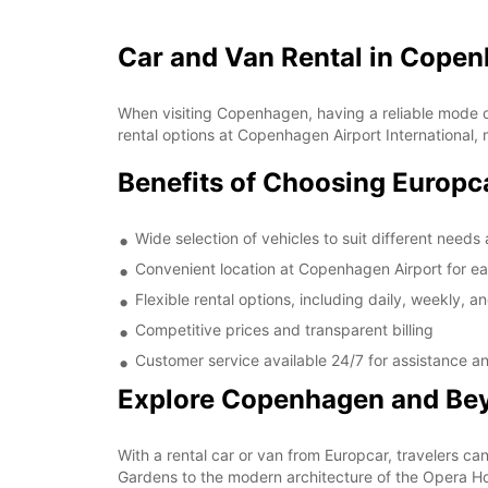
Car and Van Rental in Copen
When visiting Copenhagen, having a reliable mode of 
rental options at Copenhagen Airport International, 
Benefits of Choosing Europc
Wide selection of vehicles to suit different need
Convenient location at Copenhagen Airport for e
Flexible rental options, including daily, weekly, a
Competitive prices and transparent billing
Customer service available 24/7 for assistance a
Explore Copenhagen and Be
With a rental car or van from Europcar, travelers c
Gardens to the modern architecture of the Opera Hou