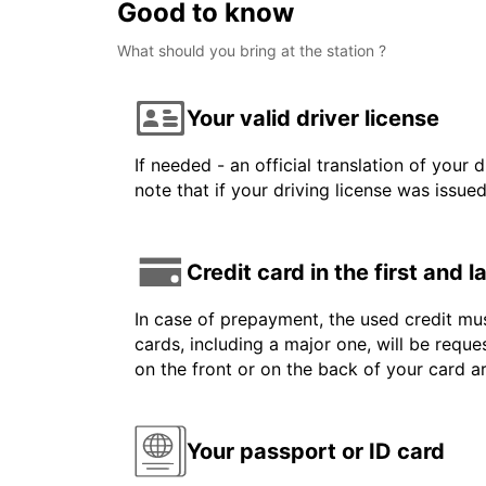
Good to know
What should you bring at the station ?
Your valid driver license
If needed - an official translation of your 
note that if your driving license was issue
Credit card in the first and 
In case of prepayment, the used credit mus
cards, including a major one, will be reque
on the front or on the back of your card 
Your passport or ID card