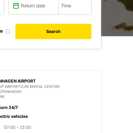
te
Search
NHAGEN AIRPORT
P AIRPORT(CAR RENTAL CENTER)
COPENHAGEN
RK
turn 24/7
ectric vehicles
07:00 - 23:00