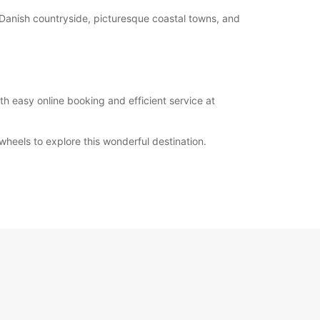
ul Danish countryside, picturesque coastal towns, and
th easy online booking and efficient service at
heels to explore this wonderful destination.