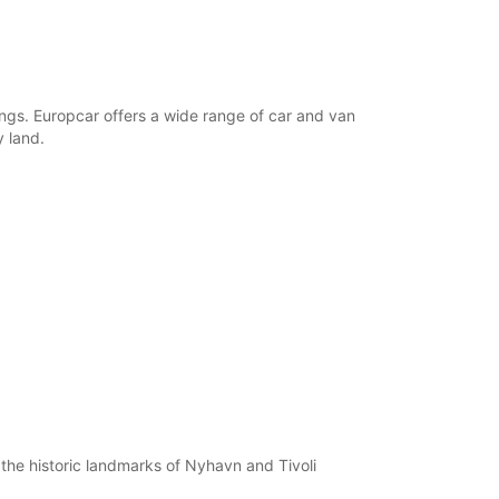
dings. Europcar offers a wide range of car and van
y land.
 the historic landmarks of Nyhavn and Tivoli