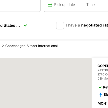
I have a
negotiated ra
Copenhagen Airport International
COPE
KASTRU
2770 
DENMA
Re
El
MON: