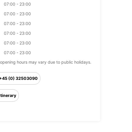
07:00 - 23:00
07:00 - 23:00
07:00 - 23:00
07:00 - 23:00
07:00 - 23:00
07:00 - 23:00
opening hours may vary due to public holidays.
+45 (0) 32503090
Itinerary