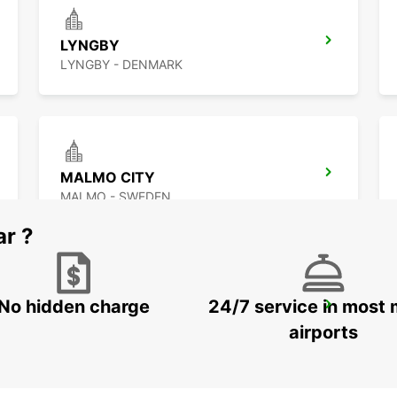
LYNGBY
LYNGBY - DENMARK
MALMO CITY
MALMO - SWEDEN
ar ?
No hidden charge
24/7 service in most 
LANDSKRONA
LANDSKRONA - SWEDEN
airports