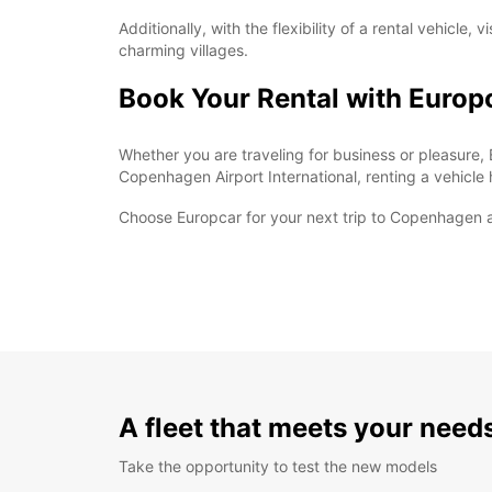
Additionally, with the flexibility of a rental vehic
charming villages.
Book Your Rental with Europ
Whether you are traveling for business or pleasure, 
Copenhagen Airport International, renting a vehicl
Choose Europcar for your next trip to Copenhagen an
A fleet that meets your need
Take the opportunity to test the new models