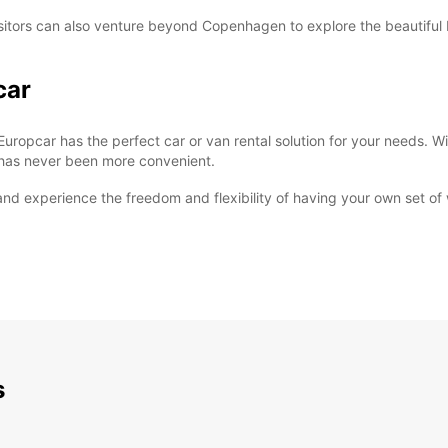
le, visitors can also venture beyond Copenhagen to explore the beautif
car
Europcar has the perfect car or van rental solution for your needs. Wi
e has never been more convenient.
d experience the freedom and flexibility of having your own set of w
s