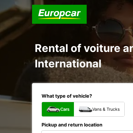
Rental of voiture a
International
What type of vehicle?
Cars
Vans & Trucks
Pickup and return location