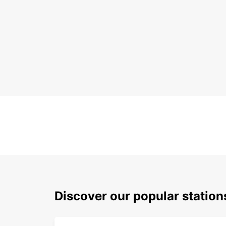
Discover our popular stati