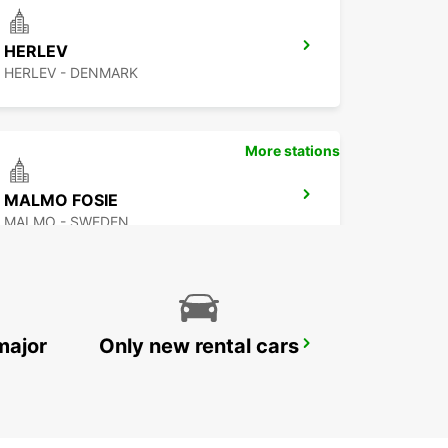
HERLEV
HERLEV - DENMARK
More stations
MALMO FOSIE
MALMO - SWEDEN
major
Only new rental cars
ROSKILDE AIRPORT
ROSKILDE - DENMARK