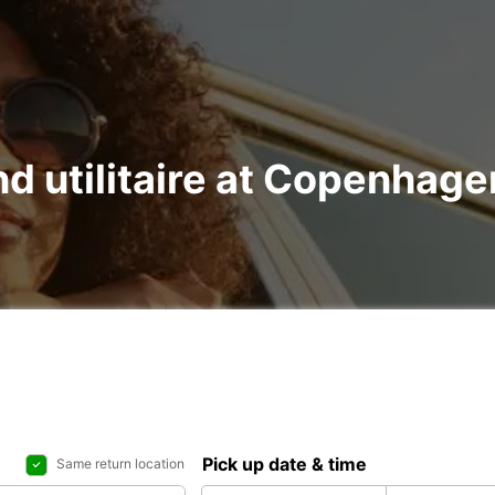
nd utilitaire at Copenhage
Pick up date & time
Same return location