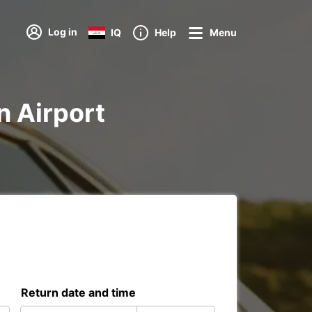
Log in
IQ
Help
Menu
n Airport
Return date and time