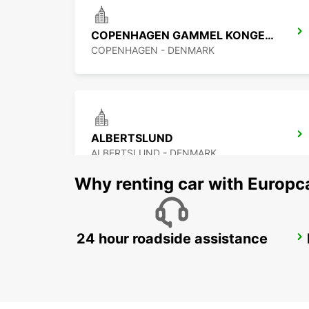
COPENHAGEN GAMMEL KONGEVEJ
COPENHAGEN - DENMARK
ALBERTSLUND
ALBERTSLUND - DENMARK
Why renting car with Europc
24 hour roadside assistance
MALMO BULLTOFTA
MALMO - SWEDEN