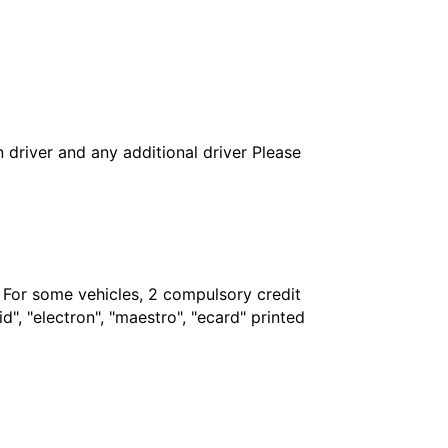
in driver and any additional driver Please
. For some vehicles, 2 compulsory credit
", "electron", "maestro", "ecard" printed