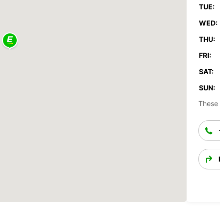
TUE:
WED:
THU:
FRI:
SAT:
SUN:
These 