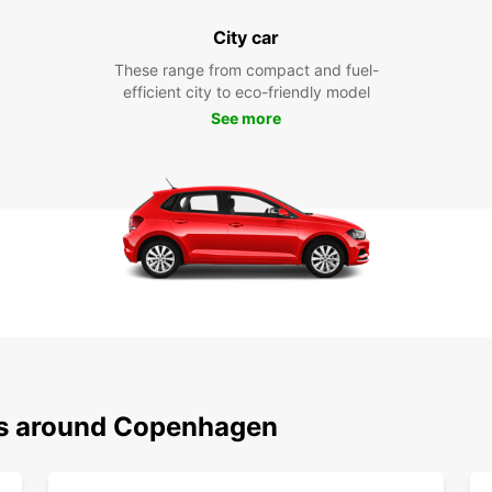
City car
These range from compact and fuel-
efficient city to eco-friendly model
See more
ons around Copenhagen