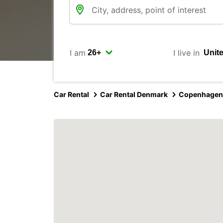
I am
I live in
Car Rental
Car Rental Denmark
Copenhagen