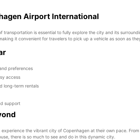
hagen Airport International
transportation is essential to fully explore the city and its surroun
making it convenient for travelers to pick up a vehicle as soon as the
ar
s and preferences
asy access
nd long-term rentals
nd support
yond
an experience the vibrant city of Copenhagen at their own pace. From
se, there is so much to see and do in this dynamic city.