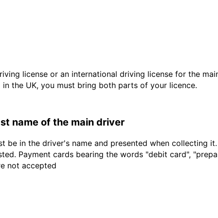
driving license or an international driving license for the ma
d in the UK, you must bring both parts of your licence.
last name of the main driver
t be in the driver's name and presented when collecting it
sted. Payment cards bearing the words "debit card", "prepaid
are not accepted