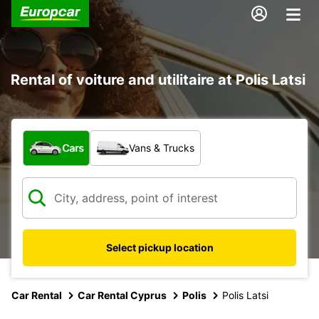
Rental of voiture and utilitaire at Polis Latsi
What type of vehicle?
Cars
Vans & Trucks
Select pickup location
Car Rental
Car Rental Cyprus
Polis
Polis Latsi