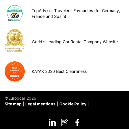
TripAdvisor Travelers’ Favourites (for Germany,
France and Spain)
World's Leading Car Rental Company Website
KAYAK 2020 Best Cleanliness
©Europcar 2026
Site map
Legal mentions
Cookie Policy