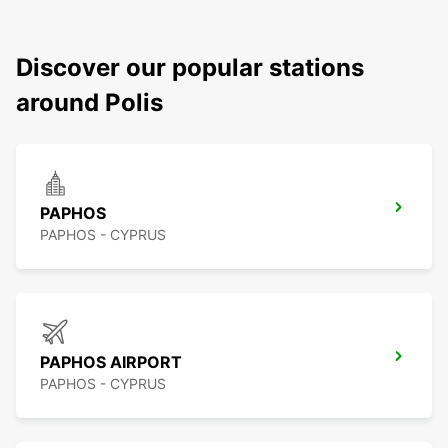
Discover our popular stations
around Polis
PAPHOS
PAPHOS - CYPRUS
PAPHOS AIRPORT
PAPHOS - CYPRUS