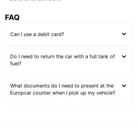
FAQ
Can I use a debit card?
Do I need to return the car with a full tank of
fuel?
What documents do I need to present at the
Europcar counter when I pick up my vehicle?