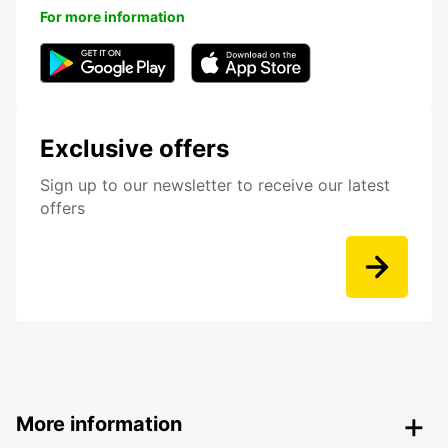
For more information
Exclusive offers
Sign up to our newsletter to receive our latest
offers
More information