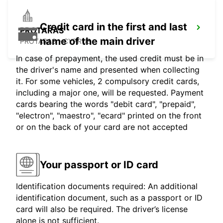
Credit card in the first and last
PROTARAS
name of the main driver
PROTARAS - CYPRUS
In case of prepayment, the used credit must be in
the driver's name and presented when collecting
it. For some vehicles, 2 compulsory credit cards,
including a major one, will be requested. Payment
cards bearing the words "debit card", "prepaid",
"electron", "maestro", "ecard" printed on the front
or on the back of your card are not accepted
Your passport or ID card
Identification documents required: An additional
identification document, such as a passport or ID
card will also be required. The driver’s license
alone is not sufficient.