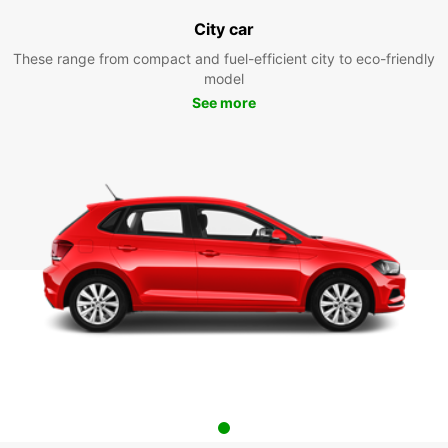
City car
These range from compact and fuel-efficient city to eco-friendly
model
See more