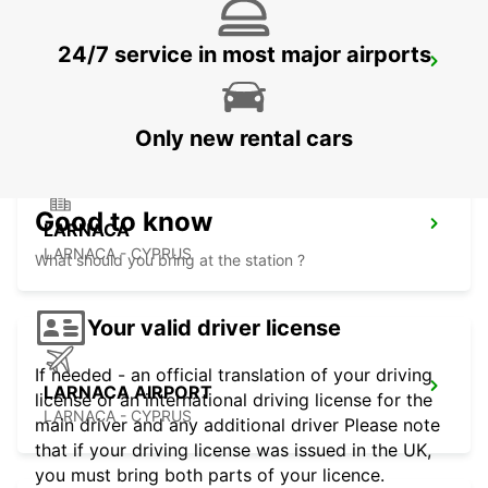
24/7 service in most major airports
NICOSIA
NICOSIA - CYPRUS
Only new rental cars
Good to know
LARNACA
LARNACA - CYPRUS
What should you bring at the station ?
Your valid driver license
If needed - an official translation of your driving
LARNACA AIRPORT
license or an international driving license for the
LARNACA - CYPRUS
main driver and any additional driver Please note
that if your driving license was issued in the UK,
you must bring both parts of your licence.