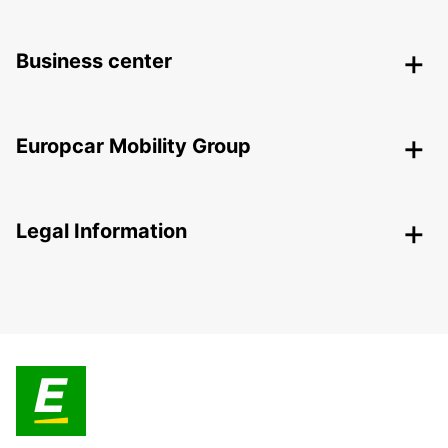
Business center
Europcar Mobility Group
Legal Information