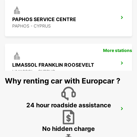
PAPHOS SERVICE CENTRE
PAPHOS - CYPRUS
More stations
LIMASSOL FRANKLIN ROOSEVELT
LIMASSOL - CYPRUS
Why renting car with Europcar ?
24 hour roadside assistance
LIMASSOL BELMAR
LIMASSOL - CYPRUS
No hidden charge