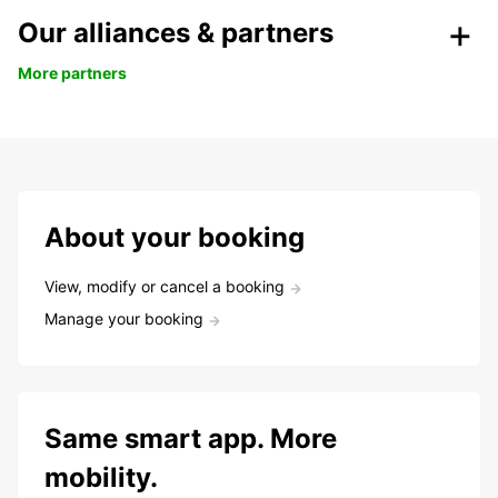
Our alliances & partners
More partners
About your booking
View, modify or cancel a booking
Manage your booking
Same smart app. More
mobility.