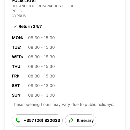
POLIS LATSI
DEL AND COL FROM PAPHOS OFFICE
POLIS
CYPRUS
Return 24/7
MON:
08:30 - 15:30
TUE:
08:30 - 15:30
WED:
08:30 - 15:30
THU:
08:30 - 15:30
FRI:
08:30 - 15:30
SAT:
08:30 - 13:00
SUN:
08:30 - 13:00
These opening hours may vary due to public holidays.
+357 (26) 822633
Itinerary