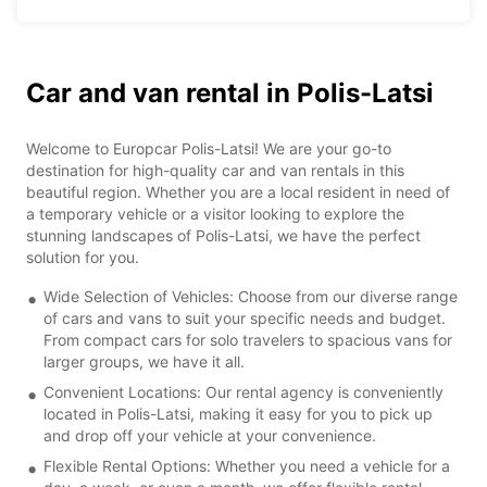
Car and van rental in Polis-Latsi
Welcome to Europcar Polis-Latsi! We are your go-to
destination for high-quality car and van rentals in this
beautiful region. Whether you are a local resident in need of
a temporary vehicle or a visitor looking to explore the
stunning landscapes of Polis-Latsi, we have the perfect
solution for you.
Wide Selection of Vehicles: Choose from our diverse range
of cars and vans to suit your specific needs and budget.
From compact cars for solo travelers to spacious vans for
larger groups, we have it all.
Convenient Locations: Our rental agency is conveniently
located in Polis-Latsi, making it easy for you to pick up
and drop off your vehicle at your convenience.
Flexible Rental Options: Whether you need a vehicle for a