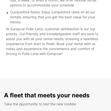
day, a week, or even a month, we offer flexible rental
options to accommodate your schedule.
Competitive Rates: Enjoy competitive rates on all our
rentals, ensuring that you get the best value for your
money.
At Europcar Polis-Latsi, customer satisfaction is our top
priority. Our friendly and knowledgeable staff are here to
assist you with all your rental needs, ensuring a seamless
experience from start to finish. Book your rental with us
today and experience the convenience and comfort of
driving in Polis-Latsi with Europcar!
A fleet that meets your needs
Take the opportunity to test the new models