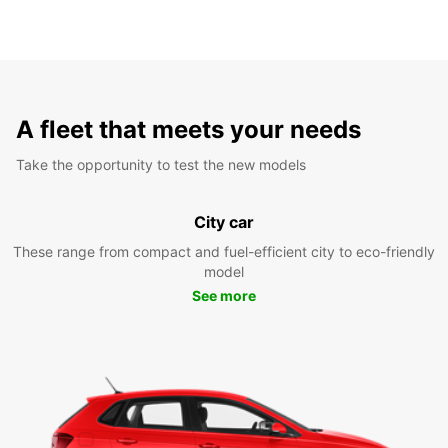
A fleet that meets your needs
Take the opportunity to test the new models
City car
These range from compact and fuel-efficient city to eco-friendly
model
See more