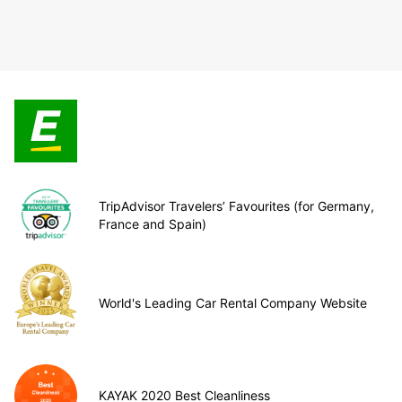
TripAdvisor Travelers’ Favourites (for Germany,
France and Spain)
World's Leading Car Rental Company Website
KAYAK 2020 Best Cleanliness