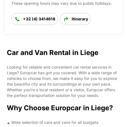
These opening hours may vary due to public holidays.
+32 (4) 3414618
Itinerary
Car and Van Rental in Liege
Looking for reliable and convenient car rental services in
Liege? Europcar has got you covered. With a wide range of
vehicles to choose from, we make it easy for you to explore
the beautiful city and its surroundings at your own pace.
Whether you're a local resident or a visitor, Europcar offers
the perfect transportation solution for your needs.
Why Choose Europcar in Liege?
Wide selection of cars and vans for all budgets