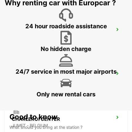
Why renting car with Europcar ?
24 hour roadside assistance
BRUSSELS ZAVENTEM CITY
ZAVENTEM - BELGIUM
No hidden charge
24/7 service in most major airports
CHARLEROI BRUSSELS SOUTH AIRPORT
GOSSELIES - BELGIUM
Only new rental cars
Good to know
CHARLEROI CENTER
JUMET - BELGIUM
What should you bring at the station ?