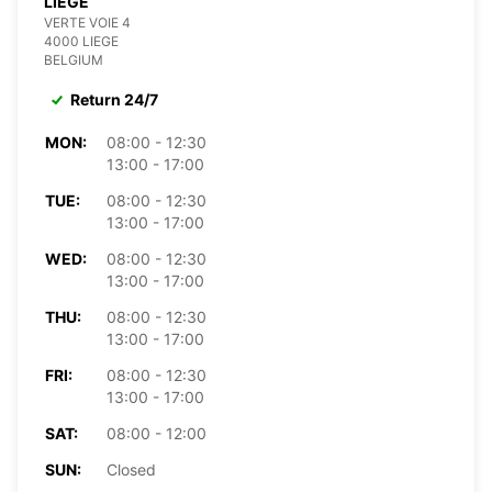
LIÈGE
VERTE VOIE 4
4000 LIEGE
BELGIUM
Return 24/7
MON:
08:00 - 12:30
13:00 - 17:00
TUE:
08:00 - 12:30
13:00 - 17:00
WED:
08:00 - 12:30
13:00 - 17:00
THU:
08:00 - 12:30
13:00 - 17:00
FRI:
08:00 - 12:30
13:00 - 17:00
SAT:
08:00 - 12:00
SUN:
Closed