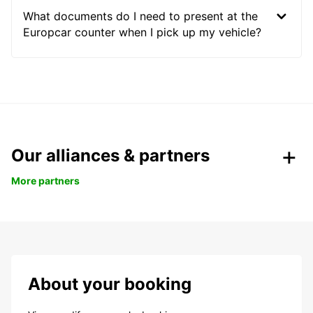
What documents do I need to present at the
Europcar counter when I pick up my vehicle?
Our alliances & partners
More partners
About your booking