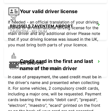
Your valid driver license
If needed - an official translation of your driving
BRUSSELS ZAVENTEM AIRPORT
license or an international driving license for the
ZAVENTEM - BELGIUM
main driver and any additional driver Please note
that if your driving license was issued in the UK,
you must bring both parts of your licence.
Credit card in the first and last
KERPEN SINDORF
name of the main driver
KERPEN SINDORF - GERMANY
In case of prepayment, the used credit must be in
the driver's name and presented when collecting
it. For some vehicles, 2 compulsory credit cards,
including a major one, will be requested. Payment
cards bearing the words "debit card", "prepaid",
"electron", "maestro", "ecard" printed on the front