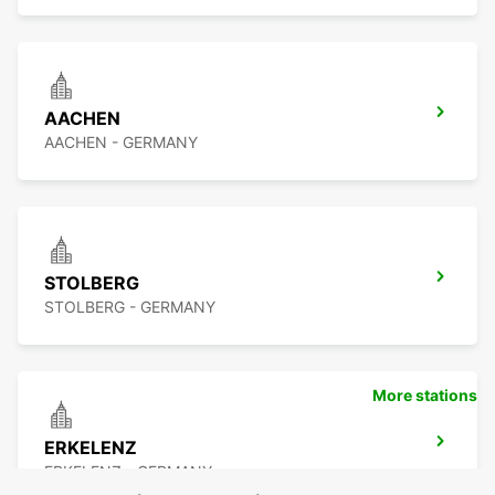
AACHEN
AACHEN - GERMANY
STOLBERG
STOLBERG - GERMANY
More stations
ERKELENZ
ERKELENZ - GERMANY