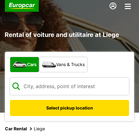
Rental of voiture and utilitaire at Liege
What type of vehicle?
Cars
Vans & Trucks
Select pickup location
Car Rental
Liege