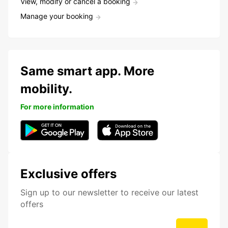
View, modify or cancel a booking
Manage your booking
Same smart app. More
mobility.
For more information
Exclusive offers
Sign up to our newsletter to receive our latest
offers