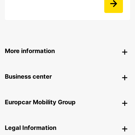
More information
Business center
Europcar Mobility Group
Legal Information