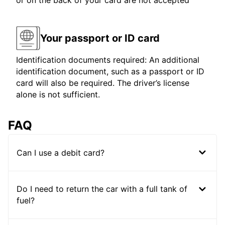
or on the back of your card are not accepted
Your passport or ID card
Identification documents required: An additional
identification document, such as a passport or ID
card will also be required. The driver’s license
alone is not sufficient.
FAQ
Can I use a debit card?
Do I need to return the car with a full tank of
fuel?