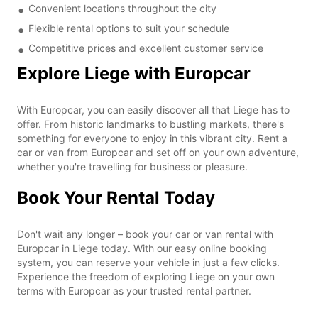
Convenient locations throughout the city
Flexible rental options to suit your schedule
Competitive prices and excellent customer service
Explore Liege with Europcar
With Europcar, you can easily discover all that Liege has to
offer. From historic landmarks to bustling markets, there's
something for everyone to enjoy in this vibrant city. Rent a
car or van from Europcar and set off on your own adventure,
whether you're travelling for business or pleasure.
Book Your Rental Today
Don't wait any longer – book your car or van rental with
Europcar in Liege today. With our easy online booking
system, you can reserve your vehicle in just a few clicks.
Experience the freedom of exploring Liege on your own
terms with Europcar as your trusted rental partner.