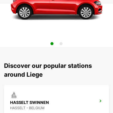
Discover our popular stations
around Liege
HASSELT SWINNEN
HASSELT - BELGIUM