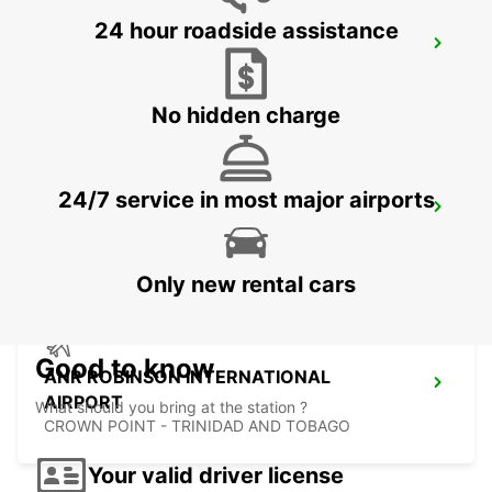
24 hour roadside assistance
LE MARIN
LE MARIN - MARTINIQUE
No hidden charge
24/7 service in most major airports
FORT DE FRANCE AIRPORT
FORT DE FRANCE - MARTINIQUE
Only new rental cars
Good to know
ANR ROBINSON INTERNATIONAL
AIRPORT
What should you bring at the station ?
CROWN POINT - TRINIDAD AND TOBAGO
Your valid driver license