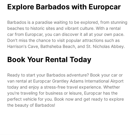
Explore Barbados with Europcar
Barbados is a paradise waiting to be explored, from stunning
beaches to historic sites and vibrant culture. With a rental
car from Europcar, you can discover it all at your own pace.
Don't miss the chance to visit popular attractions such as
Harrison's Cave, Bathsheba Beach, and St. Nicholas Abbey.
Book Your Rental Today
Ready to start your Barbados adventure? Book your car or
van rental at Europcar Grantley Adams International Airport
today and enjoy a stress-free travel experience. Whether
you're traveling for business or leisure, Europcar has the
perfect vehicle for you. Book now and get ready to explore
the beauty of Barbados!