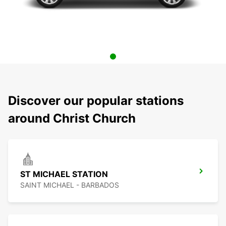
Discover our popular stations
around Christ Church
ST MICHAEL STATION
SAINT MICHAEL - BARBADOS