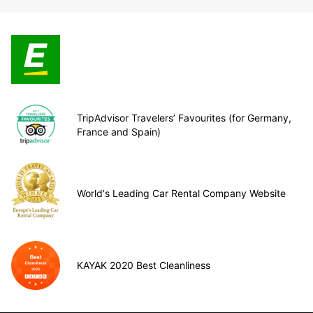
TripAdvisor Travelers’ Favourites (for Germany,
France and Spain)
World's Leading Car Rental Company Website
KAYAK 2020 Best Cleanliness