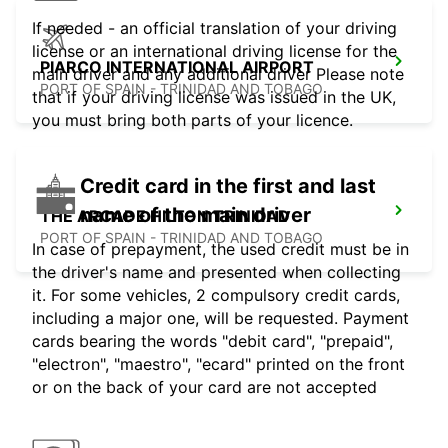
If needed - an official translation of your driving
license or an international driving license for the
PIARCO INTERNATIONAL AIRPORT
main driver and any additional driver Please note
PORT OF SPAIN - TRINIDAD AND TOBAGO
that if your driving license was issued in the UK,
you must bring both parts of your licence.
Credit card in the first and last
name of the main driver
THE ARCADE HILTON TRINIDAD
PORT OF SPAIN - TRINIDAD AND TOBAGO
In case of prepayment, the used credit must be in
the driver's name and presented when collecting
it. For some vehicles, 2 compulsory credit cards,
including a major one, will be requested. Payment
cards bearing the words "debit card", "prepaid",
"electron", "maestro", "ecard" printed on the front
or on the back of your card are not accepted