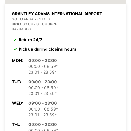
GRANTLEY ADAMS INTERNATIONAL AIRPORT
GO TO ANSA RENTALS
BB16000 CHRIST CHURCH
BARBADOS
Return 24/7
Pick up during closing hours
MON:
09:00 - 23:00
00:00 - 08:59*
23:01 - 23:59*
TUE:
09:00 - 23:00
00:00 - 08:59*
23:01 - 23:59*
WED:
09:00 - 23:00
00:00 - 08:59*
23:01 - 23:59*
THU:
09:00 - 23:00
00:00 - 08:59*