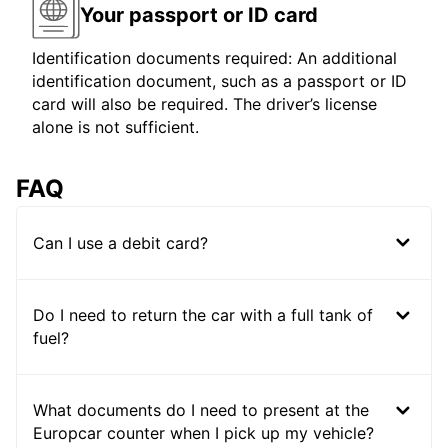
Your passport or ID card
Identification documents required: An additional
identification document, such as a passport or ID
card will also be required. The driver’s license
alone is not sufficient.
FAQ
Can I use a debit card?
Do I need to return the car with a full tank of
fuel?
What documents do I need to present at the
Europcar counter when I pick up my vehicle?