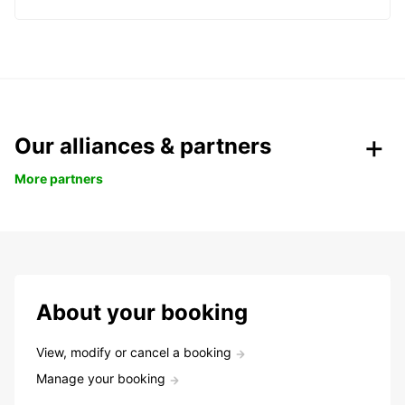
Our alliances & partners
More partners
About your booking
View, modify or cancel a booking
Manage your booking