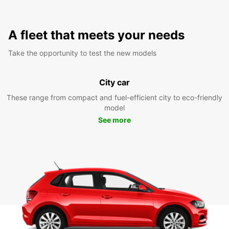
A fleet that meets your needs
Take the opportunity to test the new models
City car
These range from compact and fuel-efficient city to eco-friendly
model
See more