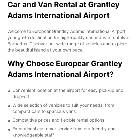
Car and Van Rental at Grantley
Adams International Airport
Welcome to Europcar Grantley Adams International Airport,
your go-to destination for high-quality car and van rentals in
Barbados. Discover our wide range of vehicles and explore
the beautiful island at your own pace.
Why Choose Europcar Grantley
Adams International Airport?
Convenient location at the airport for easy pick-up and
drop-off
Wide selection of vehicles to suit your needs, from
compact cars to spacious vans
Competitive prices and flexible rental options
Exceptional customer service from our friendly and
knowledgeable staff