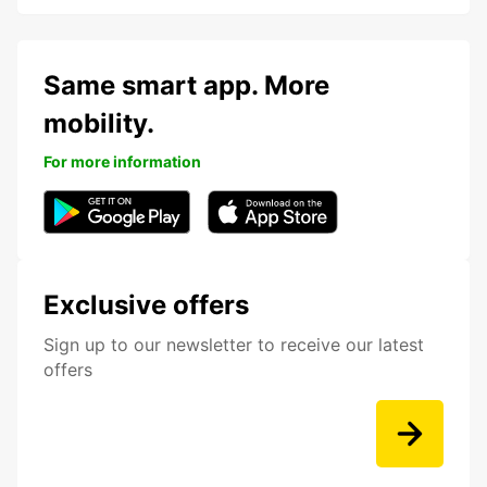
Same smart app. More
mobility.
For more information
Exclusive offers
Sign up to our newsletter to receive our latest
offers