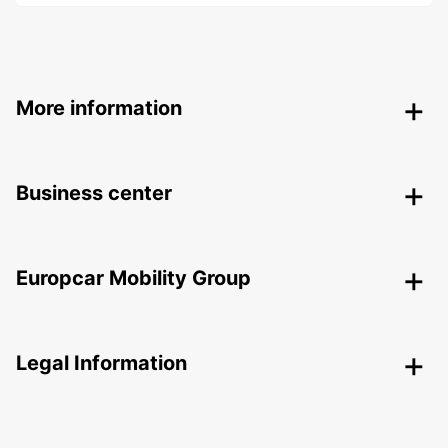
More information
Business center
Europcar Mobility Group
Legal Information