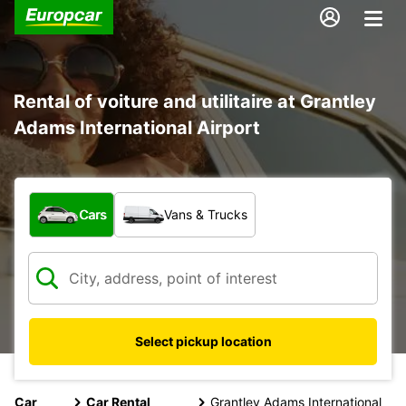
Rental of voiture and utilitaire at Grantley
Adams International Airport
What type of vehicle?
Cars
Vans & Trucks
Select pickup location
Car
Car Rental
Grantley Adams International