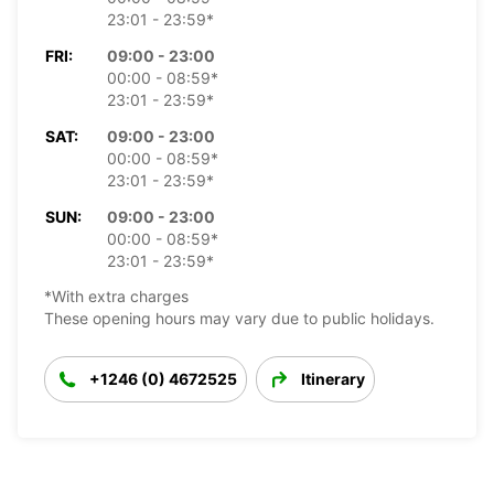
23:01 - 23:59*
FRI:
09:00 - 23:00
00:00 - 08:59*
23:01 - 23:59*
SAT:
09:00 - 23:00
00:00 - 08:59*
23:01 - 23:59*
SUN:
09:00 - 23:00
00:00 - 08:59*
23:01 - 23:59*
*With extra charges
These opening hours may vary due to public holidays.
+1246 (0) 4672525
Itinerary