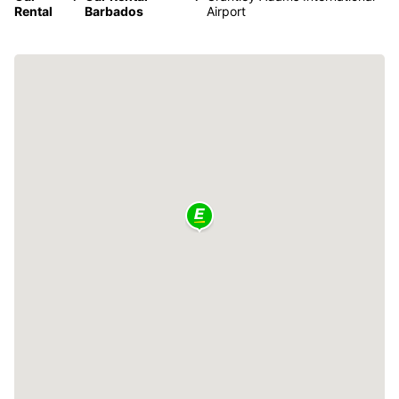
Rental
Barbados
Airport