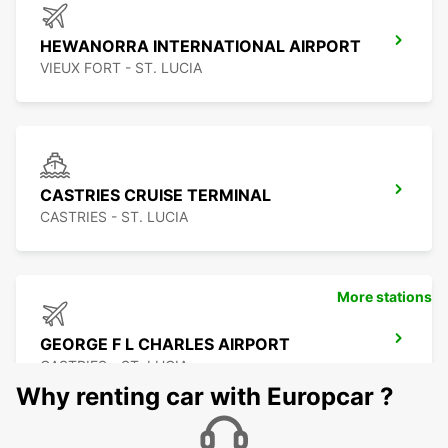
HEWANORRA INTERNATIONAL AIRPORT
VIEUX FORT - ST. LUCIA
CASTRIES CRUISE TERMINAL
CASTRIES - ST. LUCIA
More stations
GEORGE F L CHARLES AIRPORT
CASTRIES - ST. LUCIA
Why renting car with Europcar ?