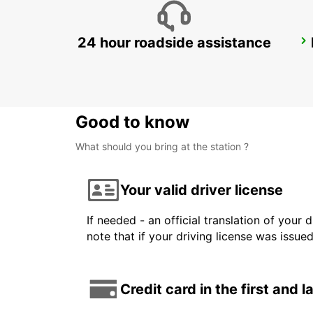
24 hour roadside assistance
SYDNEY CAMPBELLTOWN
CAMPBELLTOWN - AUSTRALIA
Good to know
What should you bring at the station ?
Your valid driver license
If needed - an official translation of your 
note that if your driving license was issue
Credit card in the first and 