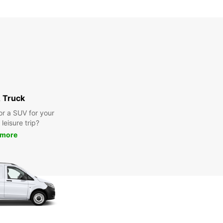
 Truck
or a SUV for your
leisure trip?
 more