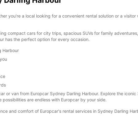
y Darling Harbour
you're a local looking for a convenient rental solution or a visitor
ding compact cars for city trips, spacious SUVs for family adventures
r has the perfect option for every occasion.
ng Harbour
 you
nce
rds
car or van from Europcar Sydney Darling Harbour. Explore the iconic
e possibilities are endless with Europcar by your side.
ce and comfort of Europcar's rental services in Sydney Darling Har