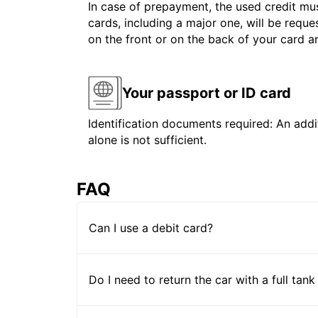
In case of prepayment, the used credit mus
cards, including a major one, will be reque
on the front or on the back of your card 
Your passport or ID card
Identification documents required: An addit
alone is not sufficient.
FAQ
Can I use a debit card?
Do I need to return the car with a full tank