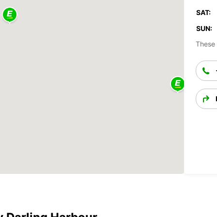
SAT:
SUN:
These 