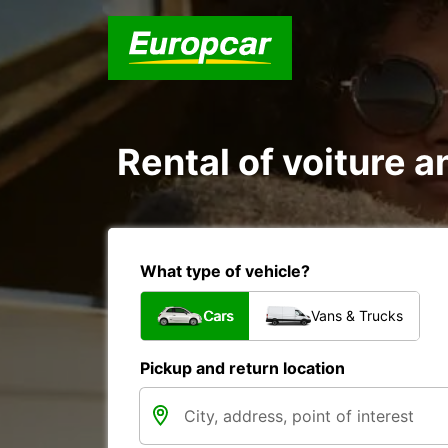
Rental of voiture a
What type of vehicle?
Cars
Vans & Trucks
Pickup and return location