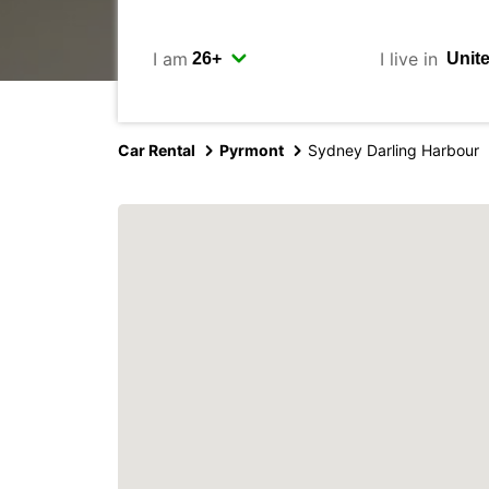
I am
I live in
Car Rental
Pyrmont
Sydney Darling Harbour