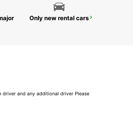
major
Only new rental cars
GOSFORD LISAROW
GOSFORD - AUSTRALIA
in driver and any additional driver Please