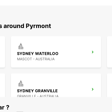
ns around Pyrmont
SYDNEY WATERLOO
MASCOT - AUSTRALIA
SYDNEY GRANVILLE
GRANVILLE - AUSTRALIA
ar ?