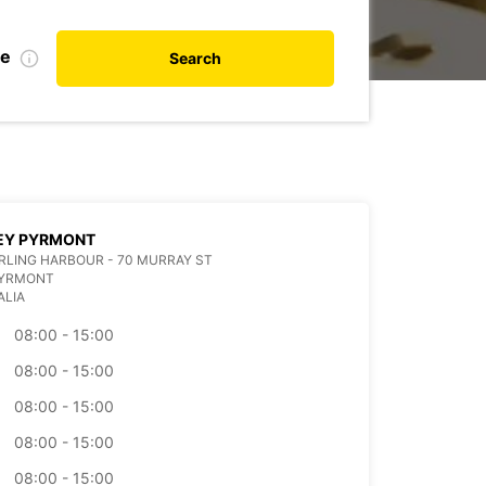
te
Search
EY PYRMONT
ARLING HARBOUR - 70 MURRAY ST
PYRMONT
ALIA
08:00 - 15:00
08:00 - 15:00
08:00 - 15:00
08:00 - 15:00
08:00 - 15:00