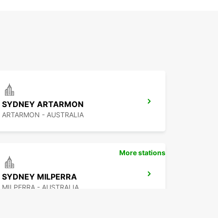
SYDNEY ARTARMON
ARTARMON - AUSTRALIA
More stations
SYDNEY MILPERRA
MILPERRA - AUSTRALIA