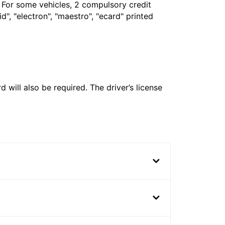
. For some vehicles, 2 compulsory credit
", "electron", "maestro", "ecard" printed
 will also be required. The driver’s license