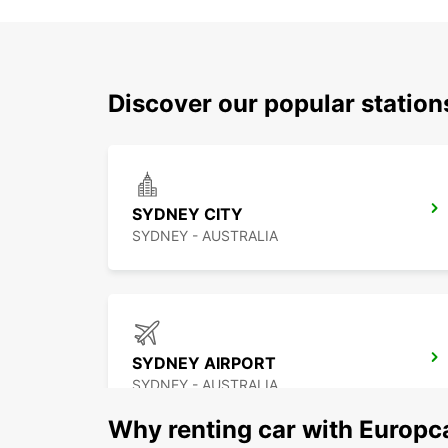
Discover our popular statio
SYDNEY CITY
SYDNEY - AUSTRALIA
SYDNEY AIRPORT
SYDNEY - AUSTRALIA
Why renting car with Europc