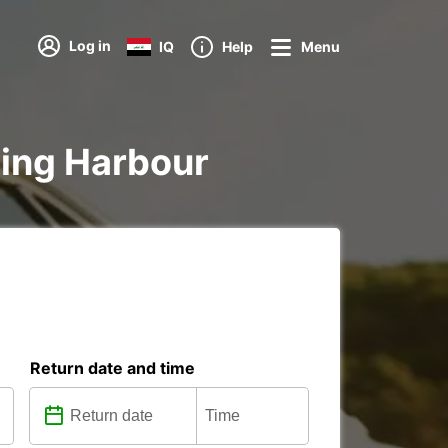
Log in
IQ
Help
Menu
rling Harbour
Return date and time