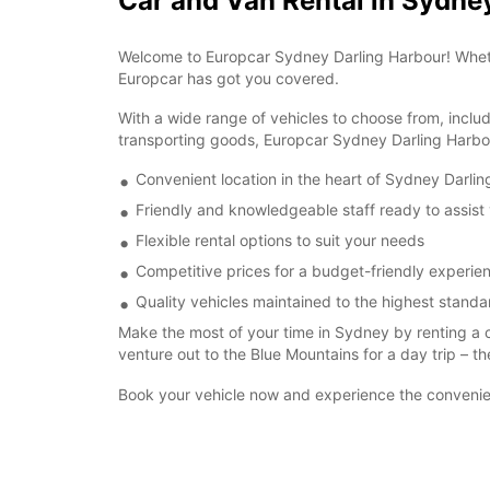
Car and Van Rental in Sydne
Welcome to Europcar Sydney Darling Harbour! Whether 
Europcar has got you covered.
With a wide range of vehicles to choose from, inclu
transporting goods, Europcar Sydney Darling Harbou
Convenient location in the heart of Sydney Darli
Friendly and knowledgeable staff ready to assist
Flexible rental options to suit your needs
Competitive prices for a budget-friendly experie
Quality vehicles maintained to the highest standa
Make the most of your time in Sydney by renting a 
venture out to the Blue Mountains for a day trip – th
Book your vehicle now and experience the convenien