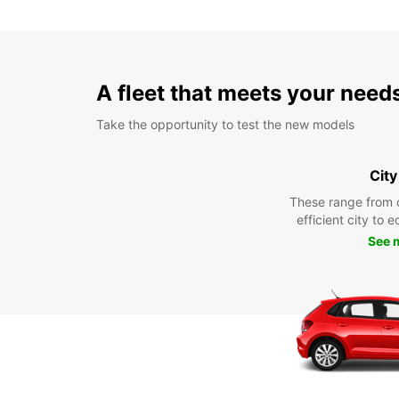
A fleet that meets your need
Take the opportunity to test the new models
City
These range from 
efficient city to 
See 