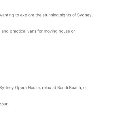
 wanting to explore the stunning sights of Sydney,
, and practical vans for moving house or
 Sydney Opera House, relax at Bondi Beach, or
bour.