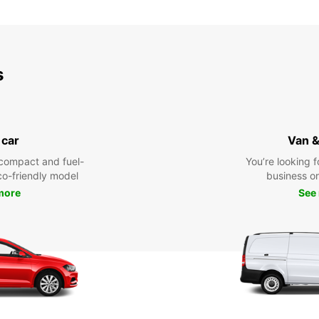
s
 car
Van &
compact and fuel-
You’re looking f
eco-friendly model
business or 
more
See