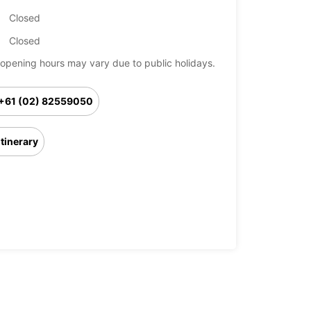
Closed
Closed
opening hours may vary due to public holidays.
+61 (02) 82559050
Itinerary