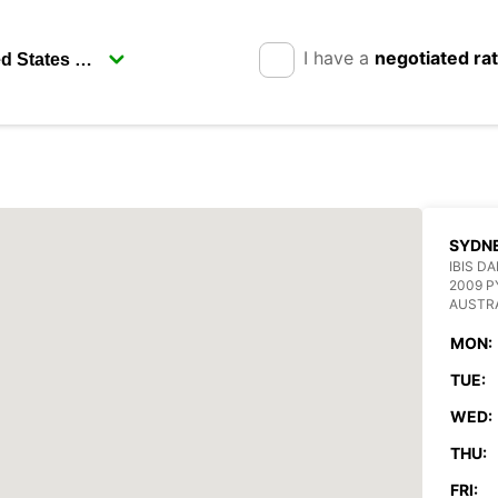
I have a
negotiated ra
SYDN
IBIS D
2009 
AUSTR
MON:
TUE:
WED:
THU:
FRI: