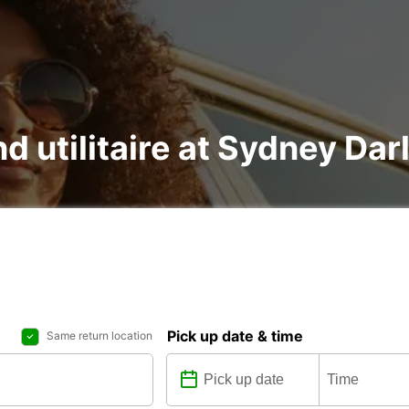
nd utilitaire at Sydney Da
Pick up date & time
Same return location