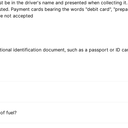
t be in the driver's name and presented when collecting it
sted. Payment cards bearing the words "debit card", "prepaid
are not accepted
ional identification document, such as a passport or ID card
 of fuel?