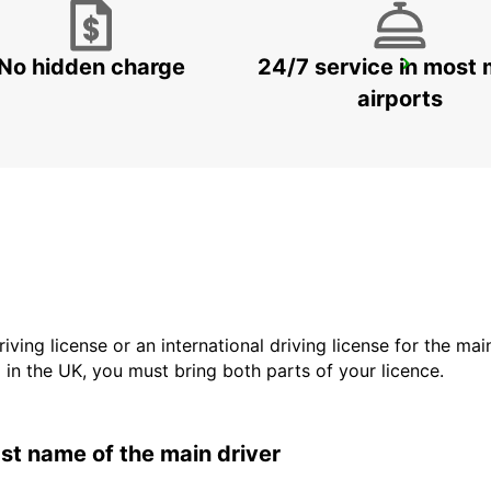
No hidden charge
24/7 service in most 
SYDNEY PENRITH
PENRITH - AUSTRALIA
airports
driving license or an international driving license for the ma
d in the UK, you must bring both parts of your licence.
last name of the main driver